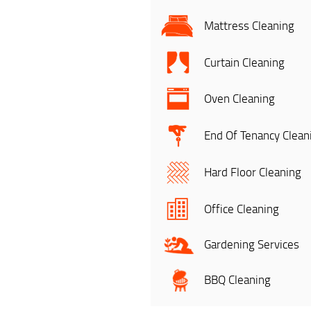
Mattress Cleaning
Curtain Cleaning
Oven Cleaning
End Of Tenancy Clean
Hard Floor Cleaning
Office Cleaning
Gardening Services
BBQ Cleaning