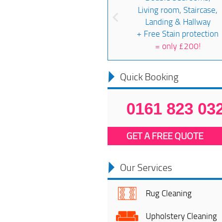
Living room, Staircase,
Landing & Hallway
+ Free Stain protection
=
only £200!
Quick Booking
0161 823 03
GET A FREE QUOTE
Our Services
Rug Cleaning
Upholstery Cleaning