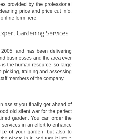
es provided by the professional
eaning price and price cut info,
e online form here.
Expert Gardening Services
2005, and has been delivering
 and businesses and the area ever
s is the human resource, so large
o picking, training and assessing
 staff members of the company.
n assist you finally get ahead of
ood old silent war for the perfect
ained garden. You can order the
 services in an effort to enhance
ce of your garden, but also to
e plants in it, and turn it into a