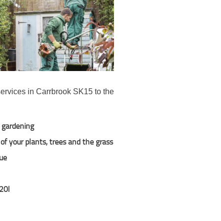
services in Carrbrook SK15 to the
l gardening
of your plants, trees and the grass
due
120l