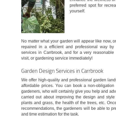
preferred spot for recrea
yourself.
No matter what your garden will appear like now, or 
repaired in a efficient and professional way by
services in Carrbrook, and for a very reasonable 
visit, or gardening service immediately!
Garden Design Services in Carrbrook
We offer high-quality and professional garden land
affordable prices. You can book a non-obligation o
gardeners, who will certainly give you help and ad
carried out about improving the design and styl
plants and grass, the health of the trees, etc. On
recommendations, the gardeners will be able to pr
and time estimation for the task.