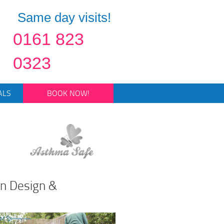
Same day visits!
0161 823
0323
ALS
BOOK NOW!
en Design &