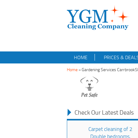
HOME
PRICES & DEAL
Home
»
Gardening Services Carrbrook
Check Our Latest Deals
Carpet cleaning of 2
Double bedrooms,