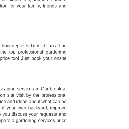
tion for your family, friends and
how neglected it is, it can all be
 the top professional gardening
price too! Just book your onsite
scaping services in Carrbrook at
n site visit by the professional
vice and ideas about what can be
e of your own backyard, improve
ce you discuss your requests and
epare a gardening services price