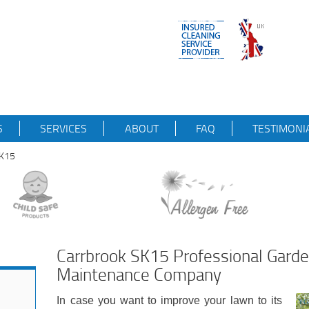
S
SERVICES
ABOUT
FAQ
TESTIMONI
SK15
Carrbrook SK15 Professional Gard
Maintenance Company
In case you want to improve your lawn to its