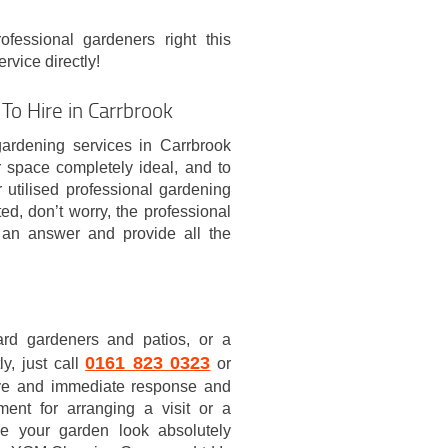
ofessional gardeners right this
vice directly!
To Hire in Carrbrook
gardening services in Carrbrook
space completely ideal, and to
 utilised professional gardening
ed, don’t worry, the professional
 an answer and provide all the
ard gardeners and patios, or a
0161 823 0323
y, just call
or
eive and immediate response and
ent for arranging a visit or a
e your garden look absolutely