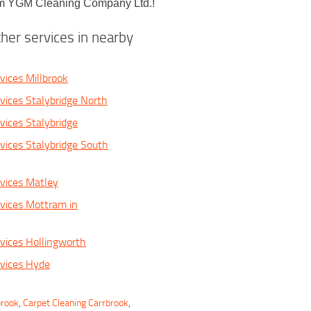
from YGM Cleaning Company Ltd.!
her services in nearby
vices Millbrook
vices Stalybridge North
vices Stalybridge
vices Stalybridge South
vices Matley
vices Mottram in
vices Hollingworth
vices Hyde
brook
,
Carpet Cleaning Carrbrook
,