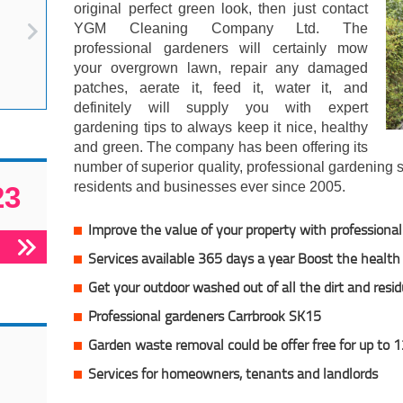
original perfect green look, then just contact
YGM Cleaning Company Ltd. The
professional gardeners will certainly mow
your overgrown lawn, repair any damaged
patches, aerate it, feed it, water it, and
definitely will supply you with expert
gardening tips to always keep it nice, healthy
and green. The company has been offering its
number of superior quality, professional gardening 
residents and businesses ever since 2005.
23
Improve the value of your property with professiona
Services available 365 days a year Boost the health 
Get your outdoor washed out of all the dirt and resi
Professional gardeners Carrbrook SK15
Garden waste removal could be offer free for up to 
Services for homeowners, tenants and landlords