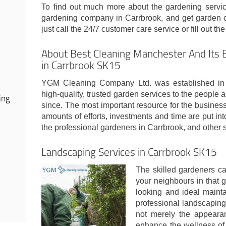
To find out much more about the gardening servic
gardening company in Carrbrook, and get garden cl
just call the 24/7 customer care service or fill out th
About Best Cleaning Manchester And Its 
in Carrbrook SK15
YGM Cleaning Company Ltd. was established in 
high-quality, trusted garden services to the people
ing
since. The most important resource for the busines
amounts of efforts, investments and time are put int
the professional gardeners in Carrbrook, and other
Landscaping Services in Carrbrook SK15
The skilled gardeners ca
your neighbours in that g
looking and ideal maint
professional landscaping
not merely the appearan
enhance the wellness of th