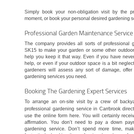
Simply book your non-obligation visit by the pr
moment, or book your personal desired gardening ser
Professional Garden Maintenance Service 
The company provides all sorts of professional 
SK15 to make your garden or some other outdoor 
help you keep it that way. Even if you have never
help, or even if your outdoor space is a bit neglect
gardeners will assess any sort of damage, offer
gardening services you need.
Booking The Gardening Expert Services
To arrange an on-site visit by a crew of backy
professional gardening service in Carrbrook directl
use the online form here. You will certainly rec
affirmation. You don’t need to pay a down paym
gardening service. Don’t spend more time, mak