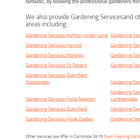
fantastic, by booking the professional gardeners 
We also provide Gardening Servicesand ot
areas including:
Gardening Services Ashton-under-Lyne
Gardening Ser
Gardening Services Heyrod
Gardening Ser
Gardening Services Mossley
Gardening Ser
Gardening Services St Peter's
Gardening Ser
Gardening Services Dukinfield
Stalybridge
Gardening Ser
Gardening Ser
Gardening Services Hyde Newton
Longdendale
Gardening Services Dukinfield
Gardening Ser
Gardening Services Hyde Godley
Gardening Ser
Other services we offer in Carrbrook SK15
Oven Cleaning Carr