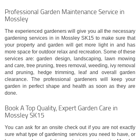
Professional Garden Maintenance Service in
Mossley
The experienced gardeners will give you all the necessary
gardening services in in Mossley SK15 to make sure that
your property and garden will get more light in and has
more space for outdoor relax and recreation. Some of these
services are: garden design, landscaping, lawn mowing
and care, tree pruning, trees removal, weeding, ivy removal
and pruning, hedge trimming, leaf and overall garden
clearance. The professional gardeners will keep your
garden in perfect shape and health as soon as they are
done.
Book A Top Quality, Expert Garden Care in
Mossley SK15
You can ask for an onsite check out if you are not exactly
sure what type of gardening services you need to have, or