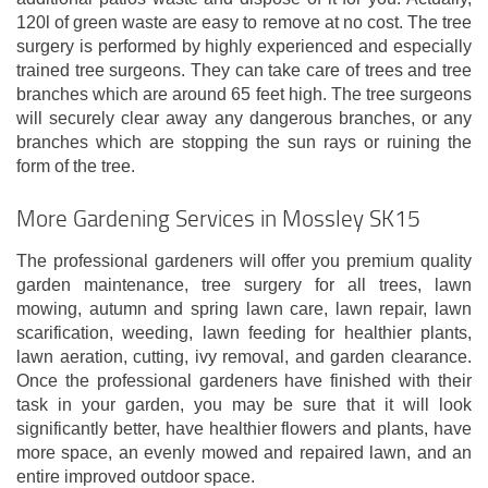
120l of green waste are easy to remove at no cost. The tree
surgery is performed by highly experienced and especially
trained tree surgeons. They can take care of trees and tree
branches which are around 65 feet high. The tree surgeons
will securely clear away any dangerous branches, or any
branches which are stopping the sun rays or ruining the
form of the tree.
More Gardening Services in Mossley SK15
The professional gardeners will offer you premium quality
garden maintenance, tree surgery for all trees, lawn
mowing, autumn and spring lawn care, lawn repair, lawn
scarification, weeding, lawn feeding for healthier plants,
lawn aeration, cutting, ivy removal, and garden clearance.
Once the professional gardeners have finished with their
task in your garden, you may be sure that it will look
significantly better, have healthier flowers and plants, have
more space, an evenly mowed and repaired lawn, and an
entire improved outdoor space.