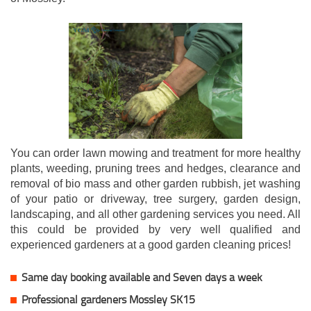
You can order lawn mowing and treatment for more healthy
plants, weeding, pruning trees and hedges, clearance and
removal of bio mass and other garden rubbish, jet washing
of your patio or driveway, tree surgery, garden design,
landscaping, and all other gardening services you need. All
this could be provided by very well qualified and
experienced gardeners at a good garden cleaning prices!
Same day booking available and Seven days a week
Professional gardeners Mossley SK15