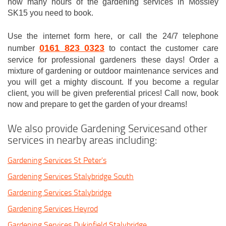
how many hours of the gardening services in Mossley
SK15 you need to book.
Use the internet form here, or call the 24/7 telephone
0161 823 0323
number
to contact the customer care
service for professional gardeners these days! Order a
mixture of gardening or outdoor maintenance services and
you will get a mighty discount. If you become a regular
client, you will be given preferential prices! Call now, book
now and prepare to get the garden of your dreams!
We also provide Gardening Servicesand other
services in nearby areas including:
Gardening Services St Peter's
Gardening Services Stalybridge South
Gardening Services Stalybridge
Gardening Services Heyrod
Gardening Services Dukinfield Stalybridge