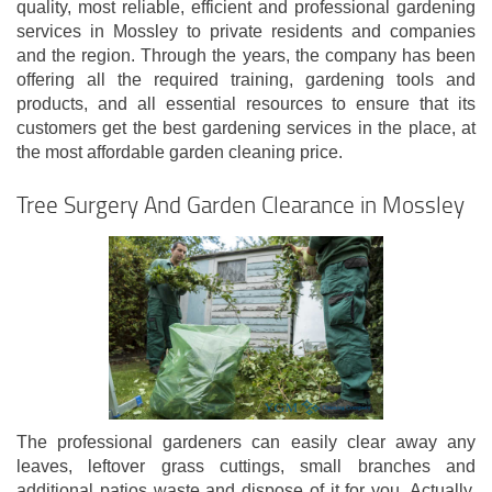
quality, most reliable, efficient and professional gardening
services in Mossley to private residents and companies
and the region. Through the years, the company has been
offering all the required training, gardening tools and
products, and all essential resources to ensure that its
customers get the best gardening services in the place, at
the most affordable garden cleaning price.
Tree Surgery And Garden Clearance in Mossley
The professional gardeners can easily clear away any
leaves, leftover grass cuttings, small branches and
additional patios waste and dispose of it for you. Actually,