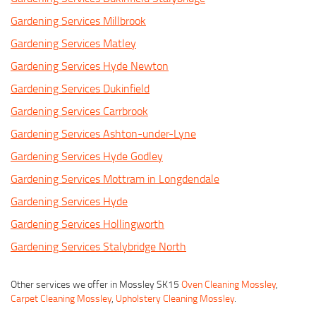
Gardening Services Millbrook
Gardening Services Matley
Gardening Services Hyde Newton
Gardening Services Dukinfield
Gardening Services Carrbrook
Gardening Services Ashton-under-Lyne
Gardening Services Hyde Godley
Gardening Services Mottram in Longdendale
Gardening Services Hyde
Gardening Services Hollingworth
Gardening Services Stalybridge North
Other services we offer in Mossley SK15
Oven Cleaning Mossley
,
Carpet Cleaning Mossley
,
Upholstery Cleaning Mossley
.