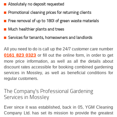
Absolutely no deposit requested
Promotional cleaning prices for returning clients
Free removal of up to 180l of green waste materials
Much healthier plants and trees
Services for tenants, homeowners and landlords
All you need to do is call up the 24/7 customer care number
0161 823 0323
or fill out the online form, in order to get
more price information, as well as all the details about
discount rates accessible for booking combined gardening
services in Mossley, as well as beneficial conditions for
regular customers.
The Company's Professional Gardening
Services in Mossley
Ever since it was established, back in 05, YGM Cleaning
Company Ltd. has set its mission to provide the greatest