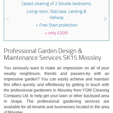
Carpet cleaning of 2 Double bedrooms,
Living room, Staircase, Landing &
Hallway
+ Free Stain protection
=
only £200!
Professional Garden Design &
Maintenance Services SK15 Mossley
You seriously want to make an impression on all of your
nearby neighbours, friends and passers-by with an
impressive garden? You can easily achieve and maintain
this effect quickly and effortlessly by getting in touch with
the professional gardeners in Mossley from YGM Cleaning
Company Ltd. to help get your lawn or other backyard area
in shape. The professional gardening services are
available for all tenants and businesses located in the area
of Mossley.