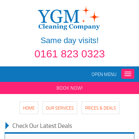
Same day visits!
0161 823 0323
OPEN MENU
Toggle
naviga
BOOK NOW!
HOME
OUR SERVICES
PRICES & DEALS
Check Our Latest Deals