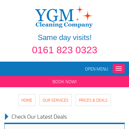
Same day visits!
0161 823 0323
OPEN MENU
Toggle
naviga
BOOK NOW!
HOME
OUR SERVICES
PRICES & DEALS
Check Our Latest Deals