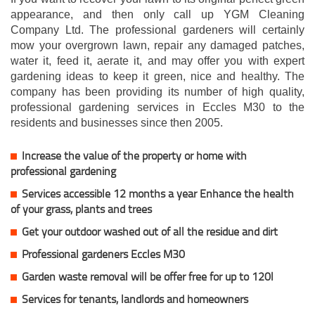
appearance, and then only call up YGM Cleaning
Company Ltd. The professional gardeners will certainly
mow your overgrown lawn, repair any damaged patches,
water it, feed it, aerate it, and may offer you with expert
gardening ideas to keep it green, nice and healthy. The
company has been providing its number of high quality,
professional gardening services in Eccles M30 to the
residents and businesses since then 2005.
Increase the value of the property or home with
professional gardening
Services accessible 12 months a year Enhance the health
of your grass, plants and trees
Get your outdoor washed out of all the residue and dirt
Professional gardeners Eccles M30
Garden waste removal will be offer free for up to 120l
Services for tenants, landlords and homeowners