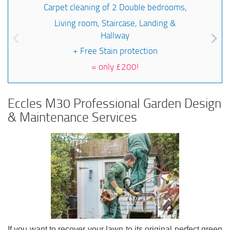
Carpet cleaning of 2 Double bedrooms,
Living room, Staircase, Landing &
Hallway
+ Free Stain protection
=
only £200!
Eccles M30 Professional Garden Design
& Maintenance Services
If you want to recover your lawn to its original perfect green