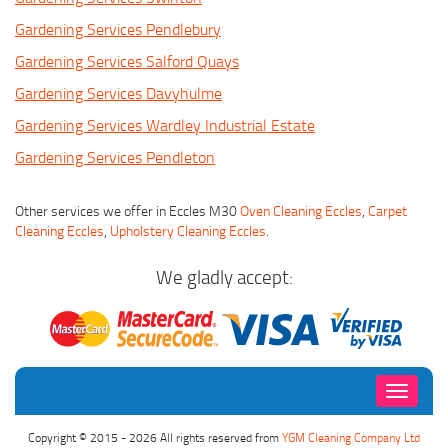
Gardening Services Pendlebury
Gardening Services Salford Quays
Gardening Services Davyhulme
Gardening Services Wardley Industrial Estate
Gardening Services Pendleton
Other services we offer in Eccles M30
Oven Cleaning Eccles
,
Carpet
Cleaning Eccles
,
Upholstery Cleaning Eccles
.
We gladly accept:
Toggle
navigati
Copyright © 2015 - 2026 All rights reserved from
YGM Cleaning Company Ltd