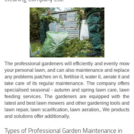
The professional gardeners will efficiently and evenly mow
your personal lawn, and can also maintenance and replace
any problems patches on it, fertilise it, water it, aerate it and
take care of its regular maintenance. The company offers
specialised seasonal - autumn and spring lawn care, lawn
feeding services. The gardeners are equipped with the
latest and best lawn mowers and other gardening tools and
lawn repair, lawn scarification, lawn aeration,. We products
and solutions offer additionally.
Types of Professional Garden Maintenance in