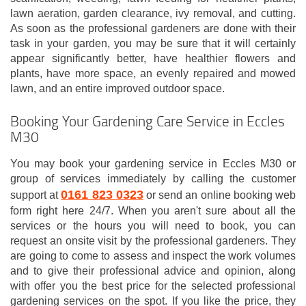
lawn aeration, garden clearance, ivy removal, and cutting.
As soon as the professional gardeners are done with their
task in your garden, you may be sure that it will certainly
appear significantly better, have healthier flowers and
plants, have more space, an evenly repaired and mowed
lawn, and an entire improved outdoor space.
Booking Your Gardening Care Service in Eccles
M30
You may book your gardening service in Eccles M30 or
group of services immediately by calling the customer
0161 823 0323
support at
or send an online booking web
form right here 24/7. When you aren't sure about all the
services or the hours you will need to book, you can
request an onsite visit by the professional gardeners. They
are going to come to assess and inspect the work volumes
and to give their professional advice and opinion, along
with offer you the best price for the selected professional
gardening services on the spot. If you like the price, they