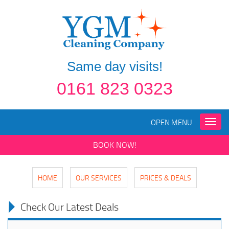
Same day visits!
0161 823 0323
OPEN MENU
Toggle
naviga
BOOK NOW!
HOME
OUR SERVICES
PRICES & DEALS
Check Our Latest Deals