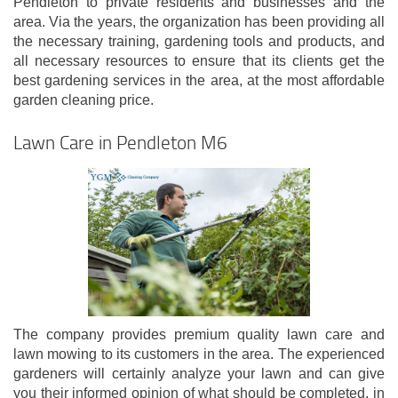
Pendleton to private residents and businesses and the
area. Via the years, the organization has been providing all
the necessary training, gardening tools and products, and
all necessary resources to ensure that its clients get the
best gardening services in the area, at the most affordable
garden cleaning price.
Lawn Care in Pendleton M6
The company provides premium quality lawn care and
lawn mowing to its customers in the area. The experienced
gardeners will certainly analyze your lawn and can give
you their informed opinion of what should be completed, in