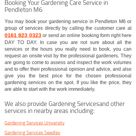
Booking Your Gardening Care Service in
Pendleton M6
You may book your gardening service in Pendleton M6 or
group of services directly by calling the customer care at
0161 823 0323
or send an online booking form right here
DAY TO DAY. In case you are not sure about all the
services or the hours you really need to book, you can
request an onsite visit by the professional gardeners. They
are going to come to assess and inspect the work volumes
and to offer their professional opinion and advice, and also
give you the best price for the chosen professional
gardening services on the spot. If you like the price, they
are able to start with the work immediately.
We also provide Gardening Servicesand other
services in nearby areas including:
Gardening Services University
Gardening Services Seedley