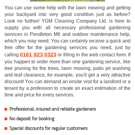
You can use some help with the lawn mowing and getting
your backyard into very good condition just as before?
Look no further! YGM Cleaning Company Ltd. is here to
supply you with all necessary professional gardening
services in Pendleton M6 and outdoor maintenance help,
which you may need. You can certainly receive a quick and
free offer for the gardening services you need, just by
0161 823 0323
calling
or filling in the web contact form. If
you happen to order more than one gardening service, like
tree pruning for the trees, lawn mowing, patio jet washing
and leaf clearance, for example, you'll get a very attractive
discount! You can demand an onsite visit for a landlord or a
tenant by a profession to create an exact estimation of the
time and price for every services.
Professional, insured and reliable gardeners
No deposit for booking
Special discounts for regular customers