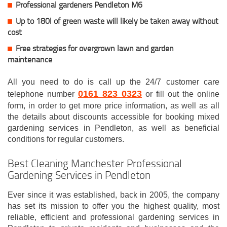
Professional gardeners Pendleton M6
Up to 180l of green waste will likely be taken away without
cost
Free strategies for overgrown lawn and garden
maintenance
All you need to do is call up the 24/7 customer care
0161 823 0323
telephone number
or fill out the online
form, in order to get more price information, as well as all
the details about discounts accessible for booking mixed
gardening services in Pendleton, as well as beneficial
conditions for regular customers.
Best Cleaning Manchester Professional
Gardening Services in Pendleton
Ever since it was established, back in 2005, the company
has set its mission to offer you the highest quality, most
reliable, efficient and professional gardening services in