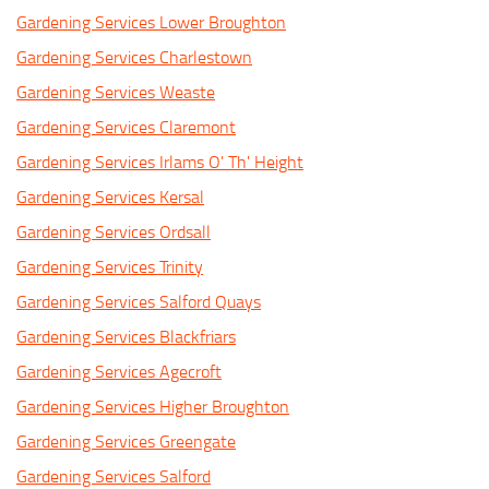
Gardening Services Lower Broughton
Gardening Services Charlestown
Gardening Services Weaste
Gardening Services Claremont
Gardening Services Irlams O' Th' Height
Gardening Services Kersal
Gardening Services Ordsall
Gardening Services Trinity
Gardening Services Salford Quays
Gardening Services Blackfriars
Gardening Services Agecroft
Gardening Services Higher Broughton
Gardening Services Greengate
Gardening Services Salford