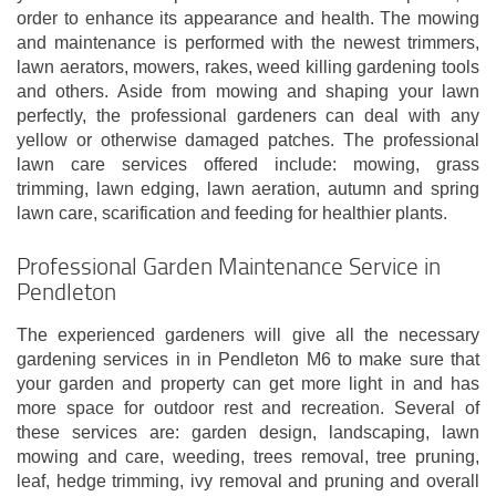
order to enhance its appearance and health. The mowing
and maintenance is performed with the newest trimmers,
lawn aerators, mowers, rakes, weed killing gardening tools
and others. Aside from mowing and shaping your lawn
perfectly, the professional gardeners can deal with any
yellow or otherwise damaged patches. The professional
lawn care services offered include: mowing, grass
trimming, lawn edging, lawn aeration, autumn and spring
lawn care, scarification and feeding for healthier plants.
Professional Garden Maintenance Service in
Pendleton
The experienced gardeners will give all the necessary
gardening services in in Pendleton M6 to make sure that
your garden and property can get more light in and has
more space for outdoor rest and recreation. Several of
these services are: garden design, landscaping, lawn
mowing and care, weeding, trees removal, tree pruning,
leaf, hedge trimming, ivy removal and pruning and overall