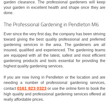
garden clearance. The professional gardeners will keep
your garden in excellent health and shape once they are
done.
The Professional Gardening in Pendleton M6
Ever since the very first day, the company has been striving
toward giving the best quality professional and preferred
gardening services in the area. The gardeners are all
insured, qualified and experienced. The gardening teams
are equipped with all the latest, safest and most efficient
gardening products and tools essential for providing the
highest quality gardening services.
If you are now living in Pendleton or the location and are
needing a number of professional gardening services,
0161 823 0323
contact
or use the online form to book the
high quality and professional gardening services offered at
really affordable prices.