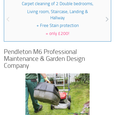
Carpet cleaning of 2 Double bedrooms,
Living room, Staircase, Landing &
Hallway
+ Free Stain protection
=
only £200!
Pendleton M6 Professional
Maintenance & Garden Design
Company