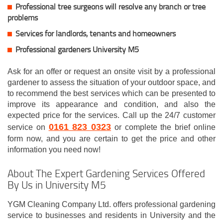
Professional tree surgeons will resolve any branch or tree
problems
Services for landlords, tenants and homeowners
Professional gardeners University M5
Ask for an offer or request an onsite visit by a professional
gardener to assess the situation of your outdoor space, and
to recommend the best services which can be presented to
improve its appearance and condition, and also the
expected price for the services. Call up the 24/7 customer
0161 823 0323
service on
or complete the brief online
form now, and you are certain to get the price and other
information you need now!
About The Expert Gardening Services Offered
By Us in University M5
YGM Cleaning Company Ltd. offers professional gardening
service to businesses and residents in University and the