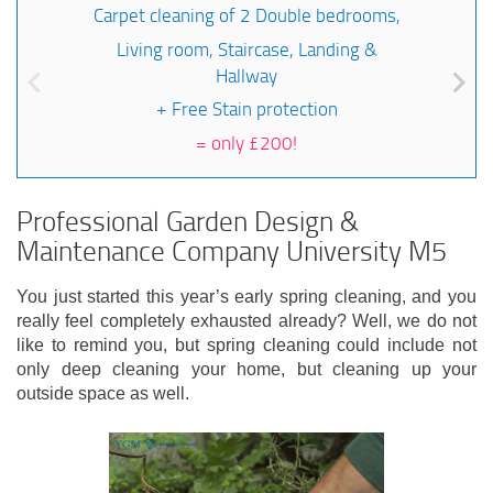
Carpet cleaning of 2 Double bedrooms,
Living room, Staircase, Landing &
Hallway
+ Free Stain protection
=
only £200!
Professional Garden Design &
Maintenance Company University M5
You just started this year’s early spring cleaning, and you
really feel completely exhausted already? Well, we do not
like to remind you, but spring cleaning could include not
only deep cleaning your home, but cleaning up your
outside space as well.