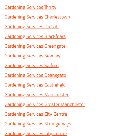
Gardening Services Trinity
Gardening Services Charlestown
Gardening Services Ordsall
Gardening Services Blackfriars
Gardening Services Greengate
Gardening Services Seedley
Gardening Services Salford
Gardening Services Deansgate
Gardening Services Castlefield
Gardening Services Manchester
Gardening Services Greater Manchester
Gardening Services City Centre
Gardening Services Strangeways
Gardening Services City Centre