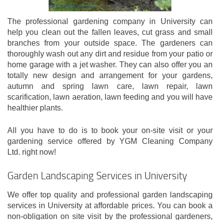
The professional gardening company in University can
help you clean out the fallen leaves, cut grass and small
branches from your outside space. The gardeners can
thoroughly wash out any dirt and residue from your patio or
home garage with a jet washer. They can also offer you an
totally new design and arrangement for your gardens,
autumn and spring lawn care, lawn repair, lawn
scarification, lawn aeration, lawn feeding and you will have
healthier plants.
All you have to do is to book your on-site visit or your
gardening service offered by YGM Cleaning Company
Ltd. right now!
Garden Landscaping Services in University
We offer top quality and professional garden landscaping
services in University at affordable prices. You can book a
non-obligation on site visit by the professional gardeners,