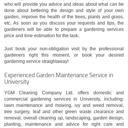
who will provide you advice and ideas about what can be
done about bettering the design and style of your own
garden, improve the health of the trees, plants and grass,
etc. As soon as you discuss your requests and tips, the
gardeners will be able to prepare a gardening services
price and time estimation for the task.
Just book your non-obligation visit by the professional
gardeners right this moment, or book your desired
gardening service straightaway!
Experienced Garden Maintenance Service in
University
YGM Cleaning Company Ltd. offers domestic and
commercial gardening services in University, including:
lawn maintenance and mowing, ivy and weed removal,
tree surgery, leaf and other green waste clearance and
removal, overall cleaning up, landscaping, garden design,
planting, maintenance and advice for right care and