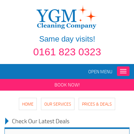
Same day visits!
0161 823 0323
OPEN MENU
Toggle
naviga
BOOK NOW!
HOME
OUR SERVICES
PRICES & DEALS
Check Our Latest Deals