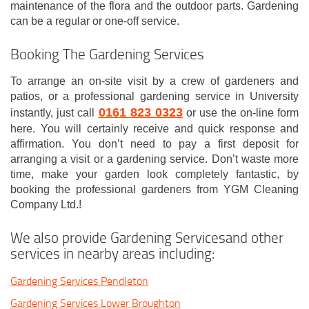
maintenance of the flora and the outdoor parts. Gardening
can be a regular or one-off service.
Booking The Gardening Services
To arrange an on-site visit by a crew of gardeners and
patios, or a professional gardening service in University
0161 823 0323
instantly, just call
or use the on-line form
here. You will certainly receive and quick response and
affirmation. You don’t need to pay a first deposit for
arranging a visit or a gardening service. Don’t waste more
time, make your garden look completely fantastic, by
booking the professional gardeners from YGM Cleaning
Company Ltd.!
We also provide Gardening Servicesand other
services in nearby areas including:
Gardening Services Pendleton
Gardening Services Lower Broughton