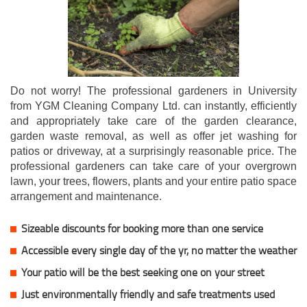
Do not worry! The professional gardeners in University
from YGM Cleaning Company Ltd. can instantly, efficiently
and appropriately take care of the garden clearance,
garden waste removal, as well as offer jet washing for
patios or driveway, at a surprisingly reasonable price. The
professional gardeners can take care of your overgrown
lawn, your trees, flowers, plants and your entire patio space
arrangement and maintenance.
Sizeable discounts for booking more than one service
Accessible every single day of the yr, no matter the weather
Your patio will be the best seeking one on your street
Just environmentally friendly and safe treatments used