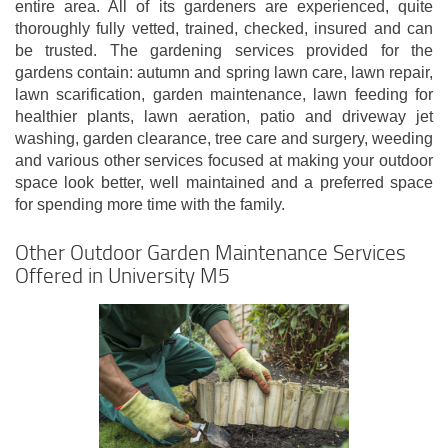
entire area. All of its gardeners are experienced, quite
thoroughly fully vetted, trained, checked, insured and can
be trusted. The gardening services provided for the
gardens contain: autumn and spring lawn care, lawn repair,
lawn scarification, garden maintenance, lawn feeding for
healthier plants, lawn aeration, patio and driveway jet
washing, garden clearance, tree care and surgery, weeding
and various other services focused at making your outdoor
space look better, well maintained and a preferred space
for spending more time with the family.
Other Outdoor Garden Maintenance Services
Offered in University M5