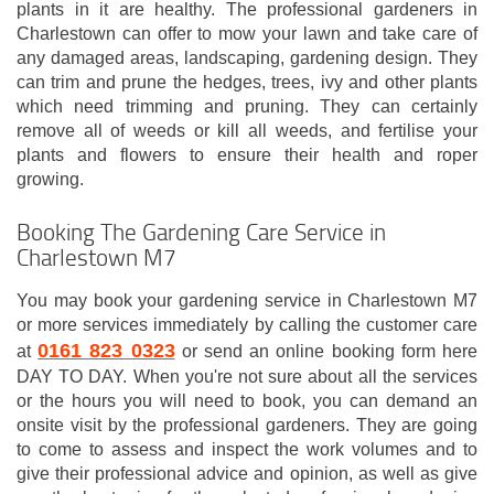
plants in it are healthy. The professional gardeners in
Charlestown can offer to mow your lawn and take care of
any damaged areas, landscaping, gardening design. They
can trim and prune the hedges, trees, ivy and other plants
which need trimming and pruning. They can certainly
remove all of weeds or kill all weeds, and fertilise your
plants and flowers to ensure their health and roper
growing.
Booking The Gardening Care Service in
Charlestown M7
You may book your gardening service in Charlestown M7
or more services immediately by calling the customer care
0161 823 0323
at
or send an online booking form here
DAY TO DAY. When you're not sure about all the services
or the hours you will need to book, you can demand an
onsite visit by the professional gardeners. They are going
to come to assess and inspect the work volumes and to
give their professional advice and opinion, as well as give