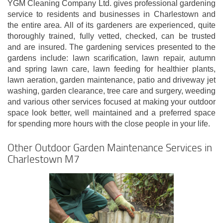
YGM Cleaning Company Ltd. gives professional gardening
service to residents and businesses in Charlestown and
the entire area. All of its gardeners are experienced, quite
thoroughly trained, fully vetted, checked, can be trusted
and are insured. The gardening services presented to the
gardens include: lawn scarification, lawn repair, autumn
and spring lawn care, lawn feeding for healthier plants,
lawn aeration, garden maintenance, patio and driveway jet
washing, garden clearance, tree care and surgery, weeding
and various other services focused at making your outdoor
space look better, well maintained and a preferred space
for spending more hours with the close people in your life.
Other Outdoor Garden Maintenance Services in
Charlestown M7