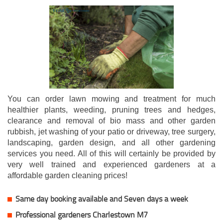
You can order lawn mowing and treatment for much
healthier plants, weeding, pruning trees and hedges,
clearance and removal of bio mass and other garden
rubbish, jet washing of your patio or driveway, tree surgery,
landscaping, garden design, and all other gardening
services you need. All of this will certainly be provided by
very well trained and experienced gardeners at a
affordable garden cleaning prices!
Same day booking available and Seven days a week
Professional gardeners Charlestown M7