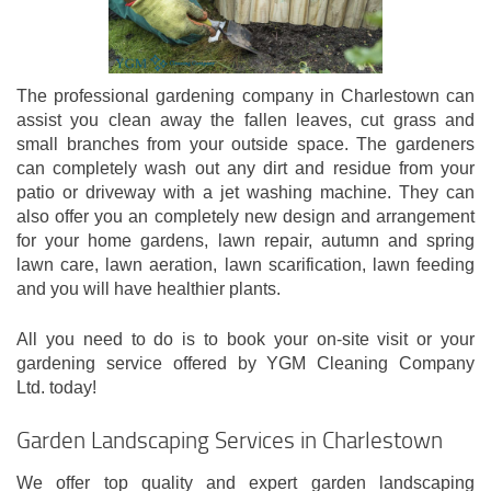
The professional gardening company in Charlestown can
assist you clean away the fallen leaves, cut grass and
small branches from your outside space. The gardeners
can completely wash out any dirt and residue from your
patio or driveway with a jet washing machine. They can
also offer you an completely new design and arrangement
for your home gardens, lawn repair, autumn and spring
lawn care, lawn aeration, lawn scarification, lawn feeding
and you will have healthier plants.
All you need to do is to book your on-site visit or your
gardening service offered by YGM Cleaning Company
Ltd. today!
Garden Landscaping Services in Charlestown
We offer top quality and expert garden landscaping