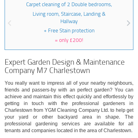
Carpet cleaning of 2 Double bedrooms,
Living room, Staircase, Landing &
Hallway
+ Free Stain protection
=
only £200!
Expert Garden Design & Maintenance
Company M7 Charlestown
You really want to impress all of your nearby neighbours,
friends and passers-by with an perfect garden? You can
achieve and maintain this effect quickly and effortlessly by
getting in touch with the professional gardeners in
Charlestown from YGM Cleaning Company Ltd. to help get
your yard or other backyard area in shape. The
professional gardening services are available for all
tenants and companies located in the area of Charlestown.