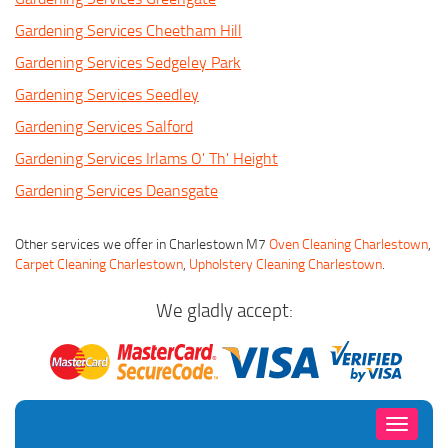
Gardening Services Cheetham Hill
Gardening Services Sedgeley Park
Gardening Services Seedley
Gardening Services Salford
Gardening Services Irlams O' Th' Height
Gardening Services Deansgate
Other services we offer in Charlestown M7
Oven Cleaning Charlestown
,
Carpet Cleaning Charlestown
,
Upholstery Cleaning Charlestown
.
We gladly accept:
Toggle
navigati