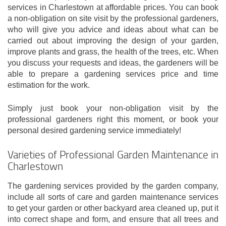
services in Charlestown at affordable prices. You can book
a non-obligation on site visit by the professional gardeners,
who will give you advice and ideas about what can be
carried out about improving the design of your garden,
improve plants and grass, the health of the trees, etc. When
you discuss your requests and ideas, the gardeners will be
able to prepare a gardening services price and time
estimation for the work.
Simply just book your non-obligation visit by the
professional gardeners right this moment, or book your
personal desired gardening service immediately!
Varieties of Professional Garden Maintenance in
Charlestown
The gardening services provided by the garden company,
include all sorts of care and garden maintenance services
to get your garden or other backyard area cleaned up, put it
into correct shape and form, and ensure that all trees and