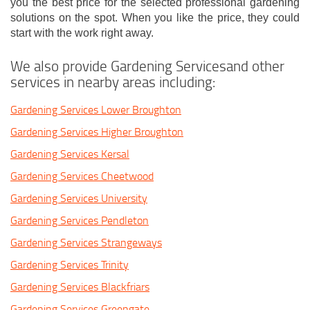
you the best price for the selected professional gardening
solutions on the spot. When you like the price, they could
start with the work right away.
We also provide Gardening Servicesand other
services in nearby areas including:
Gardening Services Lower Broughton
Gardening Services Higher Broughton
Gardening Services Kersal
Gardening Services Cheetwood
Gardening Services University
Gardening Services Pendleton
Gardening Services Strangeways
Gardening Services Trinity
Gardening Services Blackfriars
Gardening Services Greengate