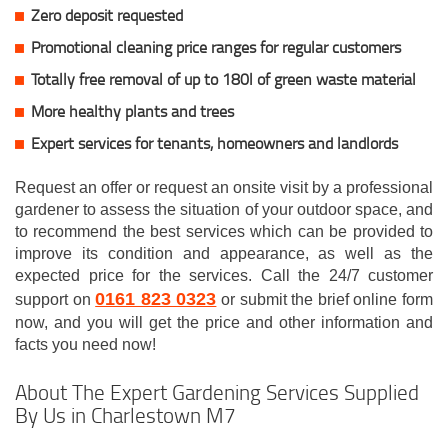
Zero deposit requested
Promotional cleaning price ranges for regular customers
Totally free removal of up to 180l of green waste material
More healthy plants and trees
Expert services for tenants, homeowners and landlords
Request an offer or request an onsite visit by a professional
gardener to assess the situation of your outdoor space, and
to recommend the best services which can be provided to
improve its condition and appearance, as well as the
expected price for the services. Call the 24/7 customer
0161 823 0323
support on
or submit the brief online form
now, and you will get the price and other information and
facts you need now!
About The Expert Gardening Services Supplied
By Us in Charlestown M7