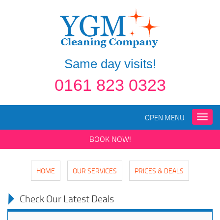
Same day visits!
0161 823 0323
OPEN MENU
Toggle
naviga
BOOK NOW!
HOME
OUR SERVICES
PRICES & DEALS
Check Our Latest Deals