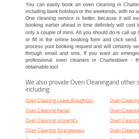
You can easily book an oven cleaning in Charle
including bank holidays or the weekends, with no 
One cleaning service is better, because it will e
booking earlier ahead in time definitely will cost
only a couple of mins. All you should do is call u
or fill in the online booking form and click send
process your booking request and will certainly se
through email and sms. If you want an emergen
professional oven cleaners in Charlestown - 
obtainable too!
We also provide Oven Cleaningand other s
including:
Oven Cleaning Lower Broughton
Oven Cleanin
Oven Cleaning Kersal
Oven Cleanin
Oven Cleaning University
Oven Cleanin
Oven Cleaning Strangeways
Oven Cleaning