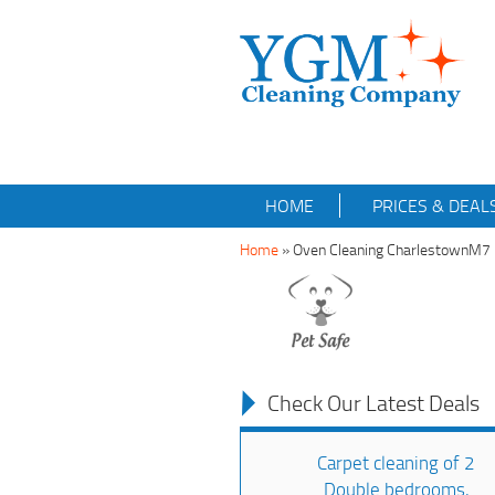
HOME
PRICES & DEAL
Home
»
Oven Cleaning CharlestownM7
Check Our Latest Deals
Carpet cleaning of 2
Double bedrooms,