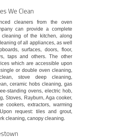
ces We Clean
nced cleaners from the oven
mpany can provide a complete
 cleaning of the kitchen, along
leaning of all appliances, as well
pboards, surfaces, doors, floor,
s, taps and others. The other
vices which are accessible upon
single or double oven cleaning,
clean, stove deep cleaning,
lean, ceramic hobs cleaning, gas
ee-standing ovens, electric hob,
ng, Stoves, Rayburn, Aga cooker,
e cookers, extractors, warming
 Upon request: tiles and grout,
ork cleaning, canopy cleaning.
lestown