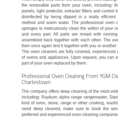
the removable parts from your oven, including: th
panels, light protector, extractor filters and contro
disinfected by being dipped in a really efficient
method and warm water. The professional oven 
sponges to meticulously clean the within of your o
and every part. All parts are rinsed with running
assembled back together with each other. The ov
then once again test it together with you or another
The oven cleaners are fully covered, experienced a
of ovens and appliances. Upon request, you can ev
part of your oven replaced by them.
Professional Oven Cleaning From YGM Cle
Charlestown
The company offers deep cleaning of the most wid
including: Rayburn alpha range rangemaster, Sta
kind of oven, stove, range or other cooking, washi
need deep cleaned, make sure to book the serv
preferred and experienced oven cleaning companie