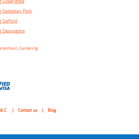
g Greengate
g Sedgeley Park
 Salford
g Deansgate
harlestown
,
Gardening
 & C
Contact us
Blog