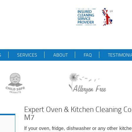
S
SERVICES
ABOUT
FAQ
TESTIMONI
Expert Oven & Kitchen Cleaning 
M7
If your oven, fridge, dishwasher or any other kitch