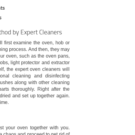
nts
s
thod by Expert Cleaners
l first examine the oven, hob or
ning process. And then, they may
ur oven, such as the oven pans,
obs, light protector and extractor
elf, the expert oven cleaners will
onal cleaning and disinfecting
rushes along with other cleaning
arts thoroughly. Right after the
 dried and set up together again.
time.
est your oven together with you.
a chaos and proceed to get rid of