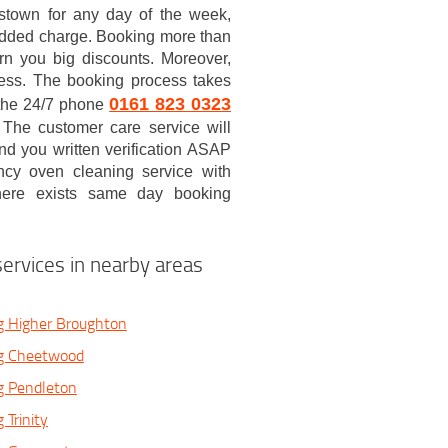
stown for any day of the week,
added charge. Booking more than
arn you big discounts. Moreover,
 less. The booking process takes
0161 823 0323
p the 24/7 phone
. The customer care service will
nd you written verification ASAP
cy oven cleaning service with
there exists same day booking
ervices in nearby areas
g Higher Broughton
g Cheetwood
g Pendleton
 Trinity