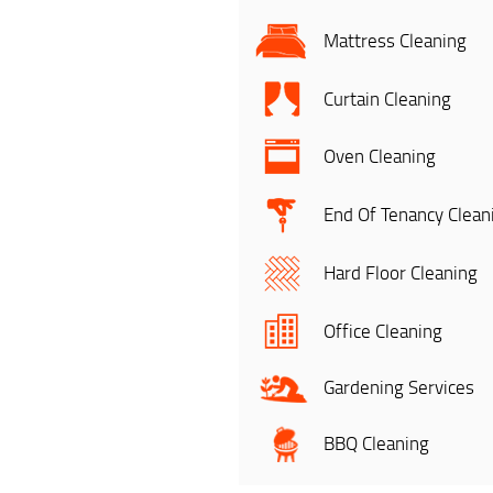
Mattress Cleaning
Curtain Cleaning
Oven Cleaning
End Of Tenancy Clean
Hard Floor Cleaning
Office Cleaning
Gardening Services
BBQ Cleaning