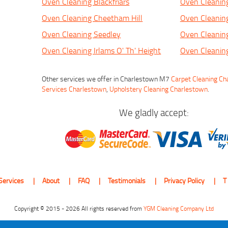
Oven Cleaning Blackfriars
Oven Cleanin
Oven Cleaning Cheetham Hill
Oven Cleanin
Oven Cleaning Seedley
Oven Cleaning
Oven Cleaning Irlams O' Th' Height
Oven Cleanin
Other services we offer in Charlestown M7
Carpet Cleaning C
Services Charlestown
,
Upholstery Cleaning Charlestown
.
We gladly accept:
Services
About
FAQ
Testimonials
Privacy Policy
T
Copyright © 2015 - 2026 All rights reserved from
YGM Cleaning Company Ltd