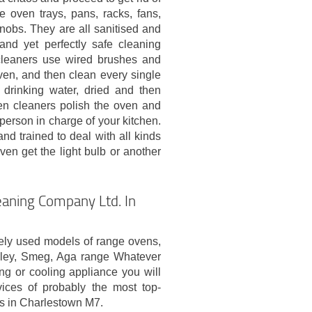
e oven trays, pans, racks, fans,
l knobs. They are all sanitised and
 and yet perfectly safe cleaning
cleaners use wired brushes and
ven, and then clean every single
 drinking water, dried and then
en cleaners polish the oven and
 person in charge of your kitchen.
nd trained to deal with all kinds
en get the light bulb or another
aning Company Ltd. In
ely used models of range ovens,
nley, Smeg, Aga range Whatever
ng or cooling appliance you will
ices of probably the most top-
s in Charlestown M7.