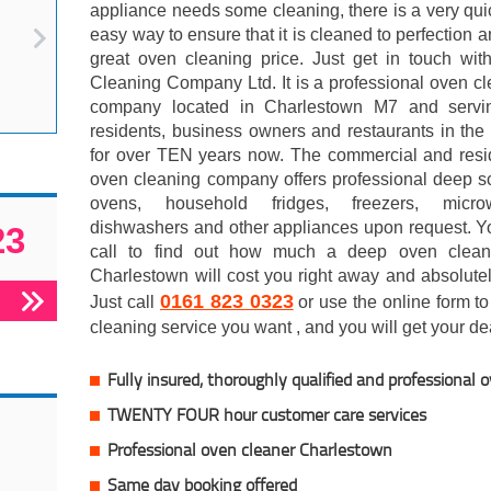
appliance needs some cleaning, there is a very qu
easy way to ensure that it is cleaned to perfection a
great oven cleaning price. Just get in touch wi
Cleaning Company Ltd. It is a professional oven c
company located in Charlestown M7 and servi
residents, business owners and restaurants in the
for over TEN years now. The commercial and resid
oven cleaning company offers professional deep s
ovens, household fridges, freezers, micro
dishwashers and other appliances upon request. Y
23
call to find out how much a deep oven clean
Charlestown will cost you right away and absolutel
0161 823 0323
Just call
or use the online form to 
cleaning service you want , and you will get your dea
Fully insured, thoroughly qualified and professional 
TWENTY FOUR hour customer care services
Professional oven cleaner Charlestown
Same day booking offered