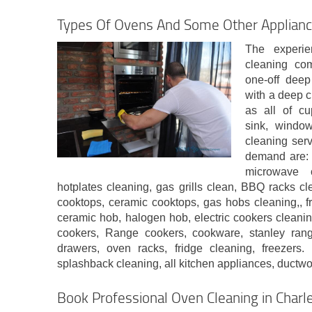
Types Of Ovens And Some Other Applian
The experie
cleaning co
one-off deep
with a deep c
as all of cu
sink, window
cleaning ser
demand are: 
microwave 
hotplates cleaning, gas grills clean, BBQ racks c
cooktops, ceramic cooktops, gas hobs cleaning,, fr
ceramic hob, halogen hob, electric cookers cleani
cookers, Range cookers, cookware, stanley rang
drawers, oven racks, fridge cleaning, freezers.
splashback cleaning, all kitchen appliances, ductw
Book Professional Oven Cleaning in Char