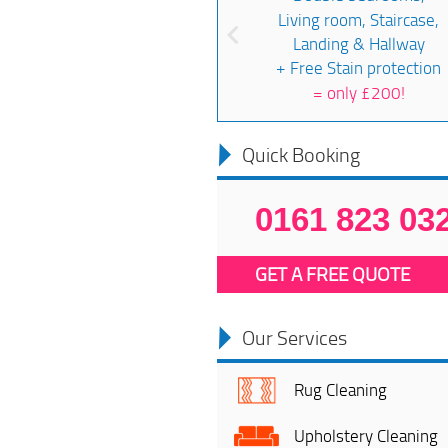
Living room, Staircase,
Landing & Hallway
+ Free Stain protection
=
only £200!
Quick Booking
0161 823 03
GET A FREE QUOTE
Our Services
Rug Cleaning
Upholstery Cleaning