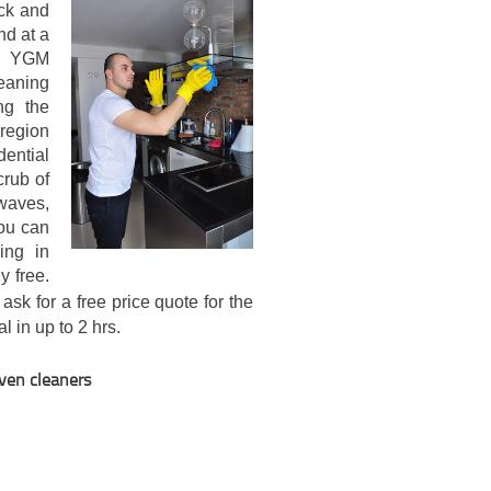
ick and
nd at a
th YGM
leaning
ng the
 region
ential
crub of
waves,
ou can
ing in
y free.
ask for a free price quote for the
l in up to 2 hrs.
oven cleaners