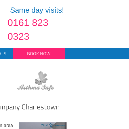
Same day visits!
0161 823
0323
ALS
BOOK NOW!
Company Charlestown
en area