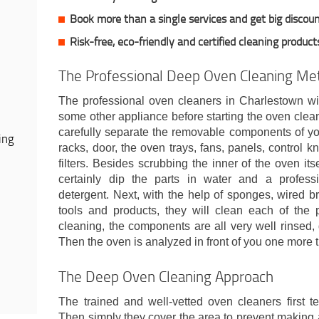
Book more than a single services and get big discou
Risk-free, eco-friendly and certified cleaning product
The Professional Deep Oven Cleaning Me
The professional oven cleaners in Charlestown wil
some other appliance before starting the oven clea
carefully separate the removable components of yo
ing
racks, door, the oven trays, fans, panels, control kn
filters. Besides scrubbing the inner of the oven its
certainly dip the parts in water and a professi
detergent. Next, with the help of sponges, wired b
tools and products, they will clean each of the p
cleaning, the components are all very well rinsed,
Then the oven is analyzed in front of you one more 
The Deep Oven Cleaning Approach
The trained and well-vetted oven cleaners first t
Then simply they cover the area to prevent making 