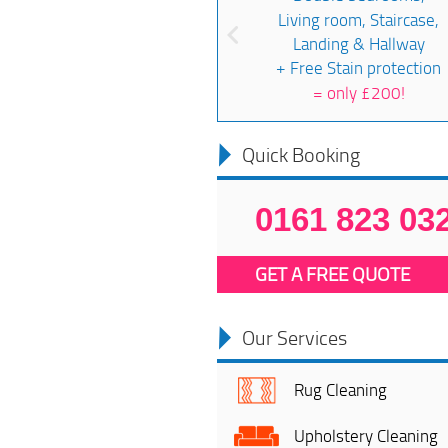
Living room, Staircase,
Landing & Hallway
+ Free Stain protection
=
only £200!
Quick Booking
0161 823 03
GET A FREE QUOTE
Our Services
Rug Cleaning
Upholstery Cleaning