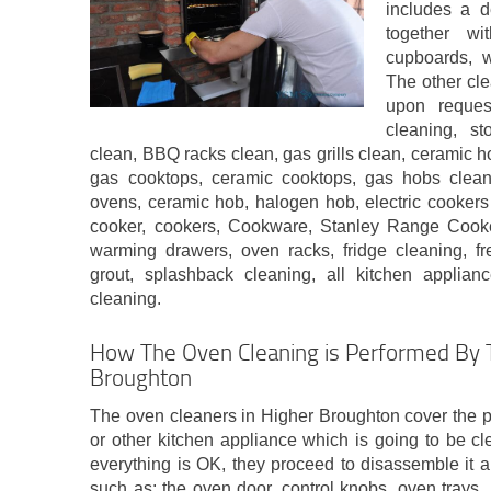
includes a d
together wit
cupboards, w
The other cle
upon reques
cleaning, s
clean, BBQ racks clean, gas grills clean, ceramic h
gas cooktops, ceramic cooktops, gas hobs cleanin
ovens, ceramic hob, halogen hob, electric cookers
cooker, cookers, Cookware, Stanley Range Cooke
warming drawers, oven racks, fridge cleaning, fr
grout, splashback cleaning, all kitchen applian
cleaning.
How The Oven Cleaning is Performed By T
Broughton
The oven cleaners in Higher Broughton cover the 
or other kitchen appliance which is going to be cl
everything is OK, they proceed to disassemble it a
such as: the oven door, control knobs, oven trays, p