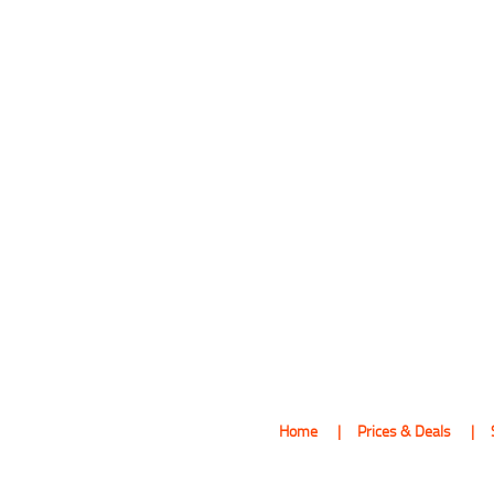
Home
Prices & Deals