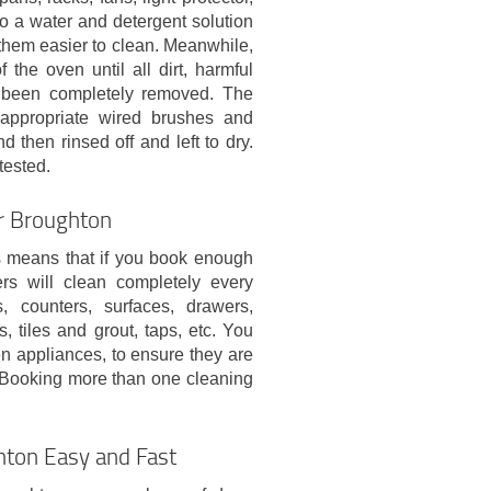
nto a water and detergent solution
hem easier to clean. Meanwhile,
 the oven until all dirt, harmful
s been completely removed. The
 appropriate wired brushes and
d then rinsed off and left to dry.
tested.
er Broughton
his means that if you book enough
ers will clean completely every
, counters, surfaces, drawers,
, tiles and grout, taps, etc. You
en appliances, to ensure they are
e. Booking more than one cleaning
hton Easy and Fast