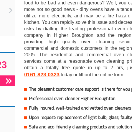
food to be bad and even dangerous? Well, you ca
more not so good news - dirty ovens have a tende
utilize more electricity, and may be a fire hazard
kitchen. You can rapidly solve this issue and decre
risks by dialling the leading professional oven c
company in Higher Broughton and the region.
providing high quality oven cleaning servi
commercial and domestic customers in the region
2005. The residential and commercial oven cl
services come at a reasonable oven cleaning pri
23
obtain a totally free quote in up to 2 hrs, jus
0161 823 0323
today or fill out the online form.
The pleasant customer care support is there for you
Professional oven cleaner Higher Broughton
Fully insured,
well-trained and vetted oven cleaners
Upon request: replacement of light bulb, glass, fault
Safe and eco-friendly cleaning products and solutio