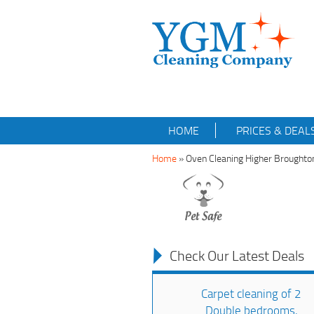
HOME
PRICES & DEAL
Home
»
Oven Cleaning Higher Brought
Check Our Latest Deals
Carpet cleaning of 2
Double bedrooms,