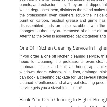
panels, and extractor filters. They are all dipped i
which degreases them, disinfects them and makes t
the professional oven cleaners scrub the inside of
burnt on carbon, residual grease and grime ha
disassembled parts are also scrubbed with the
sponges so that they are cleansed of all the dirt an
After that, the oven is assembled back together and 
One Off Kitchen Cleaning Service In High
If you order a one off kitchen cleaning service, t
hours for cleaning, the professional oven clean
cupboard inside and out, all house appliances
windows, doors, window sills, floor, drainage, sinks
can book a cleaning package for just several kitch
cleaned to brilliance and at a great cleaning pric
service gets you a sizeable discount!
Book Your Oven Cleaning In Higher Broug