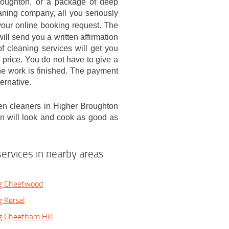
roughton, or a package of deep
aning company, all you seriously
our online booking request. The
will send you a written affirmation
 cleaning services will get you
 price. You do not have to give a
the work is finished. The payment
ternative.
en cleaners in Higher Broughton
en will look and cook as good as
ervices in nearby areas
g Cheetwood
 Kersal
g Cheetham Hill