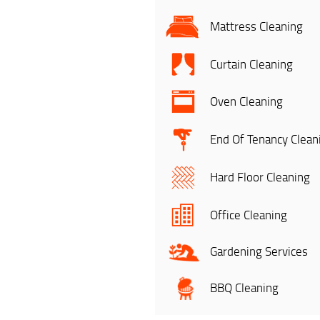
Mattress Cleaning
Curtain Cleaning
Oven Cleaning
End Of Tenancy Clean
Hard Floor Cleaning
Office Cleaning
Gardening Services
BBQ Cleaning