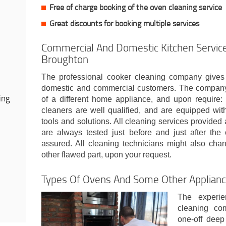
Free of charge booking of the oven cleaning service
Great discounts for booking multiple services
Commercial And Domestic Kitchen Service
Broughton
The professional cooker cleaning company gives
domestic and commercial customers. The company w
ing
of a different home appliance, and upon require: 
cleaners are well qualified, and are equipped wit
tools and solutions. All cleaning services provided 
are always tested just before and just after the 
assured. All cleaning technicians might also chan
other flawed part, upon your request.
Types Of Ovens And Some Other Applian
The experie
cleaning co
one-off deep