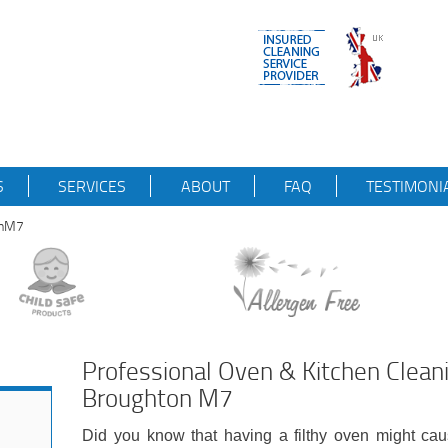
S
SERVICES
ABOUT
FAQ
TESTIMONI
onM7
Professional Oven & Kitchen Clean
Broughton M7
Did you know that having a filthy oven might cau