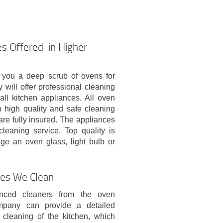
s Offered in Higher
 you a deep scrub of ovens for
ill offer professional cleaning
all kitchen appliances. All oven
h high quality and safe cleaning
are fully insured. The appliances
cleaning service. Top quality is
ge an oven glass, light bulb or
ces We Clean
nced cleaners from the oven
mpany can provide a detailed
 cleaning of the kitchen, which