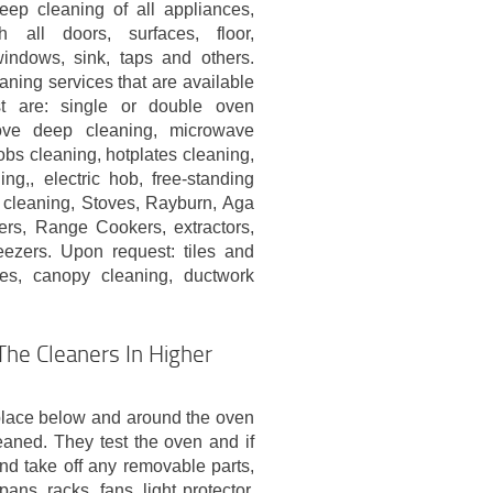
eep cleaning of all appliances,
h all doors, surfaces, floor,
indows, sink, taps and others.
aning services that are available
t are: single or double oven
tove deep cleaning, microwave
obs cleaning, hotplates cleaning,
g,, electric hob, free-standing
 cleaning, Stoves, Rayburn, Aga
rs, Range Cookers, extractors,
eezers. Upon request: tiles and
ces, canopy cleaning, ductwork
he Cleaners In Higher
place below and around the oven
eaned. They test the oven and if
nd take off any removable parts,
ans, racks, fans, light protector,