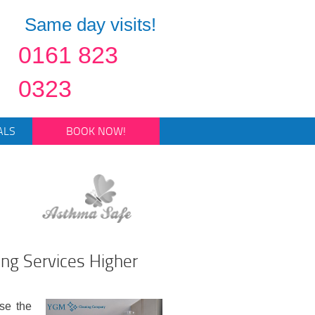
Same day visits!
0161 823
0323
ALS
BOOK NOW!
ing Services Higher
se the