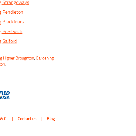
g Strangeways
g Pendleton
 Blackfriars
g Prestwich
 Salford
ng Higher Broughton
,
Gardening
ton
.
 & C
Contact us
Blog