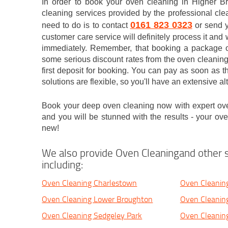
In order to book your oven cleaning in Higher B
cleaning services provided by the professional cle
0161 823 0323
need to do is to contact
or send y
customer care service will definitely process it and 
immediately. Remember, that booking a package of
some serious discount rates from the oven cleaning
first deposit for booking. You can pay as soon as 
solutions are flexible, so you'll have an extensive al
Book your deep oven cleaning now with expert ov
and you will be stunned with the results - your ov
new!
We also provide Oven Cleaningand other s
including:
Oven Cleaning Charlestown
Oven Cleanin
Oven Cleaning Lower Broughton
Oven Cleaning
Oven Cleaning Sedgeley Park
Oven Cleanin