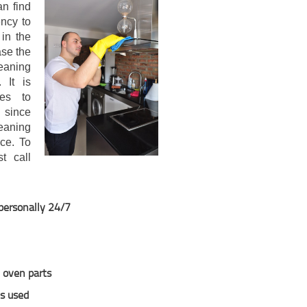
n find
ncy to
 in the
ase the
leaning
 It is
ces to
 since
eaning
ce. To
t call
 personally 24/7
y oven parts
ns used