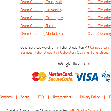
Oven Cleaning Crumpsall
Oven Cleanin
Oven Cleaning University
Oven Cleanin
Oven Cleaning Greengate
Oven Cleaning
Oven Cleaning Trinity
Oven Cleanin
Oven Cleaning Market Street
Oven Cleaning
Other services we offer in Higher Broughton M7
Carpet Cleani
Services Higher Broughton
,
Upholstery Cleaning Higher Brough
We gladly accept:
Services
About
FAQ
Testimonials
Privacy Policy
T
Copyright © 2015 - 2026 All rights reserved from
YGM Cleaning Company Ltd