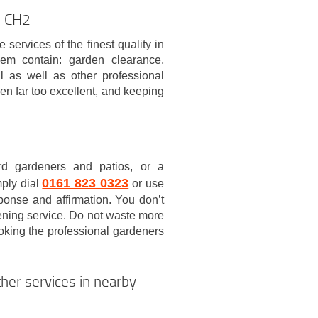
n CH2
ervices of the finest quality in
em contain: garden clearance,
l as well as other professional
en far too excellent, and keeping
rd gardeners and patios, or a
0161 823 0323
mply dial
or use
sponse and affirmation. You don’t
dening service. Do not waste more
ooking the professional gardeners
her services in nearby