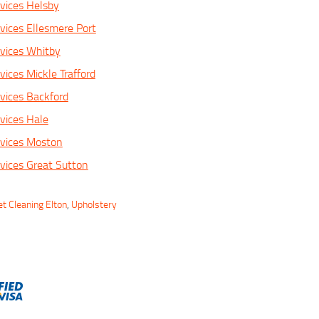
vices Helsby
vices Ellesmere Port
vices Whitby
ices Mickle Trafford
vices Backford
vices Hale
rvices Moston
vices Great Sutton
t Cleaning Elton
,
Upholstery