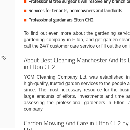
Professional tree surgeons will resolve any branch o
Services for tenants, homeowners and landlords
Professional gardeners Elton CH2
To find out even more about the gardening servic
gardening company in Elton, and get garden cleanin
call the 24/7 customer care service or fill out the onl
ing
About Best Cleaning Manchester And Its 
in Elton CH2
YGM Cleaning Company Ltd. was established in
high-quality, trusted garden services to the people
since. The most necessary resource for the busi
large amounts of efforts, investments and time ar
assessing the professional gardeners in Elton, 
company.
Garden Mowing And Care in Elton CH2 b
Ltd.