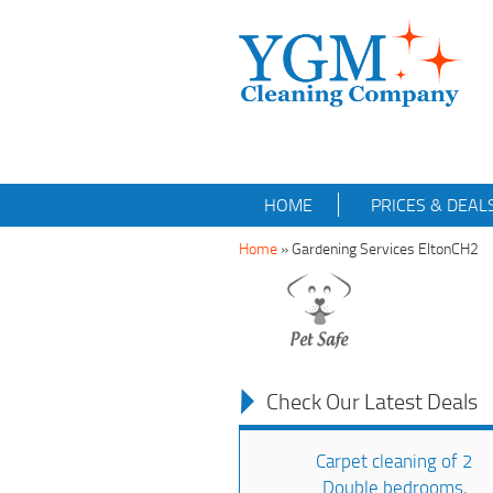
HOME
PRICES & DEAL
Home
»
Gardening Services EltonCH2
Check Our Latest Deals
Carpet cleaning of 2
Double bedrooms,