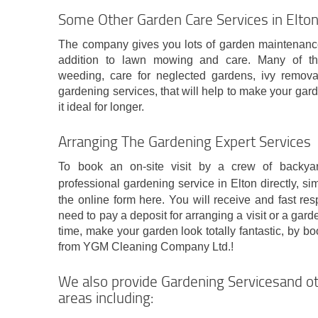
Some Other Garden Care Services in Elto
The company gives you lots of garden maintenance s
addition to lawn mowing and care. Many of th
weeding, care for neglected gardens, ivy remova
gardening services, that will help to make your gard
it ideal for longer.
Arranging The Gardening Expert Services
To book an on-site visit by a crew of backya
professional gardening service in Elton directly, si
the online form here. You will receive and fast re
need to pay a deposit for arranging a visit or a gar
time, make your garden look totally fantastic, by b
from YGM Cleaning Company Ltd.!
We also provide Gardening Servicesand ot
areas including: