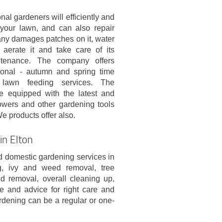
nal gardeners will efficiently and
our lawn, and can also repair
any damages patches on it, water
it, aerate it and take care of its
ntenance. The company offers
sonal - autumn and spring time
 lawn feeding services. The
e equipped with the latest and
wers and other gardening tools
We products offer also.
in Elton
 domestic gardening services in
g, ivy and weed removal, tree
d removal, overall cleaning up,
e and advice for right care and
rdening can be a regular or one-