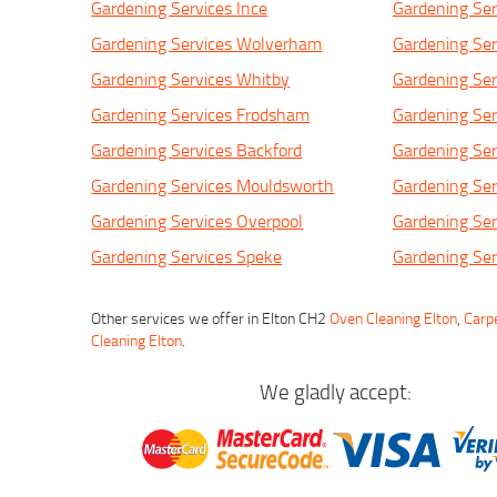
Gardening Services Ince
Gardening Ser
Gardening Services Wolverham
Gardening Ser
Gardening Services Whitby
Gardening Ser
Gardening Services Frodsham
Gardening Serv
Gardening Services Backford
Gardening Ser
Gardening Services Mouldsworth
Gardening Ser
Gardening Services Overpool
Gardening Se
Gardening Services Speke
Gardening Ser
Other services we offer in Elton CH2
Oven Cleaning Elton
,
Carpe
Cleaning Elton
.
We gladly accept: