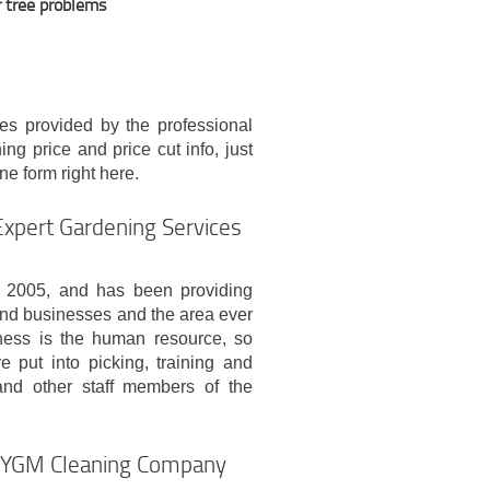
r tree problems
es provided by the professional
g price and price cut info, just
ine form right here.
Expert Gardening Services
 2005, and has been providing
 and businesses and the area ever
ness is the human resource, so
e put into picking, training and
and other staff members of the
y YGM Cleaning Company