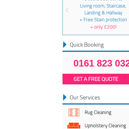
Living room, Staircase,
Landing & Hallway
+ Free Stain protection
=
only £200!
Quick Booking
0161 823 03
GET A FREE QUOTE
Our Services
Rug Cleaning
Upholstery Cleaning