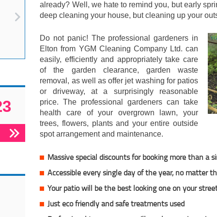
already? Well, we hate to remind you, but early spr
deep cleaning your house, but cleaning up your outs
Do not panic! The professional gardeners in
Elton from YGM Cleaning Company Ltd. can
easily, efficiently and appropriately take care
of the garden clearance, garden waste
removal, as well as offer jet washing for patios
or driveway, at a surprisingly reasonable
23
price. The professional gardeners can take
health care of your overgrown lawn, your
trees, flowers, plants and your entire outside
spot arrangement and maintenance.
Massive special discounts for booking more than a si
Accessible every single day of the year, no matter 
Your patio will be the best looking one on your stree
Just eco friendly and safe treatments used