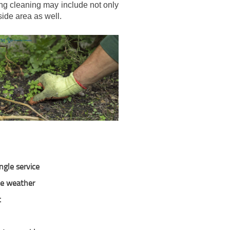
ing cleaning may include not only
ide area as well.
ngle service
the weather
t