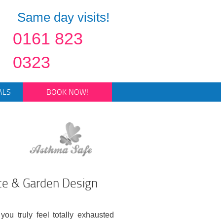
Same day visits!
0161 823
0323
ALS
BOOK NOW!
ce & Garden Design
you truly feel totally exhausted