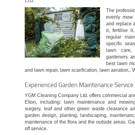
The professio
evenly mow y
and replace 
it, fertilise 
regular mai
specific sea
lawn care,
gardeners ar
best lawn mo
and lawn repair, lawn scarification, lawn aeration,. 
Experienced Garden Maintenance Service 
YGM Cleaning Company Ltd. offers commercial and
Elton, including: lawn maintenance and mowin
surgery, leaf and other green waste clearance an
garden design, planting, landscaping, maintenanc
maintenance of the flora and the outside areas. Ga
off service.