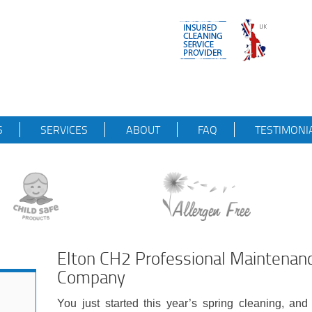
S
SERVICES
ABOUT
FAQ
TESTIMONI
Elton CH2 Professional Maintenan
Company
You just started this year’s spring cleaning, and 