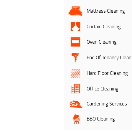
Mattress Cleaning
Curtain Cleaning
Oven Cleaning
End Of Tenancy Clean
Hard Floor Cleaning
Office Cleaning
Gardening Services
BBQ Cleaning