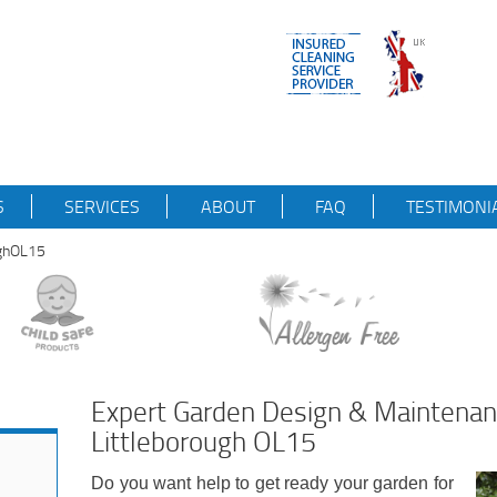
S
SERVICES
ABOUT
FAQ
TESTIMONI
ughOL15
Expert Garden Design & Maintena
Littleborough OL15
Do you want help to get ready your garden for