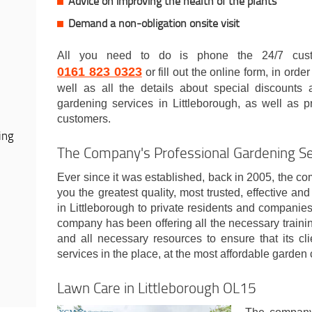
Advice on improving the health of the plants
Demand a non-obligation onsite visit
All you need to do is phone the 24/7 cust
0161 823 0323
or fill out the online form, in orde
well as all the details about special discounts
gardening services in Littleborough, as well as pr
customers.
ing
The Company's Professional Gardening Ser
Ever since it was established, back in 2005, the com
you the greatest quality, most trusted, effective an
in Littleborough to private residents and companies
company has been offering all the necessary traini
and all necessary resources to ensure that its cl
services in the place, at the most affordable garden 
Lawn Care in Littleborough OL15