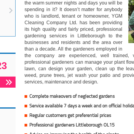
the warm summer nights and days you will be
spending in it? It doesn’t matter for anybody
who is landlord, tenant or homeowner, YGM
Cleaning Company Ltd. has been providing
its high quality and fairly priced, professional
gardening services in Littleborough to the
businesses and residents and the area over
than a decade. All the gardeners employed in
the company are experienced, well trained, v
professional gardeners can manage your plant flow
23
lawn, can design your garden, clean up the le
weed, prune trees, jet wash your patio and prov
services, maintenance and design.
Complete makeovers of neglected gardens
Service available 7 days a week and on official holid
Regular customers get preferential prices
Professional gardeners Littleborough OL15