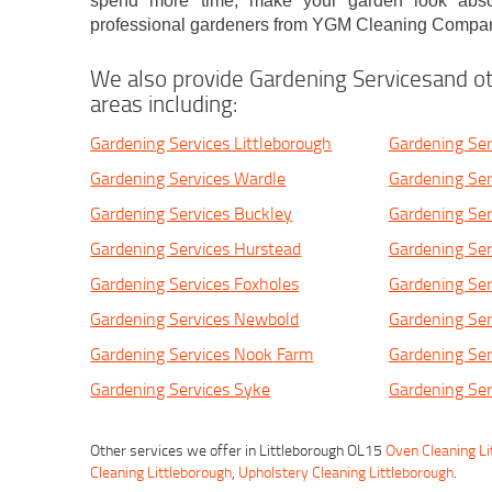
spend more time, make your garden look absol
professional gardeners from YGM Cleaning Compan
We also provide Gardening Servicesand ot
areas including:
Gardening Services Littleborough
Gardening Ser
Gardening Services Wardle
Gardening Ser
Gardening Services Buckley
Gardening Serv
Gardening Services Hurstead
Gardening Se
Gardening Services Foxholes
Gardening Ser
Gardening Services Newbold
Gardening Ser
Gardening Services Nook Farm
Gardening Se
Gardening Services Syke
Gardening Se
Other services we offer in Littleborough OL15
Oven Cleaning Li
Cleaning Littleborough
,
Upholstery Cleaning Littleborough
.