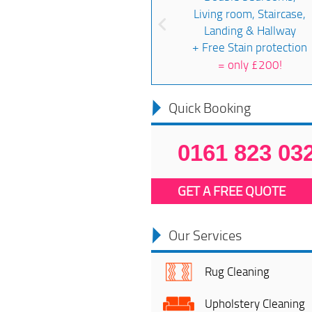
Living room, Staircase,
Landing & Hallway
+ Free Stain protection
=
only £200!
Quick Booking
0161 823 03
GET A FREE QUOTE
Our Services
Rug Cleaning
Upholstery Cleaning