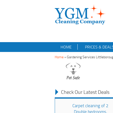
HOME
PRICES & DEAL
Home
»
Gardening Services Littleboro
Check Our Latest Deals
Carpet cleaning of 2
Double bedrooms,