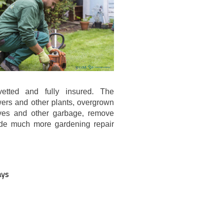
etted and fully insured. The
ers and other plants, overgrown
aves and other garbage, remove
ide much more gardening repair
ays