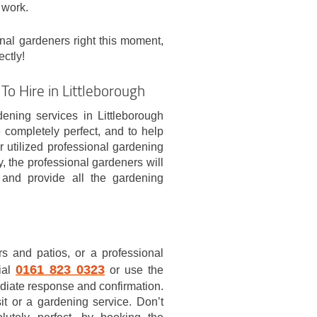
 work.
onal gardeners right this moment,
ectly!
To Hire in Littleborough
ening services in Littleborough
completely perfect, and to help
 utilized professional gardening
y, the professional gardeners will
 and provide all the gardening
s and patios, or a professional
0161 823 0323
dial
or use the
ediate response and confirmation.
it or a gardening service. Don’t