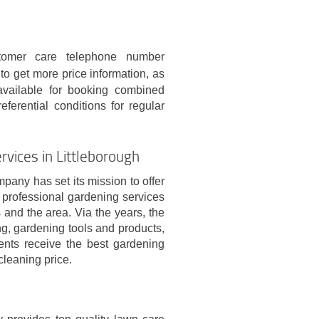
omer care telephone number
r to get more price information, as
 available for booking combined
eferential conditions for regular
vices in Littleborough
pany has set its mission to offer
d professional gardening services
 and the area. Via the years, the
ng, gardening tools and products,
ients receive the best gardening
cleaning price.