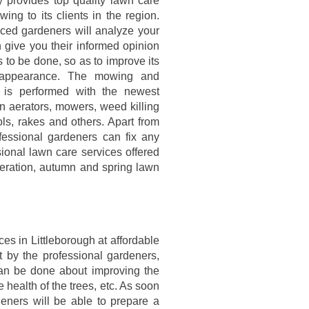
provides top quality lawn care
ng to its clients in the region.
ced gardeners will analyze your
 give you their informed opinion
 to be done, so as to improve its
 appearance. The mowing and
 is performed with the newest
n aerators, mowers, weed killing
ls, rakes and others. Apart from
fessional gardeners can fix any
onal lawn care services offered
eration, autumn and spring lawn
es in Littleborough at affordable
t by the professional gardeners,
an be done about improving the
 health of the trees, etc. As soon
eners will be able to prepare a