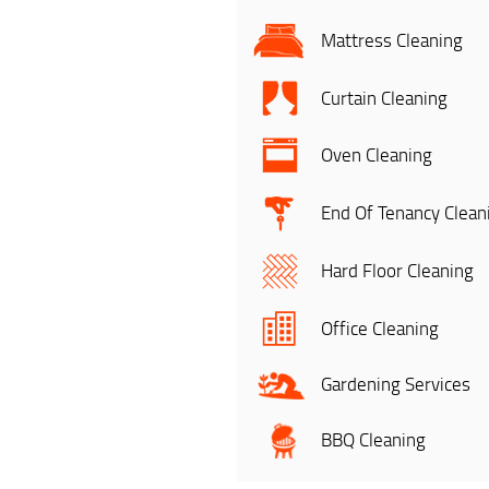
Mattress Cleaning
Curtain Cleaning
Oven Cleaning
End Of Tenancy Clean
Hard Floor Cleaning
Office Cleaning
Gardening Services
BBQ Cleaning