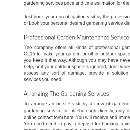
gardening services price and time estimation for the
Just book your non-obligation visit by the professi
or book your personal desired gardening service dir
Professional Garden Maintenance Service 
The company offers all kinds of professional gard
OL15 to make your garden or other outdoor space 
you keep it that way. Although you may have never
help, or if your outdoor space is ignored, don’t worr
assess any sort of damage, provide a solution
services you need.
Arranging The Gardening Services
To arrange an on-site visit by a crew of gardener
gardening service in Littleborough directly, only 
online contact form here. You will receive and imm
You don’t need to pay a deposit for booking a vis