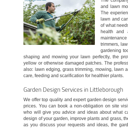
The company 
and lawn mowi
The experien
lawn and can
of what needs
health and
maintenance
trimmers, law
gardening too
shaping and mowing your lawn perfectly, the pro
yellow or otherwise damaged patches. The professi
also: lawn edging, grass trimming, mowing, lawn a
care, feeding and scarification for healthier plants.
Garden Design Services in Littleborough
We offer top quality and expert garden design servic
prices. You can book a non-obligation on site visi
who will give you advice and ideas about what c
design of your garden, improve plants and grass, the
as you discuss your requests and ideas, the gard