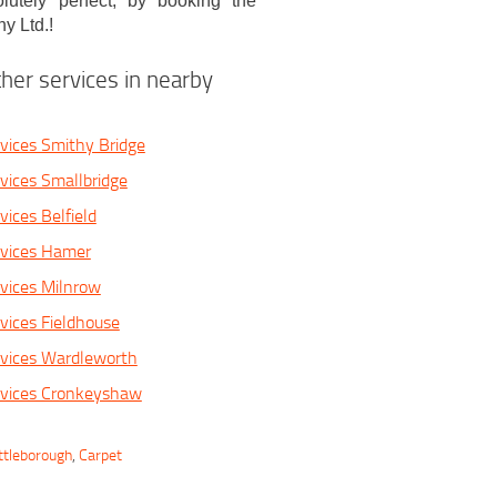
utely perfect, by booking the
y Ltd.!
her services in nearby
vices Smithy Bridge
vices Smallbridge
ices Belfield
rvices Hamer
vices Milnrow
vices Fieldhouse
rvices Wardleworth
rvices Cronkeyshaw
ttleborough
,
Carpet