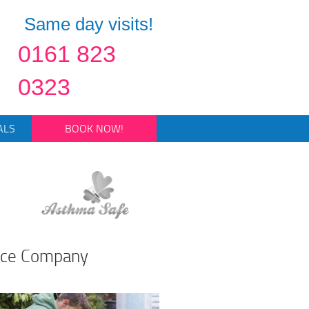
Same day visits!
0161 823
0323
ALS
BOOK NOW!
nce Company