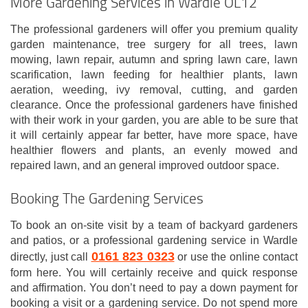
More Gardening Services in Wardle OL12
The professional gardeners will offer you premium quality
garden maintenance, tree surgery for all trees, lawn
mowing, lawn repair, autumn and spring lawn care, lawn
scarification, lawn feeding for healthier plants, lawn
aeration, weeding, ivy removal, cutting, and garden
clearance. Once the professional gardeners have finished
with their work in your garden, you are able to be sure that
it will certainly appear far better, have more space, have
healthier flowers and plants, an evenly mowed and
repaired lawn, and an general improved outdoor space.
Booking The Gardening Services
To book an on-site visit by a team of backyard gardeners
and patios, or a professional gardening service in Wardle
0161 823 0323
directly, just call
or use the online contact
form here. You will certainly receive and quick response
and affirmation. You don’t need to pay a down payment for
booking a visit or a gardening service. Do not spend more