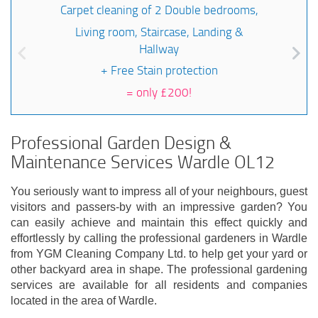
Carpet cleaning of 2 Double bedrooms,
Living room, Staircase, Landing &
Hallway
+ Free Stain protection
=
only £200!
Professional Garden Design &
Maintenance Services Wardle OL12
You seriously want to impress all of your neighbours, guest
visitors and passers-by with an impressive garden? You
can easily achieve and maintain this effect quickly and
effortlessly by calling the professional gardeners in Wardle
from YGM Cleaning Company Ltd. to help get your yard or
other backyard area in shape. The professional gardening
services are available for all residents and companies
located in the area of Wardle.