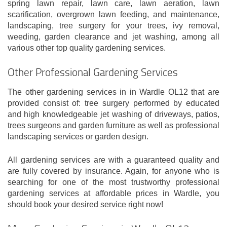
spring lawn repair, lawn care, lawn aeration, lawn
scarification, overgrown lawn feeding, and maintenance,
landscaping, tree surgery for your trees, ivy removal,
weeding, garden clearance and jet washing, among all
various other top quality gardening services.
Other Professional Gardening Services
The other gardening services in in Wardle OL12 that are
provided consist of: tree surgery performed by educated
and high knowledgeable jet washing of driveways, patios,
trees surgeons and garden furniture as well as professional
landscaping services or garden design.
All gardening services are with a guaranteed quality and
are fully covered by insurance. Again, for anyone who is
searching for one of the most trustworthy professional
gardening services at affordable prices in Wardle, you
should book your desired service right now!