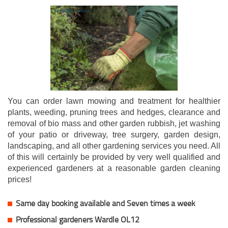
You can order lawn mowing and treatment for healthier
plants, weeding, pruning trees and hedges, clearance and
removal of bio mass and other garden rubbish, jet washing
of your patio or driveway, tree surgery, garden design,
landscaping, and all other gardening services you need. All
of this will certainly be provided by very well qualified and
experienced gardeners at a reasonable garden cleaning
prices!
Same day booking available and Seven times a week
Professional gardeners Wardle OL12