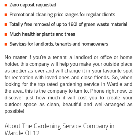
Zero deposit requested
Promotional cleaning price ranges for regular clients
Totally free removal of up to 180l of green waste material
Much healthier plants and trees
Services for landlords, tenants and homeowners
No matter if you're a tenant, a landlord or office or home
holder, this company will help you make your outside place
as prettier as ever and will change it in your favourite spot
for recreation with loved ones and close friends. So, when
looking for the top rated gardening service in Wardle and
the area, this is the company to turn to. Phone right now, to
discover just how much it will cost you to create your
outdoor space as clean, beautiful and well-arranged as
possible!
About The Gardening Service Company in
Wardle OL12