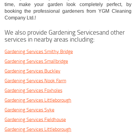
time, make your garden look completely perfect, by
booking the professional gardeners from YGM Cleaning
Company Ltd.!
We also provide Gardening Servicesand other
services in nearby areas including:
Gardening Services Smithy Bridge
Gardening Services Smallbridge
Gardening Services Buckley
Gardening Services Nook Farm
Gardening Services Foxholes
Gardening Services Littleborough
Gardening Services Syke
Gardening Services Fieldhouse
Gardening Services Littleborough