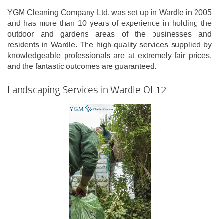
YGM Cleaning Company Ltd. was set up in Wardle in 2005
and has more than 10 years of experience in holding the
outdoor and gardens areas of the businesses and
residents in Wardle. The high quality services supplied by
knowledgeable professionals are at extremely fair prices,
and the fantastic outcomes are guaranteed.
Landscaping Services in Wardle OL12