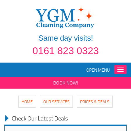
Same day visits!
0161 823 0323
OPEN MENU
Toggle
naviga
BOOK NOW!
HOME
OUR SERVICES
PRICES & DEALS
Check Our Latest Deals