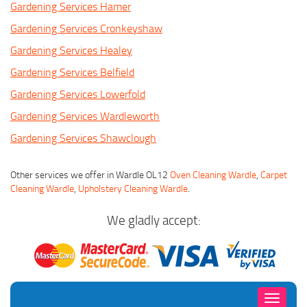
Gardening Services Hamer
Gardening Services Cronkeyshaw
Gardening Services Healey
Gardening Services Belfield
Gardening Services Lowerfold
Gardening Services Wardleworth
Gardening Services Shawclough
Other services we offer in Wardle OL12
Oven Cleaning Wardle
,
Carpet
Cleaning Wardle
,
Upholstery Cleaning Wardle
.
We gladly accept:
Toggle