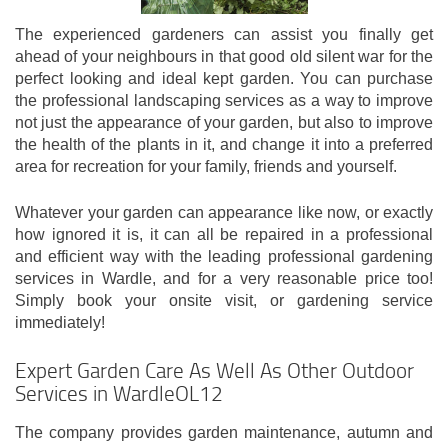
The experienced gardeners can assist you finally get
ahead of your neighbours in that good old silent war for the
perfect looking and ideal kept garden. You can purchase
the professional landscaping services as a way to improve
not just the appearance of your garden, but also to improve
the health of the plants in it, and change it into a preferred
area for recreation for your family, friends and yourself.
Whatever your garden can appearance like now, or exactly
how ignored it is, it can all be repaired in a professional
and efficient way with the leading professional gardening
services in Wardle, and for a very reasonable price too!
Simply book your onsite visit, or gardening service
immediately!
Expert Garden Care As Well As Other Outdoor
Services in WardleOL12
The company provides garden maintenance, autumn and