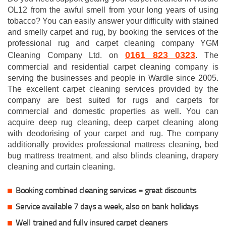
OL12 from the awful smell from your long years of using
tobacco? You can easily answer your difficulty with stained
and smelly carpet and rug, by booking the services of the
professional rug and carpet cleaning company YGM
0161 823 0323
Cleaning Company Ltd. on
. The
commercial and residential carpet cleaning company is
serving the businesses and people in Wardle since 2005.
The excellent carpet cleaning services provided by the
company are best suited for rugs and carpets for
commercial and domestic properties as well. You can
acquire deep rug cleaning, deep carpet cleaning along
with deodorising of your carpet and rug. The company
additionally provides professional mattress cleaning, bed
bug mattress treatment, and also blinds cleaning, drapery
cleaning and curtain cleaning.
Booking combined cleaning services = great discounts
Service available 7 days a week, also on bank holidays
Well trained and fully insured carpet cleaners