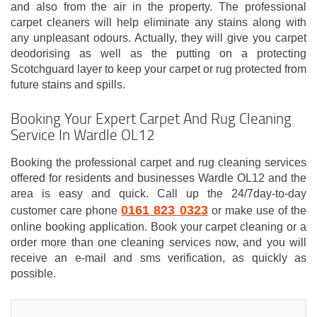
and also from the air in the property. The professional
carpet cleaners will help eliminate any stains along with
any unpleasant odours. Actually, they will give you carpet
deodorising as well as the putting on a protecting
Scotchguard layer to keep your carpet or rug protected from
future stains and spills.
Booking Your Expert Carpet And Rug Cleaning
Service In Wardle OL12
Booking the professional carpet and rug cleaning services
offered for residents and businesses Wardle OL12 and the
area is easy and quick. Call up the 24/7day-to-day
0161 823 0323
customer care phone
or make use of the
online booking application. Book your carpet cleaning or a
order more than one cleaning services now, and you will
receive an e-mail and sms verification, as quickly as
possible.