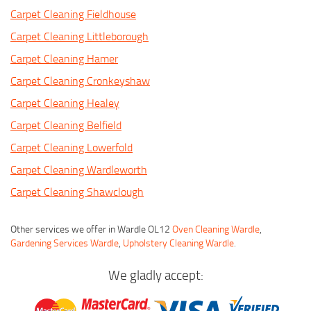
Carpet Cleaning Fieldhouse
Carpet Cleaning Littleborough
Carpet Cleaning Hamer
Carpet Cleaning Cronkeyshaw
Carpet Cleaning Healey
Carpet Cleaning Belfield
Carpet Cleaning Lowerfold
Carpet Cleaning Wardleworth
Carpet Cleaning Shawclough
Other services we offer in Wardle OL12
Oven Cleaning Wardle
,
Gardening Services Wardle
,
Upholstery Cleaning Wardle
.
We gladly accept: