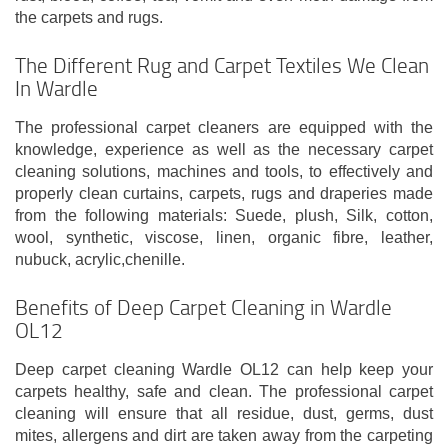
the carpets and rugs.
The Different Rug and Carpet Textiles We Clean
In Wardle
The professional carpet cleaners are equipped with the
knowledge, experience as well as the necessary carpet
cleaning solutions, machines and tools, to effectively and
properly clean curtains, carpets, rugs and draperies made
from the following materials: Suede, plush, Silk, cotton,
wool, synthetic, viscose, linen, organic fibre, leather,
nubuck, acrylic,chenille.
Benefits of Deep Carpet Cleaning in Wardle
OL12
Deep carpet cleaning Wardle OL12 can help keep your
carpets healthy, safe and clean. The professional carpet
cleaning will ensure that all residue, dust, germs, dust
mites, allergens and dirt are taken away from the carpeting