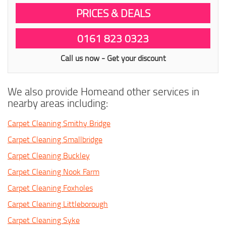
PRICES & DEALS
0161 823 0323
Call us now - Get your discount
We also provide Homeand other services in
nearby areas including:
Carpet Cleaning Smithy Bridge
Carpet Cleaning Smallbridge
Carpet Cleaning Buckley
Carpet Cleaning Nook Farm
Carpet Cleaning Foxholes
Carpet Cleaning Littleborough
Carpet Cleaning Syke