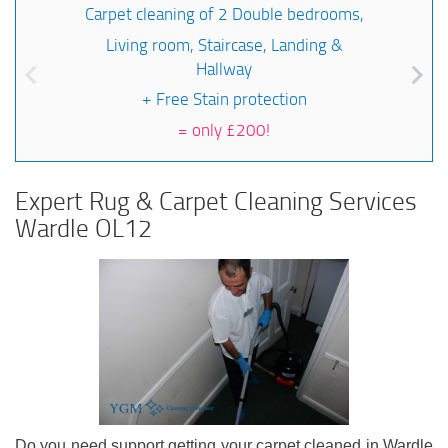
Carpet cleaning of 2 Double bedrooms,
Living room, Staircase, Landing &
Hallway
+ Free Stain protection
=
only £200!
Expert Rug & Carpet Cleaning Services
Wardle OL12
Do you need support getting your carpet cleaned in Wardle