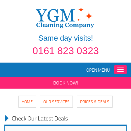
Same day visits!
0161 823 0323
OPEN MENU
Toggle
naviga
BOOK NOW!
HOME
OUR SERVICES
PRICES & DEALS
Check Our Latest Deals