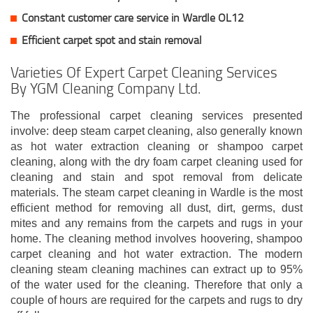
Constant customer care service in Wardle OL12
Efficient carpet spot and stain removal
Varieties Of Expert Carpet Cleaning Services
By YGM Cleaning Company Ltd.
The professional carpet cleaning services presented
involve: deep steam carpet cleaning, also generally known
as hot water extraction cleaning or shampoo carpet
cleaning, along with the dry foam carpet cleaning used for
cleaning and stain and spot removal from delicate
materials. The steam carpet cleaning in Wardle is the most
efficient method for removing all dust, dirt, germs, dust
mites and any remains from the carpets and rugs in your
home. The cleaning method involves hoovering, shampoo
carpet cleaning and hot water extraction. The modern
cleaning steam cleaning machines can extract up to 95%
of the water used for the cleaning. Therefore that only a
couple of hours are required for the carpets and rugs to dry