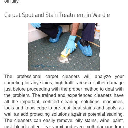
off fully.
Carpet Spot and Stain Treatment in Wardle
The professional carpet cleaners will analyze your
carpeting for any stains, high traffic areas or other damage
just before proceeding with the proper method to deal with
the problem. The trained and experienced cleaners have
all the important, certified cleaning solutions, machines,
tools and knowledge to pre-treat, treat stains and spots, as
well as add protecting solutions against potential staining.
The cleaners can easily remove: oily stains, wine, paint,
rust, blood, coffee, tea, vomit and even moth damage from