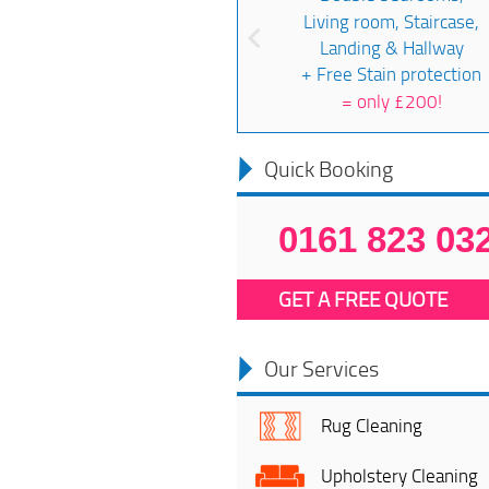
Living room, Staircase,
Landing & Hallway
+ Free Stain protection
=
only £200!
Quick Booking
0161 823 03
GET A FREE QUOTE
Our Services
Rug Cleaning
Upholstery Cleaning