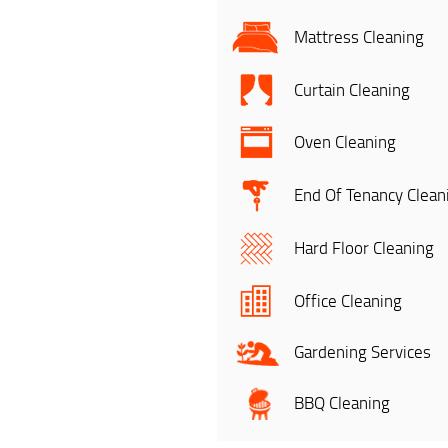
Mattress Cleaning
Curtain Cleaning
Oven Cleaning
End Of Tenancy Clean
Hard Floor Cleaning
Office Cleaning
Gardening Services
BBQ Cleaning