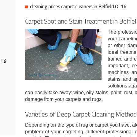
cleaning prices carpet cleaners in Belfield OL16
Carpet Spot and Stain Treatment in Belfie
The professio
your carpeting
or other dam
ideal treatme
ing
trained and e
important, ce
machines and
stains and s
solutions aga
can easily take away: wine, oily stains, paint, rust,
damage from your carpets and rugs.
Varieties of Deep Carpet Cleaning Metho
Depending on the type of rug or carpet you have, al
problem of your carpeting, different professional