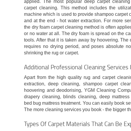
applied. The most popular deep carpet cleaning 
carpet cleaning. This method includes the utiliza
machine which is used to provide shampoo carpet c
and at the end - hot water extraction. For more sens
the dry foam carpet cleaning method is often applie
or no water at all. The dry foam is spread on the ca
tools. After that it is taken away by hoovering. Th
requires no drying period, and poses absolute no
shrinking the rug or carpet.
Additional Professional Cleaning Services 
Apart from the high quality rug and carpet cleani
extraction, deep cleaning, shampoo carpet clean
hoovering and deodorising, YGM Cleaning Company
drapery cleaning, blinds cleaning, deep mattress 
bed bug mattress treatment. You can easily book se
The more cleaning services you book - the bigger the
Types Of Carpet Materials That Can Be Ex