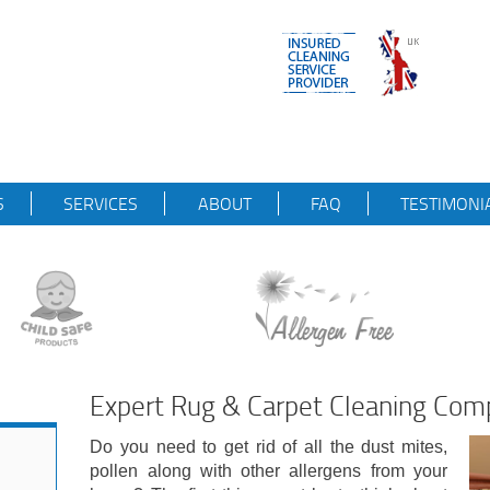
S
SERVICES
ABOUT
FAQ
TESTIMONI
Expert Rug & Carpet Cleaning Com
Do you need to get rid of all the dust mites,
pollen along with other allergens from your