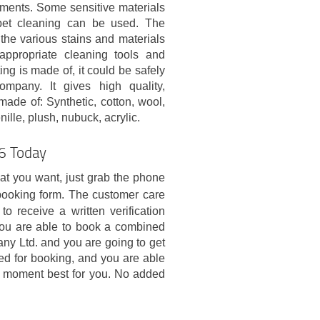
atments. Some sensitive materials
pet cleaning can be used. The
 the various stains and materials
appropriate cleaning tools and
ng is made of, it could be safely
ompany. It gives high quality,
made of: Synthetic, cotton, wool,
enille, plush, nubuck, acrylic.
16 Today
hat you want, just grab the phone
booking form. The customer care
 receive a written verification
ou are able to book a combined
y Ltd. and you are going to get
ded for booking, and you are able
in moment best for you. No added