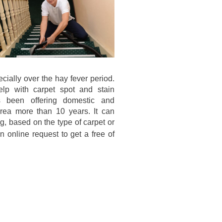
cially over the hay fever period.
elp with carpet spot and stain
 been offering domestic and
area more than 10 years. It can
g, based on the type of carpet or
 online request to get a free of