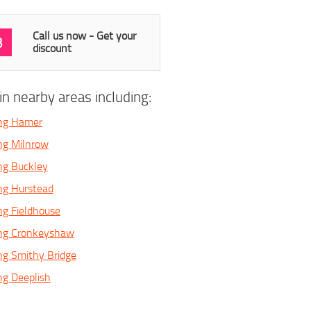
Call us now - Get your
3
discount
n nearby areas including:
ing Hamer
ng Milnrow
ng Buckley
ng Hurstead
ng Fieldhouse
ing Cronkeyshaw
ng Smithy Bridge
ng Deeplish