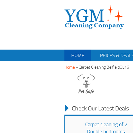
HOME
PRICES & DEAL
Home
»
Carpet Cleaning BelfieldOL16
Check Our Latest Deals
Carpet cleaning of 2
Double bedrooms,