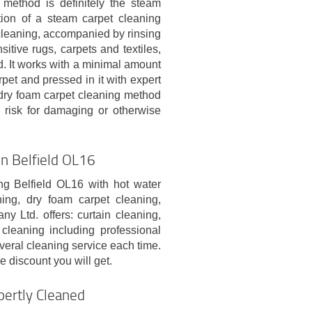
method is definitely the steam
tion of a steam carpet cleaning
leaning, accompanied by rinsing
itive rugs, carpets and textiles,
d. It works with a minimal amount
rpet and pressed in it with expert
e dry foam carpet cleaning method
 risk for damaging or otherwise
In Belfield OL16
ng Belfield OL16 with hot water
ing, dry foam carpet cleaning,
 Ltd. offers: curtain cleaning,
cleaning including professional
veral cleaning service each time.
 discount you will get.
pertly Cleaned