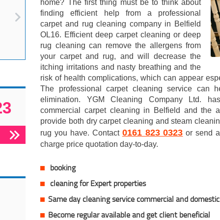
home? The first thing must be to think about
finding efficient help from a professional
carpet and rug cleaning company in Belfield
OL16. Efficient deep carpet cleaning or deep
rug cleaning can remove the allergens from
your carpet and rug, and will decrease the
itching irritations and nasty breathing and the
risk of health complications, which can appear espe
The professional carpet cleaning service can h
elimination. YGM Cleaning Company Ltd. has
23
commercial carpet cleaning in Belfield and the 
provide both dry carpet cleaning and steam cleanin
0161 823 0323
rug you have. Contact
or send an
charge price quotation day-to-day.
booking
cleaning for Expert properties
Same day cleaning service commercial and domestic
Become regular available and get client
beneficial