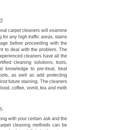
ld
nal carpet cleaners will examine
 for any high traffic areas, stains
age before proceeding with the
nt to deal with the problem. The
xperienced cleaners have all the
rtified cleaning solutions, tools,
 knowledge to pre-treat, treat
pots, as well as add protecting
inst future staining. The cleaners
 blood, coffee, vomit, tea and moth
ds
ong with your certain ask and the
 carpet cleaning methods can be