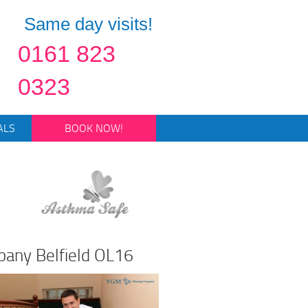
Same day visits!
0161 823
0323
ALS
BOOK NOW!
pany Belfield OL16