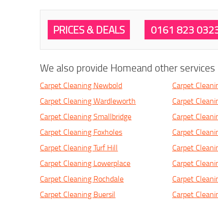
PRICES & DEALS
0161 823 032
We also provide Homeand other services i
Carpet Cleaning Newbold
Carpet Clean
Carpet Cleaning Wardleworth
Carpet Cleani
Carpet Cleaning Smallbridge
Carpet Cleani
Carpet Cleaning Foxholes
Carpet Cleani
Carpet Cleaning Turf Hill
Carpet Cleani
Carpet Cleaning Lowerplace
Carpet Clean
Carpet Cleaning Rochdale
Carpet Cleani
Carpet Cleaning Buersil
Carpet Cleani