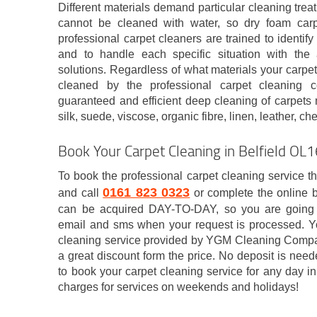
Different materials demand particular cleaning tre
cannot be cleaned with water, so dry foam car
professional carpet cleaners are trained to identify
and to handle each specific situation with the 
solutions. Regardless of what materials your carpeti
cleaned by the professional carpet cleaning c
guaranteed and efficient deep cleaning of carpets 
silk, suede, viscose, organic fibre, linen, leather, ch
Book Your Carpet Cleaning in Belfield OL
To book the professional carpet cleaning service t
0161 823 0323
and call
or complete the online 
can be acquired DAY-TO-DAY, so you are going to
email and sms when your request is processed. Y
cleaning service provided by YGM Cleaning Compan
a great discount form the price. No deposit is nee
to book your carpet cleaning service for any day 
charges for services on weekends and holidays!