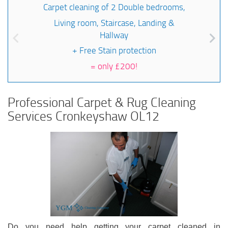
Carpet cleaning of 2 Double bedrooms,
Living room, Staircase, Landing &
Hallway
+ Free Stain protection
=
only £200!
Professional Carpet & Rug Cleaning
Services Cronkeyshaw OL12
Do you need help getting your carpet cleaned in