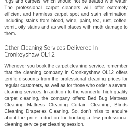
rugs and carpets, which should not be treated with water.
The professional carpet cleaners will offer extremely
efficient and harmless carpet spot and stain elimination,
including stains from blood, wine, paint, tea, rust, coffee,
vomit, oily stains and as well places with moth damage to
them.
Other Cleaning Services Delivered In
Cronkeyshaw OL12
Whenever you book the carpet cleaning service, remember
that the cleaning company in Cronkeyshaw OL12 offers
terrific discounts from the professional cleaning prices for
regular customers, as well as for those who order a several
cleaning services. In addition to the wonderful high quality
carpet cleaning, the company offers: Bed Bug Mattress
Cleaning Mattress Cleaning Curtain Cleaning, Blinds
Cleaning Draperies Cleaning. So, don’t miss to enquire
about the price reduction for booking a few professional
cleaning service per cleaning session.