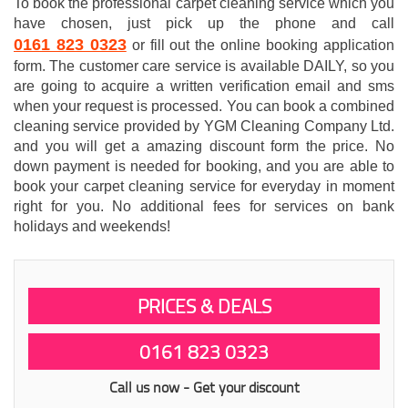
To book the professional carpet cleaning service which you
have chosen, just pick up the phone and call
0161 823 0323
or fill out the online booking application
form. The customer care service is available DAILY, so you
are going to acquire a written verification email and sms
when your request is processed. You can book a combined
cleaning service provided by YGM Cleaning Company Ltd.
and you will get a amazing discount form the price. No
down payment is needed for booking, and you are able to
book your carpet cleaning service for everyday in moment
right for you. No additional fees for services on bank
holidays and weekends!
PRICES & DEALS
0161 823 0323
Call us now - Get your discount