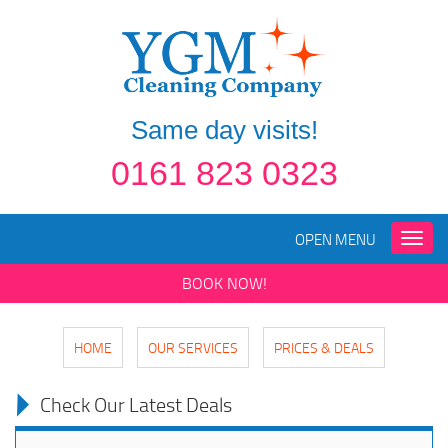
Same day visits!
0161 823 0323
OPEN MENU
Toggle
naviga
BOOK NOW!
HOME
OUR SERVICES
PRICES & DEALS
Check Our Latest Deals