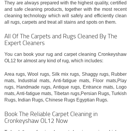
They are always prepared with the highest quality, certified
and safe cleaning products, together with the most recent
cleaning technology which will safely and efficiently clean
all rugs, carpets and treat all stains and spots on them.
All Of The Carpets and Rugs Cleaned By The
Expert Cleaners
You can book your rug and carpet cleaning Cronkeyshaw
OL12 for almost any kind of rug, which includes:
Area rugs, Wool rugs, Silk mix rugs, Shaggy rugs, Rubber
mats, Industrial mats, Anti-fatigue mats, Floor mats,Play
rugs, Handmade rugs, Antique rugs, Entrance mats, Logo
mats, Anti-fatigue mats, Tibetan rugs,Persian Rugs, Turkish
Rugs, Indian Rugs, Chinese Rugs Egyptian Rugs.
Book The Reliable Carpet Cleaning in
Cronkeyshaw OL12 Now