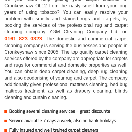
Cronkeyshaw OL12 from the nasty smell from your long
years of using tobacco? You can easily resolve your
problem with smelly and stained rugs and carpets, by
booking the services of the professional rug and carpet
cleaning company YGM Cleaning Company Ltd. on
0161 823 0323
. The domestic and commercial carpet
cleaning company is serving the businesses and people in
Cronkeyshaw since 2005. The top quality carpet cleaning
services offered by the company are appropriate for carpets
and rugs for commercial and domestic properties as well.
You can obtain deep carpet cleaning, deep rug cleaning
and also deodorising of your rug and carpet. The company
additionally gives professional mattress cleaning, bed bug
mattress treatment, as well as drapery cleaning, blinds
cleaning and curtain cleaning.
Booking several cleaning services = great discounts
Service available 7 days a week, also on bank holidays
Fully insured and well trained carpet cleaners