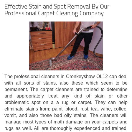
Effective Stain and Spot Removal By Our
Professional Carpet Cleaning Company
The professional cleaners in Cronkeyshaw OL12 can deal
with all sorts of stains, also these which seem to be
permanent. The carpet cleaners are trained to determine
and appropriately treat any kind of stain or other
problematic spot on a a rug or carpet. They can help
eliminate stains from: paint, blood, rust, tea, wine, coffee,
vomit, and also those bad oily stains. The cleaners will
manage most types of moth damage on your carpets and
rugs as well. All are thoroughly experienced and trained.