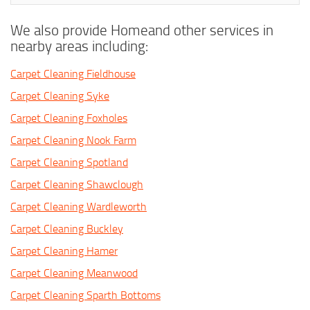
We also provide Homeand other services in
nearby areas including:
Carpet Cleaning Fieldhouse
Carpet Cleaning Syke
Carpet Cleaning Foxholes
Carpet Cleaning Nook Farm
Carpet Cleaning Spotland
Carpet Cleaning Shawclough
Carpet Cleaning Wardleworth
Carpet Cleaning Buckley
Carpet Cleaning Hamer
Carpet Cleaning Meanwood
Carpet Cleaning Sparth Bottoms