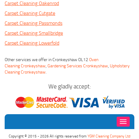
Carpet Cleaning Oakenrod
Carpet Cleaning Cutgate
Carpet Cleaning Passmonds
Carpet Cleaning Smallbridge
Carpet Cleaning Lowerfold
Other services we offer in Cronkeyshaw OL12
Oven
Cleaning Cronkeyshaw
,
Gardening Services Cronkeyshaw
,
Upholstery
Cleaning Cronkeyshaw
.
We gladly accept:
Toggle
navigati
Copyright © 2015 - 2026 All rights reserved from
YGM Cleaning Company Ltd