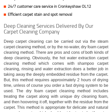
24/7 customer care service in Cronkeyshaw OL12
Efficient carpet stain and spot removal
Deep Cleaning Services Delivered By Our
Carpet Cleaning Company
Deep carpet cleaning can be carried out via the steam
carpet cleaning method, or by the no-water, dry foam carpet
cleaning method. There are pros and cons of both kinds of
deep cleaning. Obviously, the hot water extraction carpet
cleaning method which comes with shampoo carpet
cleaning, rinsing and water extraction does a better job in
taking away the deeply embedded residue from the carpet.
But, this method requires approximately 2 hours of drying
time, unless of course you order a fast drying system to be
used. The dry foam carpet cleaning method includes
treating the carpet along with unique dry cleaning foam,
and then hoovering it off, together with the residue from the
carpet. This method is appropriate for delicate and natural