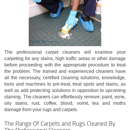
The professional carpet cleaners will examine your
carpeting for any stains, high traffic areas or other damage
before proceeding with the appropriate procedure to treat
the problem. The trained and experienced cleaners have
all the necessary, certified cleaning solutions, knowledge,
tools and machines to pre-treat, treat spots and stains, as
well as add protecting solutions in opposition to upcoming
staining. The cleaners can effortlessly remove: paint, wine,
oily stains, rust, coffee, blood, vomit, tea and moths
damage from your rugs and carpets.
The Range Of Carpets and Rugs Cleaned By
The Professional Cleaners