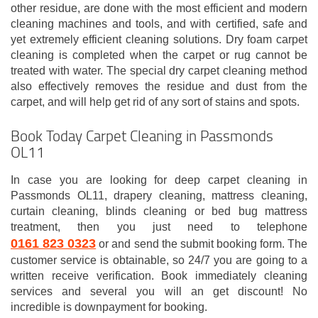
other residue, are done with the most efficient and modern
cleaning machines and tools, and with certified, safe and
yet extremely efficient cleaning solutions. Dry foam carpet
cleaning is completed when the carpet or rug cannot be
treated with water. The special dry carpet cleaning method
also effectively removes the residue and dust from the
carpet, and will help get rid of any sort of stains and spots.
Book Today Carpet Cleaning in Passmonds
OL11
In case you are looking for deep carpet cleaning in
Passmonds OL11, drapery cleaning, mattress cleaning,
curtain cleaning, blinds cleaning or bed bug mattress
treatment, then you just need to telephone
0161 823 0323
or and send the submit booking form. The
customer service is obtainable, so 24/7 you are going to a
written receive verification. Book immediately cleaning
services and several you will an get discount! No
incredible is downpayment for booking.