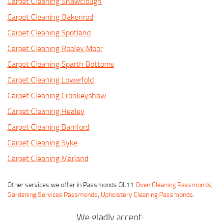
Carpet Cleaning Shawclough
Carpet Cleaning Oakenrod
Carpet Cleaning Spotland
Carpet Cleaning Rooley Moor
Carpet Cleaning Sparth Bottoms
Carpet Cleaning Lowerfold
Carpet Cleaning Cronkeyshaw
Carpet Cleaning Healey
Carpet Cleaning Bamford
Carpet Cleaning Syke
Carpet Cleaning Marland
Other services we offer in Passmonds OL11
Oven Cleaning Passmonds
,
Gardening Services Passmonds
,
Upholstery Cleaning Passmonds
.
We gladly accept: