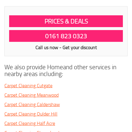
PRICES & DEALS
0161 823 0323
Call us now - Get your discount
We also provide Homeand other services in
nearby areas including:
Carpet Cleaning Cutgate
Carpet Cleaning Meanwood
Carpet Cleaning Caldershaw
Carpet Cleaning Oulder Hill
Carpet Cleaning Half Acre