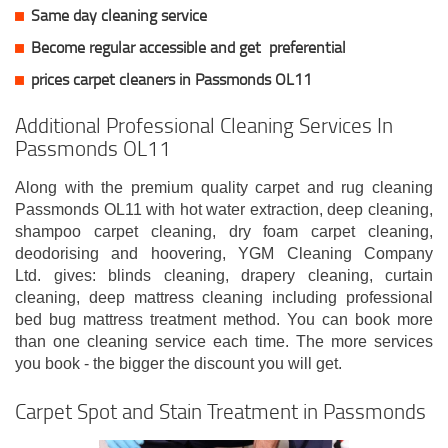
Same day cleaning service
Become regular accessible and get
preferential
prices carpet cleaners in Passmonds OL11
Additional Professional Cleaning Services In
Passmonds OL11
Along with the premium quality carpet and rug cleaning
Passmonds OL11 with hot water extraction, deep cleaning,
shampoo carpet cleaning, dry foam carpet cleaning,
deodorising and hoovering, YGM Cleaning Company
Ltd. gives: blinds cleaning, drapery cleaning, curtain
cleaning, deep mattress cleaning including professional
bed bug mattress treatment method. You can book more
than one cleaning service each time. The more services
you book - the bigger the discount you will get.
Carpet Spot and Stain Treatment in Passmonds