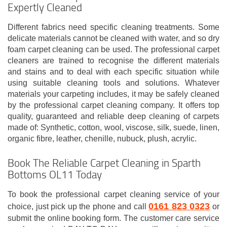
Expertly Cleaned
Different fabrics need specific cleaning treatments. Some
delicate materials cannot be cleaned with water, and so dry
foam carpet cleaning can be used. The professional carpet
cleaners are trained to recognise the different materials
and stains and to deal with each specific situation while
using suitable cleaning tools and solutions. Whatever
materials your carpeting includes, it may be safely cleaned
by the professional carpet cleaning company. It offers top
quality, guaranteed and reliable deep cleaning of carpets
made of: Synthetic, cotton, wool, viscose, silk, suede, linen,
organic fibre, leather, chenille, nubuck, plush, acrylic.
Book The Reliable Carpet Cleaning in Sparth
Bottoms OL11 Today
To book the professional carpet cleaning service of your
0161 823 0323
choice, just pick up the phone and call
or
submit the online booking form. The customer care service