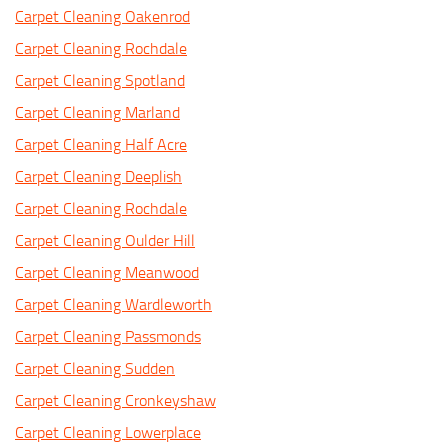
Carpet Cleaning Oakenrod
Carpet Cleaning Rochdale
Carpet Cleaning Spotland
Carpet Cleaning Marland
Carpet Cleaning Half Acre
Carpet Cleaning Deeplish
Carpet Cleaning Rochdale
Carpet Cleaning Oulder Hill
Carpet Cleaning Meanwood
Carpet Cleaning Wardleworth
Carpet Cleaning Passmonds
Carpet Cleaning Sudden
Carpet Cleaning Cronkeyshaw
Carpet Cleaning Lowerplace