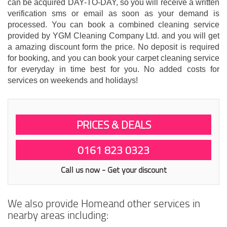
can be acquired DAY-TO-DAY, so you will receive a written
verification sms or email as soon as your demand is
processed. You can book a combined cleaning service
provided by YGM Cleaning Company Ltd. and you will get
a amazing discount form the price. No deposit is required
for booking, and you can book your carpet cleaning service
for everyday in time best for you. No added costs for
services on weekends and holidays!
PRICES & DEALS
0161 823 0323
Call us now - Get your discount
We also provide Homeand other services in
nearby areas including: