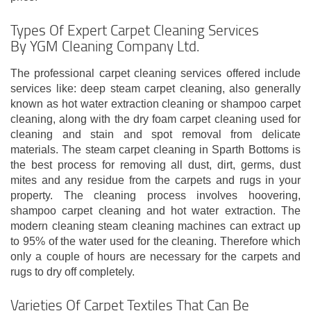
Types Of Expert Carpet Cleaning Services
By YGM Cleaning Company Ltd.
The professional carpet cleaning services offered include
services like: deep steam carpet cleaning, also generally
known as hot water extraction cleaning or shampoo carpet
cleaning, along with the dry foam carpet cleaning used for
cleaning and stain and spot removal from delicate
materials. The steam carpet cleaning in Sparth Bottoms is
the best process for removing all dust, dirt, germs, dust
mites and any residue from the carpets and rugs in your
property. The cleaning process involves hoovering,
shampoo carpet cleaning and hot water extraction. The
modern cleaning steam cleaning machines can extract up
to 95% of the water used for the cleaning. Therefore which
only a couple of hours are necessary for the carpets and
rugs to dry off completely.
Varieties Of Carpet Textiles That Can Be