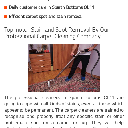
Daily customer care in Sparth Bottoms OL11
Efficient carpet spot and stain removal
Top-notch Stain and Spot Removal By Our
Professional Carpet Cleaning Company
The professional cleaners in Sparth Bottoms OL11 are
going to cope with all kinds of stains, even all those which
appear to be permanent. The carpet cleaners are trained to
recognise and properly treat any specific stain or other
problematic spot on a carpet or rug. They will help