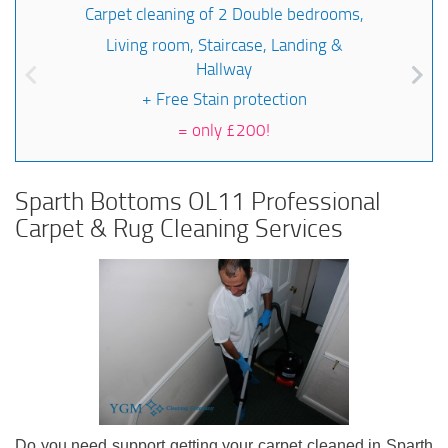
Carpet cleaning of 2 Double bedrooms,
Living room, Staircase, Landing &
Hallway
+ Free Stain protection
=
only £200!
Sparth Bottoms OL11 Professional
Carpet & Rug Cleaning Services
Do you need support getting your carpet cleaned in Sparth