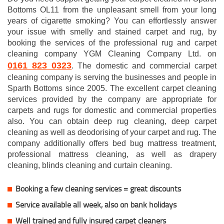
Bottoms OL11 from the unpleasant smell from your long
years of cigarette smoking? You can effortlessly answer
your issue with smelly and stained carpet and rug, by
booking the services of the professional rug and carpet
cleaning company YGM Cleaning Company Ltd. on
0161 823 0323
. The domestic and commercial carpet
cleaning company is serving the businesses and people in
Sparth Bottoms since 2005. The excellent carpet cleaning
services provided by the company are appropriate for
carpets and rugs for domestic and commercial properties
also. You can obtain deep rug cleaning, deep carpet
cleaning as well as deodorising of your carpet and rug. The
company additionally offers bed bug mattress treatment,
professional mattress cleaning, as well as drapery
cleaning, blinds cleaning and curtain cleaning.
Booking a few cleaning services = great discounts
Service available all week, also on bank holidays
Well trained and fully insured carpet cleaners