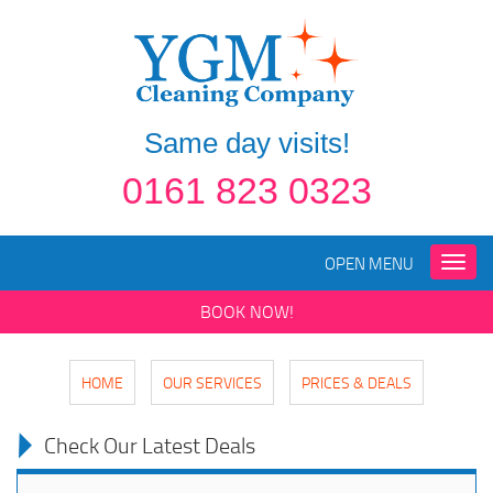
Same day visits!
0161 823 0323
OPEN MENU
Toggle
naviga
BOOK NOW!
HOME
OUR SERVICES
PRICES & DEALS
Check Our Latest Deals