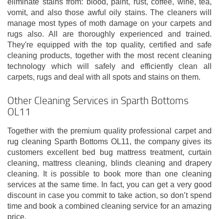
eliminate stains from: blood, paint, rust, coffee, wine, tea,
vomit, and also those awful oily stains. The cleaners will
manage most types of moth damage on your carpets and
rugs also. All are thoroughly experienced and trained.
They're equipped with the top quality, certified and safe
cleaning products, together with the most recent cleaning
technology which will safely and efficiently clean all
carpets, rugs and deal with all spots and stains on them.
Other Cleaning Services in Sparth Bottoms
OL11
Together with the premium quality professional carpet and
rug cleaning Sparth Bottoms OL11, the company gives its
customers excellent bed bug mattress treatment, curtain
cleaning, mattress cleaning, blinds cleaning and drapery
cleaning. It is possible to book more than one cleaning
services at the same time. In fact, you can get a very good
discount in case you commit to take action, so don’t spend
time and book a combined cleaning service for an amazing
price.