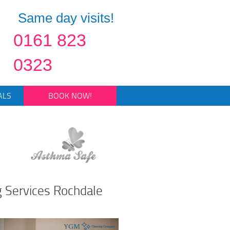
Same day visits!
0161 823
0323
ALS
BOOK NOW!
g Services Rochdale