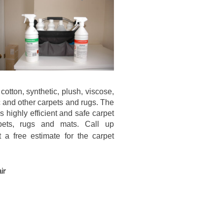
cotton, synthetic, plush, viscose,
lic and other carpets and rugs. The
 highly efficient and safe carpet
pets, rugs and mats. Call up
a free estimate for the carpet
ir