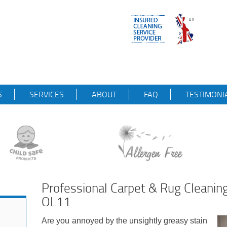
S
SERVICES
ABOUT
FAQ
TESTIMONI
Professional Carpet & Rug Cleanin
OL11
Are you annoyed by the unsightly greasy stain