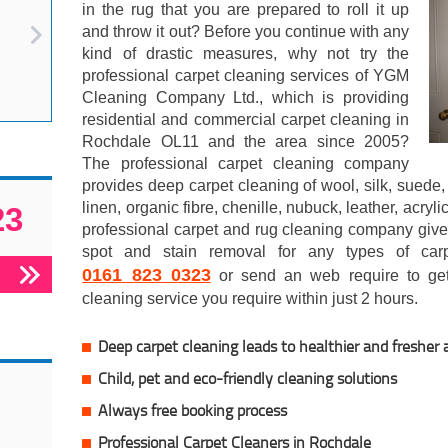
in the rug that you are prepared to roll it up
and throw it out? Before you continue with any
kind of drastic measures, why not try the
professional carpet cleaning services of YGM
Cleaning Company Ltd., which is providing
residential and commercial carpet cleaning in
Rochdale OL11 and the area since 2005?
The professional carpet cleaning company
provides deep carpet cleaning of wool, silk, suede, 
linen, organic fibre, chenille, nubuck, leather, acry
23
professional carpet and rug cleaning company gives
spot and stain removal for any types of car
0161 823 0323
or send an web require to get 
cleaning service you require within just 2 hours.
Deep carpet cleaning leads to healthier and fresher a
Child, pet and eco-friendly cleaning solutions
Always free booking process
Professional Carpet Cleaners in Rochdale