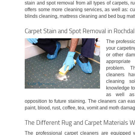
stain and spot removal from all types of carpets,
offers some more cleaning services, as well as: cu
blinds cleaning, mattress cleaning and bed bug mattr
Carpet Stain and Spot Removal in Rochda
The professio
your carpeting
or other dam
appropriate
problem. T
cleaners hav
cleaning so
knowledge to 
as well as 
opposition to future staining. The cleaners can easi
paint, blood, rust, coffee, tea, vomit and moth dama
The Different Rug and Carpet Materials W
The professional carpet cleaners are equipped 