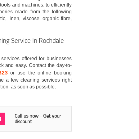
tools and machines, to efficiently
aperies made from the following
ic, linen, viscose, organic fibre,
ing Service In Rochdale
services offered for businesses
k and easy. Contact the day-to-
323
or use the online booking
e a few cleaning services right
tion, as soon as possible.
Call us now - Get your
3
discount