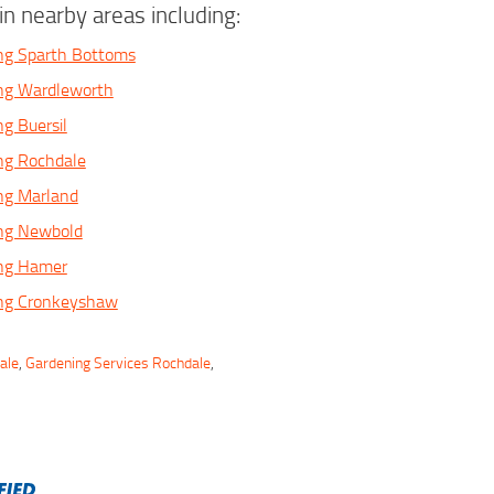
n nearby areas including:
ng Sparth Bottoms
ing Wardleworth
ng Buersil
ng Rochdale
ng Marland
ing Newbold
ing Hamer
ing Cronkeyshaw
ale
,
Gardening Services Rochdale
,