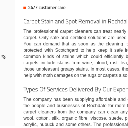
24/7 customer care
Carpet Stain and Spot Removal in Rochda
The professional carpet cleaners can treat nearly 
carpet. Only safe and certified solutions are used t
You can demand that as soon as the cleaning is 
protected with Scotchgard to help keep it safe fr
ing
common kinds of stains which could efficiently
carpets include stains from wine, blood, rust, tea
those unpleasant greasy stains. In most cases, the
help with moth damages on the rugs or carpets also
Types Of Services Delivered By Our Expe
The company has been supplying affordable and ef
the people and businesses of Rochdale for more t
carpet cleaners from the company can clean any so
wool, cotton, silk, organic fibre, viscose, suede, pl
acrylic, nubuck and some others. The professional 