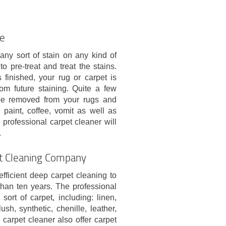
le
any sort of stain on any kind of
o pre-treat and treat the stains.
finished, your rug or carpet is
om future staining. Quite a few
 be removed from your rugs and
, paint, coffee, vomit as well as
 professional carpet cleaner will
.
rt Cleaning Company
ficient deep carpet cleaning to
han ten years. The professional
rt of carpet, including: linen,
ush, synthetic, chenille, leather,
carpet cleaner also offer carpet