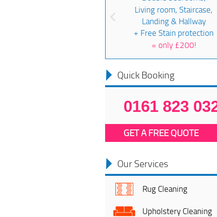
Living room, Staircase,
Landing & Hallway
+ Free Stain protection
=
only £200!
Quick Booking
0161 823 03
GET A FREE QUOTE
Our Services
Rug Cleaning
Upholstery Cleaning