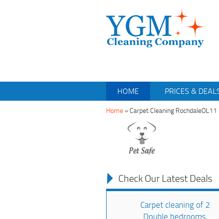
HOME
PRICES & DEAL
Home
»
Carpet Cleaning RochdaleOL11
Check Our Latest Deals
Carpet cleaning of 2
Double bedrooms,