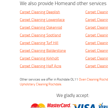
We also provide Homeand other services i
Carpet Cleaning Deeplish
Carpet Cleani
Carpet Cleaning Lowerplace
Carpet Clean
Carpet Cleaning Oakenrod
Carpet Cleani
Carpet Cleaning Spotland
Carpet Cleani
Carpet Cleaning Turf Hill
Carpet Cleani
Carpet Cleaning Balderstone
Carpet Clean
Carpet Cleaning Kirkholt
Carpet Clean
Carpet Cleaning Half Acre
Carpet Clean
Other services we offer in Rochdale OL11
Oven Cleaning Rochd
Upholstery Cleaning Rochdale
.
We gladly accept: