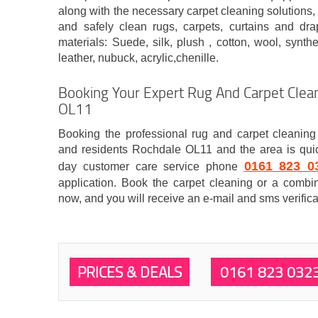
along with the necessary carpet cleaning solutions, 
and safely clean rugs, carpets, curtains and dr
materials: Suede, silk, plush , cotton, wool, synthet
leather, nubuck, acrylic,chenille.
Booking Your Expert Rug And Carpet Clean
OL11
Booking the professional rug and carpet cleaning 
and residents Rochdale OL11 and the area is quic
0161 823 0
day customer care service phone
application. Book the carpet cleaning or a combin
now, and you will receive an e-mail and sms verifica
PRICES & DEALS
0161 823 032