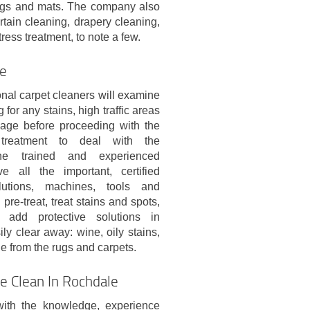
 rugs and mats. The company also
rtain cleaning, drapery cleaning,
ess treatment, to note a few.
le
nal carpet cleaners will examine
 for any stains, high traffic areas
age before proceeding with the
 treatment to deal with the
he trained and experienced
e all the important, certified
lutions, machines, tools and
pre-treat, treat stains and spots,
add protective solutions in
ly clear away: wine, oily stains,
ge from the rugs and carpets.
e Clean In Rochdale
with the knowledge, experience