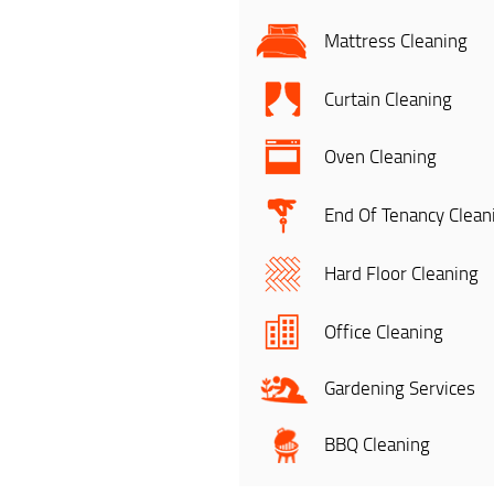
Mattress Cleaning
Curtain Cleaning
Oven Cleaning
End Of Tenancy Clean
Hard Floor Cleaning
Office Cleaning
Gardening Services
BBQ Cleaning