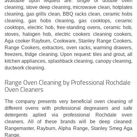
available upon request are: single or double oven
cleaning, stove deep cleaning, microwave clean, hotplates
cleaning, gas grills clean, BBQ racks clean, ceramic hobs
cleaning, gas hobs cleaning, gas cooktops, ceramic
cooktops, electric hob, free-standing ovens, ceramic hob,
stoves, halogen hob, electric cookers cleaning cookers,
Aga cooker Rayburn, Cookware, Stanley Range Cookers,
Range Cookers, extractors, oven racks, warming drawers,
freezers, fridge cleaning. Upon request: tiles and grout, all
kitchen appliances, splashback cleaning, canopy cleaning,
ductwork cleaning.
Range Oven Cleaning by Professional Rochdale
Oven Cleaners
The company presents very beneficial oven cleaning of
different ovens with professional degreasers and safe
detergents aplied via professional Rochdale oven
cleaners. All of these brands will be deep cleaned:
Rangemaster, Rayburn, Alpha Range, Stanley Smeg Aga
Range.