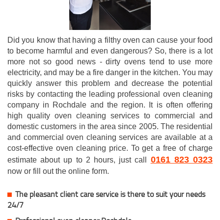
Did you know that having a filthy oven can cause your food
to become harmful and even dangerous? So, there is a lot
more not so good news - dirty ovens tend to use more
electricity, and may be a fire danger in the kitchen. You may
quickly answer this problem and decrease the potential
risks by contacting the leading professional oven cleaning
company in Rochdale and the region. It is often offering
high quality oven cleaning services to commercial and
domestic customers in the area since 2005. The residential
and commercial oven cleaning services are available at a
cost-effective oven cleaning price. To get a free of charge
0161 823 0323
estimate about up to 2 hours, just call
now or fill out the online form.
The pleasant client care service is there to suit your needs
24/7