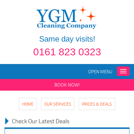
Same day visits!
0161 823 0323
OPEN MENU
Toggle
naviga
BOOK NOW!
HOME
OUR SERVICES
PRICES & DEALS
Check Our Latest Deals