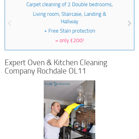
Carpet cleaning of 2 Double bedrooms,
Living room, Staircase, Landing &
Hallway
+ Free Stain protection
=
only £200!
Expert Oven & Kitchen Cleaning
Company Rochdale OL11