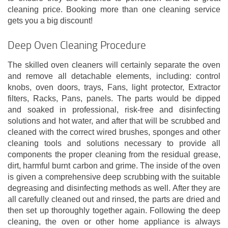
cleaning price. Booking more than one cleaning service
gets you a big discount!
Deep Oven Cleaning Procedure
The skilled oven cleaners will certainly separate the oven
and remove all detachable elements, including: control
knobs, oven doors, trays, Fans, light protector, Extractor
filters, Racks, Pans, panels. The parts would be dipped
and soaked in professional, risk-free and disinfecting
solutions and hot water, and after that will be scrubbed and
cleaned with the correct wired brushes, sponges and other
cleaning tools and solutions necessary to provide all
components the proper cleaning from the residual grease,
dirt, harmful burnt carbon and grime. The inside of the oven
is given a comprehensive deep scrubbing with the suitable
degreasing and disinfecting methods as well. After they are
all carefully cleaned out and rinsed, the parts are dried and
then set up thoroughly together again. Following the deep
cleaning, the oven or other home appliance is always