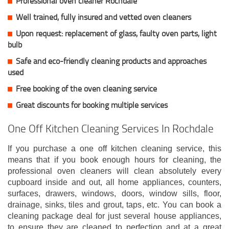
Professional oven cleaner Rochdale
Well trained, fully insured and vetted oven cleaners
Upon request: replacement of glass, faulty oven parts, light
bulb
Safe and eco-friendly cleaning products and approaches
used
Free booking of the oven cleaning service
Great discounts for booking multiple services
One Off Kitchen Cleaning Services In Rochdale
If you purchase a one off kitchen cleaning service, this
means that if you book enough hours for cleaning, the
professional oven cleaners will clean absolutely every
cupboard inside and out, all home appliances, counters,
surfaces, drawers, windows, doors, window sills, floor,
drainage, sinks, tiles and grout, taps, etc. You can book a
cleaning package deal for just several house appliances,
to ensure they are cleaned to perfection and at a great