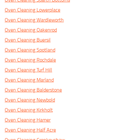
Oven Cleaning Lowerplace
Oven Cleaning Wardleworth
Oven Cleaning Oakenrod
Oven Cleaning Buersil
Oven Cleaning Spotland
Oven Cleaning Rochdale
Oven Cleaning Turf Hill
Oven Cleaning Marland
Oven Cleaning Balderstone
Oven Cleaning Newbold
Oven Cleaning Kirkholt
Oven Cleaning Hamer
Oven Cleaning Half Acre
Oven Cleaning Cronkeyshaw