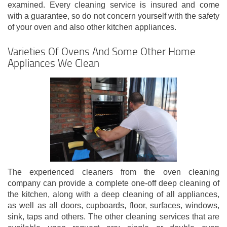
examined. Every cleaning service is insured and come
with a guarantee, so do not concern yourself with the safety
of your oven and also other kitchen appliances.
Varieties Of Ovens And Some Other Home
Appliances We Clean
The experienced cleaners from the oven cleaning
company can provide a complete one-off deep cleaning of
the kitchen, along with a deep cleaning of all appliances,
as well as all doors, cupboards, floor, surfaces, windows,
sink, taps and others. The other cleaning services that are