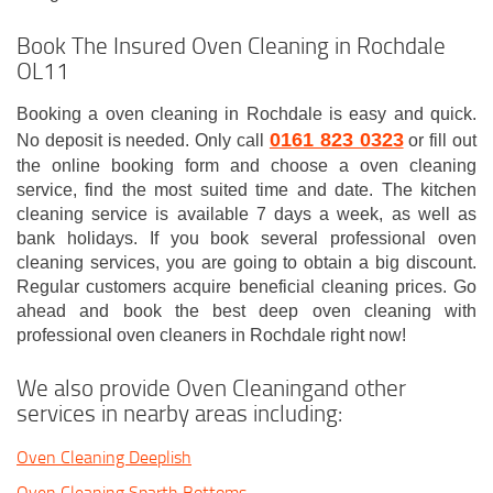
Book The Insured Oven Cleaning in Rochdale
OL11
Booking a oven cleaning in Rochdale is easy and quick.
0161 823 0323
No deposit is needed. Only call
or fill out
the online booking form and choose a oven cleaning
service, find the most suited time and date. The kitchen
cleaning service is available 7 days a week, as well as
bank holidays. If you book several professional oven
cleaning services, you are going to obtain a big discount.
Regular customers acquire beneficial cleaning prices. Go
ahead and book the best deep oven cleaning with
professional oven cleaners in Rochdale right now!
We also provide Oven Cleaningand other
services in nearby areas including:
Oven Cleaning Deeplish
Oven Cleaning Sparth Bottoms