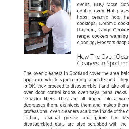
ovens, BBQ racks clean
double oven Hot plate
hobs, ceramic hob, ha
cooktops, Ceramic coo
Rayburn, Range Cookers,
range, cookers warming
cleaning, Freezers deep 
How The Oven Clean
Cleaners In Spotland
The oven cleaners in Spotland cover the area bel
appliance which is proceeding to be cleaned. They 
is OK, they proceed to disassemble it and take off 
oven door, control knobs, oven trays, pans, racks, f
extractor filters. They are all dipped into a wat
degreases them, disinfects them and makes them 
professional oven cleaners scrub the inside of the ov
carbon, residual grease and grime has be
disassembled parts are also scrubbed with the