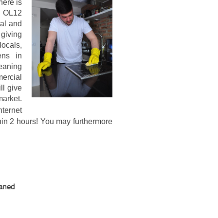
here is
d OL12
ial and
giving
ocals,
ens in
eaning
ercial
ll give
arket.
ternet
thin 2 hours! You may furthermore
eaned