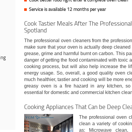
Service is available 12 months per year
Cook Tastier Meals After The Professional
Spotland
The professional oven cleaners from the professio
make sure that your oven is actually deep cleaned 
grease, grime and harmful burnt on carbon. This part
ing
danger of getting the food contaminated with toxic
cooking process, but will also help increase the l
energy usage. So, overall, a good quality oven cl
much healthier, tastier and cooking will be more ener
greasy oven is a fire hazard in any kitchen, so
essential for domestic and commercial kitchen clean
Cooking Appliances That Can be Deep Cle
The professional oven c
clean a variety of cooki
as: Microwave clean, 