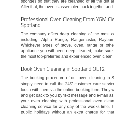
sponges so that they are cleansed of all the dirt an
After that, the oven is assembled back together and 
Professional Oven Cleaning From YGM Cle
Spotland
The company offers deep cleaning of the most 
including: Alpha Range, Rangemaster, Raybu
Whichever types of stove, oven, range or othe
appliance you will need deep cleaned, make sure t
the most top-preferred and experienced oven clean
Book Oven Cleaning in Spotland OL12
The booking procedure of our oven cleaning in S
simply need to call the 24/7 customer care servi
touch with them via the online booking form. They wi
and get back to you by text message and e-mail as
your oven cleaning with professional oven clea
cleaning service for any day of the weeks time. T
public holidays without an extra charge for tha