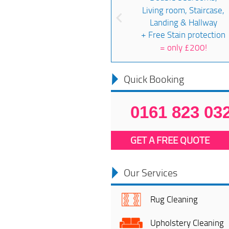
Living room, Staircase,
Landing & Hallway
+ Free Stain protection
=
only £200!
Quick Booking
0161 823 03
GET A FREE QUOTE
Our Services
Rug Cleaning
Upholstery Cleaning