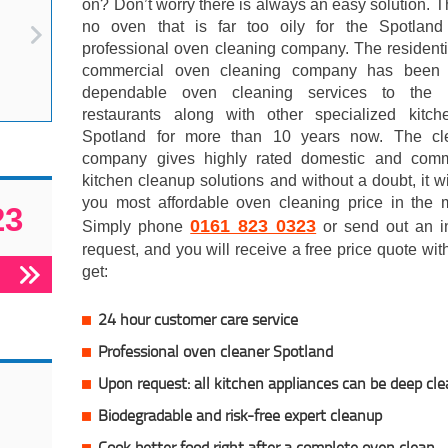
on? Don’t worry there is always an easy solution. T
no oven that is far too oily for the Spotlan
professional oven cleaning company. The resident
commercial oven cleaning company has been 
dependable oven cleaning services to the l
restaurants along with other specialized kitch
Spotland for more than 10 years now. The cl
company gives highly rated domestic and comm
kitchen cleanup solutions and without a doubt, it wi
you most affordable oven cleaning price in the m
23
0161 823 0323
Simply phone
or send out an in
request, and you will receive a free price quote wi
get:
24 hour customer care service
Professional oven cleaner Spotland
Upon request: all kitchen appliances can be deep cl
Biodegradable and risk-free expert cleanup
Cook better food right after a complete oven clean