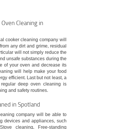
 Oven Cleaning in
nal cooker cleaning company will
from any dirt and grime, residual
icular will not simply reduce the
 and unsafe substances during the
ife of your oven and decrease its
eaning will help make your food
gy efficient. Last but not least, a
 regular deep oven cleaning is
ing and safety routines.
aned in Spotland
leaning company will be able to
ng devices and appliances, such
Stove cleaning, Free-standing