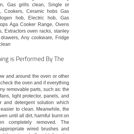
, Gas grills clean, Single or
s, Cookers, Ceramic hobs Gas
logen hob, Electric hob, Gas
ktops Aga Cooker Range, Ovens
 Extractors oven racks, stanley
 drawers, Any cookware, Fridge
clean
ing is Performed By The
ow and around the oven or other
check the oven and if everything
any removable parts, such as: the
ans, light protector, panels, and
er and detergent solution which
easier to clean. Meanwhile, the
en until all dirt, harmful burnt on
en completely removed. The
 appropriate wired brushes and