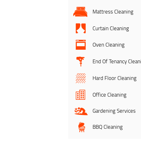
Mattress Cleaning
Curtain Cleaning
Oven Cleaning
End Of Tenancy Clean
Hard Floor Cleaning
Office Cleaning
Gardening Services
BBQ Cleaning