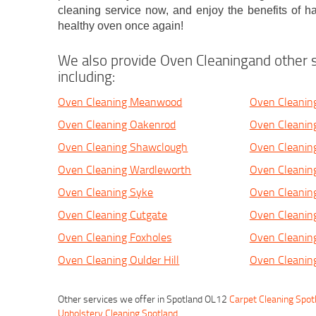
cleaning service now, and enjoy the benefits of ha
healthy oven once again!
We also provide Oven Cleaningand other s
including:
Oven Cleaning Meanwood
Oven Cleanin
Oven Cleaning Oakenrod
Oven Cleanin
Oven Cleaning Shawclough
Oven Cleaning
Oven Cleaning Wardleworth
Oven Cleanin
Oven Cleaning Syke
Oven Cleanin
Oven Cleaning Cutgate
Oven Cleaning
Oven Cleaning Foxholes
Oven Cleanin
Oven Cleaning Oulder Hill
Oven Cleanin
Other services we offer in Spotland OL12
Carpet Cleaning Spot
Upholstery Cleaning Spotland
.