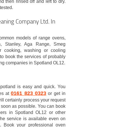
d then rinsed off and left to dry.
tested.
aning Company Ltd. In
common models of range ovens,
rn, Stanley, Aga Range, Smeg
r cooking, washing or cooling
o book the services of probably
ing companies in Spotland OL12.
potland is easy and quick. You
0161 823 0323
ces at
or get in
ll certainly process your request
 soon as possible. You can book
ners in Spotland OL12 or other
he service is available even on
t. Book your professional oven