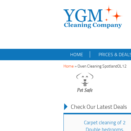
HOME
PRICES & DEAL
Home
»
Oven Cleaning SpotlandOL12
Check Our Latest Deals
Carpet cleaning of 2
Double bedrooms,