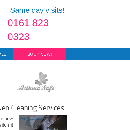
Same day visits!
0161 823
0323
ALS
BOOK NOW!
en Cleaning Services
rom now
itch it