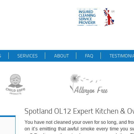
S
SERVICES
ABOUT
FAQ
TESTIMONI
Spotland OL12 Expert Kitchen & Ov
You have not cleaned your oven for so long, and f
on it’s emitting that awful smoke every time you sw