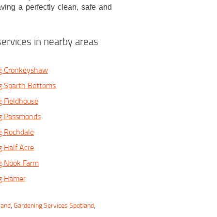
ving a perfectly clean, safe and
ervices in nearby areas
g Cronkeyshaw
g Sparth Bottoms
 Fieldhouse
g Passmonds
g Rochdale
 Half Acre
g Nook Farm
g Hamer
land
,
Gardening Services Spotland
,