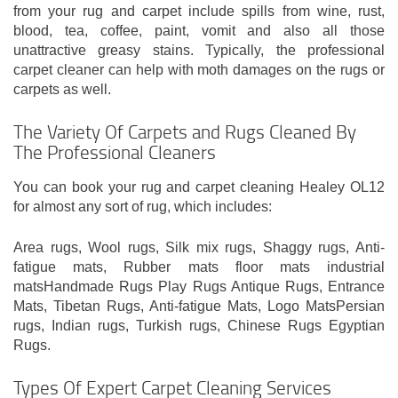
from your rug and carpet include spills from wine, rust,
blood, tea, coffee, paint, vomit and also all those
unattractive greasy stains. Typically, the professional
carpet cleaner can help with moth damages on the rugs or
carpets as well.
The Variety Of Carpets and Rugs Cleaned By
The Professional Cleaners
You can book your rug and carpet cleaning Healey OL12
for almost any sort of rug, which includes:
Area rugs, Wool rugs, Silk mix rugs, Shaggy rugs, Anti-
fatigue mats, Rubber mats floor mats industrial
matsHandmade Rugs Play Rugs Antique Rugs, Entrance
Mats, Tibetan Rugs, Anti-fatigue Mats, Logo MatsPersian
rugs, Indian rugs, Turkish rugs, Chinese Rugs Egyptian
Rugs.
Types Of Expert Carpet Cleaning Services