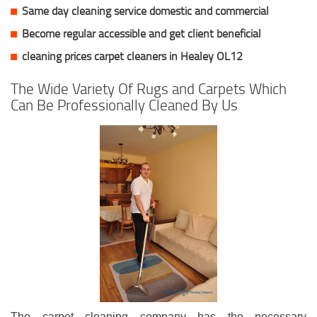
Same day cleaning service domestic and commercial
Become regular accessible and get client
beneficial
cleaning prices carpet cleaners in Healey OL12
The Wide Variety Of Rugs and Carpets Which
Can Be Professionally Cleaned By Us
The carpet cleaning company has the necessary