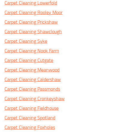
Carpet Cleaning Lowerfold
Carpet Cleaning Rooley Moor
Carpet Cleaning Prickshaw
Carpet Cleaning Shawclough
Carpet Cleaning Syke
Carpet Cleaning Nook Farm
Carpet Cleaning Cutgate
Carpet Cleaning Meanwood
Carpet Cleaning Caldershaw
Carpet Cleaning Passmonds
Carpet Cleaning Cronkeyshaw
Carpet Cleaning Fieldhouse
Carpet Cleaning Spotland
Carpet Cleaning Foxholes