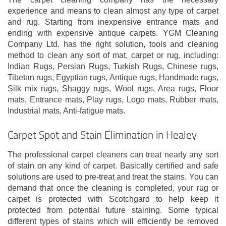
experience and means to clean almost any type of carpet
and rug. Starting from inexpensive entrance mats and
ending with expensive antique carpets. YGM Cleaning
Company Ltd. has the right solution, tools and cleaning
method to clean any sort of mat, carpet or rug, including:
Indian Rugs, Persian Rugs, Turkish Rugs, Chinese rugs,
Tibetan rugs, Egyptian rugs, Antique rugs, Handmade rugs,
Silk mix rugs, Shaggy rugs, Wool rugs, Area rugs, Floor
mats, Entrance mats, Play rugs, Logo mats, Rubber mats,
Industrial mats, Anti-fatigue mats.
Carpet Spot and Stain Elimination in Healey
The professional carpet cleaners can treat nearly any sort
of stain on any kind of carpet. Basically certified and safe
solutions are used to pre-treat and treat the stains. You can
demand that once the cleaning is completed, your rug or
carpet is protected with Scotchgard to help keep it
protected from potential future staining. Some typical
different types of stains which will efficiently be removed