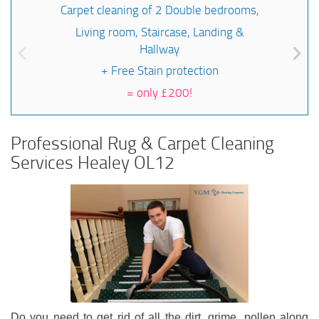
Carpet cleaning of 2 Double bedrooms,
Living room, Staircase, Landing &
Hallway
+ Free Stain protection
=
only £200!
Professional Rug & Carpet Cleaning
Services Healey OL12
Do you need to get rid of all the dirt, grime, pollen along