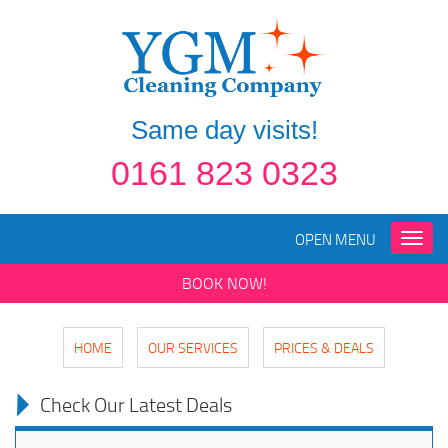
Same day visits!
0161 823 0323
OPEN MENU
Toggle
naviga
BOOK NOW!
HOME
OUR SERVICES
PRICES & DEALS
Check Our Latest Deals