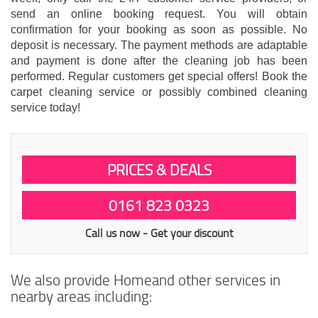
send an online booking request. You will obtain
confirmation for your booking as soon as possible. No
deposit is necessary. The payment methods are adaptable
and payment is done after the cleaning job has been
performed. Regular customers get special offers! Book the
carpet cleaning service or possibly combined cleaning
service today!
PRICES & DEALS
0161 823 0323
Call us now - Get your discount
We also provide Homeand other services in
nearby areas including: