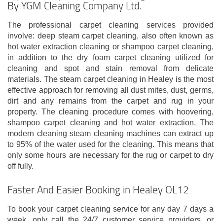
By YGM Cleaning Company Ltd.
The professional carpet cleaning services provided
involve: deep steam carpet cleaning, also often known as
hot water extraction cleaning or shampoo carpet cleaning,
in addition to the dry foam carpet cleaning utilized for
cleaning and spot and stain removal from delicate
materials. The steam carpet cleaning in Healey is the most
effective approach for removing all dust mites, dust, germs,
dirt and any remains from the carpet and rug in your
property. The cleaning procedure comes with hoovering,
shampoo carpet cleaning and hot water extraction. The
modern cleaning steam cleaning machines can extract up
to 95% of the water used for the cleaning. This means that
only some hours are necessary for the rug or carpet to dry
off fully.
Faster And Easier Booking in Healey OL12
To book your carpet cleaning service for any day 7 days a
week, only call the 24/7 customer service providers, or