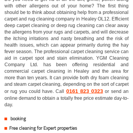
with other allergens out of your home? The first thing
should be to think about obtaining help from a professional
carpet and rug cleaning company in Healey OL12. Efficient
deep carpet cleaning or deep rug cleaning can clear away
the allergens from your rugs and carpets, and will decrease
the itching irritations and nasty breathing and the risk of
health issues, which can appear primarily during the hay
fever season. The professional carpet cleaning service can
aid in carpet spot and stain elimination. YGM Cleaning
Company Ltd. has been offering residential and
commercial carpet cleaning in Healey and the area for
more than ten years. It can provide both dry foam cleaning
and steam carpet cleaning, depending on the sort of carpet
0161 823 0323
or rug you could have. Call
or send an
online demand to obtain a totally free price estimate day-to-
day.
booking
Free cleaning for Expert properties