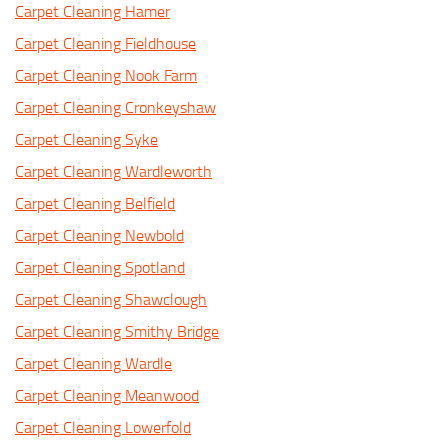
Carpet Cleaning Hamer
Carpet Cleaning Fieldhouse
Carpet Cleaning Nook Farm
Carpet Cleaning Cronkeyshaw
Carpet Cleaning Syke
Carpet Cleaning Wardleworth
Carpet Cleaning Belfield
Carpet Cleaning Newbold
Carpet Cleaning Spotland
Carpet Cleaning Shawclough
Carpet Cleaning Smithy Bridge
Carpet Cleaning Wardle
Carpet Cleaning Meanwood
Carpet Cleaning Lowerfold