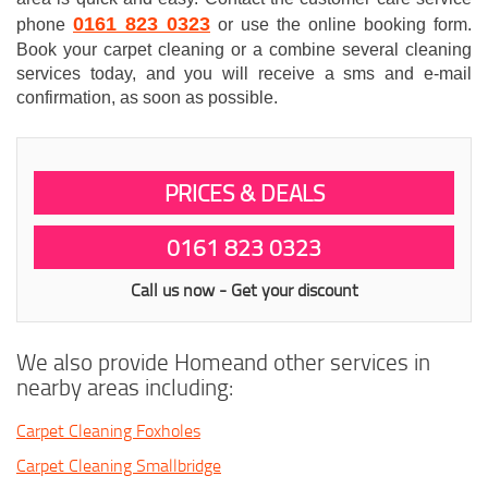
0161 823 0323
phone
or use the online booking form.
Book your carpet cleaning or a combine several cleaning
services today, and you will receive a sms and e-mail
confirmation, as soon as possible.
PRICES & DEALS
0161 823 0323
Call us now - Get your discount
We also provide Homeand other services in
nearby areas including:
Carpet Cleaning Foxholes
Carpet Cleaning Smallbridge