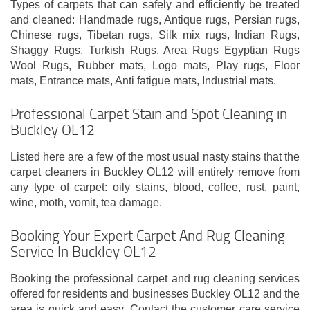
Types of carpets that can safely and efficiently be treated
and cleaned: Handmade rugs, Antique rugs, Persian rugs,
Chinese rugs, Tibetan rugs, Silk mix rugs, Indian Rugs,
Shaggy Rugs, Turkish Rugs, Area Rugs Egyptian Rugs
Wool Rugs, Rubber mats, Logo mats, Play rugs, Floor
mats, Entrance mats, Anti fatigue mats, Industrial mats.
Professional Carpet Stain and Spot Cleaning in
Buckley OL12
Listed here are a few of the most usual nasty stains that the
carpet cleaners in Buckley OL12 will entirely remove from
any type of carpet: oily stains, blood, coffee, rust, paint,
wine, moth, vomit, tea damage.
Booking Your Expert Carpet And Rug Cleaning
Service In Buckley OL12
Booking the professional carpet and rug cleaning services
offered for residents and businesses Buckley OL12 and the
area is quick and easy. Contact the customer care service