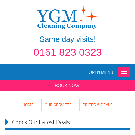
Same day visits!
0161 823 0323
OPEN MENU
Toggle
naviga
BOOK NOW!
HOME
OUR SERVICES
PRICES & DEALS
Check Our Latest Deals