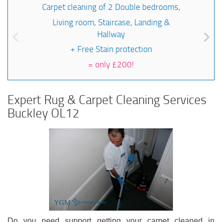
Carpet cleaning of 2 Double bedrooms,
Living room, Staircase, Landing &
Hallway
+ Free Stain protection
=
only £200!
Expert Rug & Carpet Cleaning Services
Buckley OL12
Do you need support getting your carpet cleaned in