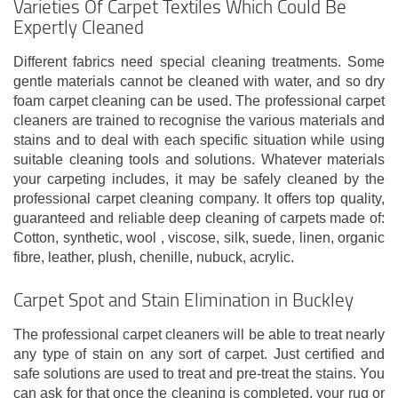
Varieties Of Carpet Textiles Which Could Be
Expertly Cleaned
Different fabrics need special cleaning treatments. Some
gentle materials cannot be cleaned with water, and so dry
foam carpet cleaning can be used. The professional carpet
cleaners are trained to recognise the various materials and
stains and to deal with each specific situation while using
suitable cleaning tools and solutions. Whatever materials
your carpeting includes, it may be safely cleaned by the
professional carpet cleaning company. It offers top quality,
guaranteed and reliable deep cleaning of carpets made of:
Cotton, synthetic, wool , viscose, silk, suede, linen, organic
fibre, leather, plush, chenille, nubuck, acrylic.
Carpet Spot and Stain Elimination in Buckley
The professional carpet cleaners will be able to treat nearly
any type of stain on any sort of carpet. Just certified and
safe solutions are used to treat and pre-treat the stains. You
can ask for that once the cleaning is completed, your rug or