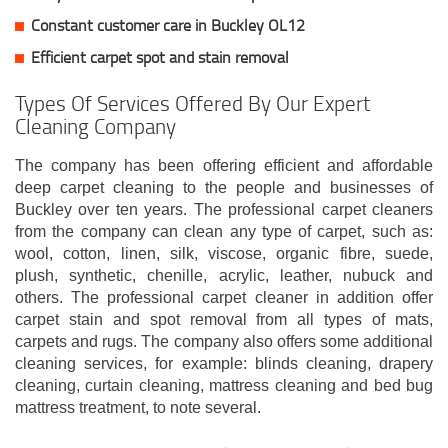
Constant customer care in Buckley OL12
Efficient carpet spot and stain removal
Types Of Services Offered By Our Expert
Cleaning Company
The company has been offering efficient and affordable
deep carpet cleaning to the people and businesses of
Buckley over ten years. The professional carpet cleaners
from the company can clean any type of carpet, such as:
wool, cotton, linen, silk, viscose, organic fibre, suede,
plush, synthetic, chenille, acrylic, leather, nubuck and
others. The professional carpet cleaner in addition offer
carpet stain and spot removal from all types of mats,
carpets and rugs. The company also offers some additional
cleaning services, for example: blinds cleaning, drapery
cleaning, curtain cleaning, mattress cleaning and bed bug
mattress treatment, to note several.