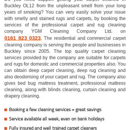
Buckley OL12 from the unpleasant smell from your long
years of smoking? You can very easily solve your issue
with smelly and stained rugs and carpets, by booking the
services of the professional carpet and rug cleaning
company YGM Cleaning Company Ltd. on
0161 823 0323
. The residential and commercial carpet
cleaning company is serving the people and businesses in
Buckley since 2005. The top quality carpet cleaning
services provided by the company are suitable for carpets
and rugs for domestic and commercial properties also. You
can obtain deep carpet cleaning, deep rug cleaning and
also deodorising of your carpet and rug. The company also
gives bed bug mattress treatment, professional mattress
cleaning, along with blinds cleaning, curtain cleaning and
drapery cleaning.
Booking a few cleaning services = great savings
Service available all week, even on bank holidays
Fully insured and well trained carpet cleaners