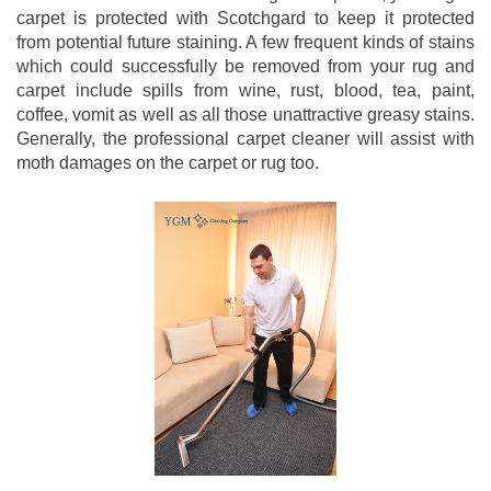
carpet is protected with Scotchgard to keep it protected
from potential future staining. A few frequent kinds of stains
which could successfully be removed from your rug and
carpet include spills from wine, rust, blood, tea, paint,
coffee, vomit as well as all those unattractive greasy stains.
Generally, the professional carpet cleaner will assist with
moth damages on the carpet or rug too.