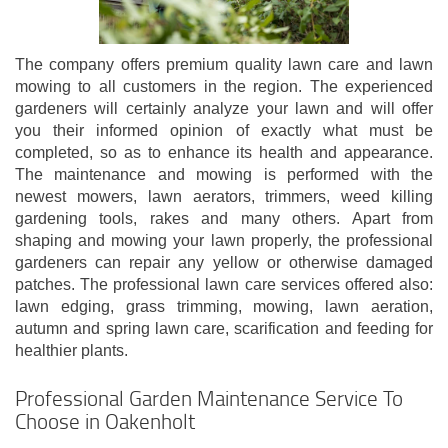
The company offers premium quality lawn care and lawn
mowing to all customers in the region. The experienced
gardeners will certainly analyze your lawn and will offer
you their informed opinion of exactly what must be
completed, so as to enhance its health and appearance.
The maintenance and mowing is performed with the
newest mowers, lawn aerators, trimmers, weed killing
gardening tools, rakes and many others. Apart from
shaping and mowing your lawn properly, the professional
gardeners can repair any yellow or otherwise damaged
patches. The professional lawn care services offered also:
lawn edging, grass trimming, mowing, lawn aeration,
autumn and spring lawn care, scarification and feeding for
healthier plants.
Professional Garden Maintenance Service To
Choose in Oakenholt