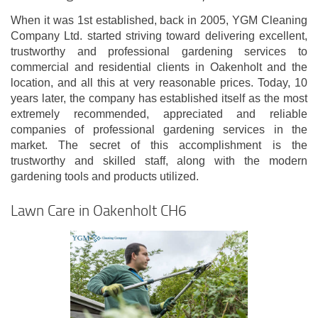
When it was 1st established, back in 2005, YGM Cleaning
Company Ltd. started striving toward delivering excellent,
trustworthy and professional gardening services to
commercial and residential clients in Oakenholt and the
location, and all this at very reasonable prices. Today, 10
years later, the company has established itself as the most
extremely recommended, appreciated and reliable
companies of professional gardening services in the
market. The secret of this accomplishment is the
trustworthy and skilled staff, along with the modern
gardening tools and products utilized.
Lawn Care in Oakenholt CH6