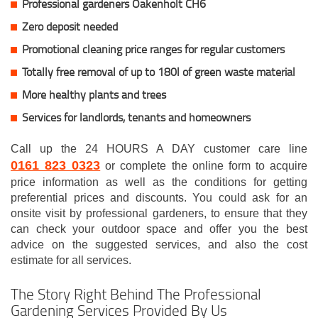
Professional gardeners Oakenholt CH6
Zero deposit needed
Promotional cleaning price ranges for regular customers
Totally free removal of up to 180l of green waste material
More healthy plants and trees
Services for landlords, tenants and homeowners
Call up the 24 HOURS A DAY customer care line
0161 823 0323
or complete the online form to acquire
price information as well as the conditions for getting
preferential prices and discounts. You could ask for an
onsite visit by professional gardeners, to ensure that they
can check your outdoor space and offer you the best
advice on the suggested services, and also the cost
estimate for all services.
The Story Right Behind The Professional
Gardening Services Provided By Us