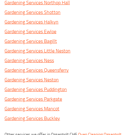
Gardening Services Northop Hall
Gardening Services Shotton
Gardening Services Halkyn
Gardening Services Ewloe
Gardening Services Bagillt
Gardening Services Little Neston
Gardening Services Ness
Gardening Services Queensferry
Gardening Services Neston
Gardening Services Puddington
Gardening Services Parkgate
Gardening Services Mancot
Gardening Services Buckley
Other services we offer in Oakenholt CH6
Oven Cleaning Oakenholt
,