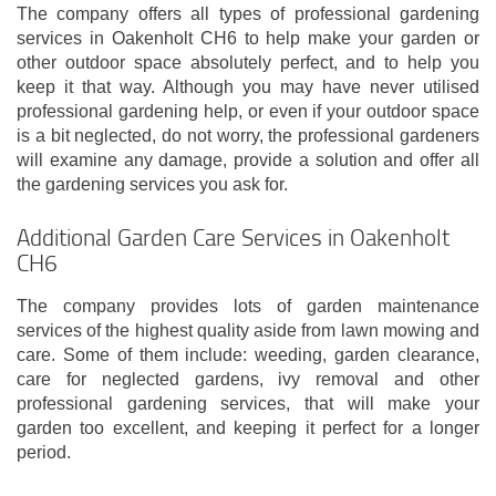
The company offers all types of professional gardening
services in Oakenholt CH6 to help make your garden or
other outdoor space absolutely perfect, and to help you
keep it that way. Although you may have never utilised
professional gardening help, or even if your outdoor space
is a bit neglected, do not worry, the professional gardeners
will examine any damage, provide a solution and offer all
the gardening services you ask for.
Additional Garden Care Services in Oakenholt
CH6
The company provides lots of garden maintenance
services of the highest quality aside from lawn mowing and
care. Some of them include: weeding, garden clearance,
care for neglected gardens, ivy removal and other
professional gardening services, that will make your
garden too excellent, and keeping it perfect for a longer
period.