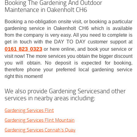
Booking The Gardening And Outdoor
Maintenance in Oakenholt CH6
Booking a no-obligation onsite visit, or booking a particular
gardening service in Oakenholt CH6 which is available
from the company is very easy. All you need to complete is
get in touch with the DAY TO DAY customer support at
0161 823 0323
or here online, and book your service or
visit now! The more services you obtain the bigger discount
you will obtain. No deposit is expected for booking,
therefore phone your preferred local gardening service
right this moment!
We also provide Gardening Servicesand other
services in nearby areas including:
Gardening Services Flint
Gardening Services Flint Mountain
Gardening Services Connah's Quay