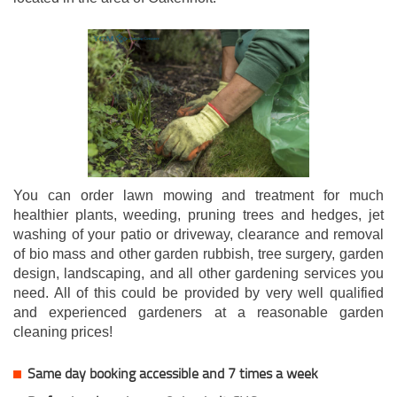
You can order lawn mowing and treatment for much
healthier plants, weeding, pruning trees and hedges, jet
washing of your patio or driveway, clearance and removal
of bio mass and other garden rubbish, tree surgery, garden
design, landscaping, and all other gardening services you
need. All of this could be provided by very well qualified
and experienced gardeners at a reasonable garden
cleaning prices!
Same day booking accessible and 7 times a week