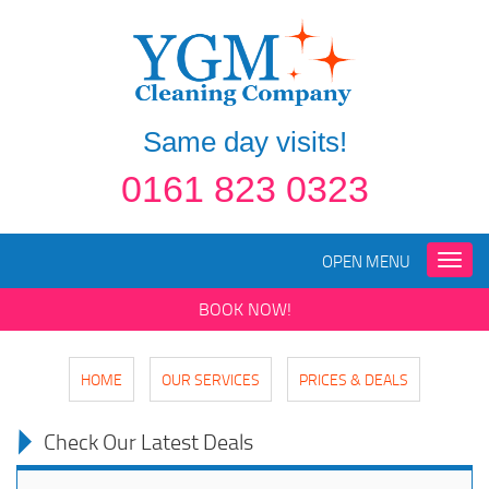
Same day visits!
0161 823 0323
OPEN MENU
Toggle
naviga
BOOK NOW!
HOME
OUR SERVICES
PRICES & DEALS
Check Our Latest Deals