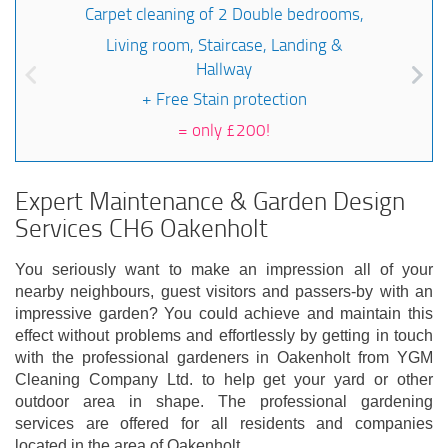
Carpet cleaning of 2 Double bedrooms,
Living room, Staircase, Landing &
Hallway
+ Free Stain protection
=
only £200!
Expert Maintenance & Garden Design
Services CH6 Oakenholt
You seriously want to make an impression all of your
nearby neighbours, guest visitors and passers-by with an
impressive garden? You could achieve and maintain this
effect without problems and effortlessly by getting in touch
with the professional gardeners in Oakenholt from YGM
Cleaning Company Ltd. to help get your yard or other
outdoor area in shape. The professional gardening
services are offered for all residents and companies
located in the area of Oakenholt.