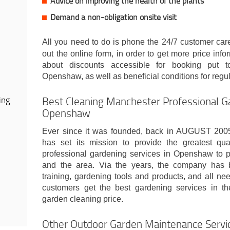
Advice on improving the health of the plants
Demand a non-obligation onsite visit
All you need to do is phone the 24/7 customer ca
out the online form, in order to get more price infor
about discounts accessible for booking put t
Openshaw, as well as beneficial conditions for regul
Best Cleaning Manchester Professional Ga
ing
Openshaw
Ever since it was founded, back in AUGUST 20
has set its mission to provide the greatest quali
professional gardening services in Openshaw to p
and the area. Via the years, the company has b
training, gardening tools and products, and all ne
customers get the best gardening services in th
garden cleaning price.
Other Outdoor Garden Maintenance Serv