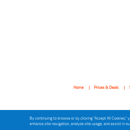
Home
Prices & Deals
By continuing to browse or by clicking "Accept All Cookies," y
enhance site navigation, analyze site usage, and assist in o