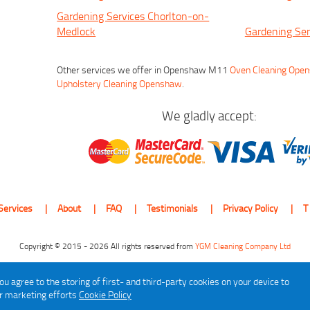
Gardening Services Chorlton-on-
Medlock
Gardening Ser
Other services we offer in Openshaw M11
Oven Cleaning Ope
Upholstery Cleaning Openshaw
.
We gladly accept:
Services
About
FAQ
Testimonials
Privacy Policy
T
Copyright © 2015 - 2026 All rights reserved from
YGM Cleaning Company Ltd
ou agree to the storing of first- and third-party cookies on your device to
ur marketing efforts
Cookie Policy