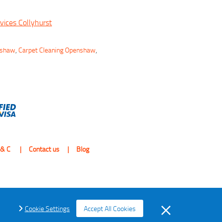
vices Collyhurst
nshaw
,
Carpet Cleaning Openshaw
,
 & C
Contact us
Blog
Cookie Settings
Accept All Cookies