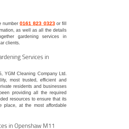
0161 823 0323
re number
or fill
mation, as well as all the details
ogether gardening services in
ar clients.
rdening Services in
05, YGM Cleaning Company Ltd.
ty, most trusted, efficient and
rivate residents and businesses
een providing all the required
eded resources to ensure that its
e place, at the most affordable
ices in Openshaw M11