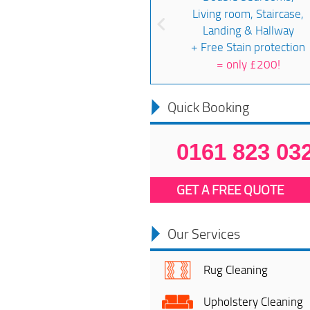
Living room, Staircase,
Landing & Hallway
+ Free Stain protection
=
only £200!
Quick Booking
0161 823 03
GET A FREE QUOTE
Our Services
Rug Cleaning
Upholstery Cleaning