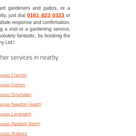
ard gardeners and patios, or a
0161 823 0323
ly, just dial
or
ediate response and confirmation.
a visit or a gardening service.
lutely fantastic, by booking the
y Ltd.!
her services in nearby
vices Clayton
vices Gorton
vices Droylsden
rvices Newton Heath
vices Longsight
vices Reddish North
vices Ardwick