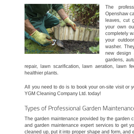
The profes
Openshaw can
leaves, cut 
your own ou
completely wa
your outdoor
washer. They
new design 
gardens, aut
repair, lawn scarification, lawn aeration, lawn
healthier plants.
All you need to do is to book your on-site visit or 
YGM Cleaning Company Ltd. today!
Types of Professional Garden Maintenan
The garden maintenance provided by the garden com
and garden maintenance expert services to get yo
cleaned up, put it into proper shape and form, and e