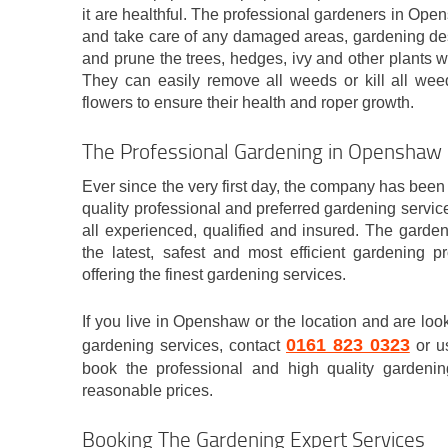
it are healthful. The professional gardeners in Op
and take care of any damaged areas, gardening des
and prune the trees, hedges, ivy and other plants 
They can easily remove all weeds or kill all weed
flowers to ensure their health and roper growth.
The Professional Gardening in Opensha
Ever since the very first day, the company has been 
quality professional and preferred gardening servic
all experienced, qualified and insured. The garde
the latest, safest and most efficient gardening p
offering the finest gardening services.
If you live in Openshaw or the location and are loo
0161 823 0323
gardening services, contact
or us
book the professional and high quality gardening
reasonable prices.
Booking The Gardening Expert Services