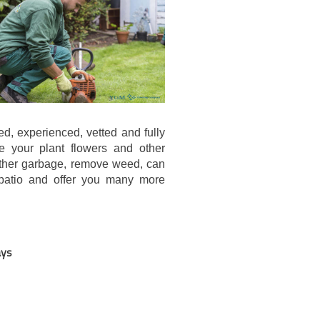
d, experienced, vetted and fully
e your plant flowers and other
other garbage, remove weed, can
 patio and offer you many more
.
ays