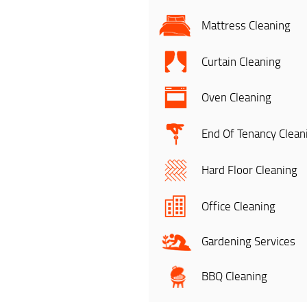
Mattress Cleaning
Curtain Cleaning
Oven Cleaning
End Of Tenancy Clean
Hard Floor Cleaning
Office Cleaning
Gardening Services
BBQ Cleaning