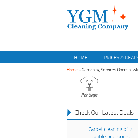
HOME
PRICES & DEAL
Home
»
Gardening Services Opensha
Check Our Latest Deals
Carpet cleaning of 2
Double bedrooms,