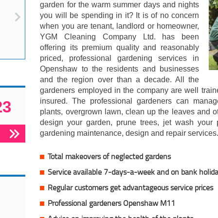
garden for the warm summer days and nights
you will be spending in it? It is of no concern
when you are tenant, landlord or homeowner,
YGM Cleaning Company Ltd. has been
offering its premium quality and reasonably
priced, professional gardening services in
Openshaw to the residents and businesses
and the region over than a decade. All the
gardeners employed in the company are well traine
insured. The professional gardeners can manag
23
plants, overgrown lawn, clean up the leaves and 
design your garden, prune trees, jet wash your
gardening maintenance, design and repair services
Total makeovers of neglected gardens
Service available 7-days-a-week and on bank holid
Regular customers get advantageous service prices
Professional gardeners Openshaw M11