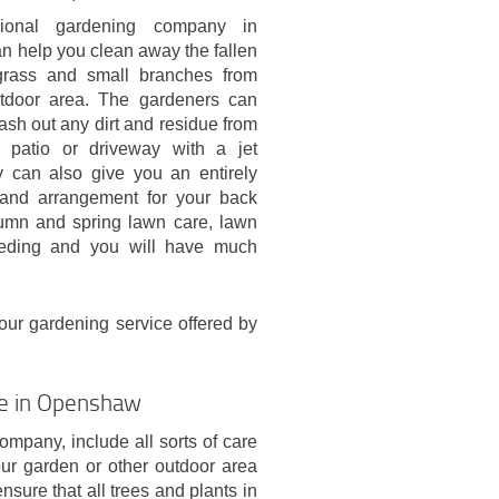
sional gardening company in
 help you clean away the fallen
grass and small branches from
tdoor area. The gardeners can
sh out any dirt and residue from
 patio or driveway with a jet
 can also give you an entirely
and arrangement for your back
umn and spring lawn care, lawn
 feeding and you will have much
your gardening service offered by
ce in Openshaw
pany, include all sorts of care
ur garden or other outdoor area
nsure that all trees and plants in