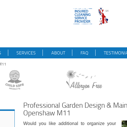
S
SERVICES
ABOUT
FAQ
TESTIMONI
wM11
Professional Garden Design & Mai
Openshaw M11
Would you like additional to organize your