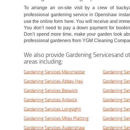
To arrange an on-site visit by a crew of backy
professional gardening service in Openshaw instant
use the online form here. You will receive and imm
You don’t need to pay a down payment for booking 
Don’t spend more time, make your garden look abso
professional gardeners from YGM Cleaning Compan
We also provide Gardening Servicesand ot
areas including:
Gardening Services Manchester
Gardening Ser
Gardening Services Abbey Hey
Gardening Ser
Gardening Services Beswick
Gardening Ser
Gardening Services Ardwick
Gardening Se
Gardening Services Longsight
Gardening Ser
Gardening Services Miles Platting
Gardening Ser
Gardening Services Audenshaw
Gardening Ser