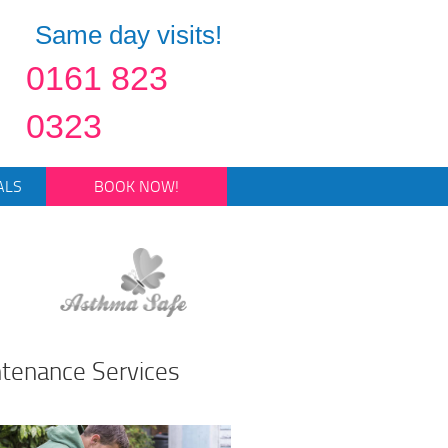
Same day visits!
0161 823
0323
ALS
BOOK NOW!
ntenance Services