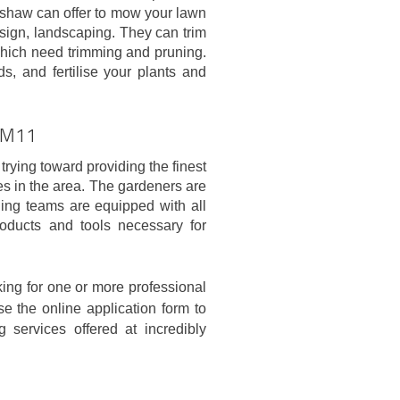
enshaw can offer to mow your lawn
ign, landscaping. They can trim
which need trimming and pruning.
s, and fertilise your plants and
w M11
trying toward providing the finest
es in the area. The gardeners are
ning teams are equipped with all
roducts and tools necessary for
king for one or more professional
e the online application form to
 services offered at incredibly