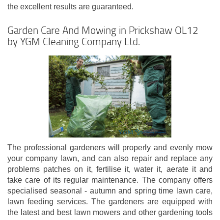
the excellent results are guaranteed.
Garden Care And Mowing in Prickshaw OL12
by YGM Cleaning Company Ltd.
The professional gardeners will properly and evenly mow
your company lawn, and can also repair and replace any
problems patches on it, fertilise it, water it, aerate it and
take care of its regular maintenance. The company offers
specialised seasonal - autumn and spring time lawn care,
lawn feeding services. The gardeners are equipped with
the latest and best lawn mowers and other gardening tools