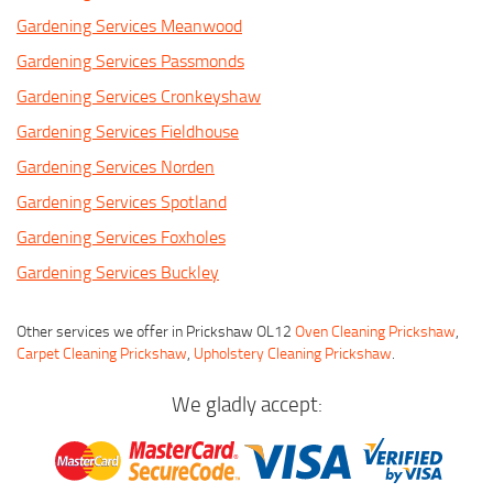
Gardening Services Meanwood
Gardening Services Passmonds
Gardening Services Cronkeyshaw
Gardening Services Fieldhouse
Gardening Services Norden
Gardening Services Spotland
Gardening Services Foxholes
Gardening Services Buckley
Other services we offer in Prickshaw OL12
Oven Cleaning Prickshaw
,
Carpet Cleaning Prickshaw
,
Upholstery Cleaning Prickshaw
.
We gladly accept: