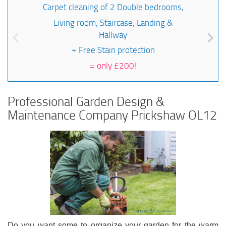
Carpet cleaning of 2 Double bedrooms,
Living room, Staircase, Landing &
Hallway
+ Free Stain protection
=
only £200!
Professional Garden Design &
Maintenance Company Prickshaw OL12
Do you want some to organize your garden for the warm