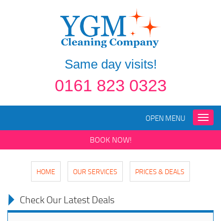
Same day visits!
0161 823 0323
OPEN MENU
Toggle
naviga
BOOK NOW!
HOME
OUR SERVICES
PRICES & DEALS
Check Our Latest Deals