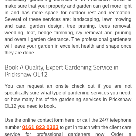
make sure that your property and garden can get more light
in and has more space for outdoor rest and recreation.
Several of these services are: landscaping, lawn mowing
and care, garden design, tree pruning, trees removal,
weeding, leaf, hedge trimming, ivy removal and pruning
and overall garden clearance. The professional gardeners
will leave your garden in excellent health and shape once
they are done.
Book A Quality, Expert Gardening Service in
Prickshaw OL12
You can request an onsite check out if you are not
specifically sure what type of gardening services you need,
or how many hrs of the gardening services in Prickshaw
OL12 you need to book.
Use the online contact form here, or call the 24/7 telephone
0161 823 0323
number
to get in touch with the client care
service for professional gardeners now! Order a