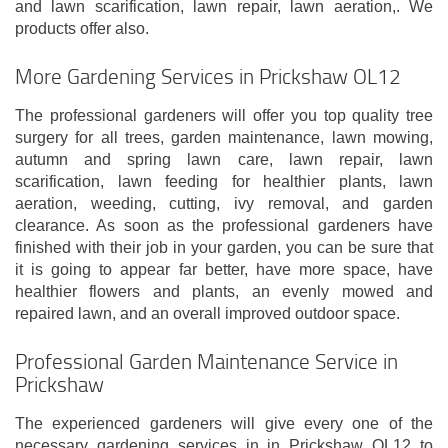
and lawn scarification, lawn repair, lawn aeration,. We
products offer also.
More Gardening Services in Prickshaw OL12
The professional gardeners will offer you top quality tree
surgery for all trees, garden maintenance, lawn mowing,
autumn and spring lawn care, lawn repair, lawn
scarification, lawn feeding for healthier plants, lawn
aeration, weeding, cutting, ivy removal, and garden
clearance. As soon as the professional gardeners have
finished with their job in your garden, you can be sure that
it is going to appear far better, have more space, have
healthier flowers and plants, an evenly mowed and
repaired lawn, and an overall improved outdoor space.
Professional Garden Maintenance Service in
Prickshaw
The experienced gardeners will give every one of the
necessary gardening services in in Prickshaw OL12 to