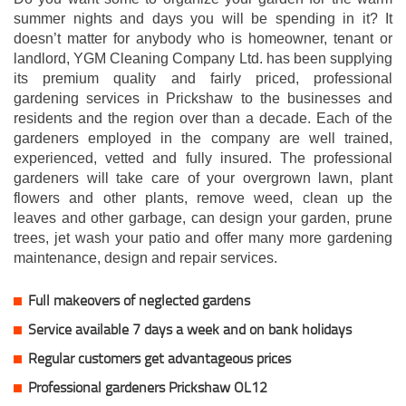
summer nights and days you will be spending in it? It
doesn’t matter for anybody who is homeowner, tenant or
landlord, YGM Cleaning Company Ltd. has been supplying
its premium quality and fairly priced, professional
gardening services in Prickshaw to the businesses and
residents and the region over than a decade. Each of the
gardeners employed in the company are well trained,
experienced, vetted and fully insured. The professional
gardeners will take care of your overgrown lawn, plant
flowers and other plants, remove weed, clean up the
leaves and other garbage, can design your garden, prune
trees, jet wash your patio and offer many more gardening
maintenance, design and repair services.
Full makeovers of neglected gardens
Service available 7 days a week and on bank holidays
Regular customers get advantageous prices
Professional gardeners Prickshaw OL12