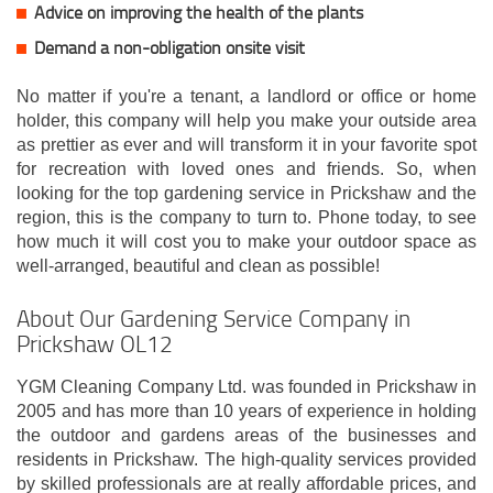
Advice on improving the health of the plants
Demand a non-obligation onsite visit
No matter if you're a tenant, a landlord or office or home
holder, this company will help you make your outside area
as prettier as ever and will transform it in your favorite spot
for recreation with loved ones and friends. So, when
looking for the top gardening service in Prickshaw and the
region, this is the company to turn to. Phone today, to see
how much it will cost you to make your outdoor space as
well-arranged, beautiful and clean as possible!
About Our Gardening Service Company in
Prickshaw OL12
YGM Cleaning Company Ltd. was founded in Prickshaw in
2005 and has more than 10 years of experience in holding
the outdoor and gardens areas of the businesses and
residents in Prickshaw. The high-quality services provided
by skilled professionals are at really affordable prices, and