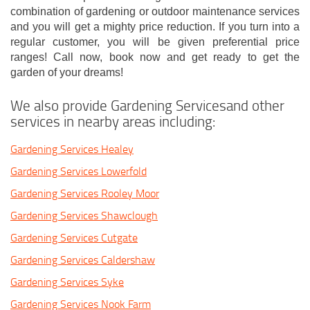
combination of gardening or outdoor maintenance services
and you will get a mighty price reduction. If you turn into a
regular customer, you will be given preferential price
ranges! Call now, book now and get ready to get the
garden of your dreams!
We also provide Gardening Servicesand other
services in nearby areas including:
Gardening Services Healey
Gardening Services Lowerfold
Gardening Services Rooley Moor
Gardening Services Shawclough
Gardening Services Cutgate
Gardening Services Caldershaw
Gardening Services Syke
Gardening Services Nook Farm