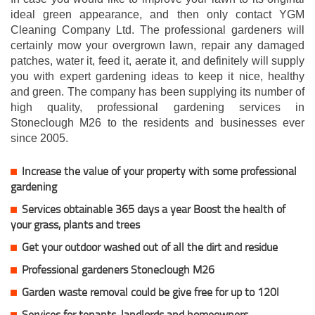
ideal green appearance, and then only contact YGM
Cleaning Company Ltd. The professional gardeners will
certainly mow your overgrown lawn, repair any damaged
patches, water it, feed it, aerate it, and definitely will supply
you with expert gardening ideas to keep it nice, healthy
and green. The company has been supplying its number of
high quality, professional gardening services in
Stoneclough M26 to the residents and businesses ever
since 2005.
Increase the value of your property with some professional
gardening
Services obtainable 365 days a year Boost the health of
your grass, plants and trees
Get your outdoor washed out of all the dirt and residue
Professional gardeners Stoneclough M26
Garden waste removal could be give free for up to 120l
Services for tenants, landlords and homeowners