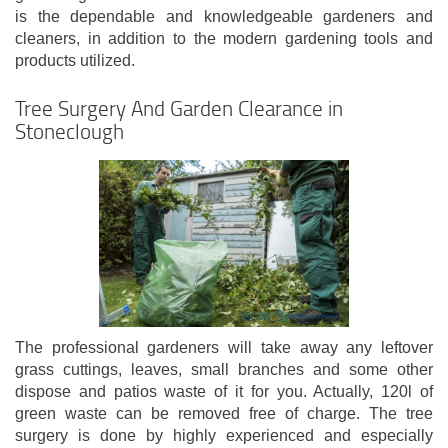
is the dependable and knowledgeable gardeners and
cleaners, in addition to the modern gardening tools and
products utilized.
Tree Surgery And Garden Clearance in
Stoneclough
The professional gardeners will take away any leftover
grass cuttings, leaves, small branches and some other
dispose and patios waste of it for you. Actually, 120l of
green waste can be removed free of charge. The tree
surgery is done by highly experienced and especially