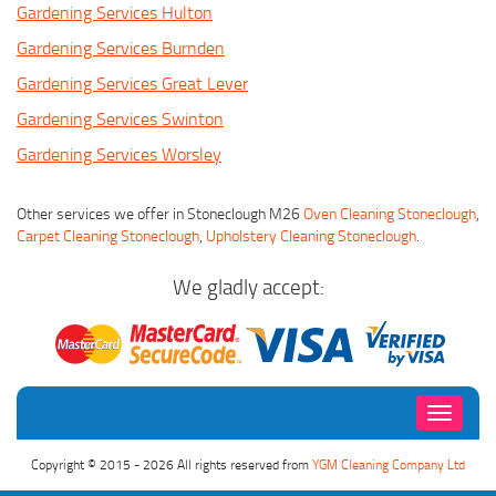
Gardening Services Hulton
Gardening Services Burnden
Gardening Services Great Lever
Gardening Services Swinton
Gardening Services Worsley
Other services we offer in Stoneclough M26
Oven Cleaning Stoneclough
,
Carpet Cleaning Stoneclough
,
Upholstery Cleaning Stoneclough
.
We gladly accept:
Toggle
navigati
Copyright © 2015 - 2026 All rights reserved from
YGM Cleaning Company Ltd