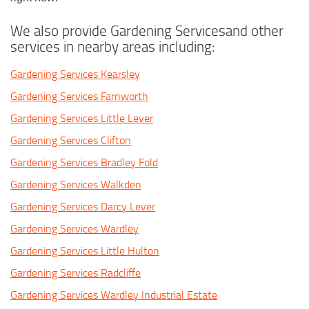
We also provide Gardening Servicesand other
services in nearby areas including:
Gardening Services Kearsley
Gardening Services Farnworth
Gardening Services Little Lever
Gardening Services Clifton
Gardening Services Bradley Fold
Gardening Services Walkden
Gardening Services Darcy Lever
Gardening Services Wardley
Gardening Services Little Hulton
Gardening Services Radcliffe
Gardening Services Wardley Industrial Estate