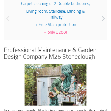
Carpet cleaning of 2 Double bedrooms,
Living room, Staircase, Landing &
Hallway
+ Free Stain protection
=
only £200!
Professional Maintenance & Garden
Design Company M26 Stoneclough
In case you would like to improve your lawn to its original