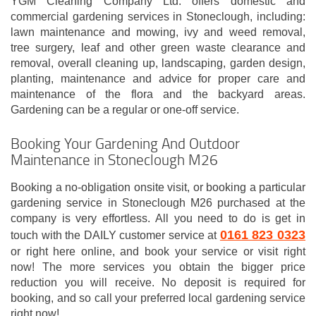
YGM Cleaning Company Ltd. offers domestic and
commercial gardening services in Stoneclough, including:
lawn maintenance and mowing, ivy and weed removal,
tree surgery, leaf and other green waste clearance and
removal, overall cleaning up, landscaping, garden design,
planting, maintenance and advice for proper care and
maintenance of the flora and the backyard areas.
Gardening can be a regular or one-off service.
Booking Your Gardening And Outdoor
Maintenance in Stoneclough M26
Booking a no-obligation onsite visit, or booking a particular
gardening service in Stoneclough M26 purchased at the
company is very effortless. All you need to do is get in
0161 823 0323
touch with the DAILY customer service at
or right here online, and book your service or visit right
now! The more services you obtain the bigger price
reduction you will receive. No deposit is required for
booking, and so call your preferred local gardening service
right now!