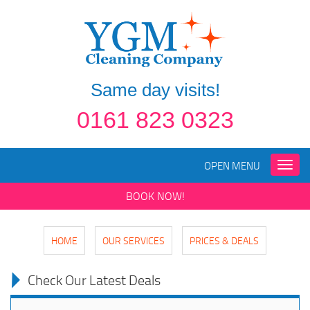
Same day visits!
0161 823 0323
OPEN MENU
Toggle
naviga
BOOK NOW!
HOME
OUR SERVICES
PRICES & DEALS
Check Our Latest Deals