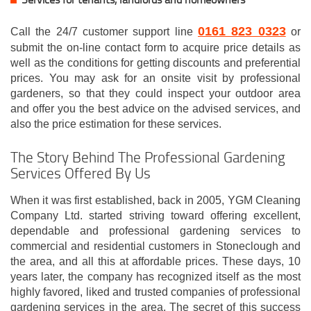
0161 823 0323
Call the 24/7 customer support line
or
submit the on-line contact form to acquire price details as
well as the conditions for getting discounts and preferential
prices. You may ask for an onsite visit by professional
gardeners, so that they could inspect your outdoor area
and offer you the best advice on the advised services, and
also the price estimation for these services.
The Story Behind The Professional Gardening
Services Offered By Us
When it was first established, back in 2005, YGM Cleaning
Company Ltd. started striving toward offering excellent,
dependable and professional gardening services to
commercial and residential customers in Stoneclough and
the area, and all this at affordable prices. These days, 10
years later, the company has recognized itself as the most
highly favored, liked and trusted companies of professional
gardening services in the area. The secret of this success