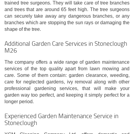
trained tree surgeons. They will take care of tree branches
and trees that are around 65 feet high. The tree surgeons
can securely take away any dangerous branches, or any
branches which are stopping the sun rays or damaging the
shape of the tree.
Additional Garden Care Services in Stoneclough
M26
The company offers a wide range of garden maintenance
services of the top quality apart from lawn mowing and
care. Some of them contain: garden clearance, weeding,
care for neglected gardens, ivy removal along with other
professional gardening services, that will make your
garden way too perfect, and keeping it simply perfect for a
longer period.
Experienced Garden Maintenance Service in
Stoneclough