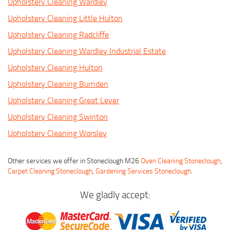
Upholstery Cleaning Wardley
Upholstery Cleaning Little Hulton
Upholstery Cleaning Radcliffe
Upholstery Cleaning Wardley Industrial Estate
Upholstery Cleaning Hulton
Upholstery Cleaning Burnden
Upholstery Cleaning Great Lever
Upholstery Cleaning Swinton
Upholstery Cleaning Worsley
Other services we offer in Stoneclough M26
Oven Cleaning Stoneclough
,
Carpet Cleaning Stoneclough
,
Gardening Services Stoneclough
.
We gladly accept: