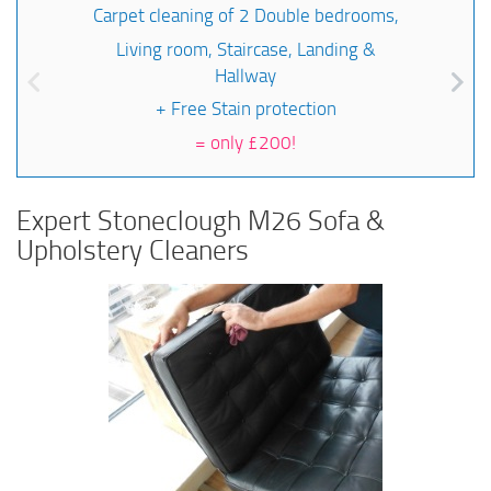
Carpet cleaning of 2 Double bedrooms,
Living room, Staircase, Landing &
Hallway
+ Free Stain protection
=
only £200!
Expert Stoneclough M26 Sofa &
Upholstery Cleaners