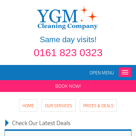
Same day visits!
0161 823 0323
OPEN MENU
Toggle
naviga
BOOK NOW!
HOME
OUR SERVICES
PRICES & DEALS
Check Our Latest Deals