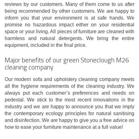
reviews by our customers. Many of them come to us after
being recommended by other customers. We are happy to
inform you that your environment is at safe hands. We
promise no hazardous impact either on your residential
space or your living. All pieces of furniture are cleaned with
harmless and natural detergents. We bring the entire
equipment, included in the final price.
Major benefits of our green Stoneclough M26
cleaning company
Our modern sofa and upholstery cleaning company meets
all the hygiene requirements of the cleaning industry. We
always put each customer’s preferences and needs on
pedestal. We stick to the most recent innovations in the
industry and we are happy to announce you that we imply
the contemporary ecology principles for natural sanitising
and disinfection. We are happy to give you a free advice on
how to ease your furniture maintenance at a full value!