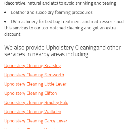
(decorative, natural and etc) to avoid shrinking and tearing
Leather and suede dry foaming procedures
UV machinery for bed bug treatment and mattresses - add
this services to our top-notched cleaning and get an extra
discount
We also provide Upholstery Cleaningand other
services in nearby areas including:
Upholstery Cleaning Kearsley
Upholstery Cleaning Farnworth
Upholstery Cleaning Little Lever
Upholstery Cleaning Clifton
Upholstery Cleaning Bradley Fold
Upholstery Cleaning Walkden
Upholstery Cleaning Darcy Lever