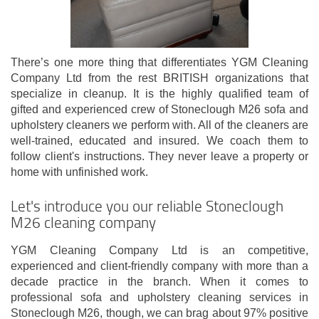
There’s one more thing that differentiates YGM Cleaning
Company Ltd from the rest BRITISH organizations that
specialize in cleanup. It is the highly qualified team of
gifted and experienced crew of Stoneclough M26 sofa and
upholstery cleaners we perform with. All of the cleaners are
well-trained, educated and insured. We coach them to
follow client's instructions. They never leave a property or
home with unfinished work.
Let's introduce you our reliable Stoneclough
M26 cleaning company
YGM Cleaning Company Ltd is an competitive,
experienced and client-friendly company with more than a
decade practice in the branch. When it comes to
professional sofa and upholstery cleaning services in
Stoneclough M26, though, we can brag about 97% positive