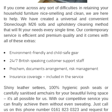
If you come across any sort of difficulties in retaining your
household furniture nice-smelling and clean, we are here
to help. We have created a universal and convenient
Stoneclough M26 sofa and upholstery cleaning method
that will fit your needs every single time. Our contemporary
service is efficient and premium quality and it comes with
all of these extras:
Environment-friendly and child-safe gear
24/7 British speaking customer support staff
Prochem, documents arrangement, risk management
Insurance coverage – included in the service
Shiny leather settees, 100% hygienic posh seats or
carefully sanitised armchairs for your beautiful living space
– it's all possible for us. With our competitive service you
can finally achieve them without even sweating. Just call
us on this phone number 0161 823 0323 and request for