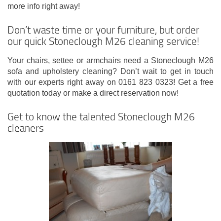
more info right away!
Don’t waste time or your furniture, but order
our quick Stoneclough M26 cleaning service!
Your chairs, settee or armchairs need a Stoneclough M26
sofa and upholstery cleaning? Don’t wait to get in touch
with our experts right away on 0161 823 0323! Get a free
quotation today or make a direct reservation now!
Get to know the talented Stoneclough M26
cleaners