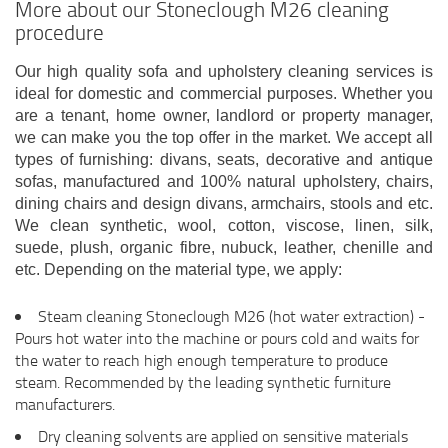
More about our Stoneclough M26 cleaning
procedure
Our high quality sofa and upholstery cleaning services is
ideal for domestic and commercial purposes. Whether you
are a tenant, home owner, landlord or property manager,
we can make you the top offer in the market. We accept all
types of furnishing: divans, seats, decorative and antique
sofas, manufactured and 100% natural upholstery, chairs,
dining chairs and design divans, armchairs, stools and etc.
We clean synthetic, wool, cotton, viscose, linen, silk,
suede, plush, organic fibre, nubuck, leather, chenille and
etc. Depending on the material type, we apply:
Steam cleaning Stoneclough M26 (hot water extraction) -
Pours hot water into the machine or pours cold and waits for
the water to reach high enough temperature to produce
steam. Recommended by the leading synthetic furniture
manufacturers.
Dry cleaning solvents are applied on sensitive materials