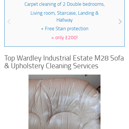
Carpet cleaning of 2 Double bedrooms,
Living room, Staircase, Landing &
Hallway
+ Free Stain protection
=
only £200!
Top Wardley Industrial Estate M28 Sofa
& Upholstery Cleaning Services