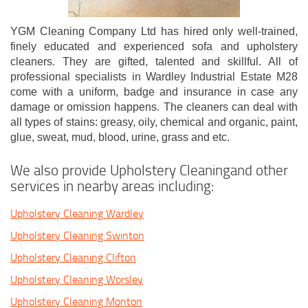
YGM Cleaning Company Ltd has hired only well-trained,
finely educated and experienced sofa and upholstery
cleaners. They are gifted, talented and skillful. All of
professional specialists in Wardley Industrial Estate M28
come with a uniform, badge and insurance in case any
damage or omission happens. The cleaners can deal with
all types of stains: greasy, oily, chemical and organic, paint,
glue, sweat, mud, blood, urine, grass and etc.
We also provide Upholstery Cleaningand other
services in nearby areas including:
Upholstery Cleaning Wardley
Upholstery Cleaning Swinton
Upholstery Cleaning Clifton
Upholstery Cleaning Worsley
Upholstery Cleaning Monton