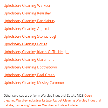
Upholstery Cleaning Walkden
Upholstery Cleaning Kearsley
Upholstery Cleaning Pendlebury
Upholstery Cleaning Agecroft
Upholstery Cleaning Stoneclough
Upholstery Cleaning Eccles
Upholstery Cleaning Irlams O' Th' Height
Upholstery Cleaning Claremont
Upholstery Cleaning Boothstown
Upholstery Cleaning Peel Green
Upholstery Cleaning Mosley Common
Other services we offer in Wardley Industrial Estate M28
Oven
Cleaning Wardley Industrial Estate
,
Carpet Cleaning Wardley Industrial
Estate
,
Gardening Services Wardley Industrial Estate
.