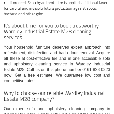
If ordered, Scotchgard protector is applied: additional layer
for careful and invisible future protection against spots,
bacteria and other grim
It’s about time for you to book trustworthy
Wardley Industrial Estate M28 cleaning
services
Your household furniture deserves expert approach into
refreshment, disinfection and bad odour removal. Acquire
all these at cost-effective fee and in one accessible sofa
and upholstery cleaning service in Wardley Industrial
Estate M28. Call us on this phone number 0161 823 0323
now! Get a free estimate. We guarantee low cost and
competitive rates!
Why to choose our reliable Wardley Industrial
Estate M28 company?
Our expert sofa and upholstery cleaning company in