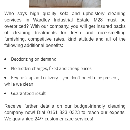
Who says high quality sofa and upholstery cleaning
services in Wardley Industrial Estate M28 must be
overpriced? With our company, you will get insured packs
of cleaning treatments for fresh and nice-smelling
furnishing, competitive rates, kind attitude and all of the
following additional benefits:
Deodorizing on demand
No hidden charges, fixed and cheap prices
Key pick-up and delivery - you don’t need to be present,
while we clean
Guaranteed result
Receive further details on our budget-friendly cleaning
company now! Dial 0161 823 0323 to reach our experts.
We guarantee 24/7 customer care services!