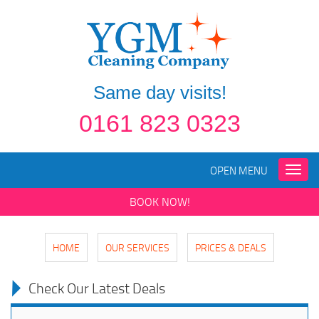
Same day visits!
0161 823 0323
OPEN MENU
Toggle
naviga
BOOK NOW!
HOME
OUR SERVICES
PRICES & DEALS
Check Our Latest Deals