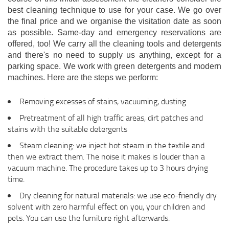
best cleaning technique to use for your case. We go over
the final price and we organise the visitation date as soon
as possible. Same-day and emergency reservations are
offered, too! We carry all the cleaning tools and detergents
and there's no need to supply us anything, except for a
parking space. We work with green detergents and modern
machines. Here are the steps we perform:
Removing excesses of stains, vacuuming, dusting
Pretreatment of all high traffic areas, dirt patches and
stains with the suitable detergents
Steam cleaning: we inject hot steam in the textile and
then we extract them. The noise it makes is louder than a
vacuum machine. The procedure takes up to 3 hours drying
time.
Dry cleaning for natural materials: we use eco-friendly dry
solvent with zero harmful effect on you, your children and
pets. You can use the furniture right afterwards.