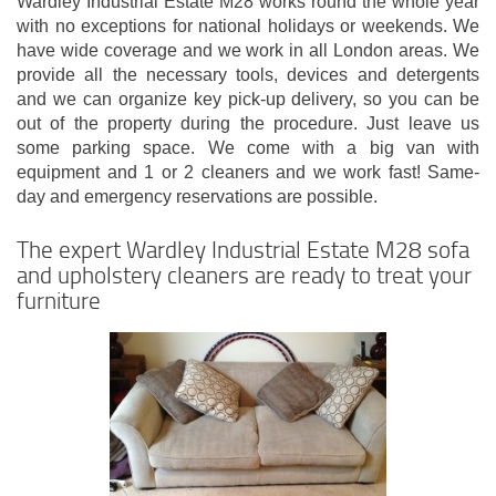
Wardley Industrial Estate M28 works round the whole year
with no exceptions for national holidays or weekends. We
have wide coverage and we work in all London areas. We
provide all the necessary tools, devices and detergents
and we can organize key pick-up delivery, so you can be
out of the property during the procedure. Just leave us
some parking space. We come with a big van with
equipment and 1 or 2 cleaners and we work fast! Same-
day and emergency reservations are possible.
The expert Wardley Industrial Estate M28 sofa
and upholstery cleaners are ready to treat your
furniture