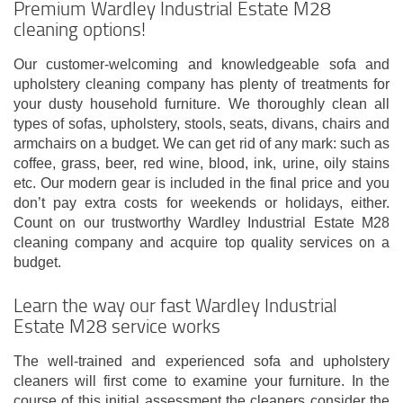
Premium Wardley Industrial Estate M28
cleaning options!
Our customer-welcoming and knowledgeable sofa and
upholstery cleaning company has plenty of treatments for
your dusty household furniture. We thoroughly clean all
types of sofas, upholstery, stools, seats, divans, chairs and
armchairs on a budget. We can get rid of any mark: such as
coffee, grass, beer, red wine, blood, ink, urine, oily stains
etc. Our modern gear is included in the final price and you
don’t pay extra costs for weekends or holidays, either.
Count on our trustworthy Wardley Industrial Estate M28
cleaning company and acquire top quality services on a
budget.
Learn the way our fast Wardley Industrial
Estate M28 service works
The well-trained and experienced sofa and upholstery
cleaners will first come to examine your furniture. In the
course of this initial assessment the cleaners consider the