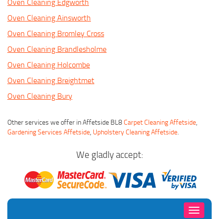
Oven Cleaning Edgworth
Oven Cleaning Ainsworth
Oven Cleaning Bromley Cross
Oven Cleaning Brandlesholme
Oven Cleaning Holcombe
Oven Cleaning Breightmet
Oven Cleaning Bury
Other services we offer in Affetside BL8
Carpet Cleaning Affetside
,
Gardening Services Affetside
,
Upholstery Cleaning Affetside
.
We gladly accept:
Toggle