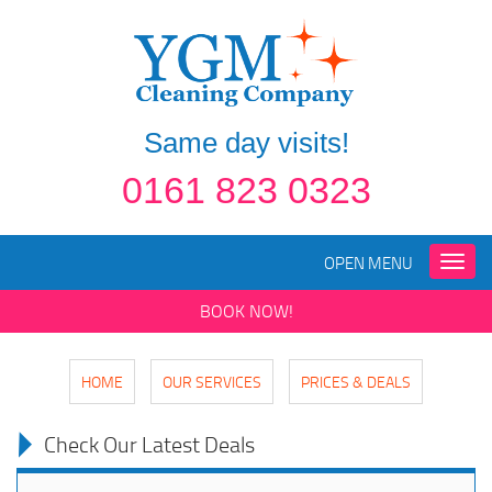
Same day visits!
0161 823 0323
OPEN MENU
Toggle
naviga
BOOK NOW!
HOME
OUR SERVICES
PRICES & DEALS
Check Our Latest Deals