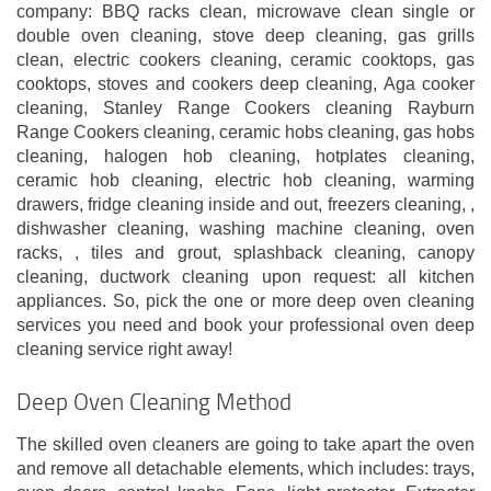
company: BBQ racks clean, microwave clean single or
double oven cleaning, stove deep cleaning, gas grills
clean, electric cookers cleaning, ceramic cooktops, gas
cooktops, stoves and cookers deep cleaning, Aga cooker
cleaning, Stanley Range Cookers cleaning Rayburn
Range Cookers cleaning, ceramic hobs cleaning, gas hobs
cleaning, halogen hob cleaning, hotplates cleaning,
ceramic hob cleaning, electric hob cleaning, warming
drawers, fridge cleaning inside and out, freezers cleaning, ,
dishwasher cleaning, washing machine cleaning, oven
racks, , tiles and grout, splashback cleaning, canopy
cleaning, ductwork cleaning upon request: all kitchen
appliances. So, pick the one or more deep oven cleaning
services you need and book your professional oven deep
cleaning service right away!
Deep Oven Cleaning Method
The skilled oven cleaners are going to take apart the oven
and remove all detachable elements, which includes: trays,