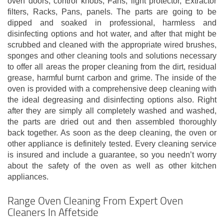
oven doors, control knobs, Fans, light protector, Extractor
filters, Racks, Pans, panels. The parts are going to be
dipped and soaked in professional, harmless and
disinfecting options and hot water, and after that might be
scrubbed and cleaned with the appropriate wired brushes,
sponges and other cleaning tools and solutions necessary
to offer all areas the proper cleaning from the dirt, residual
grease, harmful burnt carbon and grime. The inside of the
oven is provided with a comprehensive deep cleaning with
the ideal degreasing and disinfecting options also. Right
after they are simply all completely washed and washed,
the parts are dried out and then assembled thoroughly
back together. As soon as the deep cleaning, the oven or
other appliance is definitely tested. Every cleaning service
is insured and include a guarantee, so you needn’t worry
about the safety of the oven as well as other kitchen
appliances.
Range Oven Cleaning From Expert Oven
Cleaners In Affetside