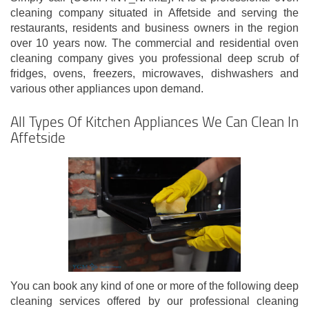
cleaning company situated in Affetside and serving the
restaurants, residents and business owners in the region
over 10 years now. The commercial and residential oven
cleaning company gives you professional deep scrub of
fridges, ovens, freezers, microwaves, dishwashers and
various other appliances upon demand.
All Types Of Kitchen Appliances We Can Clean In
Affetside
You can book any kind of one or more of the following deep
cleaning services offered by our professional cleaning