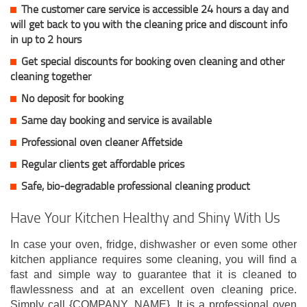
The customer care service is accessible 24 hours a day and
will get back to you with the cleaning price and discount info
in up to 2 hours
Get special discounts for booking oven cleaning and other
cleaning together
No deposit for booking
Same day booking and service is available
Professional oven cleaner Affetside
Regular clients get affordable prices
Safe, bio-degradable professional cleaning product
Have Your Kitchen Healthy and Shiny With Us
In case your oven, fridge, dishwasher or even some other
kitchen appliance requires some cleaning, you will find a
fast and simple way to guarantee that it is cleaned to
flawlessness and at an excellent oven cleaning price.
Simply call {COMPANY_NAME}. It is a professional oven