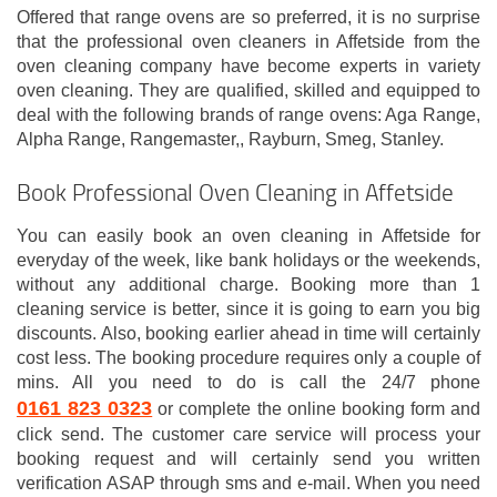
Offered that range ovens are so preferred, it is no surprise
that the professional oven cleaners in Affetside from the
oven cleaning company have become experts in variety
oven cleaning. They are qualified, skilled and equipped to
deal with the following brands of range ovens: Aga Range,
Alpha Range, Rangemaster,, Rayburn, Smeg, Stanley.
Book Professional Oven Cleaning in Affetside
You can easily book an oven cleaning in Affetside for
everyday of the week, like bank holidays or the weekends,
without any additional charge. Booking more than 1
cleaning service is better, since it is going to earn you big
discounts. Also, booking earlier ahead in time will certainly
cost less. The booking procedure requires only a couple of
mins. All you need to do is call the 24/7 phone
0161 823 0323
or complete the online booking form and
click send. The customer care service will process your
booking request and will certainly send you written
verification ASAP through sms and e-mail. When you need