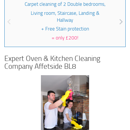
Carpet cleaning of 2 Double bedrooms,
Living room, Staircase, Landing &
Hallway
+ Free Stain protection
=
only £200!
Expert Oven & Kitchen Cleaning
Company Affetside BL8