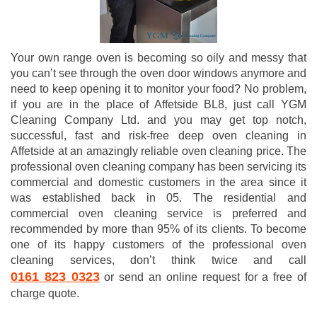
Your own range oven is becoming so oily and messy that
you can’t see through the oven door windows anymore and
need to keep opening it to monitor your food? No problem,
if you are in the place of Affetside BL8, just call YGM
Cleaning Company Ltd. and you may get top notch,
successful, fast and risk-free deep oven cleaning in
Affetside at an amazingly reliable oven cleaning price. The
professional oven cleaning company has been servicing its
commercial and domestic customers in the area since it
was established back in 05. The residential and
commercial oven cleaning service is preferred and
recommended by more than 95% of its clients. To become
one of its happy customers of the professional oven
cleaning services, don’t think twice and call
0161 823 0323
or send an online request for a free of
charge quote.