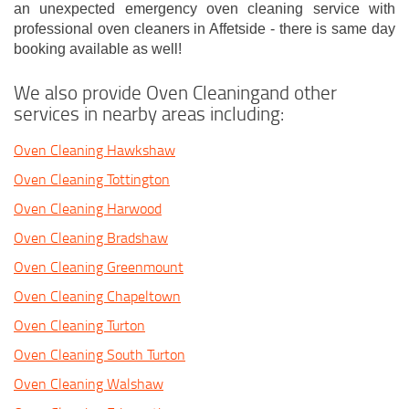
an unexpected emergency oven cleaning service with
professional oven cleaners in Affetside - there is same day
booking available as well!
We also provide Oven Cleaningand other
services in nearby areas including:
Oven Cleaning Hawkshaw
Oven Cleaning Tottington
Oven Cleaning Harwood
Oven Cleaning Bradshaw
Oven Cleaning Greenmount
Oven Cleaning Chapeltown
Oven Cleaning Turton
Oven Cleaning South Turton
Oven Cleaning Walshaw