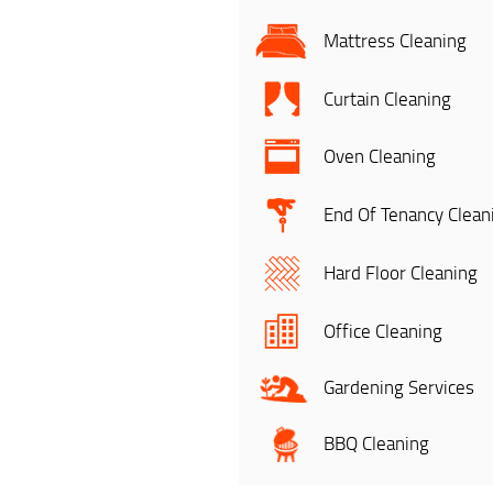
Mattress Cleaning
Curtain Cleaning
Oven Cleaning
End Of Tenancy Clean
Hard Floor Cleaning
Office Cleaning
Gardening Services
BBQ Cleaning