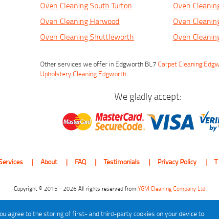
Oven Cleaning South Turton
Oven Cleani
Oven Cleaning Harwood
Oven Cleanin
Oven Cleaning Shuttleworth
Oven Cleaning
Other services we offer in Edgworth BL7
Carpet Cleaning Edg
Upholstery Cleaning Edgworth
.
We gladly accept:
Services
About
FAQ
Testimonials
Privacy Policy
T
Copyright © 2015 - 2026 All rights reserved from
YGM Cleaning Company Ltd
ou agree to the storing of first- and third-party cookies on your device to