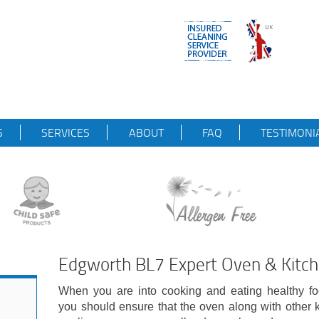
S
SERVICES
ABOUT
FAQ
TESTIMONI
Edgworth BL7 Expert Oven & Kitch
When you are into cooking and eating healthy fo
you should ensure that the oven along with other 