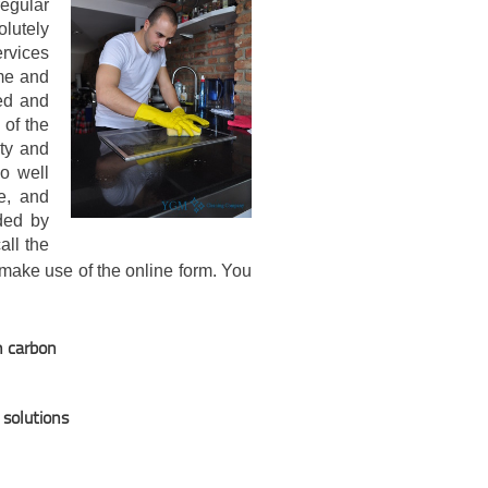
egular
olutely
rvices
me and
ted and
 of the
ity and
so well
e, and
ided by
all the
make use of the online form. You
n carbon
 solutions