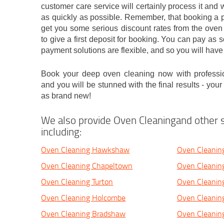
customer care service will certainly process it and w
as quickly as possible. Remember, that booking a p
get you some serious discount rates from the oven
to give a first deposit for booking. You can pay as 
payment solutions are flexible, and so you will have
Book your deep oven cleaning now with professi
and you will be stunned with the final results - you
as brand new!
We also provide Oven Cleaningand other s
including:
Oven Cleaning Hawkshaw
Oven Cleaning
Oven Cleaning Chapeltown
Oven Cleanin
Oven Cleaning Turton
Oven Cleanin
Oven Cleaning Holcombe
Oven Cleaning
Oven Cleaning Bradshaw
Oven Cleanin