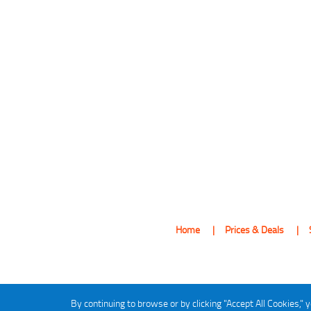
Home
Prices & Deals
By continuing to browse or by clicking "Accept All Cookies," y