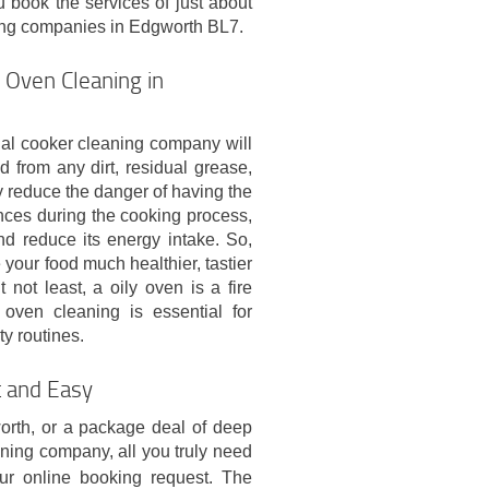
 book the services of just about
ing companies in Edgworth BL7.
 Oven Cleaning in
nal cooker cleaning company will
 from any dirt, residual grease,
y reduce the danger of having the
nces during the cooking process,
and reduce its energy intake. So,
 your food much healthier, tastier
t not least, a oily oven is a fire
oven cleaning is essential for
y routines.
t and Easy
orth, or a package deal of deep
aning company, all you truly need
r online booking request. The