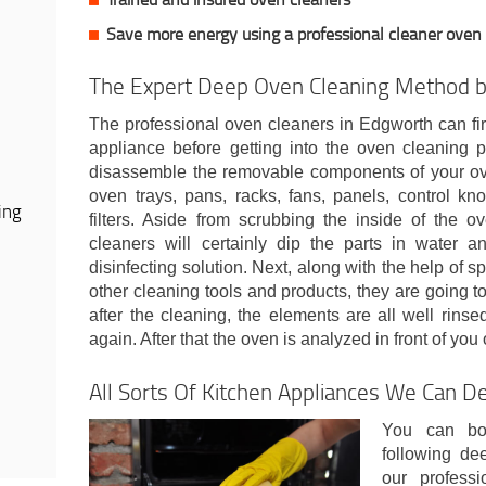
Save more energy using a professional cleaner oven
The Expert Deep Oven Cleaning Method b
The professional oven cleaners in Edgworth can fir
appliance before getting into the oven cleaning pr
disassemble the removable components of your ove
oven trays, pans, racks, fans, panels, control kno
ing
filters. Aside from scrubbing the inside of the ov
cleaners will certainly dip the parts in water 
disinfecting solution. Next, along with the help of 
other cleaning tools and products, they are going to
after the cleaning, the elements are all well rins
again. After that the oven is analyzed in front of you
All Sorts Of Kitchen Appliances We Can D
You can bo
following de
our profess