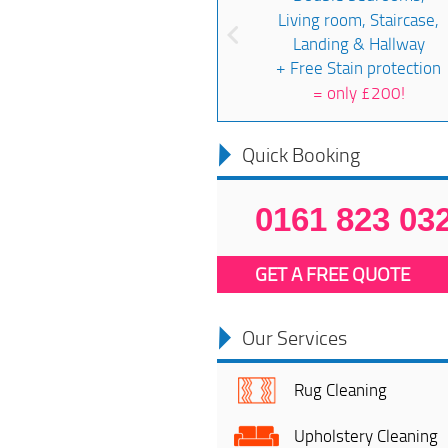
Living room, Staircase,
Landing & Hallway
+ Free Stain protection
=
only £200!
Quick Booking
0161 823 03
GET A FREE QUOTE
Our Services
Rug Cleaning
Upholstery Cleaning