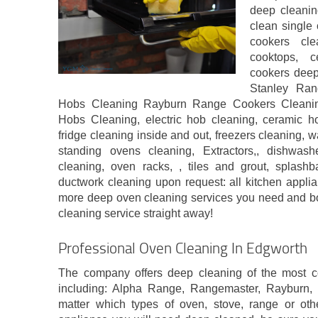
deep cleanin
clean single 
cookers cle
cooktops, 
cookers deep
Stanley Ran
Hobs Cleaning Rayburn Range Cookers Cleani
Hobs Cleaning, electric hob cleaning, ceramic ho
fridge cleaning inside and out, freezers cleaning,
standing ovens cleaning, Extractors,, dishwas
cleaning, oven racks, , tiles and grout, splash
ductwork cleaning upon request: all kitchen applia
more deep oven cleaning services you need and b
cleaning service straight away!
Professional Oven Cleaning In Edgworth
The company offers deep cleaning of the most 
including: Alpha Range, Rangemaster, Rayburn
matter which types of oven, stove, range or oth