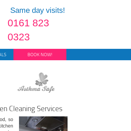
Same day visits!
0161 823
0323
ALS
BOOK NOW!
en Cleaning Services
od, so
kitchen