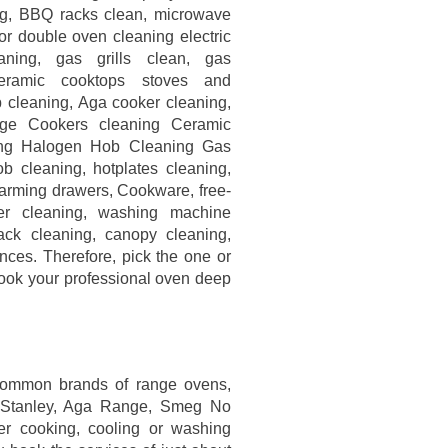
g, BBQ racks clean, microwave
or double oven cleaning electric
aning, gas grills clean, gas
ceramic cooktops stoves and
 cleaning, Aga cooker cleaning,
ge Cookers cleaning Ceramic
ng Halogen Hob Cleaning Gas
b cleaning, hotplates cleaning,
 warming drawers, Cookware, free-
her cleaning, washing machine
back cleaning, canopy cleaning,
nces. Therefore, pick the one or
ook your professional oven deep
common brands of range ovens,
, Stanley, Aga Range, Smeg No
er cooking, cooling or washing