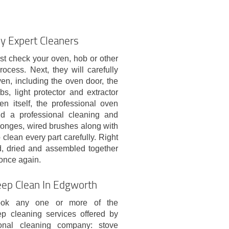
y Expert Cleaners
st check your oven, hob or other
ocess. Next, they will carefully
n, including the oven door, the
bs, light protector and extractor
en itself, the professional oven
and a professional cleaning and
sponges, wired brushes along with
 clean every part carefully. Right
ed, dried and assembled together
 once again.
eep Clean In Edgworth
ok any one or more of the
ep cleaning services offered by
ional cleaning company: stove