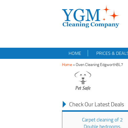
HOME
PRICES & DEAL
Home
»
Oven Cleaning EdgworthBL7
Check Our Latest Deals
Carpet cleaning of 2
Double bedrooms,