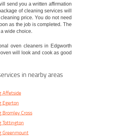
ill send you a written affirmation
ackage of cleaning services will
 cleaning price. You do not need
soon as the job is completed. The
 a wide choice.
onal oven cleaners in Edgworth
r oven will look and cook as good
ervices in nearby areas
 Affetside
g Egerton
g Bromley Cross
 Tottington
g Greenmount