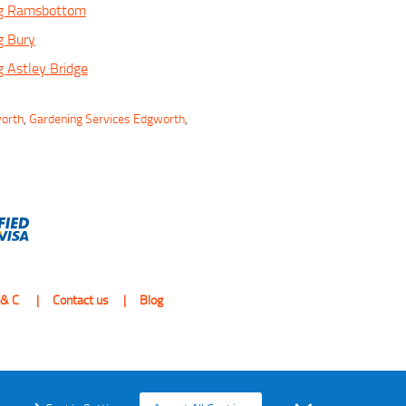
ng Ramsbottom
g Bury
 Astley Bridge
worth
,
Gardening Services Edgworth
,
 & C
Contact us
Blog