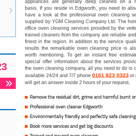
appliances are generally deep cleaned on a r
basis. If you reside in Edgworth, you need to abs
have a look at the professional oven cleaning se
supplied by YGM Cleaning Company Ltd. The ho
office oven cleaning services provided by the vet
trained cleaners from the company are reliable and
finest in the region. In addition to the service qual
results the remarkable oven cleaning price is al
worth mentioning. To get an instant free estimat
special offer information about the services prov
23
the oven cleaning company, all you need to do is c
0161 823 0323
available 24/24 and 7/7 phone
or 
will get an answer inside 2 hours of your request.
Remove the residual dirt, grime and harmful burnt o
Professional oven cleaner Edgworth
Environmentally friendly and perfectly safe cleaning
Book more services and get big discounts
Trained and insured oven cleaners