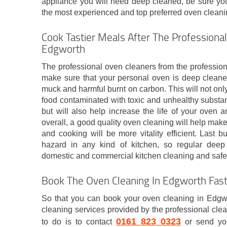
appliance you will need deep cleaned, be sure you
the most experienced and top preferred oven clean
Cook Tastier Meals After The Professional
Edgworth
The professional oven cleaners from the professio
make sure that your personal oven is deep cleaned
muck and harmful burnt on carbon. This will not onl
food contaminated with toxic and unhealthy substa
but will also help increase the life of your oven 
overall, a good quality oven cleaning will help make
and cooking will be more vitality efficient. Last bu
hazard in any kind of kitchen, so regular deep 
domestic and commercial kitchen cleaning and safet
Book The Oven Cleaning In Edgworth Fas
So that you can book your oven cleaning in Edgw
cleaning services provided by the professional cle
0161 823 0323
to do is to contact
or send you