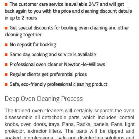
The customer care service is available 24/7 and will get
back again to you with the price and cleaning discount details
in up to 2 hours
Get special discounts for booking oven cleaning and other
cleaning together
No deposit for booking
Same day booking and service is available
Professional oven cleaner Newton-le-Willows
Regular clients get preferential prices
Safe, eco-friendly professional cleaning product
Deep Oven Cleaning Process
The trained oven cleaners will certainly separate the oven
disassemble all detachable parts, which includes: control
knobs, oven doors, trays, Pans, Racks, panels, Fans, light
protector, extractor filters. The parts will be dipped and
soaked in professional, safe and disinfecting solutions and