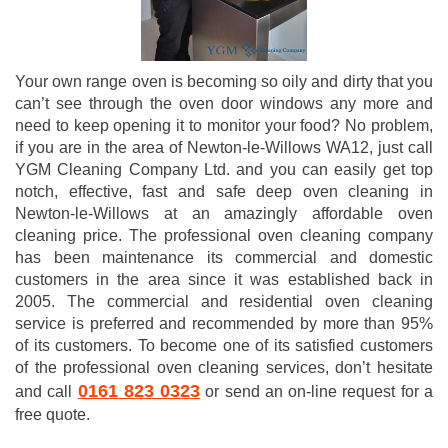
Your own range oven is becoming so oily and dirty that you
can’t see through the oven door windows any more and
need to keep opening it to monitor your food? No problem,
if you are in the area of Newton-le-Willows WA12, just call
YGM Cleaning Company Ltd. and you can easily get top
notch, effective, fast and safe deep oven cleaning in
Newton-le-Willows at an amazingly affordable oven
cleaning price. The professional oven cleaning company
has been maintenance its commercial and domestic
customers in the area since it was established back in
2005. The commercial and residential oven cleaning
service is preferred and recommended by more than 95%
of its customers. To become one of its satisfied customers
of the professional oven cleaning services, don’t hesitate
0161 823 0323
and call
or send an on-line request for a
free quote.