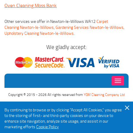
Oven Cleaning Moss Bank
Other services we offer in Newton-le-Willows WA12
Carpet
Cleaning Newton-le-Willows
,
Gardening Services Newton-le-Willows
,
Upholstery Cleaning Newton-le-Willows
.
We gladly accept:
Toggle
navigati
Copyright © 2015 - 2026 All rights reserved from
YGM Cleaning Company Ltd
By continuing to browse or by clicking "Accept All Cookies," you agree
to the storing of first- and third-party cookies on your device to
enhance site navigation, analyze site usage, and assist in our
marketing efforts
Cookie Policy