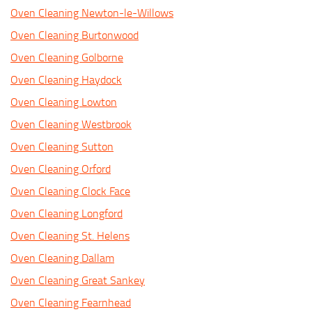
Oven Cleaning Newton-le-Willows
Oven Cleaning Burtonwood
Oven Cleaning Golborne
Oven Cleaning Haydock
Oven Cleaning Lowton
Oven Cleaning Westbrook
Oven Cleaning Sutton
Oven Cleaning Orford
Oven Cleaning Clock Face
Oven Cleaning Longford
Oven Cleaning St. Helens
Oven Cleaning Dallam
Oven Cleaning Great Sankey
Oven Cleaning Fearnhead