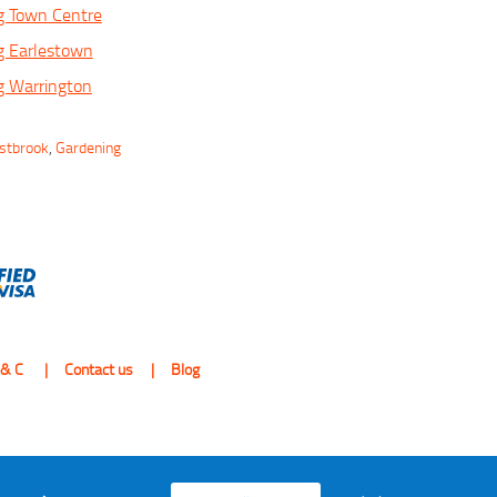
g Town Centre
g Earlestown
g Warrington
estbrook
,
Gardening
 & C
Contact us
Blog