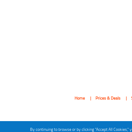
Home
Prices & Deals
By continuing to browse or by clicking "Accept All Cookies," y