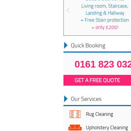
Living room, Staircase,
Landing & Hallway
+ Free Stain protection
=
only £200!
Quick Booking
0161 823 03
GET A FREE QUOTE
Our Services
Rug Cleaning
Upholstery Cleaning