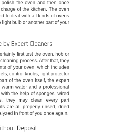
s polish the oven and then once
n charge of the kitchen. The oven
d to deal with all kinds of ovens
ight bulb or another part of your
 by Expert Cleaners
tainly first test the oven, hob or
cleaning process. After that, they
nts of your oven, which includes
els, control knobs, light protector
art of the oven itself, the expert
n warm water and a professional
r with the help of sponges, wired
s, they may clean every part
ts are all properly rinsed, dried
lyzed in front of you once again.
thout Deposit