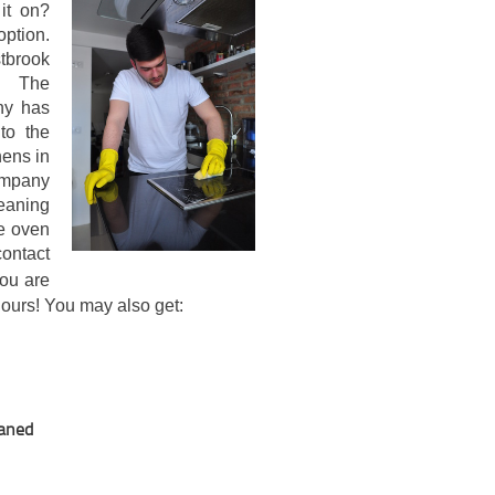
 it on?
ption.
stbrook
. The
ny has
to the
hens in
ompany
leaning
ve oven
ntact
ou are
 hours! You may also get:
eaned