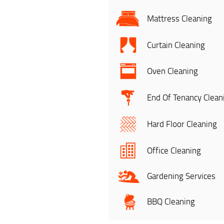
Mattress Cleaning
Curtain Cleaning
Oven Cleaning
End Of Tenancy Clean
Hard Floor Cleaning
Office Cleaning
Gardening Services
BBQ Cleaning