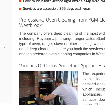
Cook much healthier food right after a deep oven cl
Services are accessible 365 days each year
Professional Oven Cleaning From YGM Cle
Westbrook
The company offers deep cleaning of the most wid
including: Rayburn alpha range rangemaster, Sta
type of oven, range, stove or other cooking, wash
ing
need deep cleaned, be sure you book the services 
and top preferred oven cleaning companies in Wes
Varieties Of Ovens And Other Appliances
The experie
oven clean
detailed one-
which incl
appliances,
surfaces, doo
others. The o