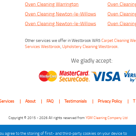
Oven Cleaning Warrington
Oven Cleanin
Oven Cleaning Newton-le-Willows
Oven Cleanin
Oven Cleaning Newton-le-Willows
Oven Cleanin
Other services we offer in Westbrook WA5
Carpet Cleaning W
Services Westbrook
,
Upholstery Cleaning Westbrook
.
We gladly accept:
Services
About
FAQ
Testimonials
Privacy Policy
T
Copyright © 2015 - 2026 All rights reserved from
YGM Cleaning Company Ltd
ou agree to the storing of first- and third-party cookies on your device to