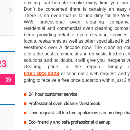
emitting that horrible smoke every time you turn
Don`t be concerned there is certainly an easy o
There is no oven that is far too dirty for the We
WA5 professional oven cleaning company
residential and commercial oven cleaning compa
been providing reliable oven cleaning services 
locals, restaurants as well as other specialized kitc
Westbrook over A decade now. The cleaning c
offers the best commercial and domestic kitchen c
solutions and no doubt, it will give you inexpensi
23
cleaning price in the region. Simply co
0161 823 0323
or send out a web request, and y
going to receive a free price quotation within just 2
24 hour customer service
Professional oven cleaner Westbrook
Upon request: all kitchen appliances can be deep cl
Eco-friendly and safe professional cleanup