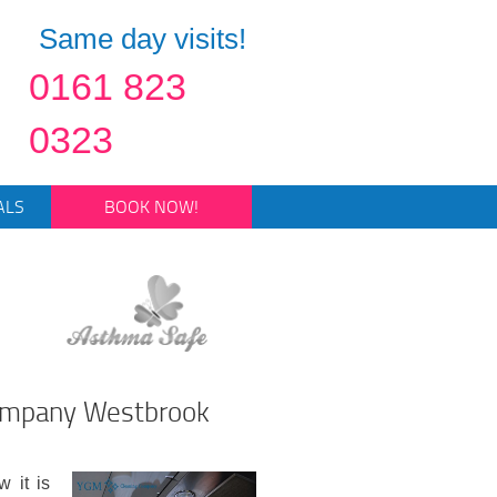
Same day visits!
0161 823
0323
ALS
BOOK NOW!
Company Westbrook
 it is