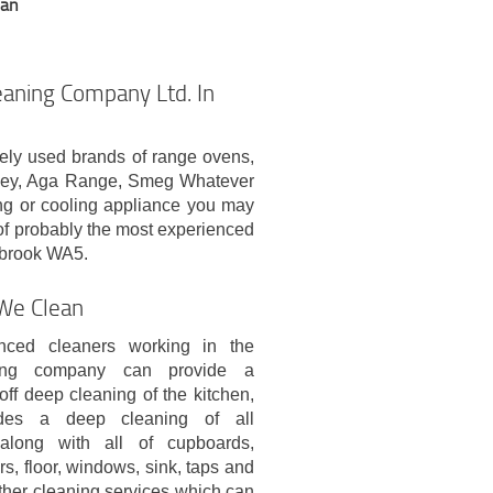
ean
aning Company Ltd. In
ely used brands of range ovens,
nley, Aga Range, Smeg Whatever
ing or cooling appliance you may
of probably the most experienced
tbrook WA5.
 We Clean
nced cleaners working in the
ing company can provide a
off deep cleaning of the kitchen,
udes a deep cleaning of all
 along with all of cupboards,
rs, floor, windows, sink, taps and
ther cleaning services which can