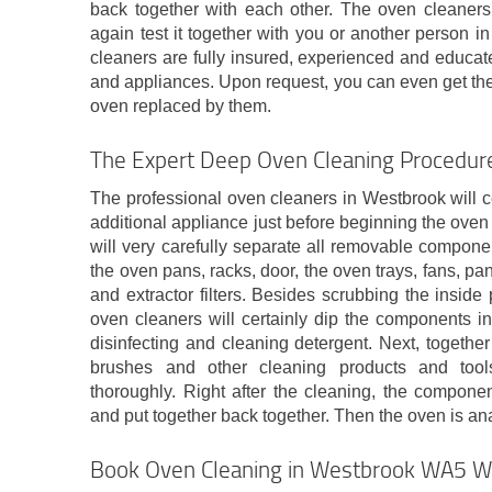
back together with each other. The oven cleaner
again test it together with you or another person i
cleaners are fully insured, experienced and educate
and appliances. Upon request, you can even get the l
oven replaced by them.
The Expert Deep Oven Cleaning Procedure
The professional oven cleaners in Westbrook will cer
additional appliance just before beginning the oven 
will very carefully separate all removable compone
the oven pans, racks, door, the oven trays, fans, pan
and extractor filters. Besides scrubbing the inside p
oven cleaners will certainly dip the components i
disinfecting and cleaning detergent. Next, togethe
brushes and other cleaning products and tool
thoroughly. Right after the cleaning, the componen
and put together back together. Then the oven is ana
Book Oven Cleaning in Westbrook WA5 Wi