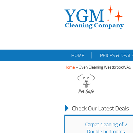
HOME
PRICES & DEAL
Home
»
Oven Cleaning WestbrookWA5
Check Our Latest Deals
Carpet cleaning of 2
Double bedrooms,