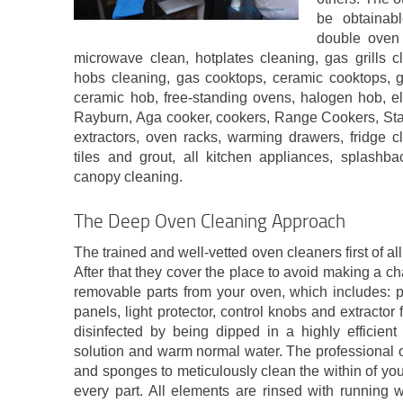
be obtainabl
double oven 
microwave clean, hotplates cleaning, gas grills 
hobs cleaning, gas cooktops, ceramic cooktops, ga
ceramic hob, free-standing ovens, halogen hob, el
Rayburn, Aga cooker, cookers, Range Cookers, St
extractors, oven racks, warming drawers, fridge c
tiles and grout, all kitchen appliances, splashba
canopy cleaning.
The Deep Oven Cleaning Approach
The trained and well-vetted oven cleaners first of al
After that they cover the place to avoid making a c
removable parts from your oven, which includes: pa
panels, light protector, control knobs and extractor 
disinfected by being dipped in a highly efficient
solution and warm normal water. The professional 
and sponges to meticulously clean the within of yo
every part. All elements are rinsed with running 