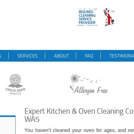
S
SERVICES
ABOUT
FAQ
TESTIMONI
Expert Kitchen & Oven Cleaning 
WA5
You haven’t cleaned your oven for ages, and now