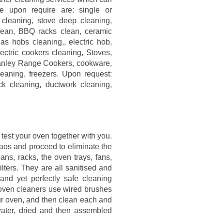
e upon require are: single or
cleaning, stove deep cleaning,
clean, BBQ racks clean, ceramic
s hobs cleaning,, electric hob,
ectric cookers cleaning, Stoves,
anley Range Cookers, cookware,
leaning, freezers. Upon request:
ck cleaning, ductwork cleaning,
l test your oven together with you.
haos and proceed to eliminate the
ns, racks, the oven trays, fans,
filters. They are all sanitised and
 and yet perfectly safe cleaning
oven cleaners use wired brushes
ur oven, and then clean each and
water, dried and then assembled