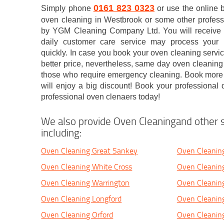
0161 823 0323
Simply phone
or use the online 
oven cleaning in Westbrook or some other profess
by YGM Cleaning Company Ltd. You will receive a
daily customer care service may process your b
quickly. In case you book your oven cleaning servic
better price, nevertheless, same day oven cleaning 
those who require emergency cleaning. Book more 
will enjoy a big discount! Book your professional
professional oven clenaers today!
We also provide Oven Cleaningand other s
including:
Oven Cleaning Great Sankey
Oven Cleanin
Oven Cleaning White Cross
Oven Cleanin
Oven Cleaning Warrington
Oven Cleanin
Oven Cleaning Longford
Oven Cleanin
Oven Cleaning Orford
Oven Cleanin