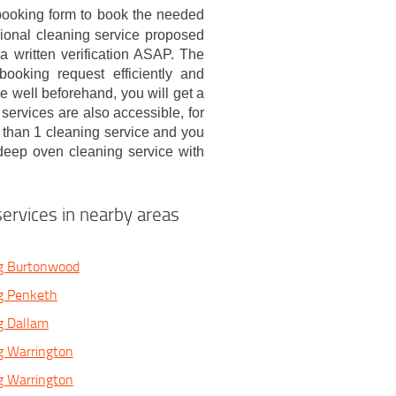
booking form to book the needed
ional cleaning service proposed
 written verification ASAP. The
ooking request efficiently and
e well beforehand, you will get a
services are also accessible, for
than 1 cleaning service and you
 deep oven cleaning service with
ervices in nearby areas
g Burtonwood
g Penketh
g Dallam
g Warrington
g Warrington