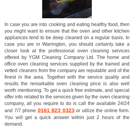
In case you are into cooking and eating healthy food, then
you might want to ensure that the oven and other kitchen
appliances tend to be deep cleaned on a regular basis. In
case you are in Warrington, you should certainly take a
closer look at the professional oven cleaning services
offered by YGM Cleaning Company Ltd. The home and
office oven cleaning services supplied by the trained and
vetted cleaners from the company are reputable and of the
finest in the area. Together with the service quality and
results the remarkable oven cleaning price is also well
worth mentioning. To get a quick free estimate, and special
offer info related to the services given by the oven cleaning
company, all you require to do is call the available 24/24
0161 823 0323
and 7/7 phone
or utilize the online form.
You will get a quick answer within just 2 hours of the
demand.