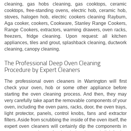
cleaning, gas hobs cleaning, gas cooktops, ceramic
cooktops, free-standing ovens, electric hob, ceramic hob,
stoves, halogen hob, electric cookers cleaning Rayburn,
Aga cooker, cookers, Cookware, Stanley Range Cookers,
Range Cookers, extractors, warming drawers, oven racks,
freezers, fridge cleaning. Upon request: all kitchen
appliances, tiles and grout, splashback cleaning, ductwork
cleaning, canopy cleaning.
The Professional Deep Oven Cleaning
Procedure by Expert Cleaners
The professional oven cleaners in Warrington will first
check your oven, hob or some other appliance before
starting the oven cleaning process. And then, they may
very carefully take apart the removable components of your
oven, including the oven pans, racks, door, the oven trays,
light protector, panels, control knobs, fans and extractor
filters. Aside from scrubbing the inside of the oven itself, the
expert oven cleaners will certainly dip the components in