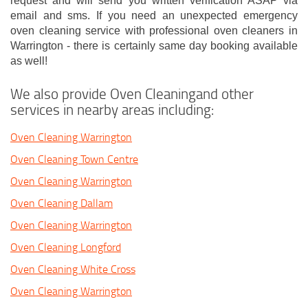
request and will send you written verification ASAP via
email and sms. If you need an unexpected emergency
oven cleaning service with professional oven cleaners in
Warrington - there is certainly same day booking available
as well!
We also provide Oven Cleaningand other
services in nearby areas including:
Oven Cleaning Warrington
Oven Cleaning Town Centre
Oven Cleaning Warrington
Oven Cleaning Dallam
Oven Cleaning Warrington
Oven Cleaning Longford
Oven Cleaning White Cross
Oven Cleaning Warrington