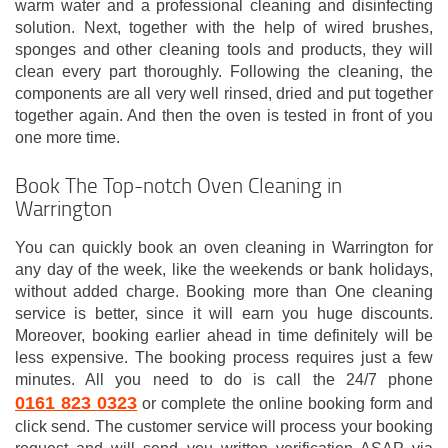
warm water and a professional cleaning and disinfecting
solution. Next, together with the help of wired brushes,
sponges and other cleaning tools and products, they will
clean every part thoroughly. Following the cleaning, the
components are all very well rinsed, dried and put together
together again. And then the oven is tested in front of you
one more time.
Book The Top-notch Oven Cleaning in
Warrington
You can quickly book an oven cleaning in Warrington for
any day of the week, like the weekends or bank holidays,
without added charge. Booking more than One cleaning
service is better, since it will earn you huge discounts.
Moreover, booking earlier ahead in time definitely will be
less expensive. The booking process requires just a few
minutes. All you need to do is call the 24/7 phone
0161 823 0323
or complete the online booking form and
click send. The customer service will process your booking