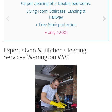
Carpet cleaning of 2 Double bedrooms,
Living room, Staircase, Landing &
Hallway
+ Free Stain protection
=
only £200!
Expert Oven & Kitchen Cleaning
Services Warrington WA1