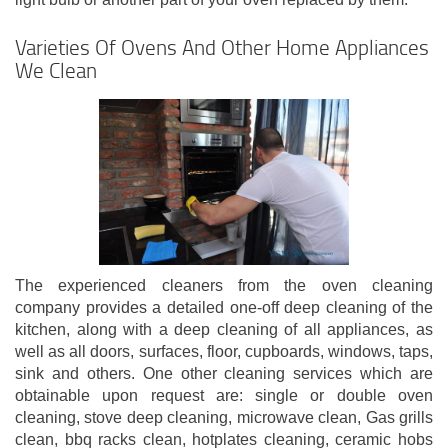
Varieties Of Ovens And Other Home Appliances
We Clean
The experienced cleaners from the oven cleaning
company provides a detailed one-off deep cleaning of the
kitchen, along with a deep cleaning of all appliances, as
well as all doors, surfaces, floor, cupboards, windows, taps,
sink and others. One other cleaning services which are
obtainable upon request are: single or double oven
cleaning, stove deep cleaning, microwave clean, Gas grills
clean, bbq racks clean, hotplates cleaning, ceramic hobs