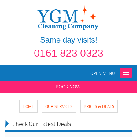
Same day visits!
0161 823 0323
OPEN MENU
Toggle
naviga
BOOK NOW!
HOME
OUR SERVICES
PRICES & DEALS
Check Our Latest Deals