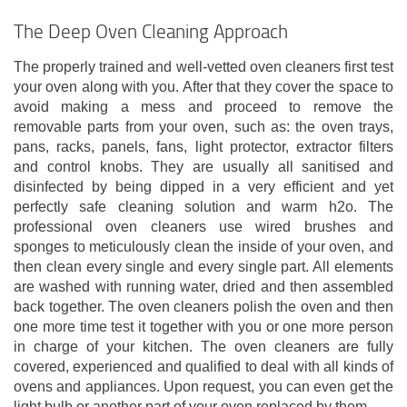
The Deep Oven Cleaning Approach
The properly trained and well-vetted oven cleaners first test
your oven along with you. After that they cover the space to
avoid making a mess and proceed to remove the
removable parts from your oven, such as: the oven trays,
pans, racks, panels, fans, light protector, extractor filters
and control knobs. They are usually all sanitised and
disinfected by being dipped in a very efficient and yet
perfectly safe cleaning solution and warm h2o. The
professional oven cleaners use wired brushes and
sponges to meticulously clean the inside of your oven, and
then clean every single and every single part. All elements
are washed with running water, dried and then assembled
back together. The oven cleaners polish the oven and then
one more time test it together with you or one more person
in charge of your kitchen. The oven cleaners are fully
covered, experienced and qualified to deal with all kinds of
ovens and appliances. Upon request, you can even get the
light bulb or another part of your oven replaced by them.