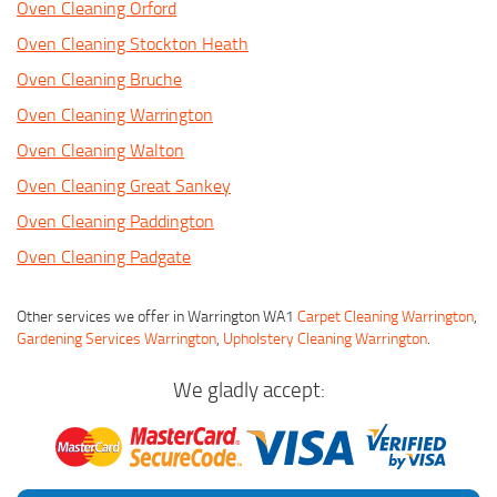
Oven Cleaning Orford
Oven Cleaning Stockton Heath
Oven Cleaning Bruche
Oven Cleaning Warrington
Oven Cleaning Walton
Oven Cleaning Great Sankey
Oven Cleaning Paddington
Oven Cleaning Padgate
Other services we offer in Warrington WA1
Carpet Cleaning Warrington
,
Gardening Services Warrington
,
Upholstery Cleaning Warrington
.
We gladly accept: