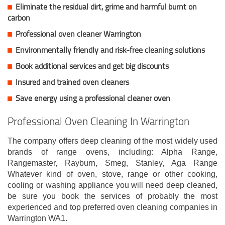
Eliminate the residual dirt, grime and harmful burnt on
carbon
Professional oven cleaner Warrington
Environmentally friendly and risk-free cleaning solutions
Book additional services and get big discounts
Insured and trained oven cleaners
Save energy using a professional cleaner oven
Professional Oven Cleaning In Warrington
The company offers deep cleaning of the most widely used
brands of range ovens, including: Alpha Range,
Rangemaster, Rayburn, Smeg, Stanley, Aga Range
Whatever kind of oven, stove, range or other cooking,
cooling or washing appliance you will need deep cleaned,
be sure you book the services of probably the most
experienced and top preferred oven cleaning companies in
Warrington WA1.