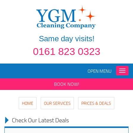
Same day visits!
0161 823 0323
OPEN MENU
Toggle
naviga
BOOK NOW!
HOME
OUR SERVICES
PRICES & DEALS
Check Our Latest Deals