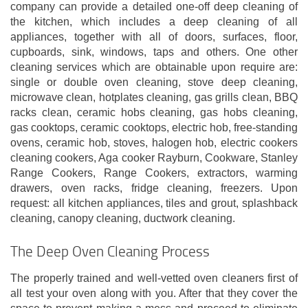
company can provide a detailed one-off deep cleaning of
the kitchen, which includes a deep cleaning of all
appliances, together with all of doors, surfaces, floor,
cupboards, sink, windows, taps and others. One other
cleaning services which are obtainable upon require are:
single or double oven cleaning, stove deep cleaning,
microwave clean, hotplates cleaning, gas grills clean, BBQ
racks clean, ceramic hobs cleaning, gas hobs cleaning,
gas cooktops, ceramic cooktops, electric hob, free-standing
ovens, ceramic hob, stoves, halogen hob, electric cookers
cleaning cookers, Aga cooker Rayburn, Cookware, Stanley
Range Cookers, Range Cookers, extractors, warming
drawers, oven racks, fridge cleaning, freezers. Upon
request: all kitchen appliances, tiles and grout, splashback
cleaning, canopy cleaning, ductwork cleaning.
The Deep Oven Cleaning Process
The properly trained and well-vetted oven cleaners first of
all test your oven along with you. After that they cover the