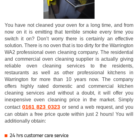
You have not cleaned your oven for a long time, and from
now on it is emitting that terrible smoke every time you
switch it on? Don’t worry there is certainly an effective
solution. There is no oven that is too dirty for the Warrington
WA2 professional oven cleaning company. The residential
and commercial oven cleaning supplier is actually giving
reliable oven cleaning services to the residents,
restaurants as well as other professional kitchens in
Warrington for more than 10 years now. The company
offers highly rated domestic and commercial kitchen
cleaning services and without a doubt, it will offer you
inexpensive oven cleaning price in the market. Simply
0161 823 0323
contact
or send a web request, and you
can obtain a free price quote within just 2 hours! You will
additionally obtain:
24 hrs customer care service