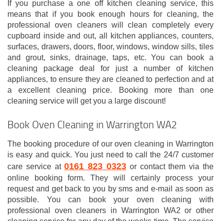
If you purchase a one off kitchen cleaning service, this
means that if you book enough hours for cleaning, the
professional oven cleaners will clean completely every
cupboard inside and out, all kitchen appliances, counters,
surfaces, drawers, doors, floor, windows, window sills, tiles
and grout, sinks, drainage, taps, etc. You can book a
cleaning package deal for just a number of kitchen
appliances, to ensure they are cleaned to perfection and at
a excellent cleaning price. Booking more than one
cleaning service will get you a large discount!
Book Oven Cleaning in Warrington WA2
The booking procedure of our oven cleaning in Warrington
is easy and quick. You just need to call the 24/7 customer
0161 823 0323
care service at
or contact them via the
online booking form. They will certainly process your
request and get back to you by sms and e-mail as soon as
possible. You can book your oven cleaning with
professional oven cleaners in Warrington WA2 or other