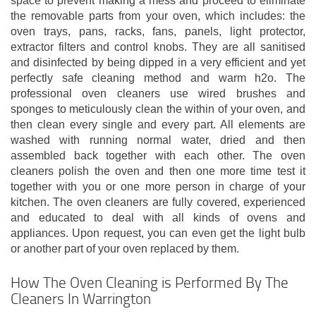
space to prevent making a mess and proceed to eliminate
the removable parts from your oven, which includes: the
oven trays, pans, racks, fans, panels, light protector,
extractor filters and control knobs. They are all sanitised
and disinfected by being dipped in a very efficient and yet
perfectly safe cleaning method and warm h2o. The
professional oven cleaners use wired brushes and
sponges to meticulously clean the within of your oven, and
then clean every single and every part. All elements are
washed with running normal water, dried and then
assembled back together with each other. The oven
cleaners polish the oven and then one more time test it
together with you or one more person in charge of your
kitchen. The oven cleaners are fully covered, experienced
and educated to deal with all kinds of ovens and
appliances. Upon request, you can even get the light bulb
or another part of your oven replaced by them.
How The Oven Cleaning is Performed By The
Cleaners In Warrington