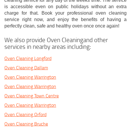
cleaning service for any day of the weeks time. The service
is accessible even on public holidays without an extra
charge for that. Book your professional oven cleaning
service right now, and enjoy the benefits of having a
perfectly clean, safe and healthy oven once once again!
We also provide Oven Cleaningand other
services in nearby areas including:
Oven Cleaning Longford
Oven Cleaning Dallam
Oven Cleaning Warrington
Oven Cleaning Warrington
Oven Cleaning Town Centre
Oven Cleaning Warrington
Oven Cleaning Orford
Oven Cleaning Bruche