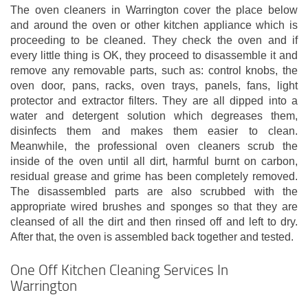
The oven cleaners in Warrington cover the place below
and around the oven or other kitchen appliance which is
proceeding to be cleaned. They check the oven and if
every little thing is OK, they proceed to disassemble it and
remove any removable parts, such as: control knobs, the
oven door, pans, racks, oven trays, panels, fans, light
protector and extractor filters. They are all dipped into a
water and detergent solution which degreases them,
disinfects them and makes them easier to clean.
Meanwhile, the professional oven cleaners scrub the
inside of the oven until all dirt, harmful burnt on carbon,
residual grease and grime has been completely removed.
The disassembled parts are also scrubbed with the
appropriate wired brushes and sponges so that they are
cleansed of all the dirt and then rinsed off and left to dry.
After that, the oven is assembled back together and tested.
One Off Kitchen Cleaning Services In
Warrington