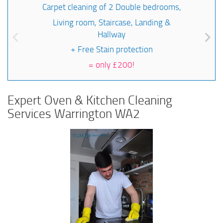
Carpet cleaning of 2 Double bedrooms,
Living room, Staircase, Landing &
Hallway
+ Free Stain protection
=
only £200!
Expert Oven & Kitchen Cleaning
Services Warrington WA2