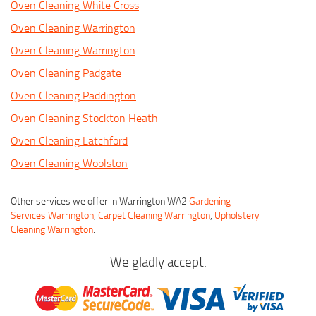
Oven Cleaning White Cross
Oven Cleaning Warrington
Oven Cleaning Warrington
Oven Cleaning Padgate
Oven Cleaning Paddington
Oven Cleaning Stockton Heath
Oven Cleaning Latchford
Oven Cleaning Woolston
Other services we offer in Warrington WA2
Gardening
Services Warrington
,
Carpet Cleaning Warrington
,
Upholstery
Cleaning Warrington
.
We gladly accept: