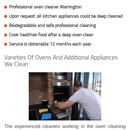
Professional oven cleaner Warrington
Upon request: all kitchen appliances could be deep cleaned
Biodegradable and safe professional cleaning
Cook healthier food after a deep oven clean
Service is obtainable 12 months each year
Varieties Of Ovens And Additional Appliances
We Clean
The experienced cleaners working in the oven cleaning