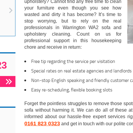
upholstery? Cannot find any free time to clean
your furniture even though you see how
wasted and dirty it has become? It’s time to
stop worrying, but to rely on the real
professionals in Warrington WA2 sofa and
upholstery cleaning. Count on us for
professional support in this housekeeping
chore and receive in return:
Free tip regarding the service per visitation
23
Special rates on real estate agencies and landlords
Non-stop English speaking and friendly customer ca
Easy re-scheduling, flexible booking slots
Forget the pointless struggles to remove those spot
sofa without harming it. We can do all of these at 
informed about our hassle-free expert services ri
0161 823 0323
and get in touch with our polite con