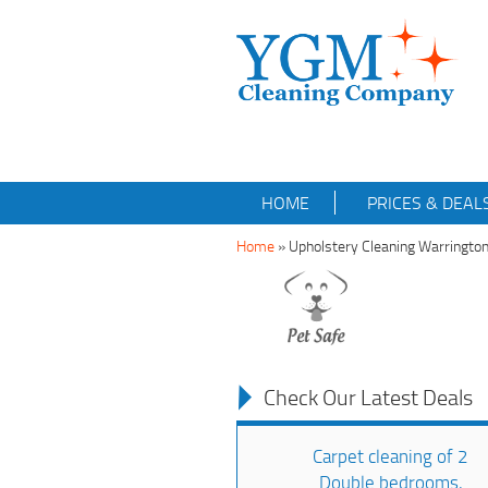
HOME
PRICES & DEAL
Home
»
Upholstery Cleaning Warringt
Check Our Latest Deals
Carpet cleaning of 2
Double bedrooms,