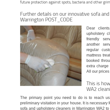
future protection against spots, bacteria and other gri
Further details on our innovative sofa and
Warrington POST_CODE
Dear client
upholstery c
friendly se
another ser
regular cus
mattress trea
booked throu
extra charge
All our price
This is how
WA2 cleani
The primary point you need to do is to reach us
preliminary visitation in your house. It is necessary
sofa and upholstery cleaners in Warrington WA2 to 