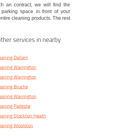
 an contract, we will find the
parking space in front of your
ntire cleaning products. The rest
ther services in nearby
eaning Dallam
eaning Warrington
eaning Warrington
eaning Bruche
eaning Warrington
eaning Padgate
eaning Stockton Heath
leaning Woolston