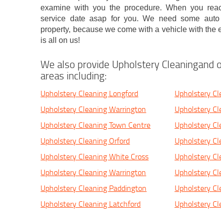
examine with you the procedure. When you reach
service date asap for you. We need some auto 
property, because we come with a vehicle with the e
is all on us!
We also provide Upholstery Cleaningand o
areas including:
Upholstery Cleaning Longford
Upholstery Cl
Upholstery Cleaning Warrington
Upholstery Cl
Upholstery Cleaning Town Centre
Upholstery Cl
Upholstery Cleaning Orford
Upholstery Cl
Upholstery Cleaning White Cross
Upholstery Cl
Upholstery Cleaning Warrington
Upholstery Cl
Upholstery Cleaning Paddington
Upholstery Cl
Upholstery Cleaning Latchford
Upholstery C