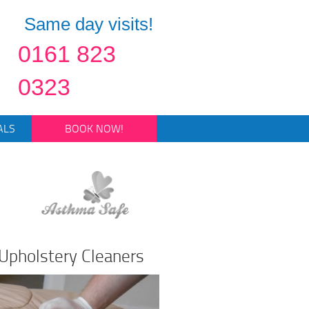
Same day visits!
0161 823
0323
ALS
BOOK NOW!
Upholstery Cleaners