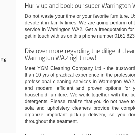
Hurry up and book our super Warrington W
Do not waste your time or your favorite furniture. U
devote it in family times. We are going perform of
service in Warrington WA2. Get a freequotation for
get in touch with us on this phone number 0161 823
Discover more regarding the diligent cle
Warrington WA2 right now!
ing
Meet YGM Cleaning Company Ltd - the trustwort
than 10 yrs of practical experience in the professi
professional cleaning services in Warrington WA2
and modern, efficient and proven options for 
household furniture. We work together with the 
detergents. Please, realize that you do not have to
sofa and upholstery cleaners provide the compl
organize important pick-up delivery, so you d
throughout the treatment.