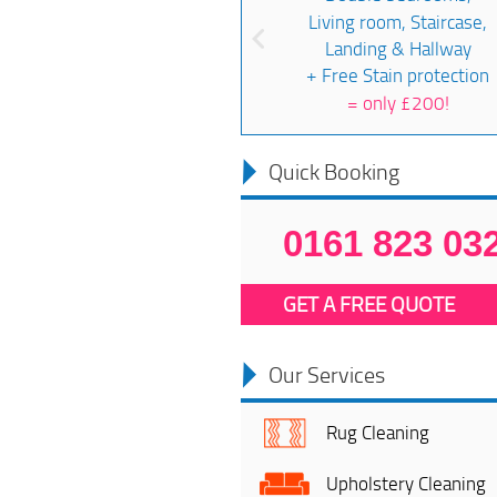
Living room, Staircase,
Landing & Hallway
+ Free Stain protection
=
only £200!
Quick Booking
0161 823 03
GET A FREE QUOTE
Our Services
Rug Cleaning
Upholstery Cleaning