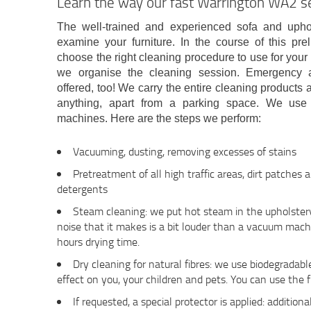
Learn the way our fast Warrington WA2 s
The well-trained and experienced sofa and uphol
examine your furniture. In the course of this pre
choose the right cleaning procedure to use for your
we organise the cleaning session. Emergency 
offered, too! We carry the entire cleaning products 
anything, apart from a parking space. We use
machines. Here are the steps we perform:
Vacuuming, dusting, removing excesses of stains
Pretreatment of all high traffic areas, dirt patches 
detergents
Steam cleaning: we put hot steam in the upholstery
noise that it makes is a bit louder than a vacuum mach
hours drying time.
Dry cleaning for natural fibres: we use biodegradab
effect on you, your children and pets. You can use the f
If requested, a special protector is applied: additiona