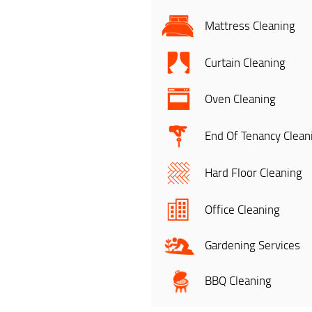
Mattress Cleaning
Curtain Cleaning
Oven Cleaning
End Of Tenancy Clean
Hard Floor Cleaning
Office Cleaning
Gardening Services
BBQ Cleaning