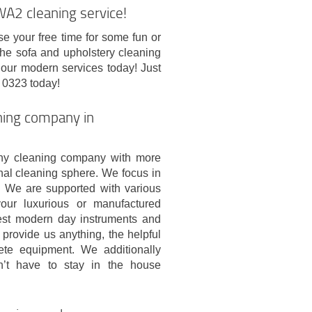
A2 cleaning service!
se your free time for some fun or
 the sofa and upholstery cleaning
 our modern services today! Just
 0323 today!
aning company in
hy cleaning company with more
onal cleaning sphere. We focus in
. We are supported with various
your luxurious or manufactured
best modern day instruments and
 provide us anything, the helpful
ete equipment. We additionally
on’t have to stay in the house