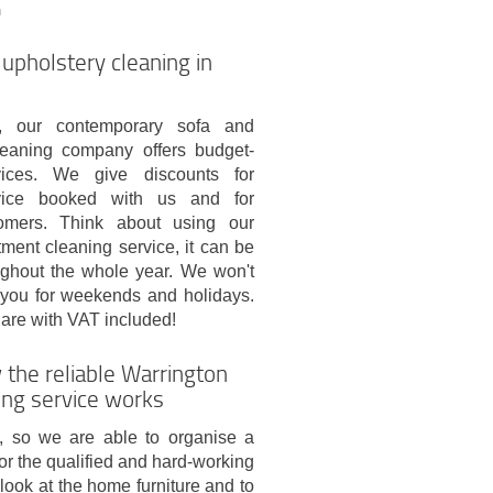
m
 upholstery cleaning in
s, our contemporary sofa and
leaning company offers budget-
rvices. We give discounts for
vice booked with us and for
tomers. Think about using our
tment cleaning service, it can be
ghout the whole year. We won't
 you for weekends and holidays.
s are with VAT included!
 the reliable Warrington
ng service works
, so we are able to organise a
 for the qualified and hard-working
look at the home furniture and to