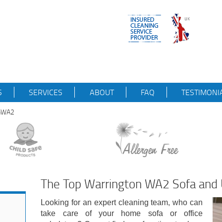
S
SERVICES
ABOUT
FAQ
TESTIMONI
onWA2
The Top Warrington WA2 Sofa and 
Looking for an expert cleaning team, who can
take care of your home sofa or office