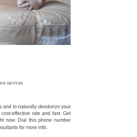
re services
s and to naturally deodorize your
cost-effective rate and fast. Get
ght now. Dial this phone number
sultants for more info.