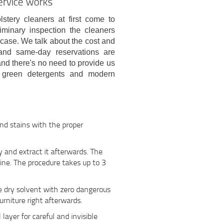
ervice works
stery cleaners at first come to
liminary inspection the cleaners
 case. We talk about the cost and
and same-day reservations are
and there's no need to provide us
 green detergents and modern
and stains with the proper
 and extract it afterwards. The
ine. The procedure takes up to 3
le dry solvent with zero dangerous
urniture right afterwards.
l layer for careful and invisible