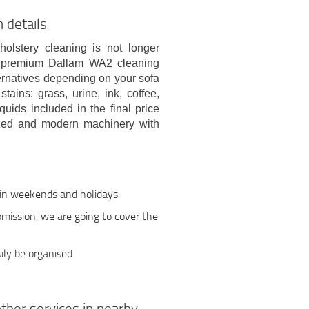
 details
holstery cleaning is not longer
nd premium Dallam WA2 cleaning
lternatives depending on your sofa
tains: grass, urine, ink, coffee,
quids included in the final price
rized and modern machinery with
 in weekends and holidays
 omission, we are going to cover the
ily be organised
ther services in nearby