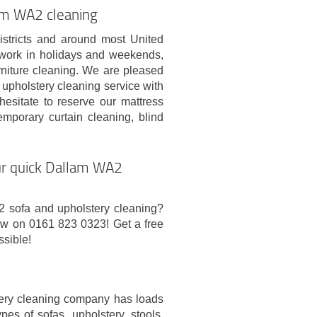
lam WA2 cleaning
districts and around most United
work in holidays and weekends,
urniture cleaning. We are pleased
pholstery cleaning service with
hesitate to reserve our mattress
mporary curtain cleaning, blind
our quick Dallam WA2
2 sofa and upholstery cleaning?
now on 0161 823 0323! Get a free
ssible!
tery cleaning company has loads
ypes of sofas, upholstery, stools,