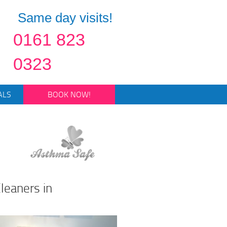
Same day visits!
0161 823
0323
ALS
BOOK NOW!
leaners in