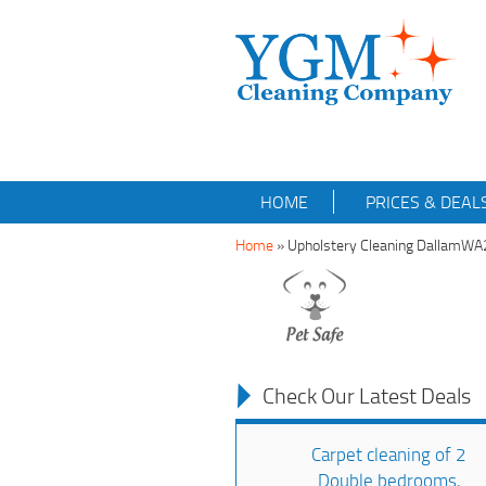
HOME
PRICES & DEAL
Home
»
Upholstery Cleaning DallamWA
Check Our Latest Deals
Carpet cleaning of 2
Double bedrooms,