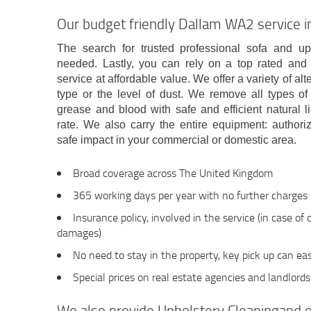
Our budget friendly Dallam WA2 service in
The search for trusted professional sofa and up
needed. Lastly, you can rely on a top rated a
service at affordable value. We offer a variety of a
type or the level of dust. We remove all types of s
grease and blood with safe and efficient natural li
rate. We also carry the entire equipment: autho
safe impact in your commercial or domestic area.
Broad coverage across The United Kingdom
365 working days per year with no further charges
Insurance policy, involved in the service (in case of
damages)
No need to stay in the property, key pick up can eas
Special prices on real estate agencies and landlords
We also provide Upholstery Cleaningand o