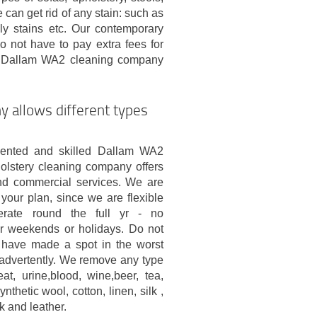
can get rid of any stain: such as
oily stains etc. Our contemporary
o not have to pay extra fees for
ed Dallam WA2 cleaning company
 allows different types
riented and skilled Dallam WA2
olstery cleaning company offers
and commercial services. We are
your plan, since we are flexible
rate round the full yr - no
or weekends or holidays. Do not
u have made a spot in the worst
advertently. We remove any type
at, urine,blood, wine,beer, tea,
nthetic wool, cotton, linen, silk ,
k and leather.