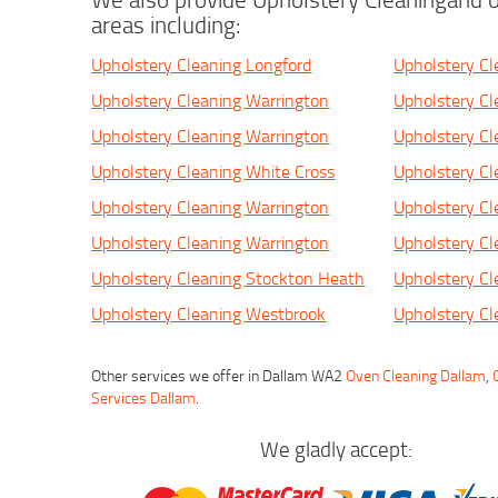
areas including:
Upholstery Cleaning Longford
Upholstery Cl
Upholstery Cleaning Warrington
Upholstery Cl
Upholstery Cleaning Warrington
Upholstery Cl
Upholstery Cleaning White Cross
Upholstery Cl
Upholstery Cleaning Warrington
Upholstery Cl
Upholstery Cleaning Warrington
Upholstery Cl
Upholstery Cleaning Stockton Heath
Upholstery Cl
Upholstery Cleaning Westbrook
Upholstery Cl
Other services we offer in Dallam WA2
Oven Cleaning Dallam
,
Services Dallam
.
We gladly accept: