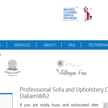
S
SERVICES
ABOUT
FAQ
TESTIMONI
2
Professional Sofa and Upholstery C
DallamWA2
If you are really busy and exhausted after