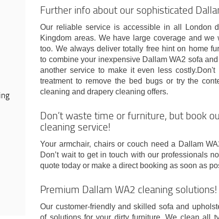
Further info about our sophisticated Dal
Our reliable service is accessible in all London 
Kingdom areas. We have large coverage and we 
too. We always deliver totally free hint on home f
to combine your inexpensive Dallam WA2 sofa and u
another service to make it even less costly.Don't 
treatment to remove the bed bugs or try the conte
cleaning and drapery cleaning offers.
ing
Don’t waste time or furniture, but book 
cleaning service!
Your armchair, chairs or couch need a Dallam WA
Don’t wait to get in touch with our professionals 
quote today or make a direct booking as soon as po
Premium Dallam WA2 cleaning solutions!
Our customer-friendly and skilled sofa and uphols
of solutions for your dirty furniture. We clean all t