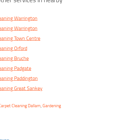
eaning Warrington
eaning Warrington
eaning Town Centre
eaning Orford
eaning Bruche
eaning Padgate
eaning Paddington
eaning Great Sankey
Carpet Cleaning Dallam
,
Gardening