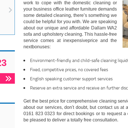
work to cope with the domestic cleaning or
your business office leather furniture demands
some detailed cleaning, there’s something we
could be helpful for you with. We are speaking
about our unique and affordable Dallam WA2
sofa and upholstery cleaning. This hassle-free
service comes at inexpensiveprice and the
nextbonuses:
Environment-friendly and child-safe cleaning liquid
23
Fixed, competitive prices, no covered fees
English speaking customer support services
Reserve an extra service and receive an further dis
Get the best price for comprehensive cleaning servic
about our services, don't doubt, but contact us at 
0161 823 0323 for direct bookings or to request a 
be pleased to deliver a totally free consultation.