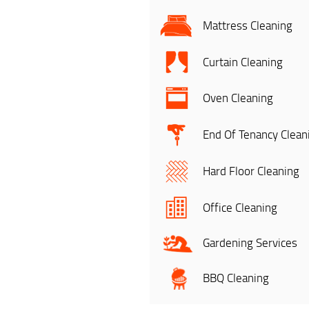
Mattress Cleaning
Curtain Cleaning
Oven Cleaning
End Of Tenancy Clean
Hard Floor Cleaning
Office Cleaning
Gardening Services
BBQ Cleaning