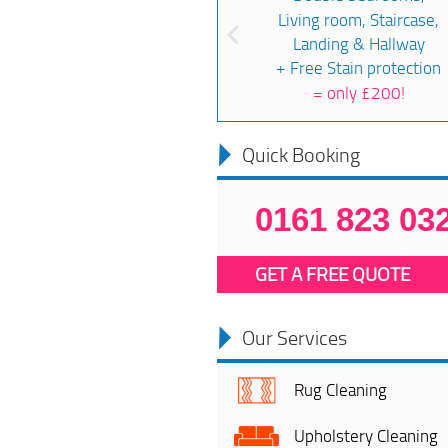
Living room, Staircase,
Landing & Hallway
+ Free Stain protection
=
only £200!
Quick Booking
0161 823 03
GET A FREE QUOTE
Our Services
Rug Cleaning
Upholstery Cleaning