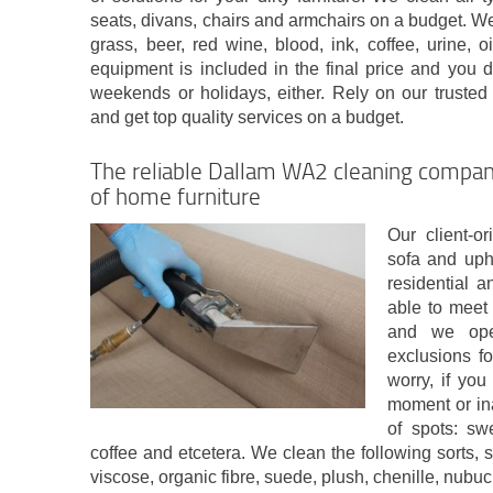
seats, divans, chairs and armchairs on a budget. We 
grass, beer, red wine, blood, ink, coffee, urine, 
equipment is included in the final price and you d
weekends or holidays, either. Rely on our trust
and get top quality services on a budget.
The reliable Dallam WA2 cleaning company
of home furniture
Our client-o
sofa and uph
residential 
able to meet 
and we ope
exclusions f
worry, if yo
moment or in
of spots: swe
coffee and etcetera. We clean the following sorts, sy
viscose, organic fibre, suede, plush, chenille, nubuc