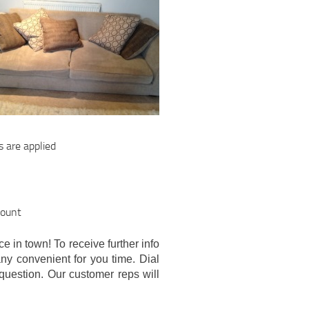
s are applied
count
e in town! To receive further info
any convenient for you time. Dial
question. Our customer reps will