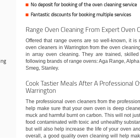
No deposit for booking of the oven cleaning service
Fantastic discounts for booking multiple services
Range Oven Cleaning From Expert Oven C
Offered that range ovens are so well-known, it is 
oven cleaners in Warrington from the oven clean
in array oven cleaning. They are trained, skille
ing
following brands of range ovens: Aga Range, Alph
Smeg, Stanley.
Cook Tastier Meals After A Professional O
Warrington
The professional oven cleaners from the professio
help make sure that your own oven is deep cleaned
muck and harmful burnt on carbon. This will not just
food contaminated with toxic and unhealthy substa
but will also help increase the life of your oven a
overall, a good quality oven cleaning will help mak