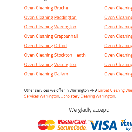
Oven Cleaning Bruche
Oven Cleaning
Oven Cleaning Paddington
Oven Cleanin
Oven Cleaning Warrington
Oven Cleanin
Oven Cleaning Grappenhall
Oven Cleanin
Oven Cleaning Orford
Oven Cleanin
Oven Cleaning Stockton Heath
Oven Cleanin
Oven Cleaning Warrington
Oven Cleanin
Oven Cleaning Dallam
Oven Cleanin
Other services we offer in Warrington PR9
Carpet Cleaning Wa
Services Warrington
,
Upholstery Cleaning Warrington
.
We gladly accept: