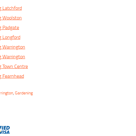
 Latchford
g Woolston
g Padgate
g Longford
g Warrington
g Warrington
g Town Centre
g Fearnhead
rrington
,
Gardening