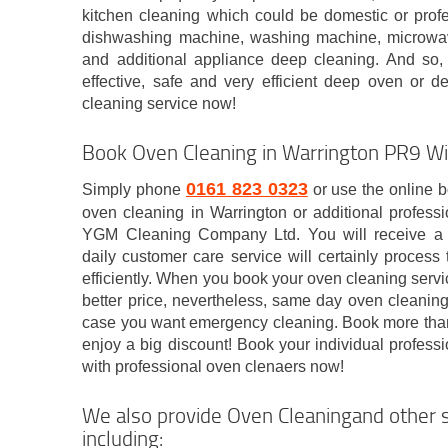
kitchen cleaning which could be domestic or profes
dishwashing machine, washing machine, microwave
and additional appliance deep cleaning. And so, i
effective, safe and very efficient deep oven or d
cleaning service now!
Book Oven Cleaning in Warrington PR9 Wi
0161 823 0323
Simply phone
or use the online b
oven cleaning in Warrington or additional professi
YGM Cleaning Company Ltd. You will receive a 
daily customer care service will certainly process
efficiently. When you book your oven cleaning servic
better price, nevertheless, same day oven cleaning
case you want emergency cleaning. Book more than 
enjoy a big discount! Book your individual profess
with professional oven clenaers now!
We also provide Oven Cleaningand other s
including: