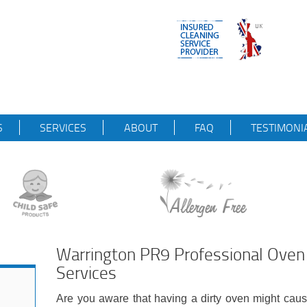
S
SERVICES
ABOUT
FAQ
TESTIMONI
Warrington PR9 Professional Oven 
Services
Are you aware that having a dirty oven might cau