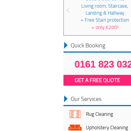
Living room, Staircase,
Landing & Hallway
+ Free Stain protection
=
only £200!
Quick Booking
0161 823 03
GET A FREE QUOTE
Our Services
Rug Cleaning
Upholstery Cleaning