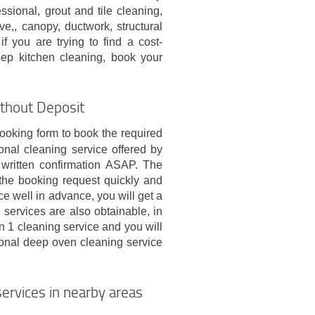
sional, grout and tile cleaning,
,, canopy, ductwork, structural
f you are trying to find a cost-
eep kitchen cleaning, book your
thout Deposit
ooking form to book the required
onal cleaning service offered by
written confirmation ASAP. The
 the booking request quickly and
e well in advance, you will get a
 services are also obtainable, in
1 cleaning service and you will
ional deep oven cleaning service
ervices in nearby areas