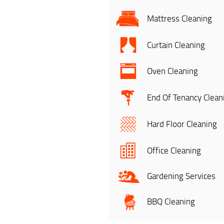
Mattress Cleaning
Curtain Cleaning
Oven Cleaning
End Of Tenancy Clean
Hard Floor Cleaning
Office Cleaning
Gardening Services
BBQ Cleaning