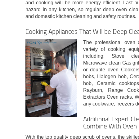
and cooking will be more energy efficient. Last but
hazard in any kitchen, so regular deep oven clean
and domestic kitchen cleaning and safety routines.
Cooking Appliances That Will be Deep Cle
The professional oven
variety of cooking equ
including: Stove cle
Microwave clean Gas gril
or double oven Cookers
hobs, Halogen hob, Cera
hob, Ceramic cooktop
Rayburn, Range Cooke
Extractors Oven racks, W
any cookware, freezers d
Additional Expert Cl
Combine With Oven 
With the top quality deep scrub of ovens, the skille