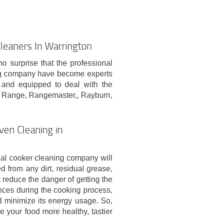
leaners In Warrington
no surprise that the professional
ing company have become experts
d and equipped to deal with the
a Range, Rangemaster,, Rayburn,
ven Cleaning in
nal cooker cleaning company will
 from any dirt, residual grease,
 reduce the danger of getting the
nces during the cooking process,
nd minimize its energy usage. So,
e your food more healthy, tastier