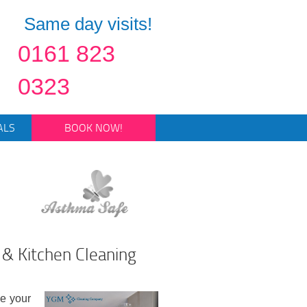
Same day visits!
0161 823
0323
ALS
BOOK NOW!
& Kitchen Cleaning
se your