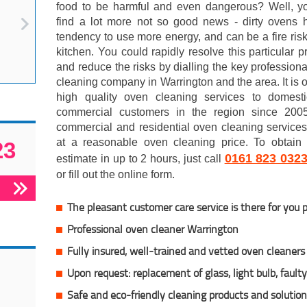
food to be harmful and even dangerous? Well, y
find a lot more not so good news - dirty ovens 
tendency to use more energy, and can be a fire risk
kitchen. You could rapidly resolve this particular 
and reduce the risks by dialling the key profession
cleaning company in Warrington and the area. It is o
high quality oven cleaning services to domest
commercial customers in the region since 200
commercial and residential oven cleaning service
at a reasonable oven cleaning price. To obtain 
23
0161 823 032
estimate in up to 2 hours, just call
or fill out the online form.
The pleasant customer care service is there for you 
Professional oven cleaner Warrington
Fully insured,
well-trained and vetted oven cleaners
Upon request: replacement of glass, light bulb, fault
Safe and eco-friendly cleaning products and solutio