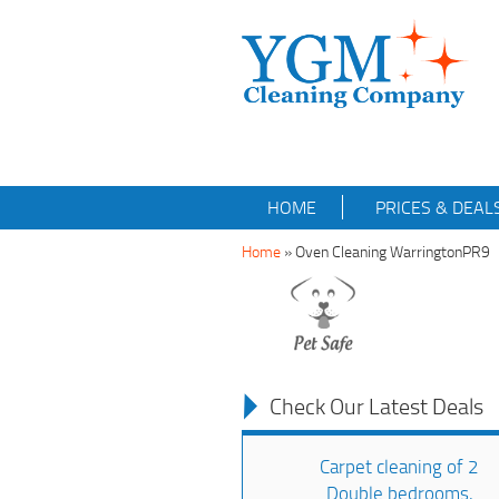
HOME
PRICES & DEAL
Home
»
Oven Cleaning WarringtonPR9
Check Our Latest Deals
Carpet cleaning of 2
Double bedrooms,