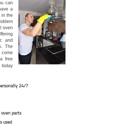
ou can
have a
 in the
problem
al oven
ffering
ic and
5. The
s come
a free
3
today
personally 24/7
y oven parts
ns used