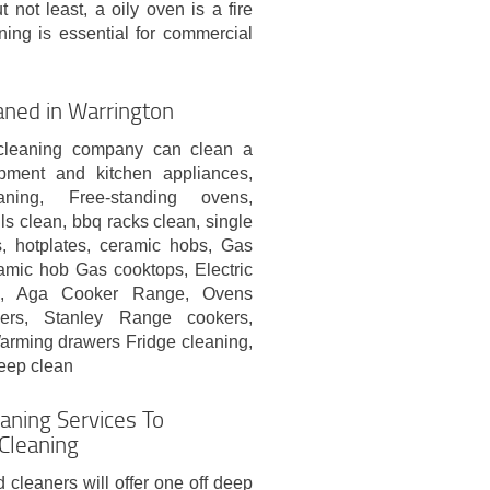
 not least, a oily oven is a fire
ing is essential for commercial
aned in Warrington
 cleaning company can clean a
ipment and kitchen appliances,
aning, Free-standing ovens,
ls clean, bbq racks clean, single
, hotplates, ceramic hobs, Gas
mic hob Gas cooktops, Electric
s, Aga Cooker Range, Ovens
rs, Stanley Range cookers,
arming drawers Fridge cleaning,
eep clean
eaning Services To
Cleaning
d cleaners will offer one off deep