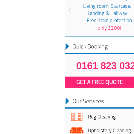
Living room, Staircase,
Landing & Hallway
+ Free Stain protection
=
only £200!
Quick Booking
0161 823 03
GET A FREE QUOTE
Our Services
Rug Cleaning
Upholstery Cleaning