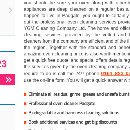
you should be sure your oven along with other k
appliances are deep cleaned on a regular basis. 
happen to live in Padgate, you ought to certainl
out the professional oven cleaning services prov
YGM Cleaning Company Ltd. The home and offic
cleaning services provided by the vetted and t
cleaners from the company are efficient and of the fi
the region. Together with the standard and benef
amazing oven cleaning price is also worth mention
get a quick free quote, and special offers details re
23
the services given by the oven cleaning company, 
0161 823 0
require to do is call the 24/7 phone
use the on-line form. You will get a quick answer with
Eliminate all residual grime, grease and unsafe burn
Professional oven cleaner Padgate
Biodegradable and harmless cleaning solutions
Book additional services and get big discounts