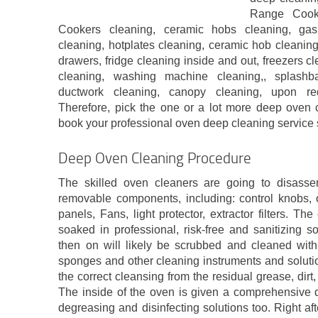
Range Cook
Cookers cleaning, ceramic hobs cleaning, ga
cleaning, hotplates cleaning, ceramic hob cleaning
drawers, fridge cleaning inside and out, freezers c
cleaning, washing machine cleaning,, splashba
ductwork cleaning, canopy cleaning, upon req
Therefore, pick the one or a lot more deep oven
book your professional oven deep cleaning service 
Deep Oven Cleaning Procedure
The skilled oven cleaners are going to disass
removable components, including: control knobs, 
panels, Fans, light protector, extractor filters. 
soaked in professional, risk-free and sanitizing s
then on will likely be scrubbed and cleaned with
sponges and other cleaning instruments and solutio
the correct cleansing from the residual grease, dirt
The inside of the oven is given a comprehensive d
degreasing and disinfecting solutions too. Right aft