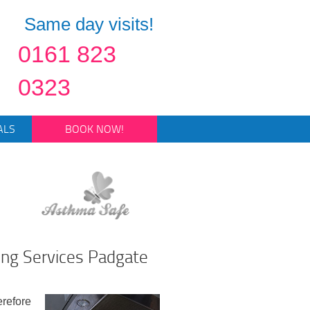
Same day visits!
0161 823
0323
ALS
BOOK NOW!
ing Services Padgate
erefore