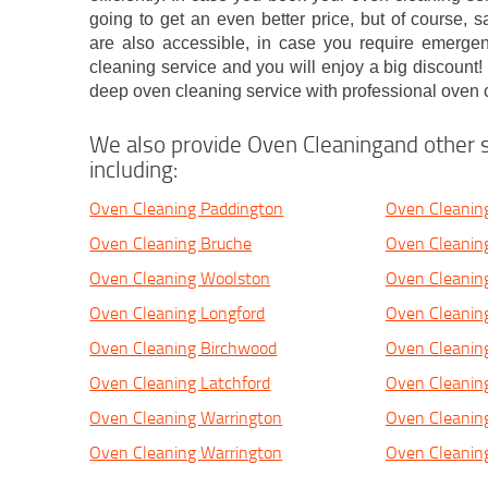
going to get an even better price, but of course,
are also accessible, in case you require emerge
cleaning service and you will enjoy a big discount
deep oven cleaning service with professional oven 
We also provide Oven Cleaningand other s
including:
Oven Cleaning Paddington
Oven Cleanin
Oven Cleaning Bruche
Oven Cleaning
Oven Cleaning Woolston
Oven Cleanin
Oven Cleaning Longford
Oven Cleanin
Oven Cleaning Birchwood
Oven Cleanin
Oven Cleaning Latchford
Oven Cleanin
Oven Cleaning Warrington
Oven Cleanin
Oven Cleaning Warrington
Oven Cleanin