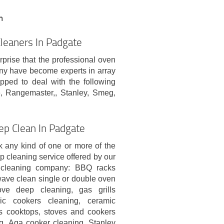
n
leaners In Padgate
rprise that the professional oven
ny have become experts in array
pped to deal with the following
, Rangemaster,, Stanley, Smeg,
ep Clean In Padgate
 any kind of one or more of the
p cleaning service offered by our
l cleaning company: BBQ racks
wave clean single or double oven
ove deep cleaning, gas grills
ric cookers cleaning, ceramic
s cooktops, stoves and cookers
g, Aga cooker cleaning, Stanley