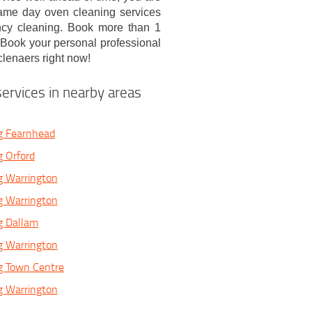
 same day oven cleaning services
ncy cleaning. Book more than 1
! Book your personal professional
clenaers right now!
ervices in nearby areas
g Fearnhead
 Orford
g Warrington
g Warrington
g Dallam
g Warrington
g Town Centre
g Warrington