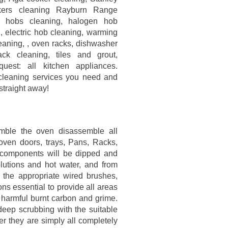
ers cleaning Rayburn Range
s hobs cleaning, halogen hob
, electric hob cleaning, warming
leaning, , oven racks, dishwasher
ck cleaning, tiles and grout,
uest: all kitchen appliances.
 cleaning services you need and
straight away!
emble the oven disassemble all
oven doors, trays, Pans, Racks,
The components will be dipped and
olutions and hot water, and from
 the appropriate wired brushes,
ns essential to provide all areas
, harmful burnt carbon and grime.
eep scrubbing with the suitable
er they are simply all completely