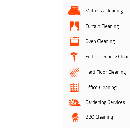
Mattress Cleaning
Curtain Cleaning
Oven Cleaning
End Of Tenancy Clean
Hard Floor Cleaning
Office Cleaning
Gardening Services
BBQ Cleaning