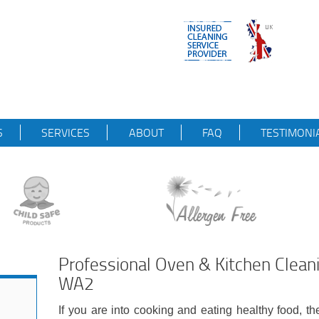
S
SERVICES
ABOUT
FAQ
TESTIMONI
Professional Oven & Kitchen Clean
WA2
If you are into cooking and eating healthy food, th