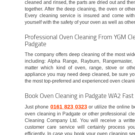
cleaned and rinsed, the parts are dried out and then
together. After the deep cleaning, the oven or oth
Every cleaning service is insured and come with
yourself with the safety of your oven as well as othe
Professional Oven Cleaning From YGM Cle
Padgate
The company offers deep cleaning of the most wid
including: Alpha Range, Rayburn, Rangemaster
matter which kind of oven, range, stove or oth
appliance you may need deep cleaned, be sure you 
the most top-preferred and experienced oven clea
Book Oven Cleaning in Padgate WA2 Fast
0161 823 0323
Just phone
or utilize the online 
oven cleaning in Padgate or other professional c
Cleaning Company Ltd. You will receive a writt
customer care service will certainly process yo
efficiently. In case you book your oven cleaning se