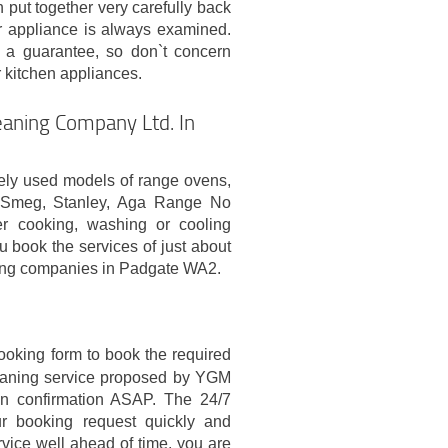
 put together very carefully back
er appliance is always examined.
 a guarantee, so don`t concern
r kitchen appliances.
aning Company Ltd. In
ely used models of range ovens,
, Smeg, Stanley, Aga Range No
er cooking, washing or cooling
book the services of just about
ning companies in Padgate WA2.
booking form to book the required
leaning service proposed by YGM
en confirmation ASAP. The 24/7
ur booking request quickly and
rvice well ahead of time, you are