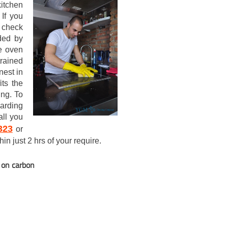
itchen
If you
y check
ided by
e oven
rained
nest in
its the
ing. To
garding
all you
323
or
in just 2 hrs of your require.
t on carbon