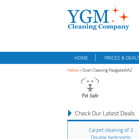
HOME
PRICES & DEAL
Home
»
Oven Cleaning PadgateWA2
Check Our Latest Deals
Carpet cleaning of 2
Double bedrooms,