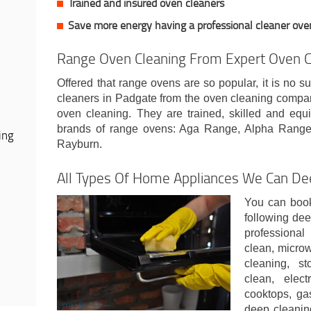
Trained and insured oven cleaners
Save more energy having a professional cleaner ove
Range Oven Cleaning From Expert Oven C
Offered that range ovens are so popular, it is no su
cleaners in Padgate from the oven cleaning compa
oven cleaning. They are trained, skilled and equi
brands of range ovens: Aga Range, Alpha Range
ing
Rayburn.
All Types Of Home Appliances We Can De
You can book
following dee
professiona
clean, micro
cleaning, st
clean, elect
cooktops, ga
deep cleanin