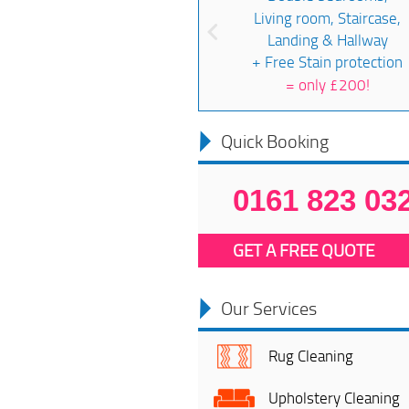
Living room, Staircase,
Landing & Hallway
+ Free Stain protection
=
only £200!
Quick Booking
0161 823 03
GET A FREE QUOTE
Our Services
Rug Cleaning
Upholstery Cleaning