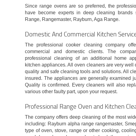
Since range ovens are so preferred, the professi
have become experts in deep cleaning brands 
Range, Rangemaster, Rayburn, Aga Range.
Domestic And Commercial Kitchen Servic
The professional cooker cleaning company off
commercial and domestic clients. The compa
professional cleaning of an additional home a
kitchen appliances. All oven cleaners are very well 
quality and safe cleaning tools and solutions. All cl
insured. The appliances are generally examined jus
Quality is confirmed. Every cleaners will also rep
various other faulty part, upon your request.
Professional Range Oven and Kitchen Cle
The company offers deep cleaning of the most wid
including: Rayburn alpha range rangemaster, Sme
type of oven, stove, range or other cooking, cool