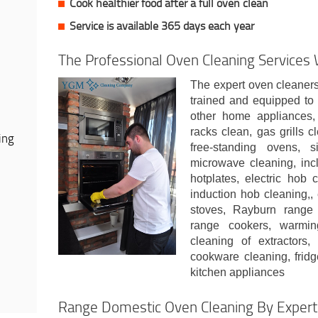
Cook healthier food after a full oven clean
Service is available 365 days each year
The Professional Oven Cleaning Services
The expert oven cleaners
trained and equipped to 
other home appliances,
racks clean, gas grills 
ing
free-standing ovens, 
microwave cleaning, inc
hotplates, electric hob 
induction hob cleaning,, 
stoves, Rayburn range 
range cookers, warmin
cleaning of extractors,
cookware cleaning, fridg
kitchen appliances
Range Domestic Oven Cleaning By Expert 