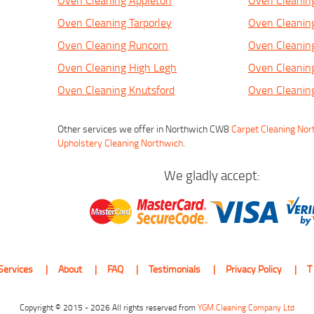
Oven Cleaning Appleton
Oven Cleanin
Oven Cleaning Tarporley
Oven Cleanin
Oven Cleaning Runcorn
Oven Cleanin
Oven Cleaning High Legh
Oven Cleanin
Oven Cleaning Knutsford
Oven Cleanin
Other services we offer in Northwich CW8
Carpet Cleaning Nor
Upholstery Cleaning Northwich
.
We gladly accept:
Services
About
FAQ
Testimonials
Privacy Policy
T
Copyright © 2015 - 2026 All rights reserved from
YGM Cleaning Company Ltd