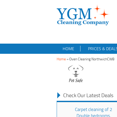
HOME
PRICES & DEAL
Home
»
Oven Cleaning NorthwichCW8
Check Our Latest Deals
Carpet cleaning of 2
Double bedrooms,