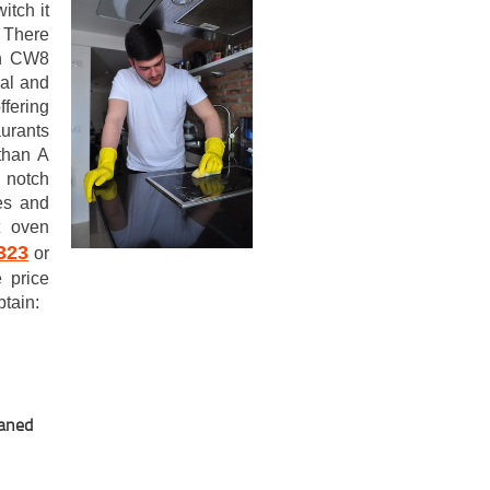
itch it
. There
ch CW8
ial and
fering
aurants
than A
 notch
es and
t oven
323
or
 price
btain:
eaned