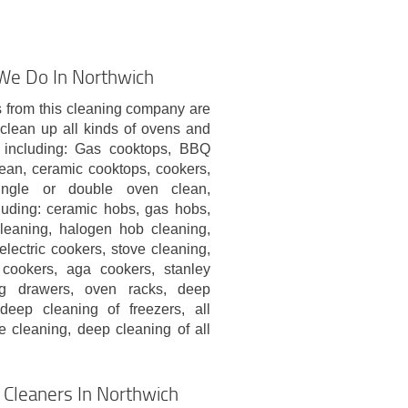
 We Do In Northwich
 from this cleaning company are
clean up all kinds of ovens and
 including: Gas cooktops, BBQ
clean, ceramic cooktops, cookers,
single or double oven clean,
luding: ceramic hobs, gas hobs,
cleaning, halogen hob cleaning,
electric cookers, stove cleaning,
cookers, aga cookers, stanley
g drawers, oven racks, deep
 deep cleaning of freezers, all
e cleaning, deep cleaning of all
Cleaners In Northwich