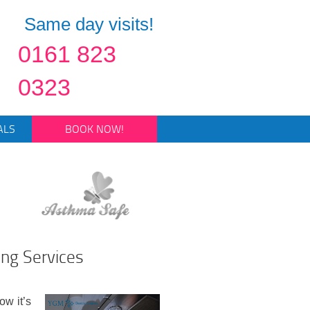
Same day visits!
0161 823
0323
ALS
BOOK NOW!
ing Services
ow it’s