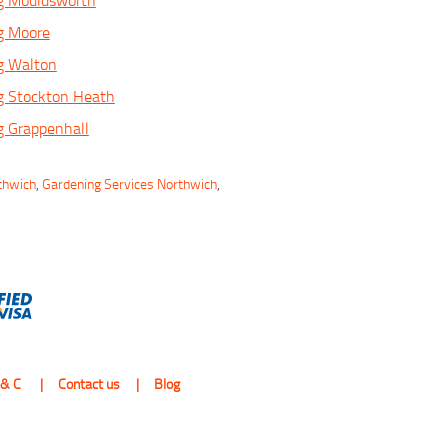
g Mouldsworth
g Moore
g Walton
g Stockton Heath
g Grappenhall
thwich
,
Gardening Services Northwich
,
 & C
Contact us
Blog