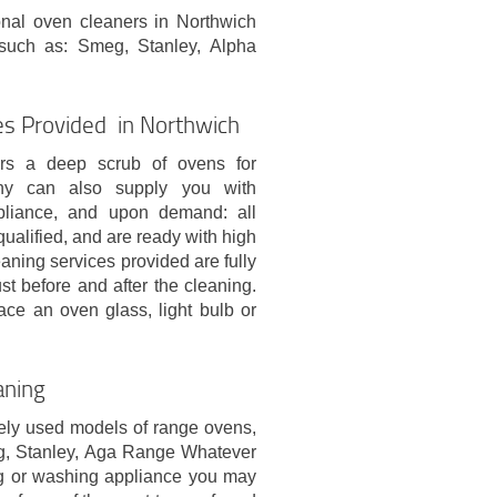
onal oven cleaners in Northwich
such as: Smeg, Stanley, Alpha
es Provided in Northwich
ers a deep scrub of ovens for
ny can also supply you with
ppliance, and upon demand: all
qualified, and are ready with high
eaning services provided are fully
t before and after the cleaning.
lace an oven glass, light bulb or
aning
ely used models of range ovens,
g, Stanley, Aga Range Whatever
ing or washing appliance you may