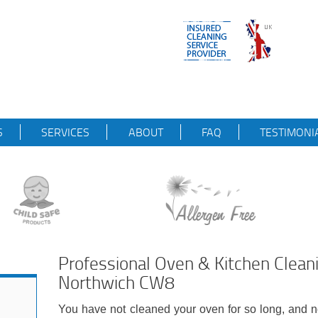
S
SERVICES
ABOUT
FAQ
TESTIMONI
Professional Oven & Kitchen Clean
Northwich CW8
You have not cleaned your oven for so long, and n