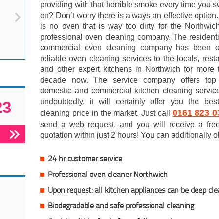
providing with that horrible smoke every time you sw
on? Don’t worry there is always an effective option
is no oven that is way too dirty for the Northwi
professional oven cleaning company. The resident
commercial oven cleaning company has been of
reliable oven cleaning services to the locals, rest
and other expert kitchens in Northwich for more 
decade now. The service company offers top
domestic and commercial kitchen cleaning servic
undoubtedly, it will certainly offer you the bes
23
0161 823 0
cleaning price in the market. Just call
send a web request, and you will receive a free
quotation within just 2 hours! You can additionally o
24 hr customer service
Professional oven cleaner Northwich
Upon request: all kitchen appliances can be deep cl
Biodegradable and safe professional cleaning