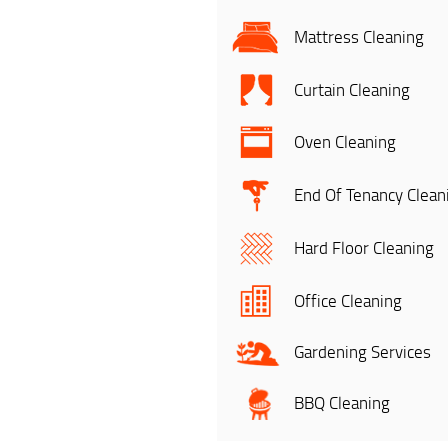
Mattress Cleaning
Curtain Cleaning
Oven Cleaning
End Of Tenancy Clean
Hard Floor Cleaning
Office Cleaning
Gardening Services
BBQ Cleaning