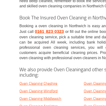
need deep cleaned, remember to book the services 
and skilled oven cleaning companies in Northwich
Book The Insured Oven Cleaning in Nort
Booking a oven cleaning in Northwich is easy and
0161 823 0323
Just call
or fill out the online bo
oven cleaning service, pick a suitable time and da
can be acquired All week, including bank holi
professional oven cleaning services, you will
customers acquire beneficial cleaning prices. P
oven cleaning with professional oven cleaners in No
We also provide Oven Cleaningand other s
including:
Oven Cleaning Cheshire
Oven Cleanin
Oven Cleaning Winsford
Oven Cleanin
Oven Cleaning Middlewich
Oven Cleanin