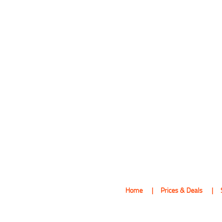
Home
Prices & Deals