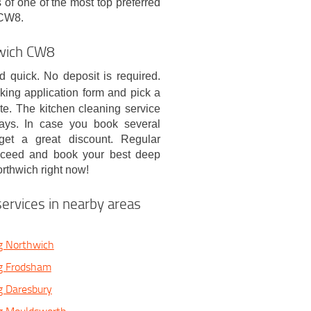
of one of the most top preferred
 CW8.
hwich CW8
 quick. No deposit is required.
oking application form and pick a
te. The kitchen cleaning service
days. In case you book several
 get a great discount. Regular
roceed and book your best deep
rthwich right now!
ervices in nearby areas
g Northwich
g Frodsham
g Daresbury