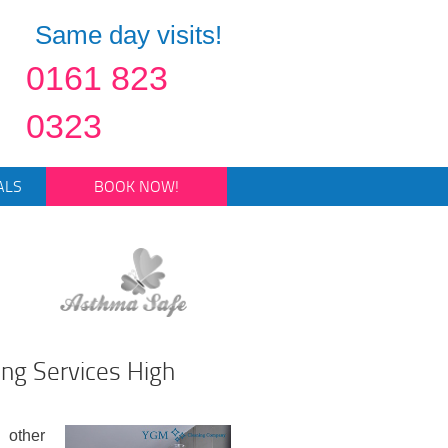
Same day visits!
0161 823
0323
ALS
BOOK NOW!
ing Services High
 other