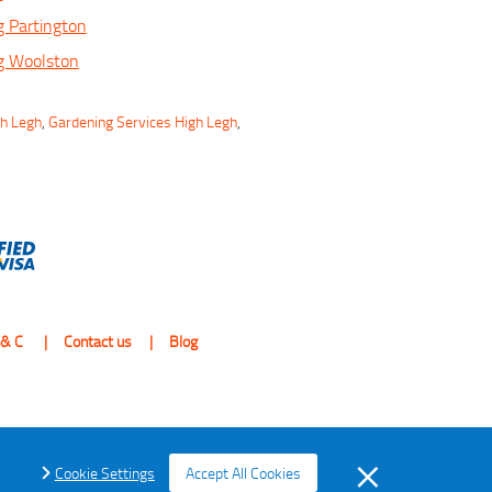
 Partington
g Woolston
gh Legh
,
Gardening Services High Legh
,
 & C
Contact us
Blog
Cookie Settings
Accept All Cookies