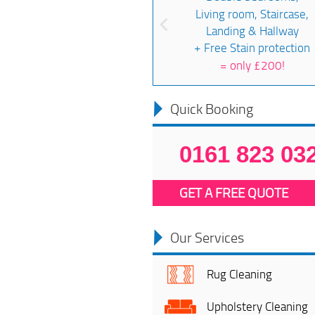
Living room, Staircase,
Landing & Hallway
+ Free Stain protection
=
only £200!
Quick Booking
0161 823 03
GET A FREE QUOTE
Our Services
Rug Cleaning
Upholstery Cleaning