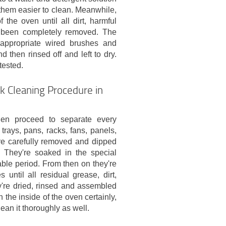
hem easier to clean. Meanwhile,
 the oven until all dirt, harmful
s been completely removed. The
 appropriate wired brushes and
d then rinsed off and left to dry.
tested.
k Cleaning Procedure in
hen proceed to separate every
trays, pans, racks, fans, panels,
 are carefully removed and dipped
. They're soaked in the special
able period. From then on they're
ntil all residual grease, dirt,
y're dried, rinsed and assembled
the inside of the oven certainly,
ean it thoroughly as well.