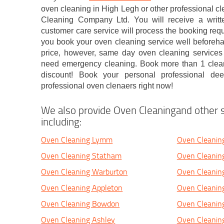
oven cleaning in High Legh or other professional 
Cleaning Company Ltd. You will receive a writte
customer care service will process the booking requ
you book your oven cleaning service well beforehan
price, however, same day oven cleaning services 
need emergency cleaning. Book more than 1 cleani
discount! Book your personal professional de
professional oven clenaers right now!
We also provide Oven Cleaningand other s
including:
Oven Cleaning Lymm
Oven Cleaning
Oven Cleaning Statham
Oven Cleani
Oven Cleaning Warburton
Oven Cleani
Oven Cleaning Appleton
Oven Cleanin
Oven Cleaning Bowdon
Oven Cleaning
Oven Cleaning Ashley
Oven Cleanin