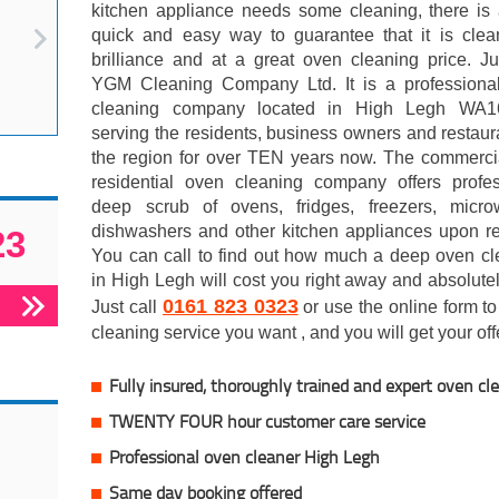
kitchen appliance needs some cleaning, there is 
quick and easy way to guarantee that it is clea
brilliance and at a great oven cleaning price. Ju
YGM Cleaning Company Ltd. It is a professiona
cleaning company located in High Legh WA
serving the residents, business owners and restaur
the region for over TEN years now. The commerci
residential oven cleaning company offers profes
deep scrub of ovens, fridges, freezers, micro
dishwashers and other kitchen appliances upon re
23
You can call to find out how much a deep oven cl
in High Legh will cost you right away and absolutel
0161 823 0323
Just call
or use the online form to 
cleaning service you want , and you will get your offe
Fully insured, thoroughly trained and expert oven cl
TWENTY FOUR hour customer care service
Professional oven cleaner High Legh
Same day booking offered