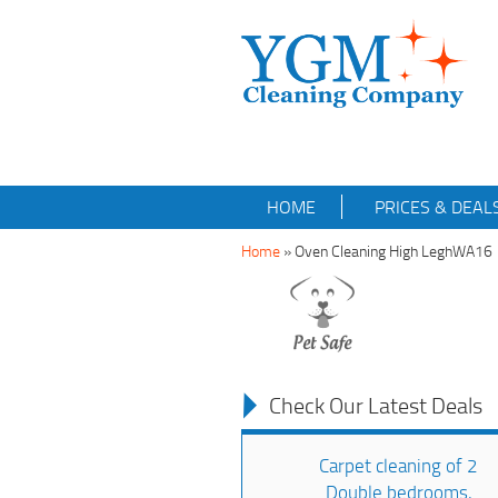
HOME
PRICES & DEAL
Home
»
Oven Cleaning High LeghWA16
Check Our Latest Deals
Carpet cleaning of 2
Double bedrooms,