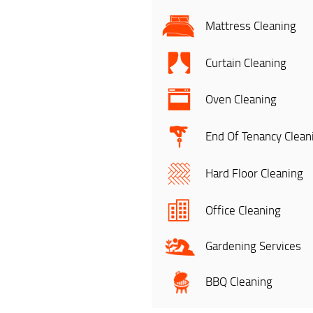
Mattress Cleaning
Curtain Cleaning
Oven Cleaning
End Of Tenancy Clean
Hard Floor Cleaning
Office Cleaning
Gardening Services
BBQ Cleaning