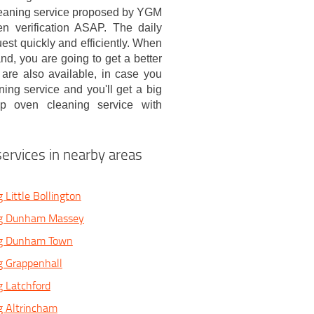
cleaning service proposed by YGM
n verification ASAP. The daily
est quickly and efficiently. When
d, you are going to get a better
are also available, in case you
ng service and you'll get a big
ep oven cleaning service with
ervices in nearby areas
 Little Bollington
ng Dunham Massey
ng Dunham Town
g Grappenhall
 Latchford
g Altrincham