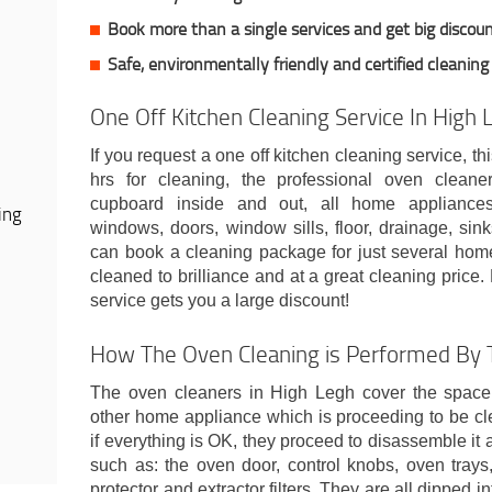
Book more than a single services and get big discoun
Safe, environmentally friendly and certified cleaning
One Off Kitchen Cleaning Service In High 
If you request a one off kitchen cleaning service, t
hrs for cleaning, the professional oven cleane
cupboard inside and out, all home appliances,
ing
windows, doors, window sills, floor, drainage, sinks
can book a cleaning package for just several home
cleaned to brilliance and at a great cleaning pric
service gets you a large discount!
How The Oven Cleaning is Performed By T
The oven cleaners in High Legh cover the spac
other home appliance which is proceeding to be c
if everything is OK, they proceed to disassemble i
such as: the oven door, control knobs, oven trays,
protector and extractor filters. They are all dipped 