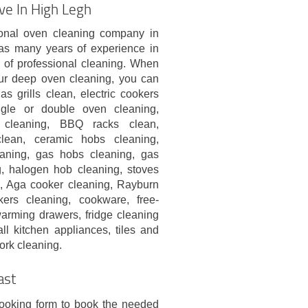
ve In High Legh
onal oven cleaning company in
s many years of experience in
s of professional cleaning. When
ur deep oven cleaning, you can
gas grills clean, electric cookers
ngle or double oven cleaning,
 cleaning, BBQ racks clean,
lean, ceramic hobs cleaning,
eaning, gas hobs cleaning, gas
g, halogen hob cleaning, stoves
, Aga cooker cleaning, Rayburn
rs cleaning, cookware, free-
warming drawers, fridge cleaning
ll kitchen appliances, tiles and
ork cleaning.
ast
booking form to book the needed