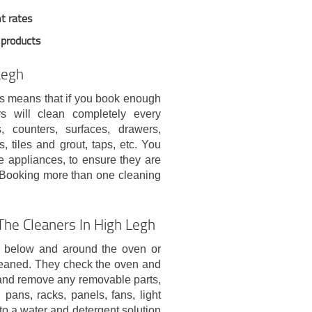
t rates
 products
Legh
his means that if you book enough
rs will clean completely every
 counters, surfaces, drawers,
, tiles and grout, taps, etc. You
 appliances, to ensure they are
e. Booking more than one cleaning
he Cleaners In High Legh
e below and around the oven or
leaned. They check the oven and
t and remove any removable parts,
 pans, racks, panels, fans, light
into a water and detergent solution