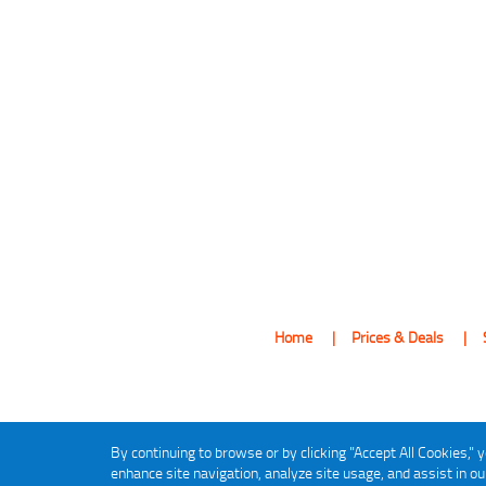
Home
Prices & Deals
By continuing to browse or by clicking "Accept All Cookies," y
enhance site navigation, analyze site usage, and assist in o