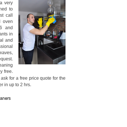
a very
ned to
st call
l oven
16 and
ants in
al and
sional
waves,
quest.
eaning
y free.
ask for a free price quote for the
r in up to 2 hrs.
eaners