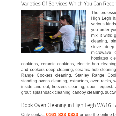
Varieties Of Services Which You Can Recei
The professi
High Legh ha
various kind
you order yo
mix it with: 
cleaning, si
stove deep
microwave c
hotplates cl
cooktops, ceramic cooktops, electric hob cleanin
and cookers deep cleaning, ceramic hob cleaning
Range Cookers cleaning, Stanley Range Cooke
standing ovens cleaning, extractors, oven racks, 
inside and out, freezers cleaning, upon request: a
grout, splashback cleaning, canopy cleaning, ductw
Book Oven Cleaning in High Legh WA16 F
0161 823 0323
Only contact
or use the online 