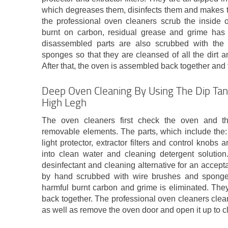
which degreases them, disinfects them and makes t
the professional oven cleaners scrub the inside of
burnt on carbon, residual grease and grime ha
disassembled parts are also scrubbed with the
sponges so that they are cleansed of all the dirt an
After that, the oven is assembled back together and 
Deep Oven Cleaning By Using The Dip Tan
High Legh
The oven cleaners first check the oven and t
removable elements. The parts, which include the: 
light protector, extractor filters and control knobs
into clean water and cleaning detergent solution
desinfectant and cleaning alternative for an accept
by hand scrubbed with wire brushes and sponges u
harmful burnt carbon and grime is eliminated. The
back together. The professional oven cleaners clean 
as well as remove the oven door and open it up to cl