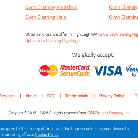
Oven Cleaning Knutsford
Oven Cleaning
Oven Cleaning Hale
Oven Cleanin
Other services we offer in High Legh WA16
Carpet Cleaning Hi
Upholstery Cleaning High Legh
.
We gladly accept:
Services
About
FAQ
Testimonials
Privacy Policy
T
Copyright © 2015 - 2026 All rights reserved from
YGM Cleaning Company Ltd
ou agree to the storing of first- and third-party cookies on your device to
ur marketing efforts
Cookie Policy