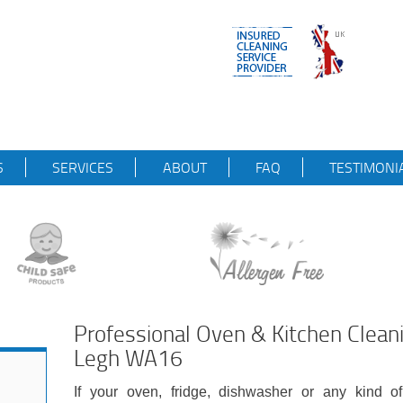
S
SERVICES
ABOUT
FAQ
TESTIMONI
Professional Oven & Kitchen Clean
Legh WA16
If your oven, fridge, dishwasher or any kind of