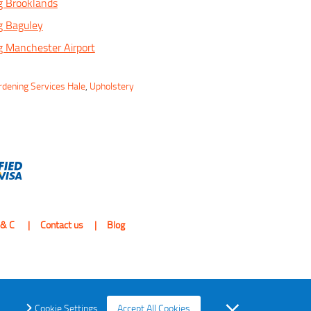
g Brooklands
g Baguley
 Manchester Airport
rdening Services Hale
,
Upholstery
 & C
Contact us
Blog
Cookie Settings
Accept All Cookies