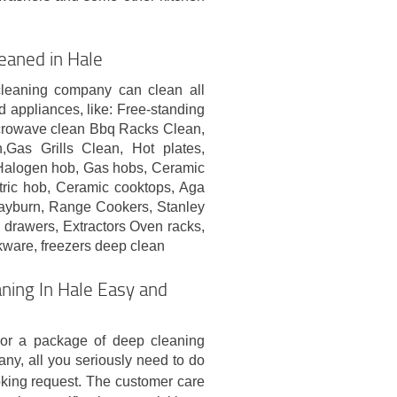
eaned in Hale
cleaning company can clean all
d appliances, like: Free-standing
crowave clean Bbq Racks Clean,
Gas Grills Clean, Hot plates,
Halogen hob, Gas hobs, Ceramic
tric hob, Ceramic cooktops, Aga
yburn, Range Cookers, Stanley
drawers, Extractors Oven racks,
kware, freezers deep clean
ning In Hale Easy and
 or a package of deep cleaning
any, all you seriously need to do
king request. The customer care