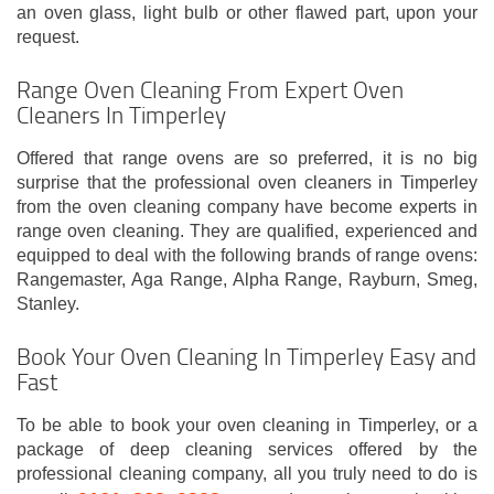
an oven glass, light bulb or other flawed part, upon your
request.
Range Oven Cleaning From Expert Oven
Cleaners In Timperley
Offered that range ovens are so preferred, it is no big
surprise that the professional oven cleaners in Timperley
from the oven cleaning company have become experts in
range oven cleaning. They are qualified, experienced and
equipped to deal with the following brands of range ovens:
Rangemaster, Aga Range, Alpha Range, Rayburn, Smeg,
Stanley.
Book Your Oven Cleaning In Timperley Easy and
Fast
To be able to book your oven cleaning in Timperley, or a
package of deep cleaning services offered by the
professional cleaning company, all you truly need to do is