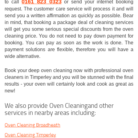
0161 823 0323
to call
or send your internet booking
request. The customer care service will process it and will
send you a written affirmation as quickly as possible. Bear
in mind, that booking a package deal of cleaning services
will get you some serious special discounts from the oven
cleaning price. You do not need to pay down payment for
booking. You can pay as soon as the work is done. The
payment solutions are flexible, therefore you will have a
wide alternative.
Book your deep oven cleaning now with professional oven
cleaners in Timperley and you will be stunned with the final
results - your oven will certainly look and cook as great as
new!
We also provide Oven Cleaningand other
services in nearby areas including:
Oven Cleaning Broadheath
Oven Cleaning Timperley