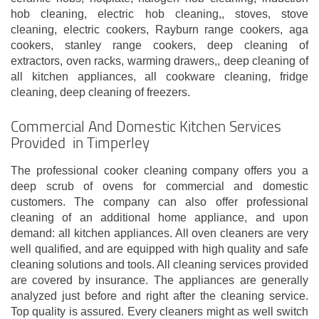
hob cleaning, electric hob cleaning,, stoves, stove
cleaning, electric cookers, Rayburn range cookers, aga
cookers, stanley range cookers, deep cleaning of
extractors, oven racks, warming drawers,, deep cleaning of
all kitchen appliances, all cookware cleaning, fridge
cleaning, deep cleaning of freezers.
Commercial And Domestic Kitchen Services
Provided in Timperley
The professional cooker cleaning company offers you a
deep scrub of ovens for commercial and domestic
customers. The company can also offer professional
cleaning of an additional home appliance, and upon
demand: all kitchen appliances. All oven cleaners are very
well qualified, and are equipped with high quality and safe
cleaning solutions and tools. All cleaning services provided
are covered by insurance. The appliances are generally
analyzed just before and right after the cleaning service.
Top quality is assured. Every cleaners might as well switch