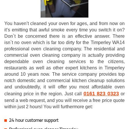
You haven’t cleaned your oven for ages, and from now on
it’s emitting that awful smoke every time you switch it on?
Don`t be concerned there is an effective answer. There
isn`t no oven which is far too dirty for the Timperley WA14
professional oven cleaning company. The residential and
commercial oven cleaning company is actually providing
dependable oven cleaning services to the citizens,
restaurants as well as other expert kitchens in Timperley
around 10 years now. The service company provides top
notch domestic and commercial kitchen cleanup solutions
and undoubtedly, it will offer you most affordable oven
0161 823 0323
cleaning price in the region. Just call
or
send a web request, and you will receive a free price quote
within just 2 hours! You will furthermore get:
24 hour customer support