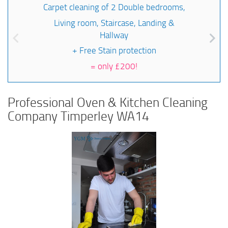
Carpet cleaning of 2 Double bedrooms,
Living room, Staircase, Landing &
Hallway
+ Free Stain protection
=
only £200!
Professional Oven & Kitchen Cleaning
Company Timperley WA14