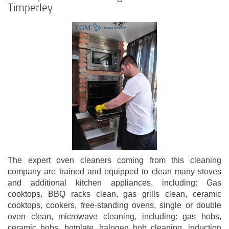
Timperley
The expert oven cleaners coming from this cleaning
company are trained and equipped to clean many stoves
and additional kitchen appliances, including: Gas
cooktops, BBQ racks clean, gas grills clean, ceramic
cooktops, cookers, free-standing ovens, single or double
oven clean, microwave cleaning, including: gas hobs,
ceramic hobs, hotplate, halogen hob cleaning, induction