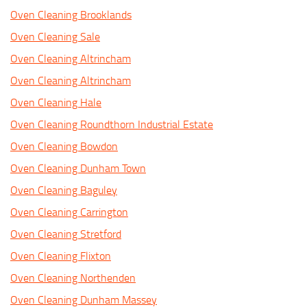
Oven Cleaning Brooklands
Oven Cleaning Sale
Oven Cleaning Altrincham
Oven Cleaning Altrincham
Oven Cleaning Hale
Oven Cleaning Roundthorn Industrial Estate
Oven Cleaning Bowdon
Oven Cleaning Dunham Town
Oven Cleaning Baguley
Oven Cleaning Carrington
Oven Cleaning Stretford
Oven Cleaning Flixton
Oven Cleaning Northenden
Oven Cleaning Dunham Massey