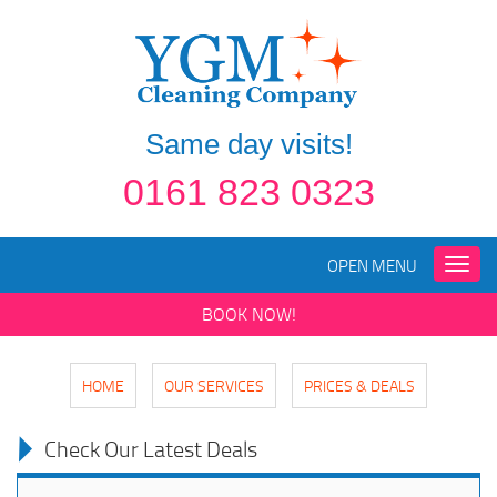
Same day visits!
0161 823 0323
OPEN MENU
Toggle
naviga
BOOK NOW!
HOME
OUR SERVICES
PRICES & DEALS
Check Our Latest Deals