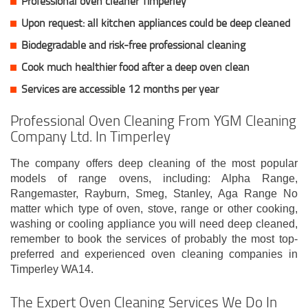
Professional oven cleaner Timperley
Upon request: all kitchen appliances could be deep cleaned
Biodegradable and risk-free professional cleaning
Cook much healthier food after a deep oven clean
Services are accessible 12 months per year
Professional Oven Cleaning From YGM Cleaning
Company Ltd. In Timperley
The company offers deep cleaning of the most popular
models of range ovens, including: Alpha Range,
Rangemaster, Rayburn, Smeg, Stanley, Aga Range No
matter which type of oven, stove, range or other cooking,
washing or cooling appliance you will need deep cleaned,
remember to book the services of probably the most top-
preferred and experienced oven cleaning companies in
Timperley WA14.
The Expert Oven Cleaning Services We Do In