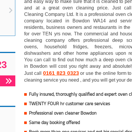
and easy way to make sure that it is cleaned to per
and at a great oven cleaning price. Just ca
Cleaning Company Ltd. It is a professional oven c
company located in Bowdon WA14 and servi
residents, business owners and restaurants in the
for over TEN yrs now. The commercial and hous
cleaning company offers professional deep sc
ovens, household fridges, freezers, micro
dishwashers and other home appliances upon re
You can call to find out how much a deep oven cl
23
in Bowdon will cost you right away and absolutel
0161 823 0323
Just call
or use the online form to 
cleaning service you need , and you will get your dea
Fully insured, thoroughly qualified and expert oven c
TWENTY FOUR hr customer care services
Professional oven cleaner Bowdon
Same day booking offered
Book more than one services and get big special dis