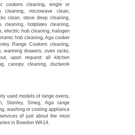
ric cookers cleaning, single or
 cleaning, microwave clean,
ks clean, stove deep cleaning,
 cleaning, hotplates cleaning,
, electric hob cleaning, halogen
eramic hob cleaning, Aga cooker
anley Range Cookers cleaning,
s, warming drawers, oven racks,
out, upon request: all kitchen
ing, canopy cleaning, ductwork
ely used models of range ovens,
rn, Stanley, Smeg, Aga range
ing, washing or cooling appliance
ervices of just about the most
panies in Bowdon WA14.