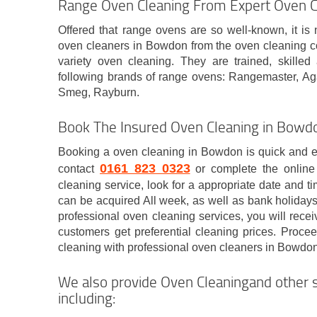
Range Oven Cleaning From Expert Oven 
Offered that range ovens are so well-known, it is 
oven cleaners in Bowdon from the oven cleaning 
variety oven cleaning. They are trained, skille
following brands of range ovens: Rangemaster, A
Smeg, Rayburn.
Book The Insured Oven Cleaning in Bo
Booking a oven cleaning in Bowdon is quick and ea
0161 823 0323
contact
or complete the online
cleaning service, look for a appropriate date and t
can be acquired All week, as well as bank holida
professional oven cleaning services, you will rece
customers get preferential cleaning prices. Proc
cleaning with professional oven cleaners in Bowdon
We also provide Oven Cleaningand other s
including: