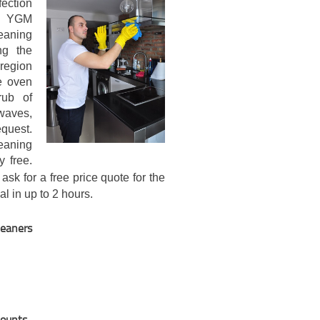
fection
ll YGM
leaning
ng the
 region
e oven
rub of
waves,
quest.
eaning
y free.
ask for a free price quote for the
l in up to 2 hours.
leaners
counts