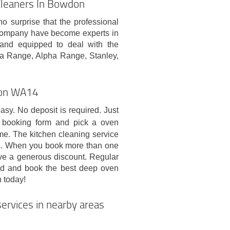
Cleaners In Bowdon
no surprise that the professional
company have become experts in
d and equipped to deal with the
ga Range, Alpha Range, Stanley,
wdon WA14
sy. No deposit is required. Just
 booking form and pick a oven
ime. The kitchen cleaning service
ys. When you book more than one
ive a generous discount. Regular
eed and book the best deep oven
 today!
ervices in nearby areas