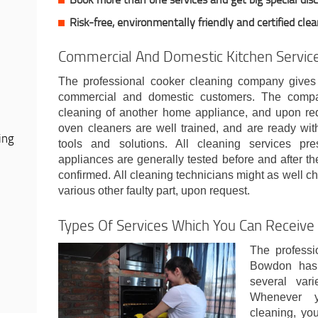
Risk-free, environmentally friendly and certified cle
Commercial And Domestic Kitchen Servi
The professional cooker cleaning company gives
commercial and domestic customers. The compan
cleaning of another home appliance, and upon requ
oven cleaners are well trained, and are ready wit
ing
tools and solutions. All cleaning services pr
appliances are generally tested before and after the
confirmed. All cleaning technicians might as well ch
various other faulty part, upon request.
Types Of Services Which You Can Receiv
The professi
Bowdon has 
several vari
Whenever 
cleaning, you