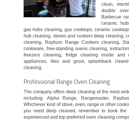
clean, elect
double oven
Barbecue rac
ceramic hobs
gas hobs cleaning, gas cooktops, ceramic cooktops
hob cleaning, stoves and cookers deep cleaning, c
cleaning, Rayburn Range Cookers cleaning, St
cookware, free-standing ovens cleaning, extractor
freezers cleaning, fridge cleaning inside and 
appliances, tiles and grout, splashback clean
cleaning.
Professional Range Oven Cleaning
The company offers deep cleaning of the most wid
including: Alpha Range, Rangemaster, Raybu
Whichever kind of stove, oven, range or other cook
you need deep cleaned, remember to book the s
experienced and top preferred oven cleaning com