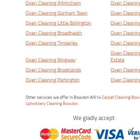
Oven Cleaning Altrincham
Oven Cleanin
Oven Cleaning Dunham Town
Oven Cleanin
Oven Cleaning Little Bollington
Oven Cleanin
Oven Cleaning Broadheath
Oven Cleanin
Oven Cleaning Timperley
Oven Cleani
Oven Cleaning
Oven Cleaning Ringway
Estate
Oven Cleaning Brooklands
Oven Cleanin
Oven Cleaning Partington
Oven Cleanin
Other services we offer in Bowdon WA14
Carpet Cleaning Bo
Upholstery Cleaning Bowdon
.
We gladly accept: