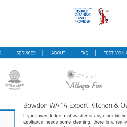
S
SERVICES
ABOUT
FAQ
TESTIMONI
Bowdon WA14 Expert Kitchen & Ov
If your oven, fridge, dishwasher or any other kitch
appliance needs some cleaning, there is a really