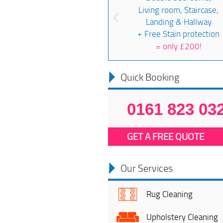
Living room, Staircase,
Landing & Hallway
+ Free Stain protection
=
only £200!
Quick Booking
0161 823 03
GET A FREE QUOTE
Our Services
Rug Cleaning
Upholstery Cleaning