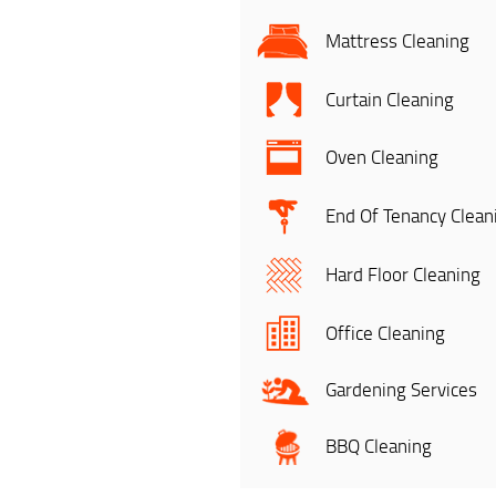
Mattress Cleaning
Curtain Cleaning
Oven Cleaning
End Of Tenancy Clean
Hard Floor Cleaning
Office Cleaning
Gardening Services
BBQ Cleaning