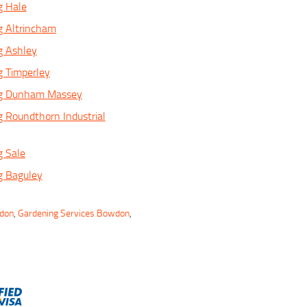
g Hale
g Altrincham
g Ashley
g Timperley
ng Dunham Massey
 Roundthorn Industrial
g Sale
g Baguley
wdon
,
Gardening Services Bowdon
,