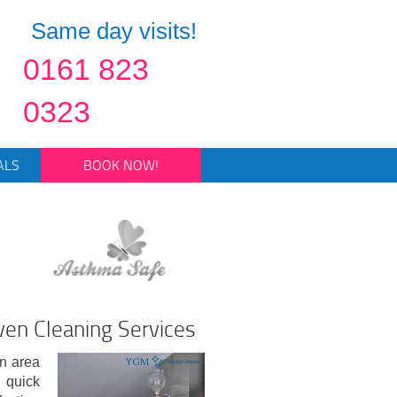
Same day visits!
0161 823
0323
ALS
BOOK NOW!
en Cleaning Services
en area
 quick