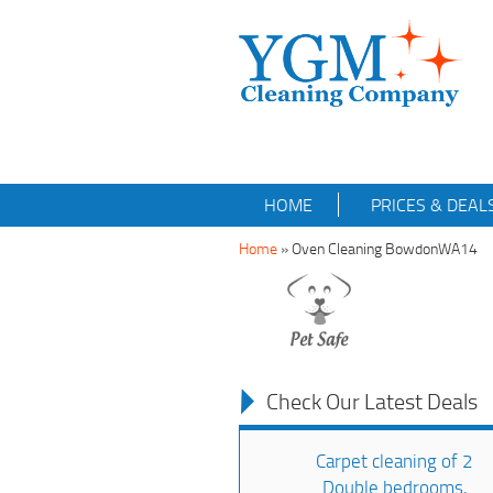
HOME
PRICES & DEAL
Home
»
Oven Cleaning BowdonWA14
Check Our Latest Deals
Carpet cleaning of 2
Double bedrooms,