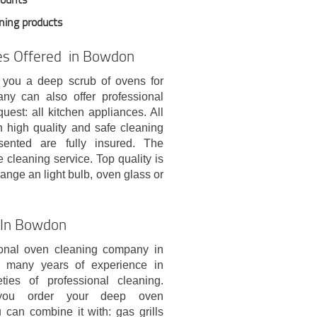
aning products
ces Offered in Bowdon
 you a deep scrub of ovens for
y can also offer professional
est: all kitchen appliances. All
h high quality and safe cleaning
esented are fully insured. The
 cleaning service. Top quality is
ange an light bulb, oven glass or
e In Bowdon
onal oven cleaning company in
many years of experience in
eties of professional cleaning.
you order your deep oven
 can combine it with: gas grills