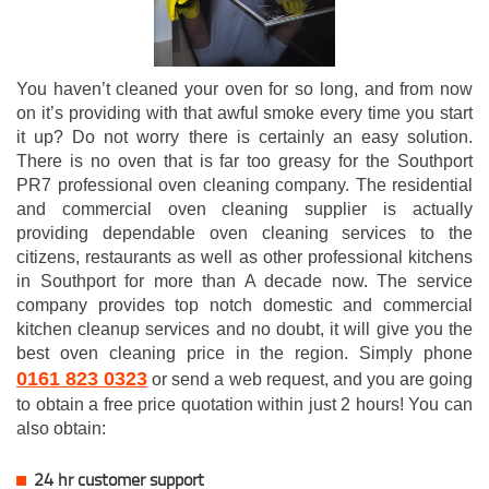
You haven’t cleaned your oven for so long, and from now
on it’s providing with that awful smoke every time you start
it up? Do not worry there is certainly an easy solution.
There is no oven that is far too greasy for the Southport
PR7 professional oven cleaning company. The residential
and commercial oven cleaning supplier is actually
providing dependable oven cleaning services to the
citizens, restaurants as well as other professional kitchens
in Southport for more than A decade now. The service
company provides top notch domestic and commercial
kitchen cleanup services and no doubt, it will give you the
best oven cleaning price in the region. Simply phone
0161 823 0323
or send a web request, and you are going
to obtain a free price quotation within just 2 hours! You can
also obtain:
24 hr customer support