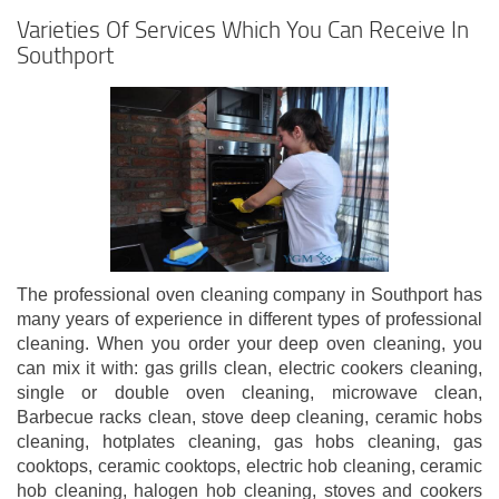
Varieties Of Services Which You Can Receive In
Southport
The professional oven cleaning company in Southport has
many years of experience in different types of professional
cleaning. When you order your deep oven cleaning, you
can mix it with: gas grills clean, electric cookers cleaning,
single or double oven cleaning, microwave clean,
Barbecue racks clean, stove deep cleaning, ceramic hobs
cleaning, hotplates cleaning, gas hobs cleaning, gas
cooktops, ceramic cooktops, electric hob cleaning, ceramic
hob cleaning, halogen hob cleaning, stoves and cookers