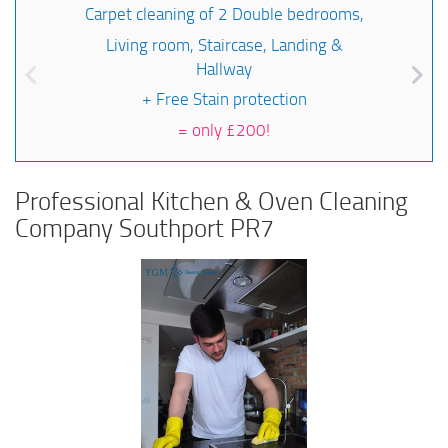
Carpet cleaning of 2 Double bedrooms,
Living room, Staircase, Landing &
Hallway
+ Free Stain protection
=
only £200!
Professional Kitchen & Oven Cleaning
Company Southport PR7