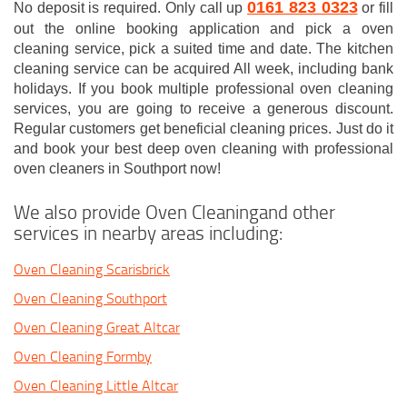
0161 823 0323
No deposit is required. Only call up
or fill
out the online booking application and pick a oven
cleaning service, pick a suited time and date. The kitchen
cleaning service can be acquired All week, including bank
holidays. If you book multiple professional oven cleaning
services, you are going to receive a generous discount.
Regular customers get beneficial cleaning prices. Just do it
and book your best deep oven cleaning with professional
oven cleaners in Southport now!
We also provide Oven Cleaningand other
services in nearby areas including:
Oven Cleaning Scarisbrick
Oven Cleaning Southport
Oven Cleaning Great Altcar
Oven Cleaning Formby
Oven Cleaning Little Altcar