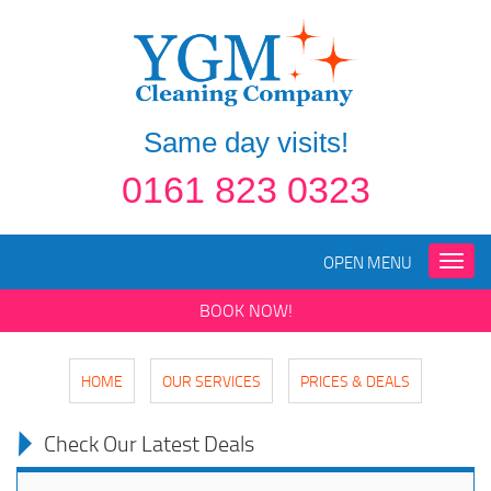
Same day visits!
0161 823 0323
OPEN MENU
Toggle
naviga
BOOK NOW!
HOME
OUR SERVICES
PRICES & DEALS
Check Our Latest Deals