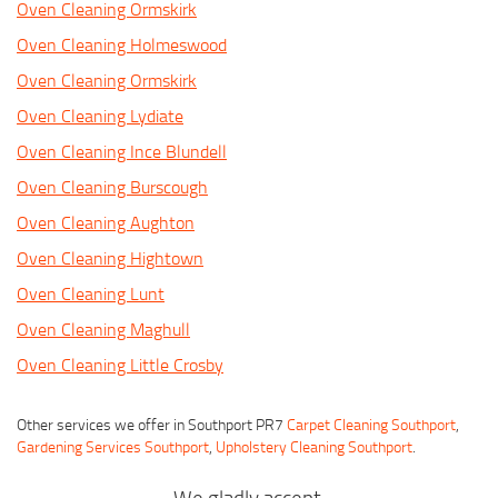
Oven Cleaning Ormskirk
Oven Cleaning Holmeswood
Oven Cleaning Ormskirk
Oven Cleaning Lydiate
Oven Cleaning Ince Blundell
Oven Cleaning Burscough
Oven Cleaning Aughton
Oven Cleaning Hightown
Oven Cleaning Lunt
Oven Cleaning Maghull
Oven Cleaning Little Crosby
Other services we offer in Southport PR7
Carpet Cleaning Southport
,
Gardening Services Southport
,
Upholstery Cleaning Southport
.