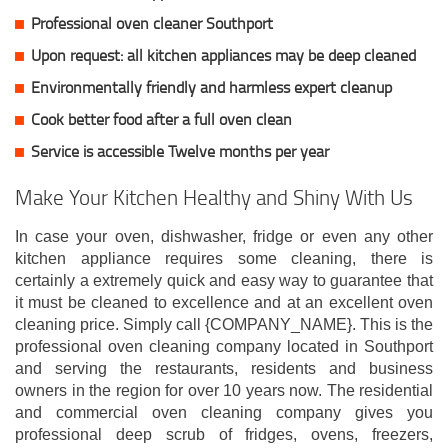
Professional oven cleaner Southport
Upon request: all kitchen appliances may be deep cleaned
Environmentally friendly and harmless expert cleanup
Cook better food after a full oven clean
Service is accessible Twelve months per year
Make Your Kitchen Healthy and Shiny With Us
In case your oven, dishwasher, fridge or even any other
kitchen appliance requires some cleaning, there is
certainly a extremely quick and easy way to guarantee that
it must be cleaned to excellence and at an excellent oven
cleaning price. Simply call {COMPANY_NAME}. This is the
professional oven cleaning company located in Southport
and serving the restaurants, residents and business
owners in the region for over 10 years now. The residential
and commercial oven cleaning company gives you
professional deep scrub of fridges, ovens, freezers,