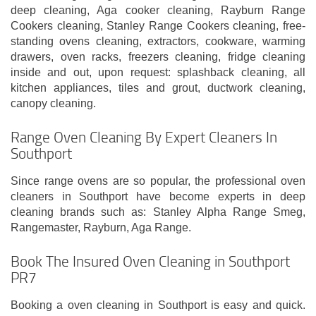
deep cleaning, Aga cooker cleaning, Rayburn Range
Cookers cleaning, Stanley Range Cookers cleaning, free-
standing ovens cleaning, extractors, cookware, warming
drawers, oven racks, freezers cleaning, fridge cleaning
inside and out, upon request: splashback cleaning, all
kitchen appliances, tiles and grout, ductwork cleaning,
canopy cleaning.
Range Oven Cleaning By Expert Cleaners In
Southport
Since range ovens are so popular, the professional oven
cleaners in Southport have become experts in deep
cleaning brands such as: Stanley Alpha Range Smeg,
Rangemaster, Rayburn, Aga Range.
Book The Insured Oven Cleaning in Southport
PR7
Booking a oven cleaning in Southport is easy and quick.