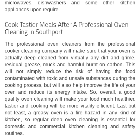
microwaves, dishwashers and some other kitchen
appliances upon require.
Cook Tastier Meals After A Professional Oven
Cleaning in Southport
The professional oven cleaners from the professional
cooker cleaning company will make sure that your oven is
actually deep cleaned from virtually any dirt and grime,
residual grease, muck and harmful burnt on carbon. This
will not simply reduce the risk of having the food
contaminated with toxic and unsafe substances during the
cooking process, but will also help improve the life of your
oven and reduce its energy intake. So, overall, a good
quality oven cleaning will make your food much healthier,
tastier and cooking will be more vitality efficient. Last but
not least, a greasy oven is a fire hazard in any kind of
kitchen, so regular deep oven cleaning is essential for
domestic and commercial kitchen cleaning and safety
routines.