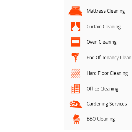
Mattress Cleaning
Curtain Cleaning
Oven Cleaning
End Of Tenancy Clean
Hard Floor Cleaning
Office Cleaning
Gardening Services
BBQ Cleaning