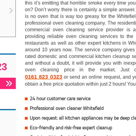
this it’s emitting that horrible smoke every time you 
on? Don’t worry there is certainly a simple answer
is no oven that is way too greasy for the Whitefi
professional oven cleaning company. The resident
commercial oven cleaning service provider is ac
providing reliable oven cleaning services to the 
restaurants as well as other expert kitchens in Whi
around 10 years now. The service company gives 
rated domestic and commercial kitchen cleanup se
and without a doubt, it will provide you with inex
23
oven cleaning price in the market. Just c
0161 823 0323
or send an online request, and y
obtain a free price quotation within just 2 hours! You
24 hour customer care service
Professional oven cleaner Whitefield
Upon request: all kitchen appliances may be deep c
Eco-friendly and risk-free expert cleanup