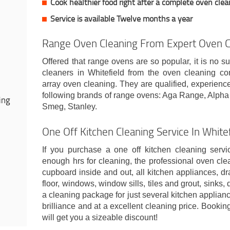
Cook healthier food right after a complete oven clea
Service is available Twelve months a year
Range Oven Cleaning From Expert Oven Cl
Offered that range ovens are so popular, it is no su
cleaners in Whitefield from the oven cleaning 
array oven cleaning. They are qualified, experienc
following brands of range ovens: Aga Range, Alph
ing
Smeg, Stanley.
One Off Kitchen Cleaning Service In White
If you purchase a one off kitchen cleaning servi
enough hrs for cleaning, the professional oven cle
cupboard inside and out, all kitchen appliances, dr
floor, windows, window sills, tiles and grout, sinks,
a cleaning package for just several kitchen applianc
brilliance and at a excellent cleaning price. Booki
will get you a sizeable discount!