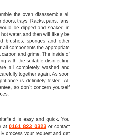
semble the oven disassemble all
 doors, trays, Racks, pans, fans,
rts would be dipped and soaked in
hot water, and then will likely be
ed brushes, sponges and other
er all components the appropriate
nt carbon and grime. The inside of
g with the suitable disinfecting
 are all completely washed and
 carefully together again. As soon
iance is definitely tested. All
ntee, so don`t concern yourself
nces.
tefield is easy and quick. You
0161 823 0323
e at
or contact
nly process your request and get