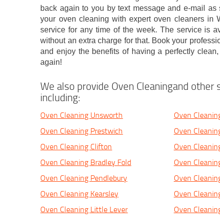
back again to you by text message and e-mail as
your oven cleaning with expert oven cleaners in W
service for any time of the week. The service is a
without an extra charge for that. Book your professi
and enjoy the benefits of having a perfectly clean
again!
We also provide Oven Cleaningand other s
including:
Oven Cleaning Unsworth
Oven Cleaning
Oven Cleaning Prestwich
Oven Cleaning
Oven Cleaning Clifton
Oven Cleanin
Oven Cleaning Bradley Fold
Oven Cleanin
Oven Cleaning Pendlebury
Oven Cleaning
Oven Cleaning Kearsley
Oven Cleaning
Oven Cleaning Little Lever
Oven Cleanin