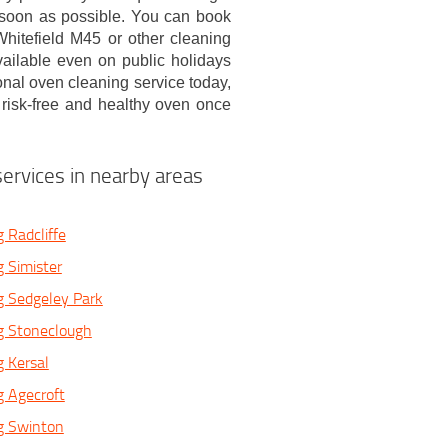
 soon as possible. You can book
hitefield M45 or other cleaning
vailable even on public holidays
onal oven cleaning service today,
, risk-free and healthy oven once
ervices in nearby areas
 Radcliffe
 Simister
g Sedgeley Park
g Stoneclough
 Kersal
 Agecroft
g Swinton