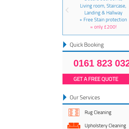
Living room, Staircase,
Landing & Hallway
+ Free Stain protection
=
only £200!
Quick Booking
0161 823 03
GET A FREE QUOTE
Our Services
Rug Cleaning
Upholstery Cleaning