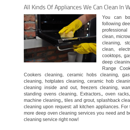
All Kinds Of Appliances We Can Clean In W
You can bo
following dee
professiona
clean, micro
cleaning, st
clean, elect
cooktops, ga
deep cleanin
Range Cook
Cookers cleaning, ceramic hobs cleaning, ga
cleaning, hotplates cleaning, ceramic hob cleanin
cleaning inside and out, freezers cleaning, wa
standing ovens cleaning, Extractors,, oven rack
machine cleaning,, tiles and grout, splashback cle
cleaning upon request: all kitchen appliances. For t
more deep oven cleaning services you need and b
cleaning service right now!