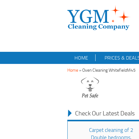
HOME
PRICES & DEAL
Home
»
Oven Cleaning WhitefieldM45
Check Our Latest Deals
Carpet cleaning of 2
Double bedrooms,