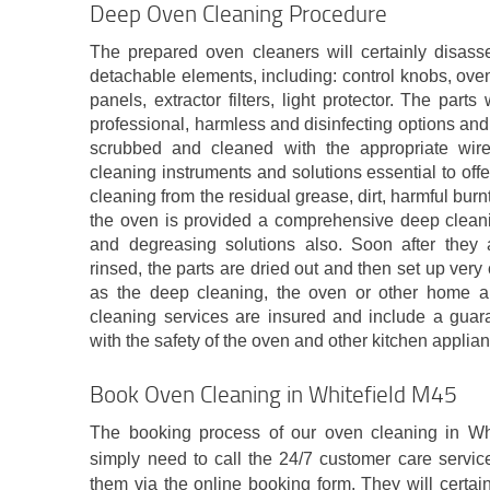
Deep Oven Cleaning Procedure
The prepared oven cleaners will certainly disas
detachable elements, including: control knobs, oven
panels, extractor filters, light protector. The pa
professional, harmless and disinfecting options and 
scrubbed and cleaned with the appropriate wir
cleaning instruments and solutions essential to off
cleaning from the residual grease, dirt, harmful bur
the oven is provided a comprehensive deep cleanin
and degreasing solutions also. Soon after they
rinsed, the parts are dried out and then set up very
as the deep cleaning, the oven or other home appl
cleaning services are insured and include a guara
with the safety of the oven and other kitchen applia
Book Oven Cleaning in Whitefield M45
The booking process of our oven cleaning in Whi
simply need to call the 24/7 customer care servic
them via the online booking form. They will certai