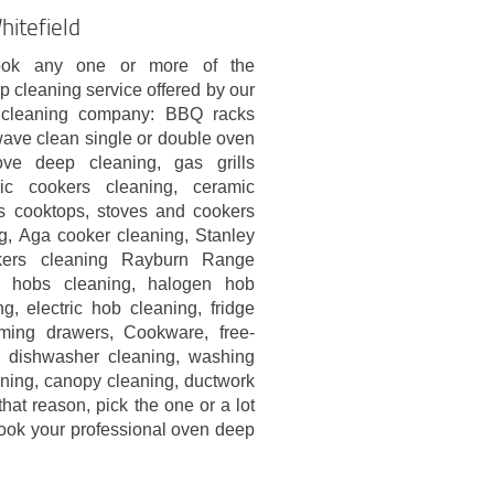
hitefield
ok any one or more of the
p cleaning service offered by our
l cleaning company: BBQ racks
wave clean single or double oven
ove deep cleaning, gas grills
ric cookers cleaning, ceramic
s cooktops, stoves and cookers
g, Aga cooker cleaning, Stanley
ers cleaning Rayburn Range
s hobs cleaning, halogen hob
g, electric hob cleaning, fridge
rming drawers, Cookware, free-
s, dishwasher cleaning, washing
aning, canopy cleaning, ductwork
hat reason, pick the one or a lot
ook your professional oven deep