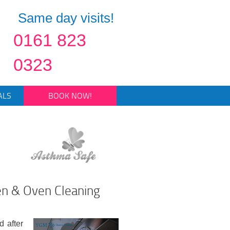
Same day visits!
0161 823
0323
ALS
BOOK NOW!
en & Oven Cleaning
d after