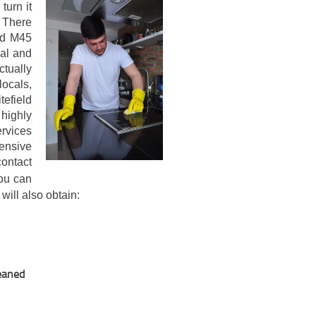
turn it
. There
eld M45
ial and
tually
locals,
tefield
highly
rvices
pensive
ontact
ou can
 will also obtain:
leaned