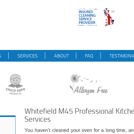
S
SERVICES
ABOUT
FAQ
TESTIMONI
Whitefield M45 Professional Kitch
Services
You haven’t cleaned your oven for a long time, an