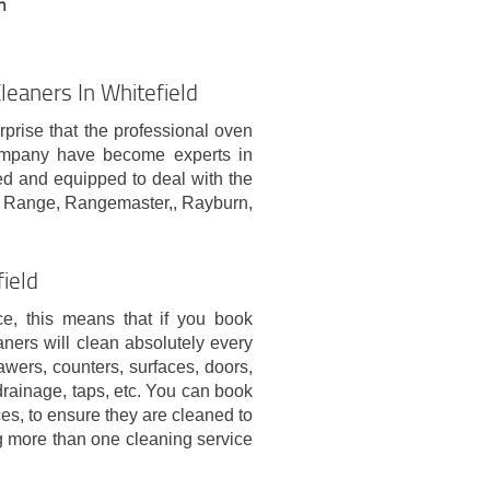
n
eaners In Whitefield
rprise that the professional oven
company have become experts in
ed and equipped to deal with the
a Range, Rangemaster,, Rayburn,
field
ce, this means that if you book
aners will clean absolutely every
awers, counters, surfaces, doors,
 drainage, taps, etc. You can book
es, to ensure they are cleaned to
ng more than one cleaning service