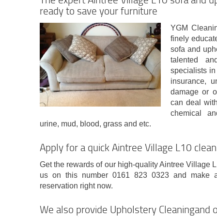
ready to save your furniture
YGM Cleanin
finely educat
sofa and upho
talented and
specialists i
insurance, 
damage or o
can deal with 
chemical and
urine, mud, blood, grass and etc.
Apply for a quick Aintree Village L10 clean
Get the rewards of our high-quality Aintree Village L
us on this number 0161 823 0323 and make a t
reservation right now.
We also provide Upholstery Cleaningand o