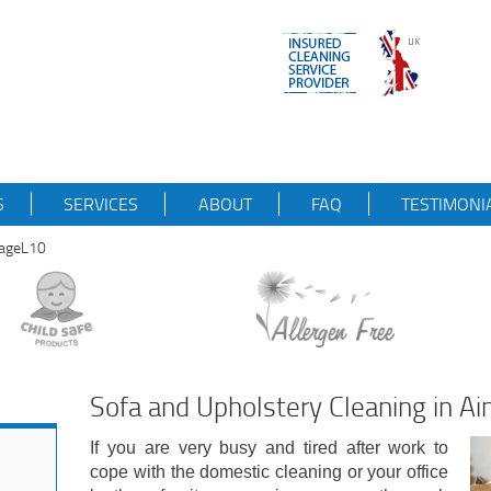
S
SERVICES
ABOUT
FAQ
TESTIMONI
llageL10
Sofa and Upholstery Cleaning in Ai
If you are very busy and tired after work to
cope with the domestic cleaning or your office