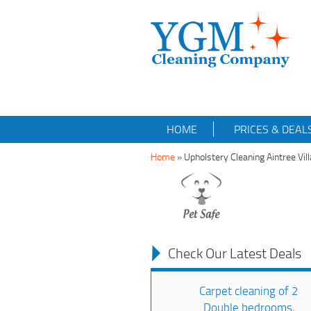
HOME
PRICES & DEAL
Home
»
Upholstery Cleaning Aintree Vi
Check Our Latest Deals
Carpet cleaning of 2
Double bedrooms,