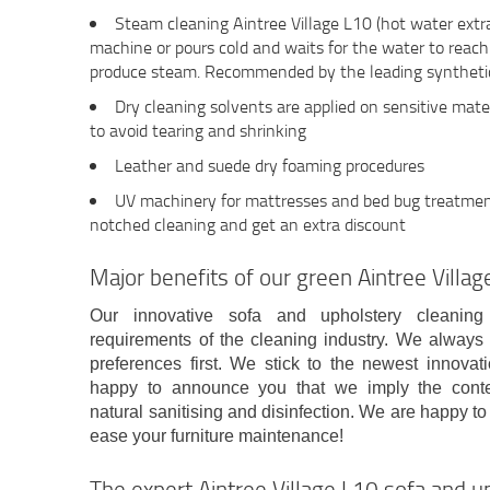
Steam cleaning Aintree Village L10 (hot water extr
machine or pours cold and waits for the water to reac
produce steam. Recommended by the leading synthetic
Dry cleaning solvents are applied on sensitive mater
to avoid tearing and shrinking
Leather and suede dry foaming procedures
UV machinery for mattresses and bed bug treatment 
notched cleaning and get an extra discount
Major benefits of our green Aintree Vill
Our innovative sofa and upholstery cleanin
requirements of the cleaning industry. We alway
preferences first. We stick to the newest innovat
happy to announce you that we imply the conte
natural sanitising and disinfection. We are happy to
ease your furniture maintenance!
The expert Aintree Village L10 sofa and u