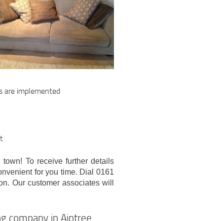
ds are implemented
t
 town! To receive further details
convenient for you time. Dial 0161
ion. Our customer associates will
ng company in Aintree