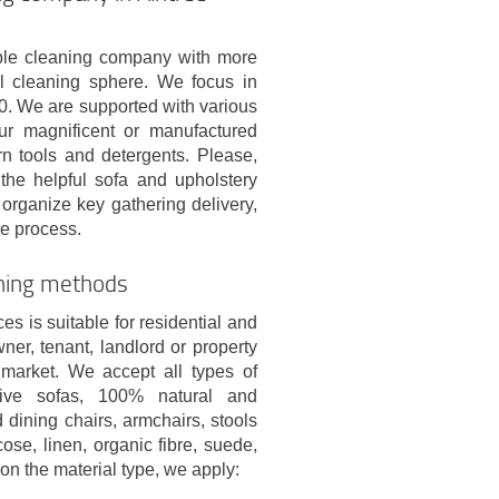
le cleaning company with more
l cleaning sphere. We focus in
10. We are supported with various
ur magnificent or manufactured
n tools and detergents. Please,
the helpful sofa and upholstery
organize key gathering delivery,
he process.
aning methods
es is suitable for residential and
r, tenant, landlord or property
market. We accept all types of
ative sofas, 100% natural and
 dining chairs, armchairs, stools
cose, linen, organic fibre, suede,
on the material type, we apply: