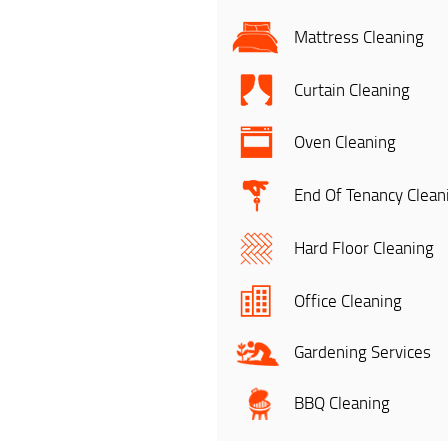
Mattress Cleaning
Curtain Cleaning
Oven Cleaning
End Of Tenancy Clean
Hard Floor Cleaning
Office Cleaning
Gardening Services
BBQ Cleaning