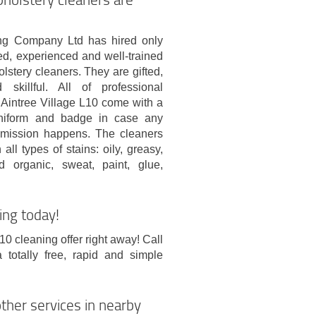
g Company Ltd has hired only
ed, experienced and well-trained
lstery cleaners. They are gifted,
 skillful. All of professional
n Aintree Village L10 come with a
uniform and badge in case any
mission happens. The cleaners
all types of stains: oily, greasy,
 organic, sweat, paint, glue,
ing today!
10 cleaning offer right away! Call
otally free, rapid and simple
ther services in nearby