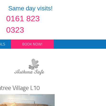
Same day visits!
0161 823
0323
ALS
BOOK NOW!
ntree Village L10