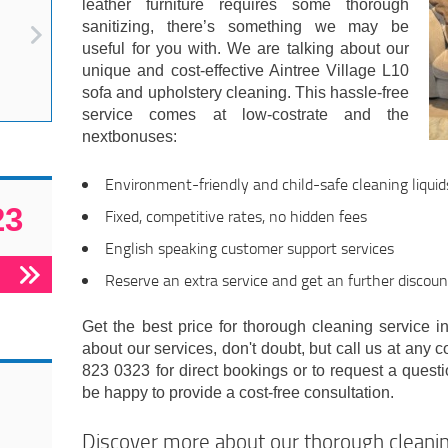
leather furniture requires some thorough
sanitizing, there’s something we may be
useful for you with. We are talking about our
unique and cost-effective Aintree Village L10
sofa and upholstery cleaning. This hassle-free
service comes at low-costrate and the
nextbonuses:
Environment-friendly and child-safe cleaning liqui
23
Fixed, competitive rates, no hidden fees
English speaking customer support services
Reserve an extra service and get an further discoun
Get the best price for thorough cleaning service in
about our services, don't doubt, but call us at any 
823 0323 for direct bookings or to request a quest
be happy to provide a cost-free consultation.
Discover more about our thorough cleani