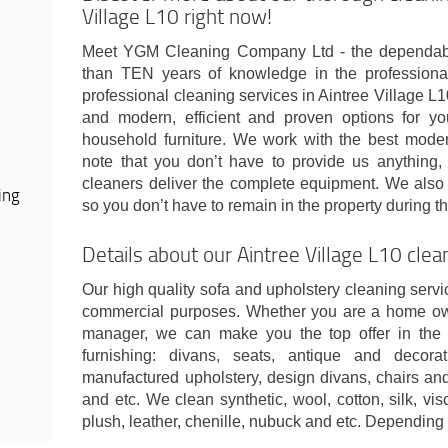
Village L10 right now!
Meet YGM Cleaning Company Ltd - the dependab
than TEN years of knowledge in the professiona
professional cleaning services in Aintree Village L
and modern, efficient and proven options for yo
household furniture. We work with the best moder
note that you don’t have to provide us anything, 
cleaners deliver the complete equipment. We also 
ing
so you don’t have to remain in the property during t
Details about our Aintree Village L10 cle
Our high quality sofa and upholstery cleaning servic
commercial purposes. Whether you are a home owne
manager, we can make you the top offer in the 
furnishing: divans, seats, antique and decor
manufactured upholstery, design divans, chairs and
and etc. We clean synthetic, wool, cotton, silk, vis
plush, leather, chenille, nubuck and etc. Depending 