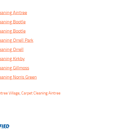
eaning Aintree
eaning Bootle
eaning Bootle
eaning Orrell Park
eaning Orrell
eaning Kirkby
eaning Gillmoss
eaning Norris Green
tree Village
,
Carpet Cleaning Aintree