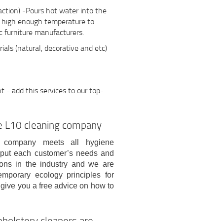
action) -Pours hot water into the
h high enough temperature to
 furniture manufacturers.
ials (natural, decorative and etc)
- add this services to our top-
age L10 cleaning company
g company meets all hygiene
s put each customer’s needs and
ions in the industry and we are
mporary ecology principles for
 give you a free advice on how to
pholstery cleaners are