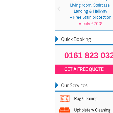
Living room, Staircase,
Landing & Hallway
+ Free Stain protection
=
only £200!
Quick Booking
0161 823 03
GET A FREE QUOTE
Our Services
Rug Cleaning
Upholstery Cleaning