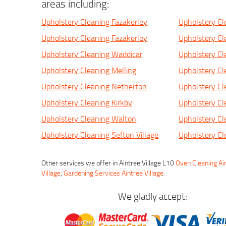
areas including:
Upholstery Cleaning Fazakerley
Upholstery Cl
Upholstery Cleaning Fazakerley
Upholstery Cl
Upholstery Cleaning Waddicar
Upholstery Cl
Upholstery Cleaning Melling
Upholstery Cl
Upholstery Cleaning Netherton
Upholstery Cl
Upholstery Cleaning Kirkby
Upholstery Cl
Upholstery Cleaning Walton
Upholstery Cl
Upholstery Cleaning Sefton Village
Upholstery Cl
Other services we offer in Aintree Village L10
Oven Cleaning Ain
Village
,
Gardening Services Aintree Village
.
We gladly accept: