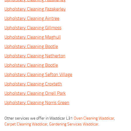
Upholstery Cleaning Fazakerley
Upholstery Cleaning Aintree
Upholstery Cleaning Gillmoss
Upholstery Cleaning Maghull
Upholstery Cleaning Bootle
Upholstery Cleaning Netherton
Upholstery Cleaning Bootle
Upholstery Cleaning Sefton Village
Upholstery Cleaning Croxteth
Upholstery Cleaning Orrell Park
Upholstery Cleaning Norris Green
Other services we offer in Waddicar L31
Oven Cleaning Waddicar
,
Carpet Cleaning Waddicar
,
Gardening Services Waddicar
.