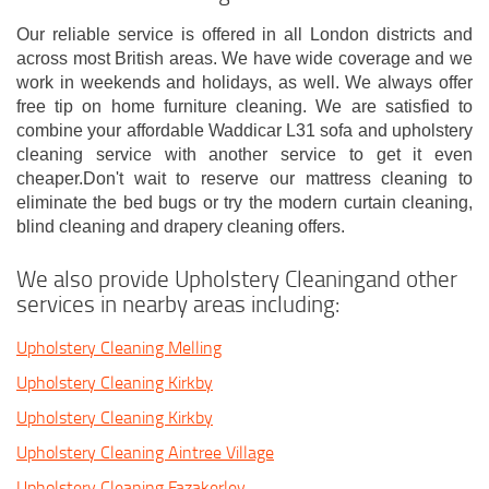
Our reliable service is offered in all London districts and
across most British areas. We have wide coverage and we
work in weekends and holidays, as well. We always offer
free tip on home furniture cleaning. We are satisfied to
combine your affordable Waddicar L31 sofa and upholstery
cleaning service with another service to get it even
cheaper.Don't wait to reserve our mattress cleaning to
eliminate the bed bugs or try the modern curtain cleaning,
blind cleaning and drapery cleaning offers.
We also provide Upholstery Cleaningand other
services in nearby areas including:
Upholstery Cleaning Melling
Upholstery Cleaning Kirkby
Upholstery Cleaning Kirkby
Upholstery Cleaning Aintree Village
Upholstery Cleaning Fazakerley