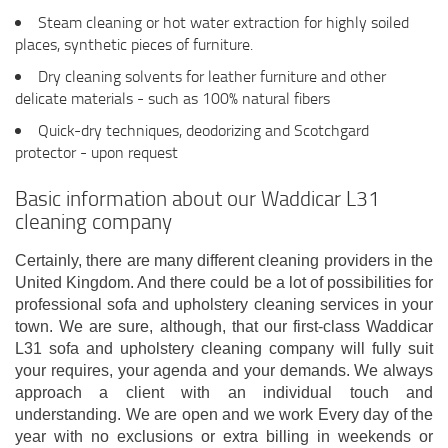
Steam cleaning or hot water extraction for highly soiled
places, synthetic pieces of furniture.
Dry cleaning solvents for leather furniture and other
delicate materials - such as 100% natural fibers
Quick-dry techniques, deodorizing and Scotchgard
protector - upon request
Basic information about our Waddicar L31
cleaning company
Certainly, there are many different cleaning providers in the
United Kingdom. And there could be a lot of possibilities for
professional sofa and upholstery cleaning services in your
town. We are sure, although, that our first-class Waddicar
L31 sofa and upholstery cleaning company will fully suit
your requires, your agenda and your demands. We always
approach a client with an individual touch and
understanding. We are open and we work Every day of the
year with no exclusions or extra billing in weekends or