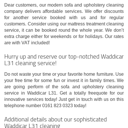
Dear customers, our modern sofa and upholstery cleaning
company delivers affordable services. We offer discounts
for another service booked with us and for regular
customers. Consider using our mattress treatment cleaning
service, it can be booked round the whole year. We don’t
extra charge either for weekends or for holidays. Our rates
are with VAT included!
Hurry up and reserve our top-notched Waddicar
L31 cleaning service!
Do not waste your time or your favorite home furniture. Use
your free time for some fun or invest it in family times. We
are going perform of the sofa and upholstery cleaning
service in Waddicar L31. Get a totally freequote for our
innovative services today! Just get in touch with us on this
telephone number 0161 823 0323 today!
Additional details about our sophisticated
Waddicar L31 cleaning