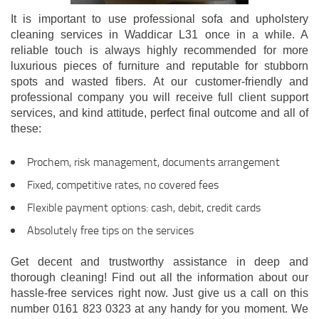
It is important to use professional sofa and upholstery
cleaning services in Waddicar L31 once in a while. A
reliable touch is always highly recommended for more
luxurious pieces of furniture and reputable for stubborn
spots and wasted fibers. At our customer-friendly and
professional company you will receive full client support
services, and kind attitude, perfect final outcome and all of
these:
Prochem, risk management, documents arrangement
Fixed, competitive rates, no covered fees
Flexible payment options: cash, debit, credit cards
Absolutely free tips on the services
Get decent and trustworthy assistance in deep and
thorough cleaning! Find out all the information about our
hassle-free services right now. Just give us a call on this
number 0161 823 0323 at any handy for you moment. We