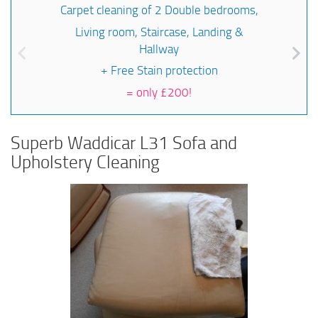
Carpet cleaning of 2 Double bedrooms,
Living room, Staircase, Landing &
Hallway
+ Free Stain protection
=
only £200!
Superb Waddicar L31 Sofa and
Upholstery Cleaning