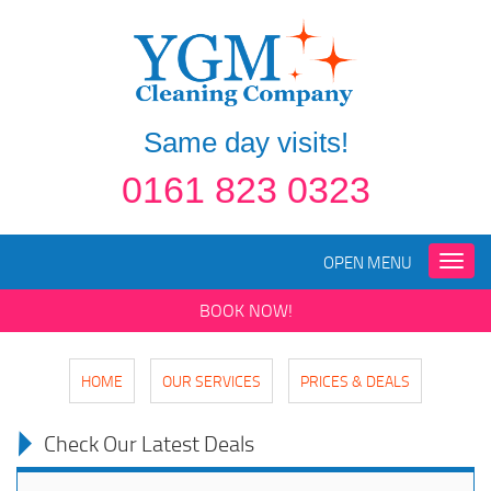
Same day visits!
0161 823 0323
OPEN MENU
Toggle
naviga
BOOK NOW!
HOME
OUR SERVICES
PRICES & DEALS
Check Our Latest Deals