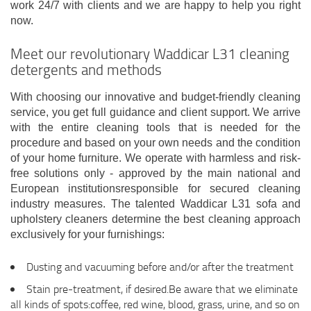
work 24/7 with clients and we are happy to help you right
now.
Meet our revolutionary Waddicar L31 cleaning
detergents and methods
With choosing our innovative and budget-friendly cleaning
service, you get full guidance and client support. We arrive
with the entire cleaning tools that is needed for the
procedure and based on your own needs and the condition
of your home furniture. We operate with harmless and risk-
free solutions only - approved by the main national and
European institutionsresponsible for secured cleaning
industry measures. The talented Waddicar L31 sofa and
upholstery cleaners determine the best cleaning approach
exclusively for your furnishings:
Dusting and vacuuming before and/or after the treatment
Stain pre-treatment, if desired.Be aware that we eliminate
all kinds of spots:coffee, red wine, blood, grass, urine, and so on