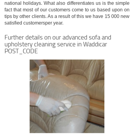
national holidays. What also differentiates us is the simple
fact that most of our customers come to us based upon on
tips by other clients. As a result of this we have 15 000 new
satisfied customersper year.
Further details on our advanced sofa and
upholstery cleaning service in Waddicar
POST_CODE