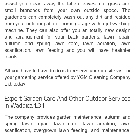
assist you clean away the fallen leaves, cut grass and
small branches from your own outside space. The
gardeners can completely wash out any dirt and residue
from your outdoor patio or home garage with a jet washing
machine. They can also offer you an totally new design
and arrangement for your back gardens, lawn repair,
autumn and spring lawn care, lawn aeration, lawn
scarification, lawn feeding and you will have healthier
plants.
All you have to have to do is to reserve your on-site visit or
your gardening service offered by YGM Cleaning Company
Ltd. today!
Expert Garden Care And Other Outdoor Services
in WaddicarL31
The company provides garden maintenance, autumn and
spring lawn repair, lawn care, lawn aeration, lawn
scarification, overgrown lawn feeding, and maintenance,