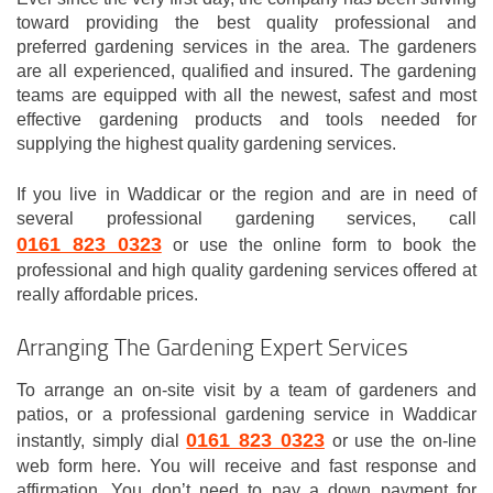
toward providing the best quality professional and
preferred gardening services in the area. The gardeners
are all experienced, qualified and insured. The gardening
teams are equipped with all the newest, safest and most
effective gardening products and tools needed for
supplying the highest quality gardening services.
If you live in Waddicar or the region and are in need of
several professional gardening services, call
0161 823 0323
or use the online form to book the
professional and high quality gardening services offered at
really affordable prices.
Arranging The Gardening Expert Services
To arrange an on-site visit by a team of gardeners and
patios, or a professional gardening service in Waddicar
0161 823 0323
instantly, simply dial
or use the on-line
web form here. You will receive and fast response and
affirmation. You don’t need to pay a down payment for