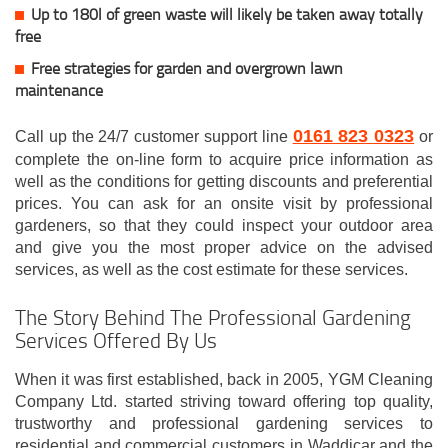
Up to 180l of green waste will likely be taken away totally
free
Free strategies for garden and overgrown lawn
maintenance
0161 823 0323
Call up the 24/7 customer support line
or
complete the on-line form to acquire price information as
well as the conditions for getting discounts and preferential
prices. You can ask for an onsite visit by professional
gardeners, so that they could inspect your outdoor area
and give you the most proper advice on the advised
services, as well as the cost estimate for these services.
The Story Behind The Professional Gardening
Services Offered By Us
When it was first established, back in 2005, YGM Cleaning
Company Ltd. started striving toward offering top quality,
trustworthy and professional gardening services to
residential and commercial customers in Waddicar and the