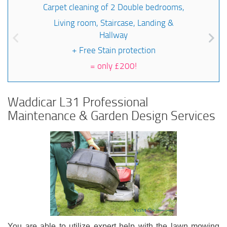
Carpet cleaning of 2 Double bedrooms,
Living room, Staircase, Landing &
Hallway
+ Free Stain protection
=
only £200!
Waddicar L31 Professional
Maintenance & Garden Design Services
You are able to utilize expert help with the lawn mowing