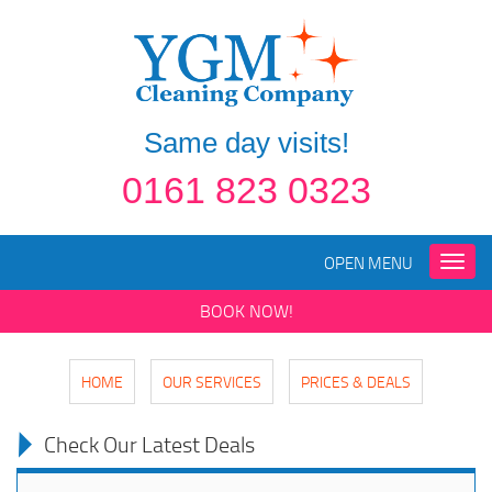
Same day visits!
0161 823 0323
OPEN MENU
Toggle
naviga
BOOK NOW!
HOME
OUR SERVICES
PRICES & DEALS
Check Our Latest Deals