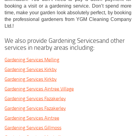
booking a visit or a gardening service. Don’t spend more
time, make your garden look absolutely perfect, by booking
the professional gardeners from YGM Cleaning Company
Ltd.!
We also provide Gardening Servicesand other
services in nearby areas including:
Gardening Services Melling
Gardening Services Kirkby
Gardening Services Kirkby
Gardening Services Aintree Village
Gardening Services Fazakerley
Gardening Services Fazakerley
Gardening Services Aintree
Gardening Services Gillmoss