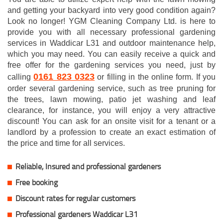
and getting your backyard into very good condition again?
Look no longer! YGM Cleaning Company Ltd. is here to
provide you with all necessary professional gardening
services in Waddicar L31 and outdoor maintenance help,
which you may need. You can easily receive a quick and
free offer for the gardening services you need, just by
0161 823 0323
calling
or filling in the online form. If you
order several gardening service, such as tree pruning for
the trees, lawn mowing, patio jet washing and leaf
clearance, for instance, you will enjoy a very attractive
discount! You can ask for an onsite visit for a tenant or a
landlord by a profession to create an exact estimation of
the price and time for all services.
Reliable, Insured and professional gardeners
Free booking
Discount rates for regular customers
Professional gardeners Waddicar L31