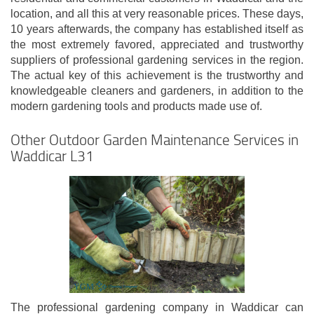
location, and all this at very reasonable prices. These days,
10 years afterwards, the company has established itself as
the most extremely favored, appreciated and trustworthy
suppliers of professional gardening services in the region.
The actual key of this achievement is the trustworthy and
knowledgeable cleaners and gardeners, in addition to the
modern gardening tools and products made use of.
Other Outdoor Garden Maintenance Services in
Waddicar L31
The professional gardening company in Waddicar can