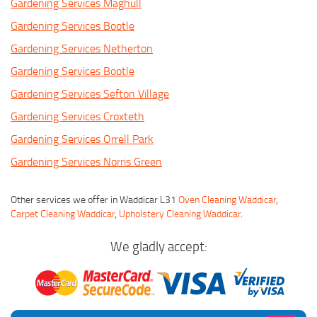
Gardening Services Maghull
Gardening Services Bootle
Gardening Services Netherton
Gardening Services Bootle
Gardening Services Sefton Village
Gardening Services Croxteth
Gardening Services Orrell Park
Gardening Services Norris Green
Other services we offer in Waddicar L31
Oven Cleaning Waddicar
,
Carpet Cleaning Waddicar
,
Upholstery Cleaning Waddicar
.
We gladly accept: