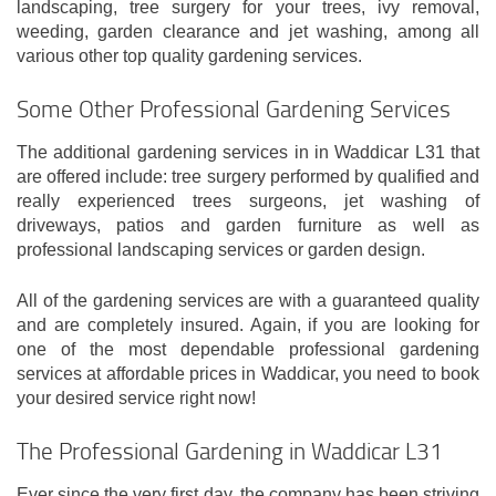
landscaping, tree surgery for your trees, ivy removal,
weeding, garden clearance and jet washing, among all
various other top quality gardening services.
Some Other Professional Gardening Services
The additional gardening services in in Waddicar L31 that
are offered include: tree surgery performed by qualified and
really experienced trees surgeons, jet washing of
driveways, patios and garden furniture as well as
professional landscaping services or garden design.
All of the gardening services are with a guaranteed quality
and are completely insured. Again, if you are looking for
one of the most dependable professional gardening
services at affordable prices in Waddicar, you need to book
your desired service right now!
The Professional Gardening in Waddicar L31
Ever since the very first day, the company has been striving