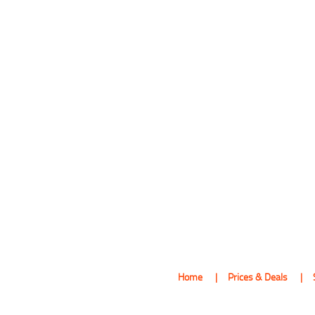
Home
Prices & Deals