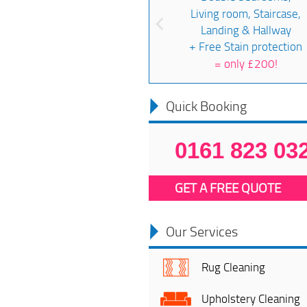
Living room, Staircase,
Landing & Hallway
+ Free Stain protection
=
only £200!
Quick Booking
0161 823 03
GET A FREE QUOTE
Our Services
Rug Cleaning
Upholstery Cleaning