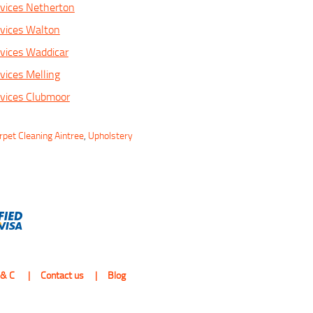
vices Netherton
vices Walton
vices Waddicar
vices Melling
vices Clubmoor
rpet Cleaning Aintree
,
Upholstery
 & C
Contact us
Blog