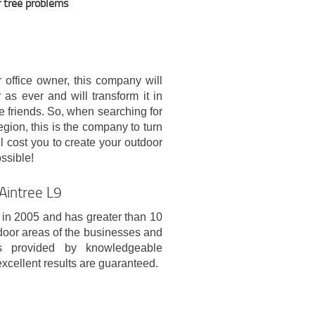
r tree problems
r office owner, this company will
as ever and will transform it in
se friends. So, when searching for
egion, this is the company to turn
ll cost you to create your outdoor
ssible!
Aintree L9
in 2005 and has greater than 10
door areas of the businesses and
es provided by knowledgeable
excellent results are guaranteed.