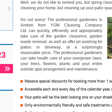
Well, we do not like to remind you, but spring cle
cleaning your home, but cleaning up your patio spac
Do not worry! The professional gardeners in
Aintree from YGM Cleaning Company
Ltd. can quickly, efficiently and appropriately
take care of the garden clearance, garden
waste removal, as well as offer jet washing for
patios or driveway, at a surprisingly
23
reasonable price. The professional gardeners
can take health care of your overgrown lawn,
your trees, flowers, plants and your entire
outside spot arrangement and maintenance.
Massive special discounts for booking more than 1 s
Accessible each and every day of the calendar year
Your patio will be the best looking one on your stree
Only environmentally friendly and safe treatments 