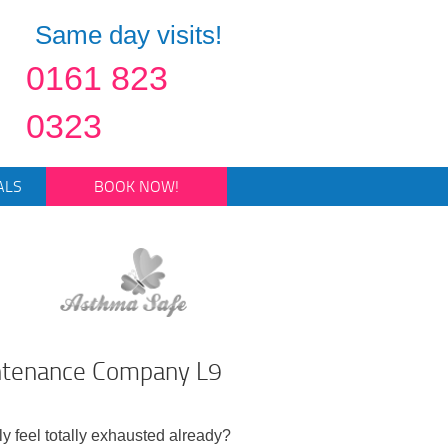
Same day visits!
0161 823
0323
ALS
BOOK NOW!
intenance Company L9
ly feel totally exhausted already?