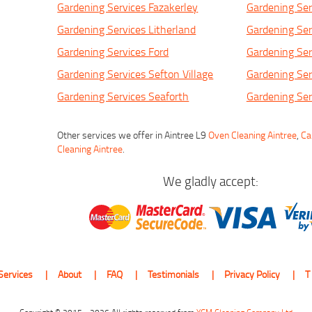
Gardening Services Fazakerley
Gardening Ser
Gardening Services Litherland
Gardening Ser
Gardening Services Ford
Gardening Ser
Gardening Services Sefton Village
Gardening Ser
Gardening Services Seaforth
Gardening Ser
Other services we offer in Aintree L9
Oven Cleaning Aintree
,
Ca
Cleaning Aintree
.
We gladly accept:
Services
About
FAQ
Testimonials
Privacy Policy
T