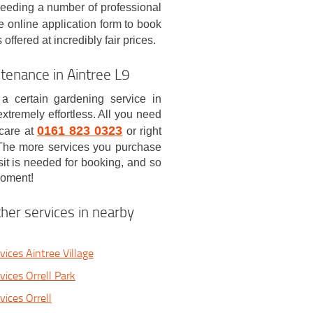
needing a number of professional
e online application form to book
ffered at incredibly fair prices.
enance in Aintree L9
 a certain gardening service in
xtremely effortless. All you need
0161 823 0323
 care at
or right
! The more services you purchase
sit is needed for booking, and so
moment!
her services in nearby
ices Aintree Village
vices Orrell Park
ices Orrell