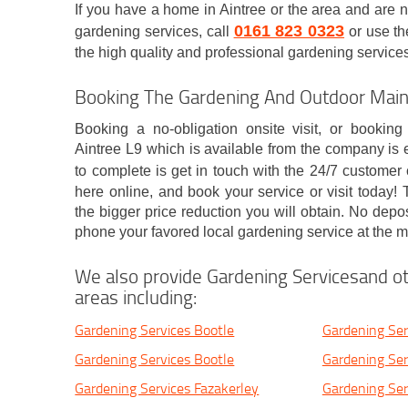
If you have a home in Aintree or the area and are 
0161 823 0323
gardening services, call
or use th
the high quality and professional gardening services o
Booking The Gardening And Outdoor Maint
Booking a no-obligation onsite visit, or booking
Aintree L9 which is available from the company is e
to complete is get in touch with the 24/7 customer
here online, and book your service or visit today
the bigger price reduction you will obtain. No depo
phone your favored local gardening service at the 
We also provide Gardening Servicesand ot
areas including:
Gardening Services Bootle
Gardening Serv
Gardening Services Bootle
Gardening Ser
Gardening Services Fazakerley
Gardening Serv