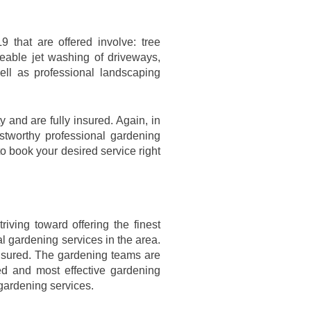
9 that are offered involve: tree
eable jet washing of driveways,
ell as professional landscaping
 and are fully insured. Again, in
stworthy professional gardening
to book your desired service right
iving toward offering the finest
al gardening services in the area.
insured. The gardening teams are
ed and most effective gardening
 gardening services.