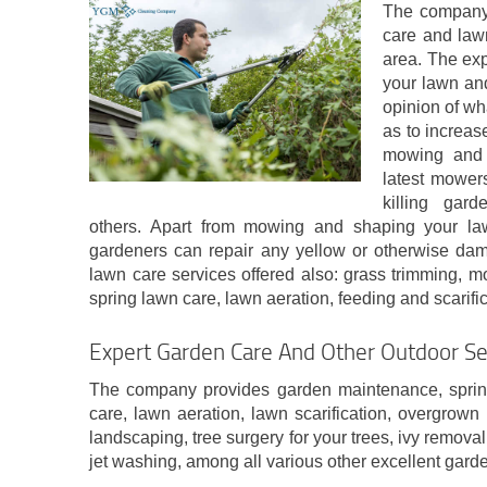
The company 
care and law
area. The ex
your lawn and
opinion of wh
as to increas
mowing and 
latest mower
killing gar
others. Apart from mowing and shaping your law
gardeners can repair any yellow or otherwise da
lawn care services offered also: grass trimming, 
spring lawn care, lawn aeration, feeding and scarifica
Expert Garden Care And Other Outdoor Ser
The company provides garden maintenance, sprin
care, lawn aeration, lawn scarification, overgrow
landscaping, tree surgery for your trees, ivy remov
jet washing, among all various other excellent gard