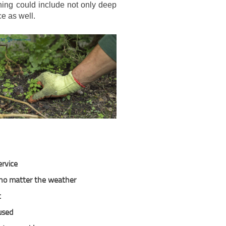
aning could include not only deep
e as well.
ervice
, no matter the weather
t
used