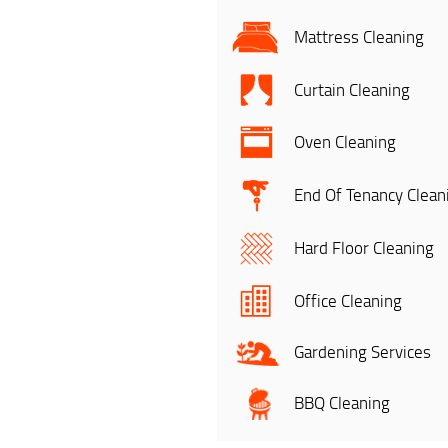
Mattress Cleaning
Curtain Cleaning
Oven Cleaning
End Of Tenancy Clean
Hard Floor Cleaning
Office Cleaning
Gardening Services
BBQ Cleaning