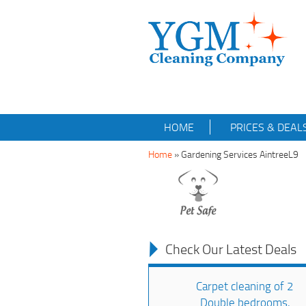
HOME
PRICES & DEAL
Home
»
Gardening Services AintreeL9
Check Our Latest Deals
Carpet cleaning of 2
Double bedrooms,