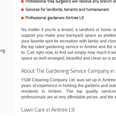
Professional tree surgeons will resolve any branch o
Services for landlords, tenants and homeowners
Professional gardeners Aintree L9
No matter if you're a tenant, a landlord or home o
support you make your backyard space as prettier 
your favorite spot for recreation with family and clo
the top rated gardening service in Aintree and the r
ing
to. Call right now, to find out simply how much it wi
space as well-arranged, beautiful and clean as is po
About The Gardening Service Company in 
YGM Cleaning Company Ltd. was set up in Aintree 
years of experience in holding the gardens and out
residents in Aintree. The top quality servic
professionals are at very affordable prices, and the 
Lawn Care in Aintree L9