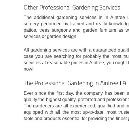
Other Professional Gardening Services
The additional gardening services in in Aintree L
surgery performed by trained and really knowledg
patios, trees surgeons and garden furniture as w
services or garden design.
All gardening services are with a guaranteed quality
case you are searching for probably the most tru
services at reasonable prices in Aintree, you ought 
now!
The Professional Gardening in Aintree L9
Ever since the first day, the company has been str
quality the highest quality, preferred and profession
The gardeners are all experienced, qualified and 
equipped with all the most up-to-date, most trust
tools and products essential for providing the finest