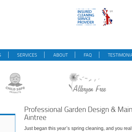
S
SERVICES
ABOUT
FAQ
TESTIMONI
Professional Garden Design & Ma
Aintree
Just began this year’s spring cleaning, and you real