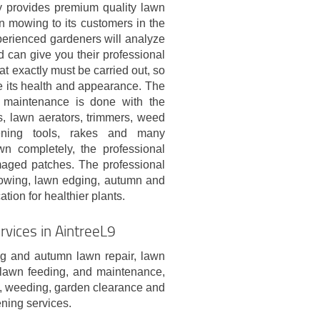
provides premium quality lawn
n mowing to its customers in the
perienced gardeners will analyze
 can give you their professional
at exactly must be carried out, so
e its health and appearance. The
maintenance is done with the
s, lawn aerators, trimmers, weed
dening tools, rakes and many
n completely, the professional
maged patches. The professional
mowing, lawn edging, autumn and
tion for healthier plants.
vices in AintreeL9
g and autumn lawn repair, lawn
n lawn feeding, and maintenance,
al, weeding, garden clearance and
ening services.