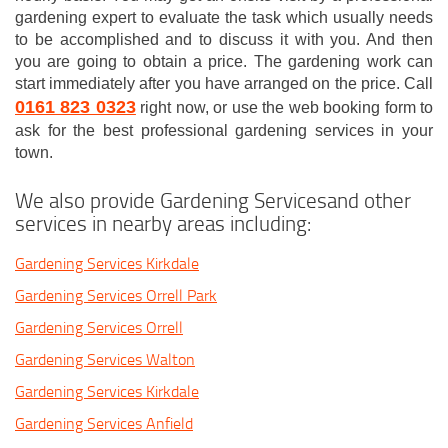
gardening expert to evaluate the task which usually needs
to be accomplished and to discuss it with you. And then
you are going to obtain a price. The gardening work can
start immediately after you have arranged on the price. Call
0161 823 0323
right now, or use the web booking form to
ask for the best professional gardening services in your
town.
We also provide Gardening Servicesand other
services in nearby areas including:
Gardening Services Kirkdale
Gardening Services Orrell Park
Gardening Services Orrell
Gardening Services Walton
Gardening Services Kirkdale
Gardening Services Anfield