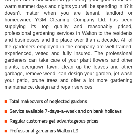
warm summer days and nights you will be spending in it? It
doesn’t matter when you are tenant, landlord or
homeowner, YGM Cleaning Company Ltd. has been
supplying its top quality and reasonably priced,
professional gardening services in Walton to the residents
and businesses and the place over than a decade. All of
the gardeners employed in the company are well trained,
experienced, vetted and fully insured. The professional
gardeners can take care of your plant flowers and other
plants, overgrown lawn, clean up the leaves and other
garbage, remove weed, can design your garden, jet wash
your patio, prune trees and offer a lot more gardening
maintenance, design and repair services.
Total makeovers of neglected gardens
Service available 7-days-a-week and on bank holidays
Regular customers get advantageous prices
Professional gardeners Walton L9