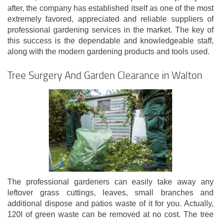
after, the company has established itself as one of the most
extremely favored, appreciated and reliable suppliers of
professional gardening services in the market. The key of
this success is the dependable and knowledgeable staff,
along with the modern gardening products and tools used.
Tree Surgery And Garden Clearance in Walton
The professional gardeners can easily take away any
leftover grass cuttings, leaves, small branches and
additional dispose and patios waste of it for you. Actually,
120l of green waste can be removed at no cost. The tree