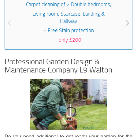
Carpet cleaning of 2 Double bedrooms,
Living room, Staircase, Landing &
Hallway
+ Free Stain protection
=
only £200!
Professional Garden Design &
Maintenance Company L9 Walton
Do you need additional to get ready your garden for the