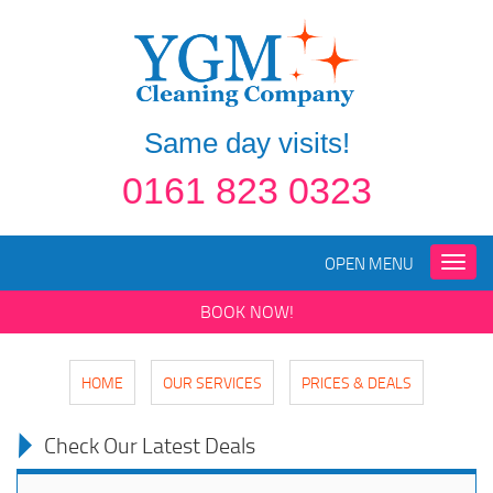
Same day visits!
0161 823 0323
OPEN MENU
Toggle
naviga
BOOK NOW!
HOME
OUR SERVICES
PRICES & DEALS
Check Our Latest Deals