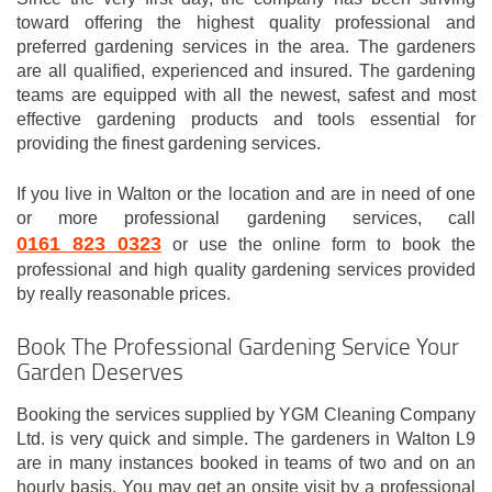
toward offering the highest quality professional and
preferred gardening services in the area. The gardeners
are all qualified, experienced and insured. The gardening
teams are equipped with all the newest, safest and most
effective gardening products and tools essential for
providing the finest gardening services.
If you live in Walton or the location and are in need of one
or more professional gardening services, call
0161 823 0323
or use the online form to book the
professional and high quality gardening services provided
by really reasonable prices.
Book The Professional Gardening Service Your
Garden Deserves
Booking the services supplied by YGM Cleaning Company
Ltd. is very quick and simple. The gardeners in Walton L9
are in many instances booked in teams of two and on an
hourly basis. You may get an onsite visit by a professional