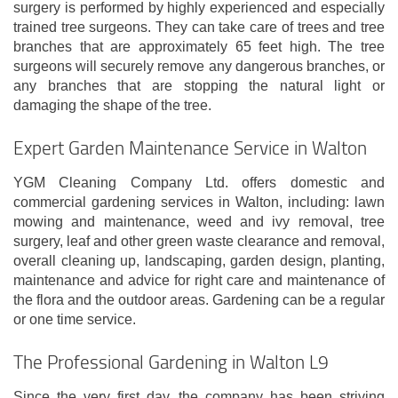
surgery is performed by highly experienced and especially
trained tree surgeons. They can take care of trees and tree
branches that are approximately 65 feet high. The tree
surgeons will securely remove any dangerous branches, or
any branches that are stopping the natural light or
damaging the shape of the tree.
Expert Garden Maintenance Service in Walton
YGM Cleaning Company Ltd. offers domestic and
commercial gardening services in Walton, including: lawn
mowing and maintenance, weed and ivy removal, tree
surgery, leaf and other green waste clearance and removal,
overall cleaning up, landscaping, garden design, planting,
maintenance and advice for right care and maintenance of
the flora and the outdoor areas. Gardening can be a regular
or one time service.
The Professional Gardening in Walton L9
Since the very first day, the company has been striving