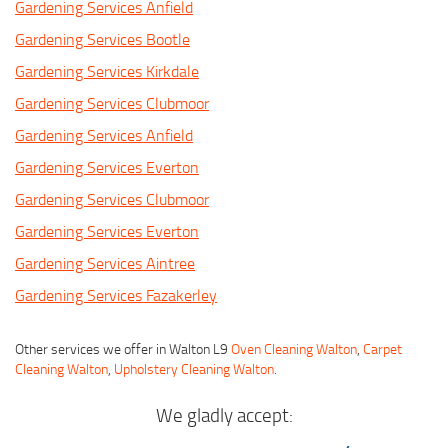
Gardening Services Anfield
Gardening Services Bootle
Gardening Services Kirkdale
Gardening Services Clubmoor
Gardening Services Anfield
Gardening Services Everton
Gardening Services Clubmoor
Gardening Services Everton
Gardening Services Aintree
Gardening Services Fazakerley
Other services we offer in Walton L9
Oven Cleaning Walton
,
Carpet
Cleaning Walton
,
Upholstery Cleaning Walton
.
We gladly accept: