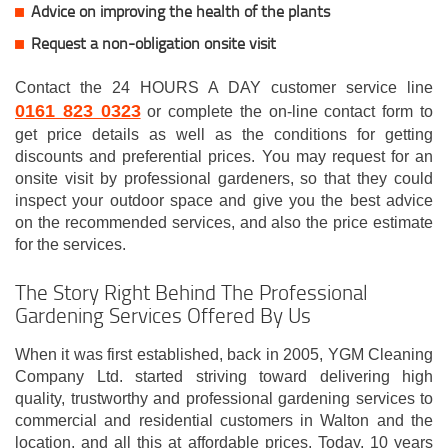
Advice on improving the health of the plants
Request a non-obligation onsite visit
Contact the 24 HOURS A DAY customer service line
0161 823 0323
or complete the on-line contact form to
get price details as well as the conditions for getting
discounts and preferential prices. You may request for an
onsite visit by professional gardeners, so that they could
inspect your outdoor space and give you the best advice
on the recommended services, and also the price estimate
for the services.
The Story Right Behind The Professional
Gardening Services Offered By Us
When it was first established, back in 2005, YGM Cleaning
Company Ltd. started striving toward delivering high
quality, trustworthy and professional gardening services to
commercial and residential customers in Walton and the
location, and all this at affordable prices. Today, 10 years