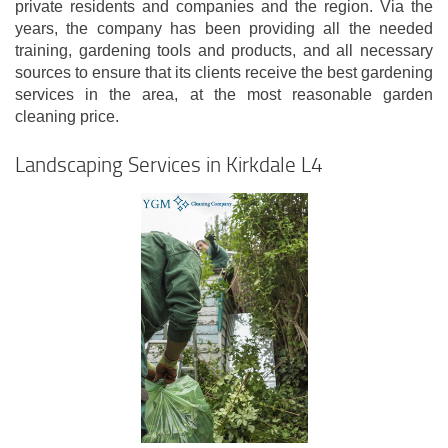
private residents and companies and the region. Via the
years, the company has been providing all the needed
training, gardening tools and products, and all necessary
sources to ensure that its clients receive the best gardening
services in the area, at the most reasonable garden
cleaning price.
Landscaping Services in Kirkdale L4