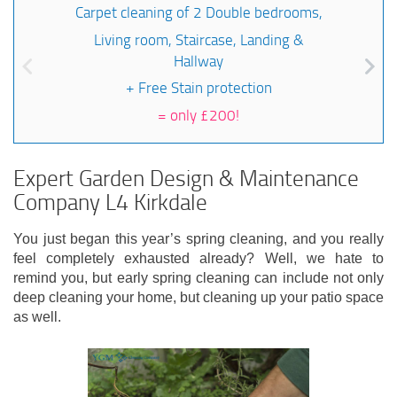
Carpet cleaning of 2 Double bedrooms,
Living room, Staircase, Landing &
Hallway
+ Free Stain protection
=
only £200!
Expert Garden Design & Maintenance
Company L4 Kirkdale
You just began this year’s spring cleaning, and you really
feel completely exhausted already? Well, we hate to
remind you, but early spring cleaning can include not only
deep cleaning your home, but cleaning up your patio space
as well.