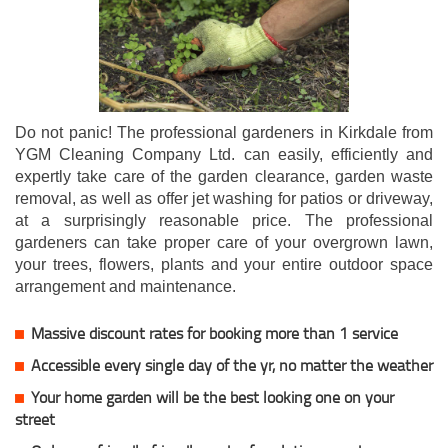
Do not panic! The professional gardeners in Kirkdale from
YGM Cleaning Company Ltd. can easily, efficiently and
expertly take care of the garden clearance, garden waste
removal, as well as offer jet washing for patios or driveway,
at a surprisingly reasonable price. The professional
gardeners can take proper care of your overgrown lawn,
your trees, flowers, plants and your entire outdoor space
arrangement and maintenance.
Massive discount rates for booking more than 1 service
Accessible every single day of the yr, no matter the weather
Your home garden will be the best looking one on your
street