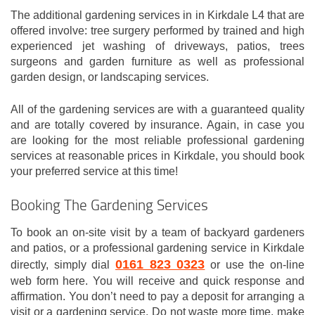
The additional gardening services in in Kirkdale L4 that are
offered involve: tree surgery performed by trained and high
experienced jet washing of driveways, patios, trees
surgeons and garden furniture as well as professional
garden design, or landscaping services.
All of the gardening services are with a guaranteed quality
and are totally covered by insurance. Again, in case you
are looking for the most reliable professional gardening
services at reasonable prices in Kirkdale, you should book
your preferred service at this time!
Booking The Gardening Services
To book an on-site visit by a team of backyard gardeners
and patios, or a professional gardening service in Kirkdale
0161 823 0323
directly, simply dial
or use the on-line
web form here. You will receive and quick response and
affirmation. You don’t need to pay a deposit for arranging a
visit or a gardening service. Do not waste more time, make