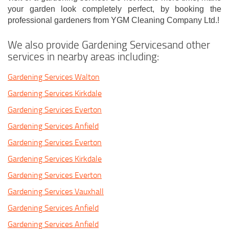
your garden look completely perfect, by booking the
professional gardeners from YGM Cleaning Company Ltd.!
We also provide Gardening Servicesand other
services in nearby areas including:
Gardening Services Walton
Gardening Services Kirkdale
Gardening Services Everton
Gardening Services Anfield
Gardening Services Everton
Gardening Services Kirkdale
Gardening Services Everton
Gardening Services Vauxhall
Gardening Services Anfield
Gardening Services Anfield