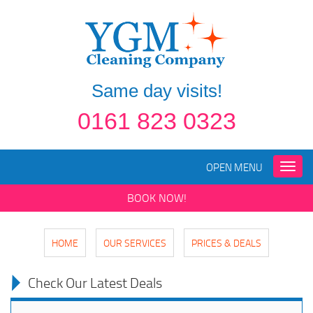
Same day visits!
0161 823 0323
OPEN MENU
Toggle
naviga
BOOK NOW!
HOME
OUR SERVICES
PRICES & DEALS
Check Our Latest Deals