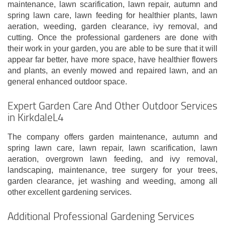
maintenance, lawn scarification, lawn repair, autumn and
spring lawn care, lawn feeding for healthier plants, lawn
aeration, weeding, garden clearance, ivy removal, and
cutting. Once the professional gardeners are done with
their work in your garden, you are able to be sure that it will
appear far better, have more space, have healthier flowers
and plants, an evenly mowed and repaired lawn, and an
general enhanced outdoor space.
Expert Garden Care And Other Outdoor Services
in KirkdaleL4
The company offers garden maintenance, autumn and
spring lawn care, lawn repair, lawn scarification, lawn
aeration, overgrown lawn feeding, and ivy removal,
landscaping, maintenance, tree surgery for your trees,
garden clearance, jet washing and weeding, among all
other excellent gardening services.
Additional Professional Gardening Services