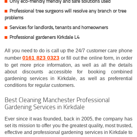
Only eco-friendly friendly and safe solutions used
Professional tree surgeons will resolve any branch or tree
problems
Services for landlords, tenants and homeowners
Professional gardeners Kirkdale L4
All you need to do is call up the 24/7 customer care phone
0161 823 0323
number
or fill out the online form, in order
to get more price information, as well as all the details
about discounts accessible for booking combined
gardening services in Kirkdale, as well as preferential
conditions for regular customers.
Best Cleaning Manchester Professional
Gardening Services in Kirkdale
Ever since it was founded, back in 2005, the company has
set its mission to offer you the greatest quality, most trusted,
effective and professional gardening services in Kirkdale to