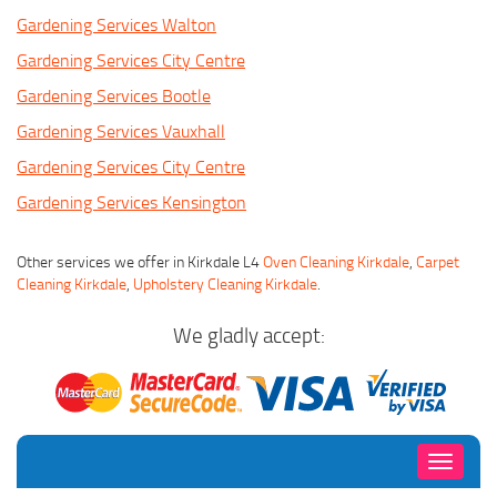
Gardening Services Walton
Gardening Services City Centre
Gardening Services Bootle
Gardening Services Vauxhall
Gardening Services City Centre
Gardening Services Kensington
Other services we offer in Kirkdale L4
Oven Cleaning Kirkdale
,
Carpet
Cleaning Kirkdale
,
Upholstery Cleaning Kirkdale
.
We gladly accept:
Toggle
navigati