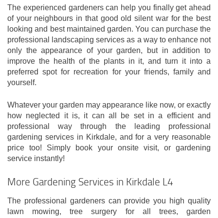
The experienced gardeners can help you finally get ahead
of your neighbours in that good old silent war for the best
looking and best maintained garden. You can purchase the
professional landscaping services as a way to enhance not
only the appearance of your garden, but in addition to
improve the health of the plants in it, and turn it into a
preferred spot for recreation for your friends, family and
yourself.
Whatever your garden may appearance like now, or exactly
how neglected it is, it can all be set in a efficient and
professional way through the leading professional
gardening services in Kirkdale, and for a very reasonable
price too! Simply book your onsite visit, or gardening
service instantly!
More Gardening Services in Kirkdale L4
The professional gardeners can provide you high quality
lawn mowing, tree surgery for all trees, garden